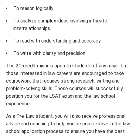
To reason logically
To analyze complex ideas involving intricate
interrelationships
To read with understanding and accuracy
To write with clarity and precision
The 21-credit minor is open to students of any major, but
those interested in law careers are encouraged to take
coursework that requires strong research, writing and
problem-solving skills. These courses will successfully
position you for the LSAT exam and the law school
experience.
As a Pre-Law student, you will also receive professional
advice and coaching to help you be competitive in the law
school application process to ensure you have the best