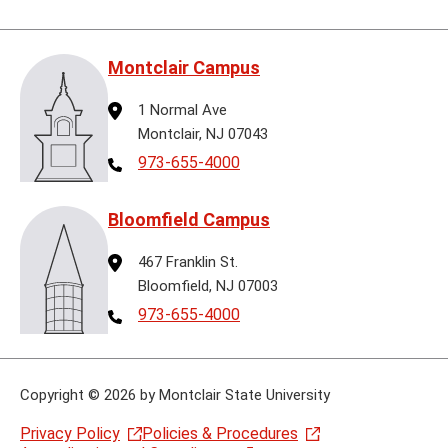
Montclair Campus
Address
1 Normal Ave
Montclair, NJ 07043
Telephone
973-655-4000
Bloomfield Campus
Address
467 Franklin St.
Bloomfield, NJ 07003
Telephone
973-655-4000
Copyright
©
2026 by Montclair State University
Privacy Policy
Policies & Procedures