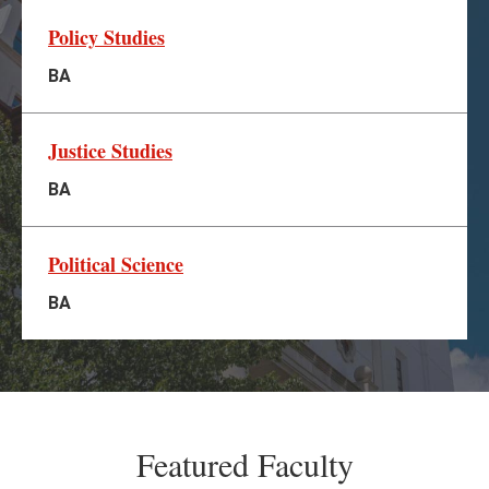
Policy Studies
BA
Justice Studies
BA
Political Science
BA
Featured Faculty