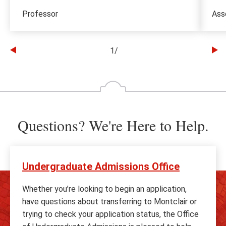
Professor
Ass
1
/
Go
Go
to
to
the
th
previous
ne
slide
sl
Questions? We're Here to Help.
Undergraduate Admissions Office
Whether you’re looking to begin an application,
have questions about transferring to Montclair or
trying to check your application status, the Office