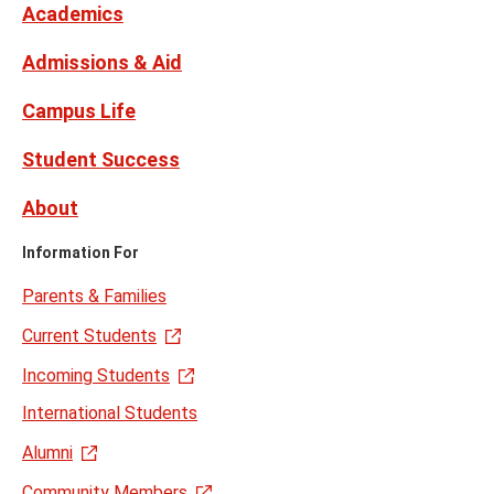
Twitter
Academics
Admissions & Aid
Campus Life
Student Success
About
Information For
Parents & Families
Current Students
Incoming Students
International Students
Alumni
Community Members