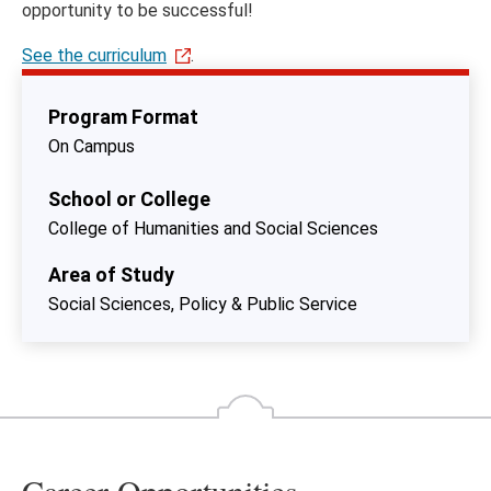
opportunity to be successful!
See the curriculum
.
Program Format
On Campus
School or College
College of Humanities and Social Sciences
Area of Study
Social Sciences, Policy & Public Service