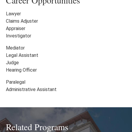
Career Opportunities
Lawyer
Claims Adjuster
Appraiser
Investigator
Mediator
Legal Assistant
Judge
Hearing Officer
Paralegal
Administrative Assistant
Related Programs