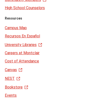
High School Counselors
Resources
Campus Map
Recursos En Español
University Libraries
Careers at Montclair
Cost of Attendance
Canvas
NEST
Bookstore
Events