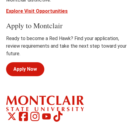
Explore Visit Opportunities
Apply to Montclair
Ready to become a Red Hawk? Find your application,
review requirements and take the next step toward your
future.
Apply Now
Montclair
Montclair
TikTok
Montclair
Montclair
Social
on
on
on
on
Media
Facebook
Instagram
X,
Youtube
Links
formerly