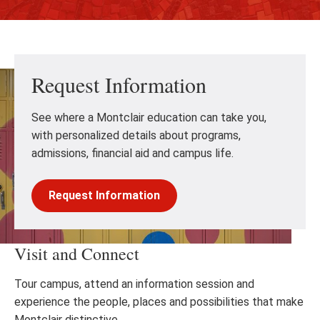
Request Information
See where a Montclair education can take you,
with personalized details about programs,
admissions, financial aid and campus life.
Request Information
Visit and Connect
Tour campus, attend an information session and
experience the people, places and possibilities that make
Montclair distinctive.