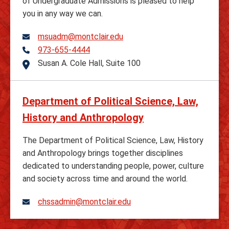
of Undergraduate Admissions is pleased to help
you in any way we can.
msuadm@montclair.edu
973-655-4444
Telephone
Susan A. Cole Hall, Suite 100
Address
Department of Political Science, Law,
History and Anthropology
The Department of Political Science, Law, History
and Anthropology brings together disciplines
dedicated to understanding people, power, culture
and society across time and around the world.
chssadmin@montclair.edu