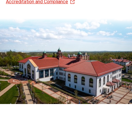
Accreditation and Compliance