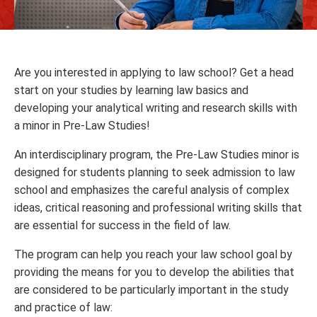
Are you interested in applying to law school? Get a head
start on your studies by learning law basics and
developing your analytical writing and research skills with
a minor in Pre-Law Studies!
An interdisciplinary program, the Pre-Law Studies minor is
designed for students planning to seek admission to law
school and emphasizes the careful analysis of complex
ideas, critical reasoning and professional writing skills that
are essential for success in the field of law.
The program can help you reach your law school goal by
providing the means for you to develop the abilities that
are considered to be particularly important in the study
and practice of law: