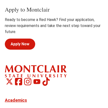
Apply to Montclair
Ready to become a Red Hawk? Find your application,
review requirements and take the next step toward your
future.
Apply Now
Montclair
Montclair
TikTok
Montclair
Montclair
Social
on
on
on
on
Media
Facebook
Instagram
X,
Youtube
Links
formerly
Twitter
Academics