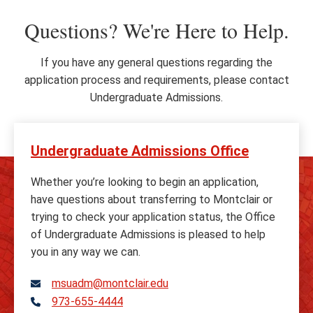
Questions? We're Here to Help.
If you have any general questions regarding the
application process and requirements, please contact
Undergraduate Admissions.
Undergraduate Admissions Office
Whether you’re looking to begin an application,
have questions about transferring to Montclair or
trying to check your application status, the Office
of Undergraduate Admissions is pleased to help
you in any way we can.
msuadm@montclair.edu
973-655-4444
Telephone