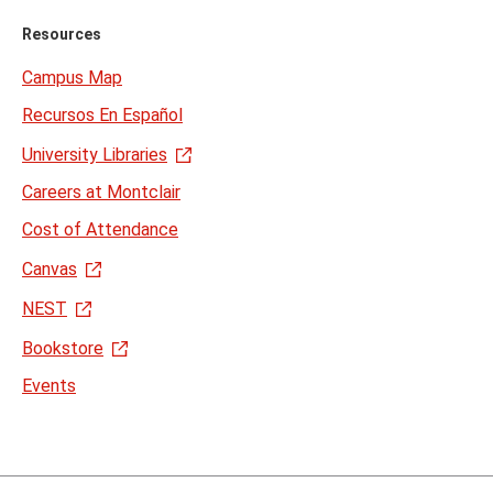
Resources
Campus Map
Recursos En Español
University Libraries
Careers at Montclair
Cost of Attendance
Canvas
NEST
Bookstore
Events