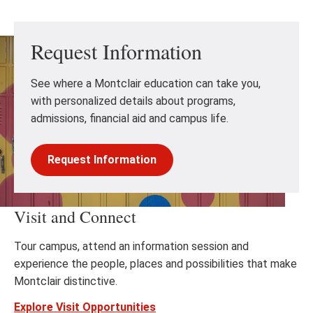
Request Information
See where a Montclair education can take you,
with personalized details about programs,
admissions, financial aid and campus life.
Request Information
Visit and Connect
Tour campus, attend an information session and
experience the people, places and possibilities that make
Montclair distinctive.
Explore Visit Opportunities