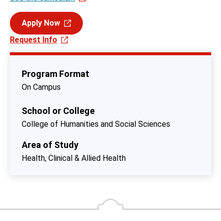
Apply Now
Request Info
Program Format
On Campus
School or College
College of Humanities and Social Sciences
Area of Study
Health, Clinical & Allied Health