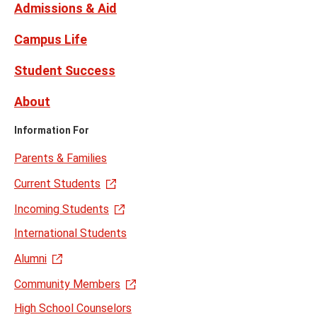
Admissions & Aid
Campus Life
Student Success
About
Information For
Parents & Families
Current Students
Incoming Students
International Students
Alumni
Community Members
High School Counselors