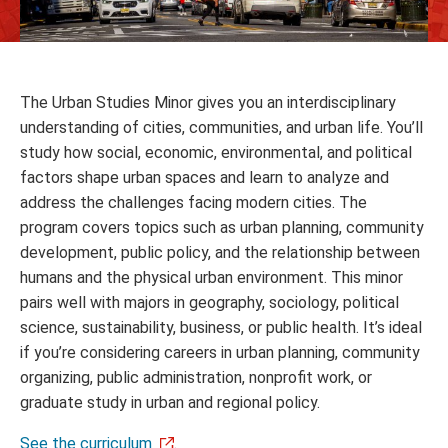
The Urban Studies Minor gives you an interdisciplinary
understanding of cities, communities, and urban life. You’ll
study how social, economic, environmental, and political
factors shape urban spaces and learn to analyze and
address the challenges facing modern cities. The
program covers topics such as urban planning, community
development, public policy, and the relationship between
humans and the physical urban environment. This minor
pairs well with majors in geography, sociology, political
science, sustainability, business, or public health. It’s ideal
if you’re considering careers in urban planning, community
organizing, public administration, nonprofit work, or
graduate study in urban and regional policy.
See the curriculum
.