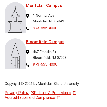
Montclair Campus
Address
1 Normal Ave
Montclair, NJ 07043
Telephone
973-655-4000
Bloomfield Campus
Address
467 Franklin St.
Bloomfield, NJ 07003
Telephone
973-655-4000
Copyright
©
2026 by Montclair State University
Privacy Policy
Policies & Procedures
Accreditation and Compliance