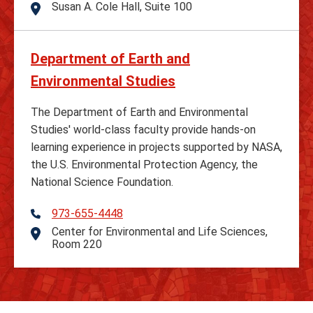
Susan A. Cole Hall, Suite 100
Address
Department of Earth and
Environmental Studies
The Department of Earth and Environmental
Studies' world-class faculty provide hands-on
learning experience in projects supported by NASA,
the U.S. Environmental Protection Agency, the
National Science Foundation.
973-655-4448
Telephone
Center for Environmental and Life Sciences,
Address
Room 220