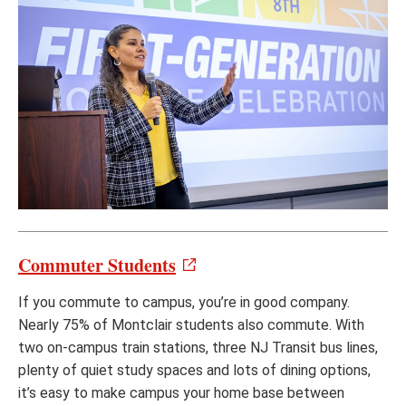
Commuter Students
If you commute to campus, you’re in good company.
Nearly 75% of Montclair students also commute. With
two on-campus train stations, three NJ Transit bus lines,
plenty of quiet study spaces and lots of dining options,
it’s easy to make campus your home base between