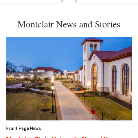
Montclair News and Stories
Front Page News