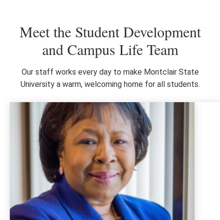
Meet the Student Development
and Campus Life Team
Our staff works every day to make Montclair State
University a warm, welcoming home for all students.