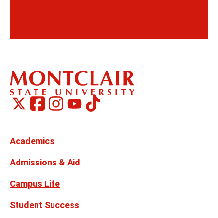
Montclair
Montclair
TikTok
Montclair
Montclair
Social
on
on
on
on
Media
Facebook
Instagram
X,
Youtube
Links
formerly
Twitter
Academics
Admissions & Aid
Campus Life
Student Success