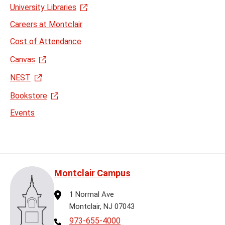
University Libraries
Careers at Montclair
Cost of Attendance
Canvas
NEST
Bookstore
Events
Montclair Campus
Address
1 Normal Ave
Montclair, NJ 07043
Telephone
973-655-4000