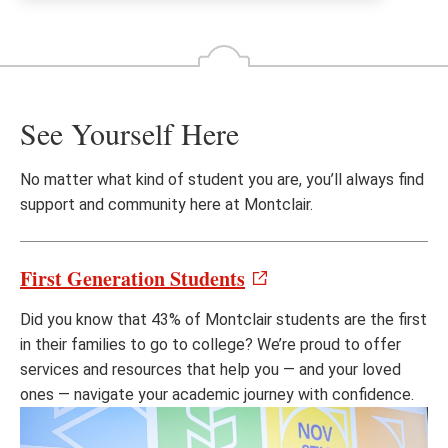
See Yourself Here
No matter what kind of student you are, you’ll always find
support and community here at Montclair.
First Generation Students
Did you know that 43% of Montclair students are the first
in their families to go to college? We’re proud to offer
services and resources that help you — and your loved
ones — navigate your academic journey with confidence.