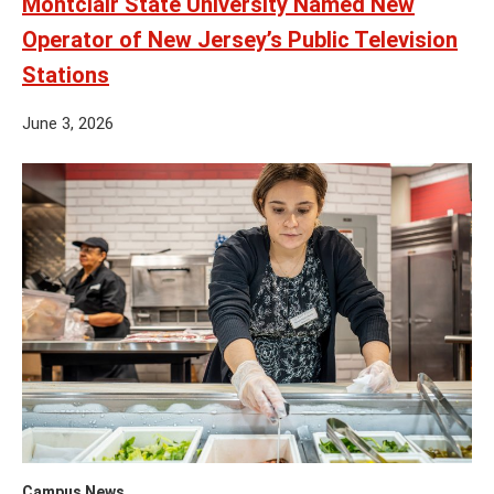
Montclair State University Named New
Operator of New Jersey’s Public Television
Stations
June 3, 2026
Campus News