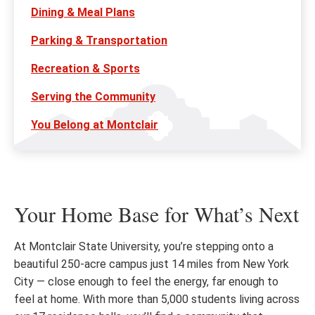
Dining & Meal Plans
Parking & Transportation
Recreation & Sports
Serving the Community
You Belong at Montclair
Your Home Base for What’s Next
At Montclair State University, you’re stepping onto a
beautiful 250-acre campus just 14 miles from New York
City — close enough to feel the energy, far enough to
feel at home. With more than 5,000 students living across