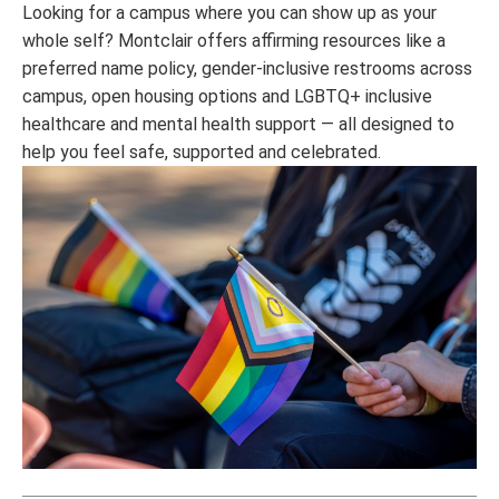
Looking for a campus where you can show up as your
whole self? Montclair offers affirming resources like a
preferred name policy, gender-inclusive restrooms across
campus, open housing options and LGBTQ+ inclusive
healthcare and mental health support — all designed to
help you feel safe, supported and celebrated.