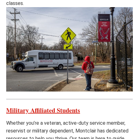
classes.
Military Affiliated Students
Whether you’re a veteran, active-duty service member,
reservist or military dependent, Montclair has dedicated
resources to help you thrive. Our team is here to guide