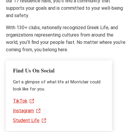
our 17 residence halls, you’ll find a community that
supports your goals and is committed to your well-being
and safety.
With 130+ clubs, nationally recognized Greek Life, and
organizations representing cultures from around the
world, you’ll find your people fast. No matter where you’re
coming from, you belong here.
Find Us On Social
Get a glimpse of what life at Montclair could
look like for you.
TikTok
Instagram
Student Life