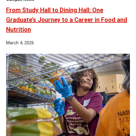
From Study Hall to Dining Hall: One
Graduate’s Journey to a Career in Food and
Nutrition
March 4, 2026