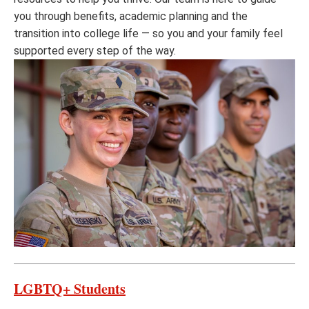
you through benefits, academic planning and the
transition into college life — so you and your family feel
supported every step of the way.
LGBTQ+ Students