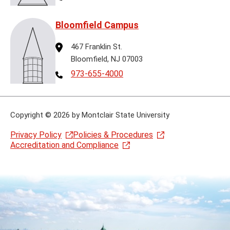
Bloomfield Campus
Address
467 Franklin St.
Bloomfield, NJ 07003
Telephone
973-655-4000
Copyright
©
2026 by Montclair State University
Privacy Policy
Policies & Procedures
Accreditation and Compliance