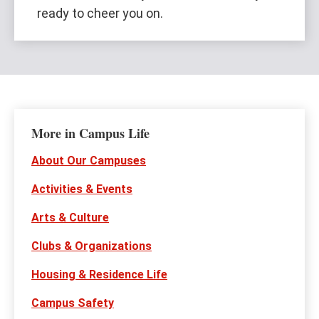
ready to cheer you on.
More in Campus Life
About Our Campuses
Activities & Events
Arts & Culture
Clubs & Organizations
Housing & Residence Life
Campus Safety