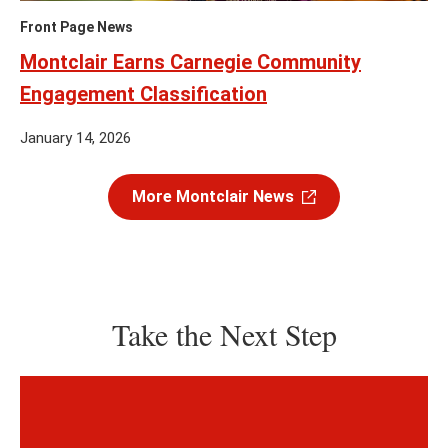
Front Page News
Montclair Earns Carnegie Community
Engagement Classification
January 14, 2026
More Montclair News
Take the Next Step