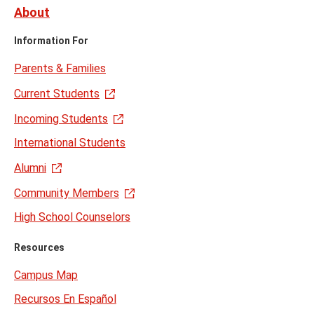
About
Information For
Parents & Families
Current Students
Incoming Students
International Students
Alumni
Community Members
High School Counselors
Resources
Campus Map
Recursos En Español