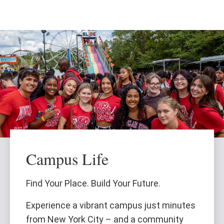
Skip
Skip
to
to
main
main
content
site
navigation
Campus Life
Find Your Place. Build Your Future.
Experience a vibrant campus just minutes
from New York City – and a community