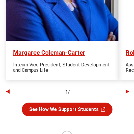
Margaree Coleman-Carter
Ro
Interim Vice President, Student Development
Ass
and Campus Life
Rec
1
/
Go
Go
to
to
See How We Support Students
the
th
previous
ne
slide
sl