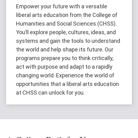
Empower your future with a versatile
liberal arts education from the College of
Humanities and Social Sciences (CHSS).
You’ll explore people, cultures, ideas, and
systems and gain the tools to understand
the world and help shape its future. Our
programs prepare you to think critically,
act with purpose and adapt to a rapidly
changing world. Experience the world of
opportunities that a liberal arts education
at CHSS can unlock for you.