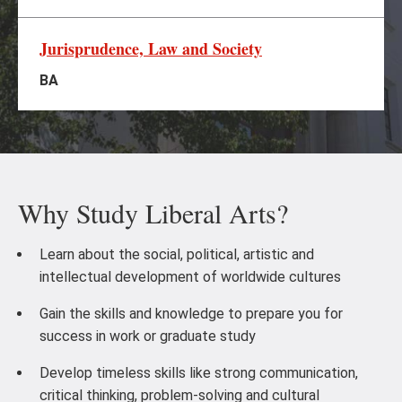
Jurisprudence, Law and Society
BA
Why Study Liberal Arts?
Learn about the social, political, artistic and
intellectual development of worldwide cultures
Gain the skills and knowledge to prepare you for
success in work or graduate study
Develop timeless skills like strong communication,
critical thinking, problem-solving and cultural