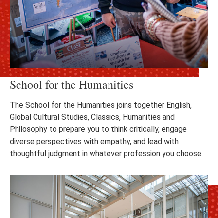
School for the Humanities
The School for the Humanities joins together English,
Global Cultural Studies, Classics, Humanities and
Philosophy to prepare you to think critically, engage
diverse perspectives with empathy, and lead with
thoughtful judgment in whatever profession you choose.