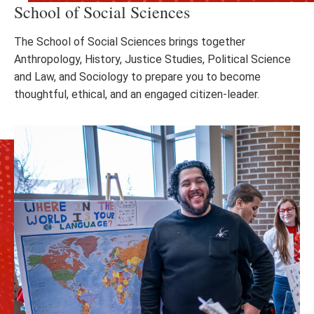
School of Social Sciences
The School of Social Sciences brings together
Anthropology, History, Justice Studies, Political Science
and Law, and Sociology to prepare you to become
thoughtful, ethical, and an engaged citizen-leader.