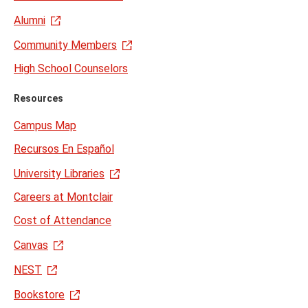
Alumni
Community Members
High School Counselors
Resources
Campus Map
Recursos En Español
University Libraries
Careers at Montclair
Cost of Attendance
Canvas
NEST
Bookstore