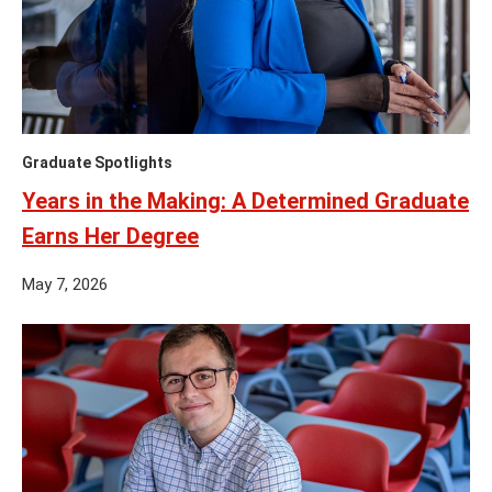
Graduate Spotlights
Years in the Making: A Determined Graduate
Earns Her Degree
May 7, 2026