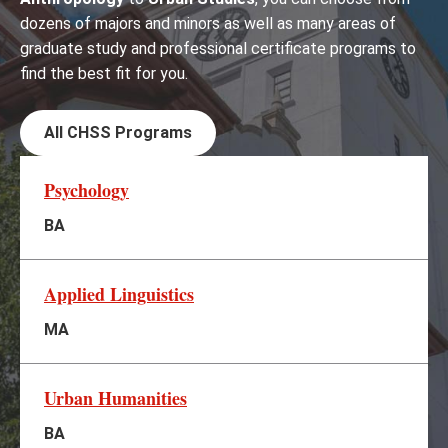
dozens of majors and minors as well as many areas of
graduate study and professional certificate programs to
find the best fit for you.
All CHSS Programs
Psychology
BA
Applied Linguistics
MA
Urban Humanities
BA