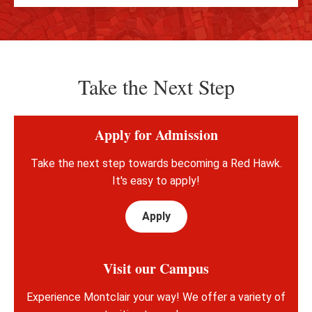
Take the Next Step
Apply for Admission
Take the next step towards becoming a Red Hawk.
It's easy to apply!
Apply
Visit our Campus
Experience Montclair your way! We offer a variety of