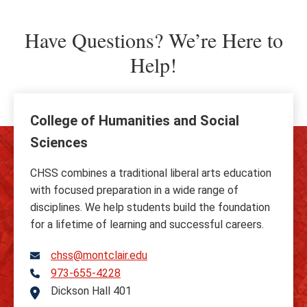
Have Questions? We’re Here to
Help!
College of Humanities and Social
Sciences
CHSS combines a traditional liberal arts education
with focused preparation in a wide range of
disciplines. We help students build the foundation
for a lifetime of learning and successful careers.
chss@montclair.edu
973-655-4228
Telephone
Dickson Hall 401
Address