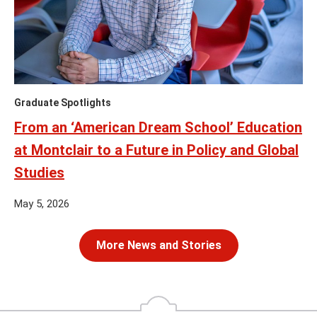
Graduate Spotlights
From an ‘American Dream School’ Education
at Montclair to a Future in Policy and Global
Studies
May 5, 2026
More News and Stories