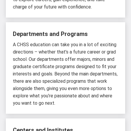
charge of your future with confidence.
Departments and Programs
A CHSS education can take you in a lot of exciting
directions – whether that’s a future career or grad
school. Our departments offer majors, minors and
graduate certificate programs designed to fit your
interests and goals. Beyond the main departments,
there are also specialized programs that work
alongside them, giving you even more options to
explore what you’re passionate about and where
you want to go next.
Centers and Institutes