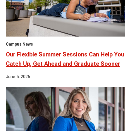
Campus News
Our Flexible Summer Sessions Can Help You
Catch Up, Get Ahead and Graduate Sooner
June 5, 2026