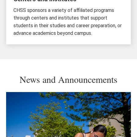
CHSS sponsors a variety of affiliated programs
through centers and institutes that support
students in their studies and career preparation, or
advance academics beyond campus.
News and Announcements