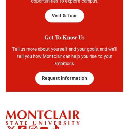
opportunities to explore campus.
Visit & Tour
Get To Know Us
Tell us more about yourself and your goals, and we’ll
tell you how Montclair can help you rise to your
ambitions.
Request Information
Montclair
Montclair
TikTok
Montclair
Montclair