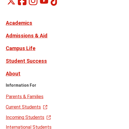
Social
on
on
on
on
Media
Facebook
Instagram
X,
Youtube
Links
formerly
Twitter
Academics
Admissions & Aid
Campus Life
Student Success
About
Information For
Parents & Families
Current Students
Incoming Students
International Students