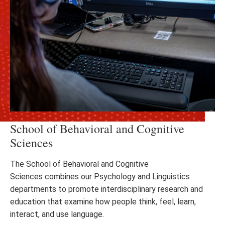
School of Behavioral and Cognitive
Sciences
The School of Behavioral and Cognitive
Sciences combines our Psychology and Linguistics
departments to promote interdisciplinary research and
education that examine how people think, feel, learn,
interact, and use language.