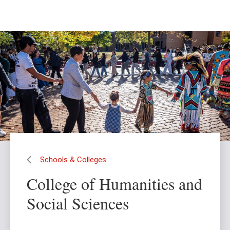
Skip
Skip
to
to
main
main
content
site
navigation
Schools & Colleges
College of Humanities and
Social Sciences