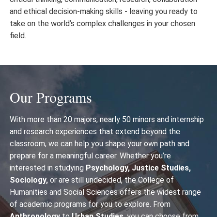
and ethical decision-making skills - leaving you ready to
take on the world’s complex challenges in your chosen
field.
Our Programs
With more than 20 majors, nearly 50 minors and internship
and research experiences that extend beyond the
classroom, we can help you shape your own path and
prepare for a meaningful career. Whether you’re
interested in studying
Psychology, Justice Studies,
Sociology,
or are still undecided, the College of
Humanities and Social Sciences offers the widest range
of academic programs for you to explore.
From
Anthropology
to
Urban Studies
,
you can choose from