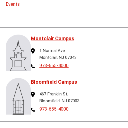
Events
Montclair Campus
Address
1 Normal Ave
Montclair, NJ 07043
Telephone
973-655-4000
Bloomfield Campus
Address
467 Franklin St.
Bloomfield, NJ 07003
Telephone
973-655-4000