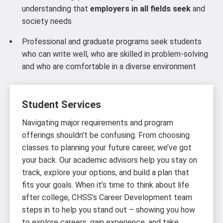
understanding that
employers in all fields seek
and
society needs
Professional and graduate programs seek students
who can write well, who are skilled in problem-solving
and who are comfortable in a diverse environment
Student Services
Navigating major requirements and program
offerings shouldn’t be confusing. From choosing
classes to planning your future career, we’ve got
your back. Our academic advisors help you stay on
track, explore your options, and build a plan that
fits your goals. When it’s time to think about life
after college, CHSS’s Career Development team
steps in to help you stand out – showing you how
to explore careers, gain experience, and take