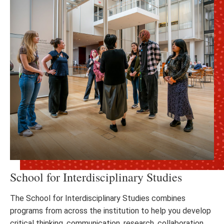
School for Interdisciplinary Studies
The School for Interdisciplinary Studies combines
programs from across the institution to help you develop
critical thinking, communication, research, collaboration