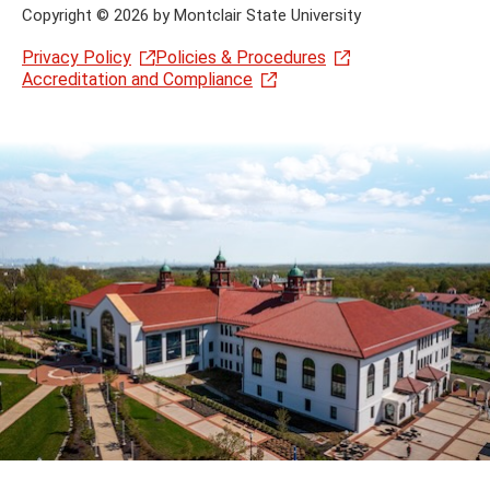
Copyright
©
2026 by Montclair State University
Privacy Policy
Policies & Procedures
Accreditation and Compliance