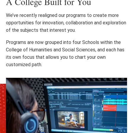
A College Built for You
We’ve recently realigned our programs to create more
opportunities for innovation, collaboration and exploration
of the subjects that interest you.
Programs are now grouped into four Schools within the
College of Humanities and Social Sciences, and each has
its own focus that allows you to chart your own
customized path.