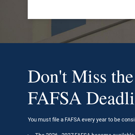
Don't Miss the
FAFSA Deadli
You must file a FAFSA every year to be consi