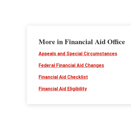
More in Financial Aid Office
Appeals and Special Circumstances
Federal Financial Aid Changes
Financial Aid Checklist
Financial Aid Eligibility