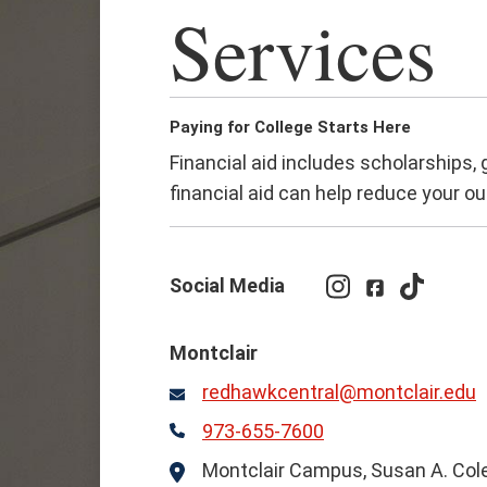
Services
Paying for College Starts Here
Financial aid includes scholarships,
financial aid can help reduce your ou
Social Media
Instagram
Facebook
TikTok
Montclair
redhawkcentral@montclair.edu
Email
973-655-7600
Phone
Montclair Campus, Susan A. Cole 
Location