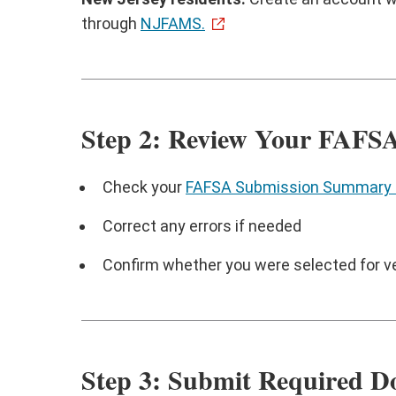
through
NJFAMS.
Step 2: Review Your FAF
Check your
FAFSA Submission Summary 
Correct any errors if needed
Confirm whether you were selected for ve
Step 3: Submit Required 