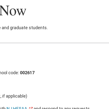
 Now
e and graduate students.
hool code:
002617
 if applicable)
with
NJ HESAA
and respond to any requests