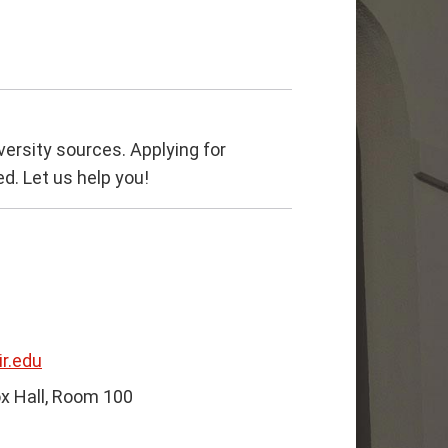
versity sources. Applying for
ed. Let us help you!
r.edu
x Hall, Room 100