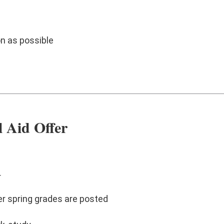
n as possible
l Aid Offer
r
er spring grades are posted