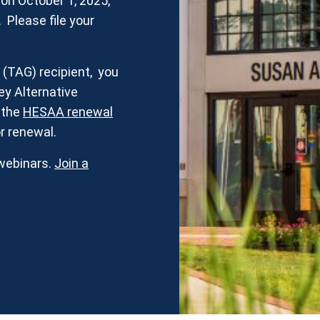
n October 1, 2025,
. Please file your
t (TAG) recipient, you
y Alternative
y the
HESAA renewal
r renewal.
webinars.
Join a