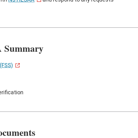
SA Summary
(FSS)
rification
Documents