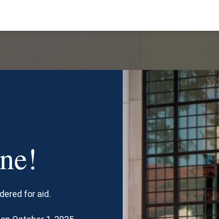
ne!
dered for aid.