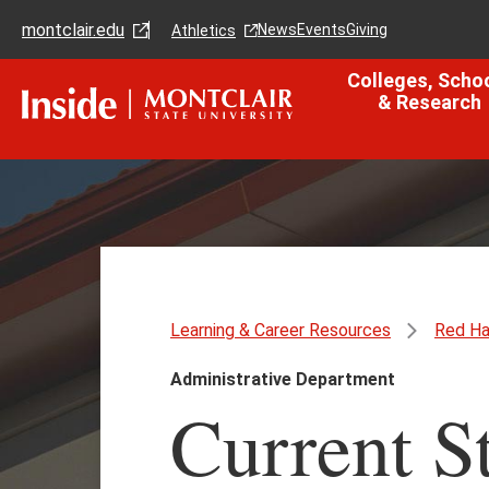
Skip
Skip
montclair.edu
to
to
News
Events
Giving
Athletics
main
main
content
site
Colleges, Scho
navigation
& Research
Learning & Career Resources
Red Ha
Administrative Department
Current S