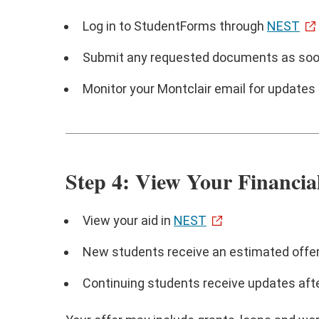
Log in to StudentForms through
NEST
Submit any requested documents as soo
Monitor your Montclair email for updates
Step 4: View Your Financia
View your aid in
NEST
New students receive an estimated offe
Continuing students receive updates aft