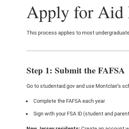
Apply for Aid
This process applies to most undergraduat
Step 1: Submit the FAFSA
Go to studentaid.gov and use Montclair’s sc
Complete the FAFSA each year
Sign with your FSA ID (student and parent,
New Jersey residents:
Create an account 