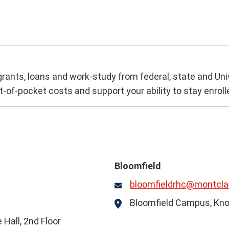
 grants, loans and work-study from federal, state and Uni
t-of-pocket costs and support your ability to stay enroll
Bloomfield
bloomfieldrhc@montclai
Email
Bloomfield Campus, Kno
Location
Hall, 2nd Floor