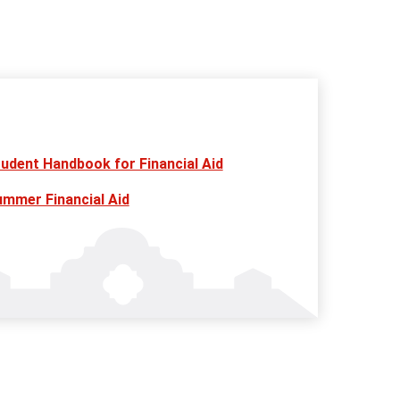
udent Handbook for Financial Aid
mmer Financial Aid