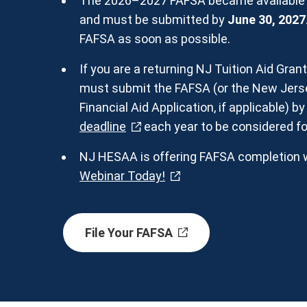
The 2026–2027 FAFSA became available o
and must be submitted by
June 30, 2027
FAFSA as soon as possible.
If you are a returning NJ Tuition Aid Gran
must submit the FAFSA (or the New Jerse
Financial Aid Application, if applicable) b
deadline
each year to be considered fo
NJ HESAA is offering FAFSA completion 
Webinar Today!
File Your FAFSA