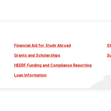
Financial Aid for Study Abroad
St
Grants and Scholarships
Su
HEERF Funding and Compliance Reporting
Loan Information