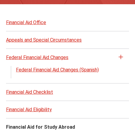
Skip
to
Financial Aid Office
page
content
Appeals and Special Circumstances
Federal Financial Aid Changes
Open
the
Federal Financial Aid Changes (Spanish)
Feder
Finan
Aid
Financial Aid Checklist
Chan
menu
Financial Aid Eligibility
Financial Aid for Study Abroad