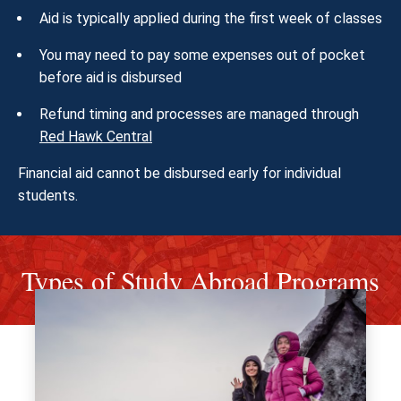
Aid is typically applied during the first week of classes
You may need to pay some expenses out of pocket
before aid is disbursed
Refund timing and processes are managed through
Red Hawk Central
Financial aid cannot be disbursed early for individual
students.
Types of Study Abroad Programs