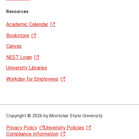
Resources
Academic Calendar
Bookstore
Canvas
NEST Login
University Libraries
Workday for Employees
Copyright
©
2026 by Montclair State University
Privacy Policy
University Policies
Compliance Information