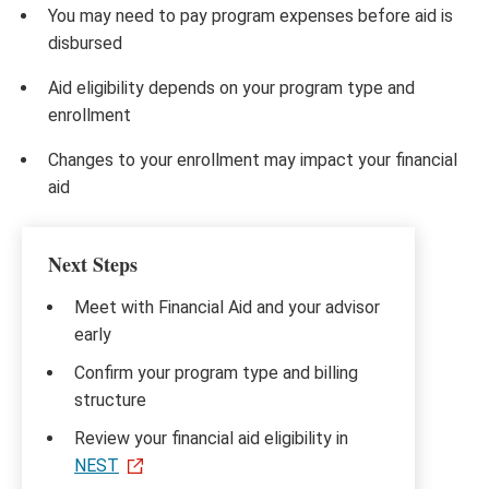
You may need to pay program expenses before aid is
disbursed
Aid eligibility depends on your program type and
enrollment
Changes to your enrollment may impact your financial
aid
Next Steps
Meet with Financial Aid and your advisor
early
Confirm your program type and billing
structure
Review your financial aid eligibility in
NEST