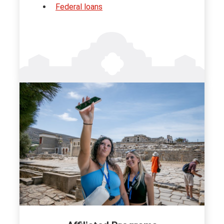
Federal loans