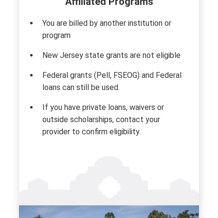
Affiliated Programs
You are billed by another institution or
program
New Jersey state grants are not eligible
Federal grants (Pell, FSEOG) and Federal
loans can still be used.
If you have private loans, waivers or
outside scholarships, contact your
provider to confirm eligibility.