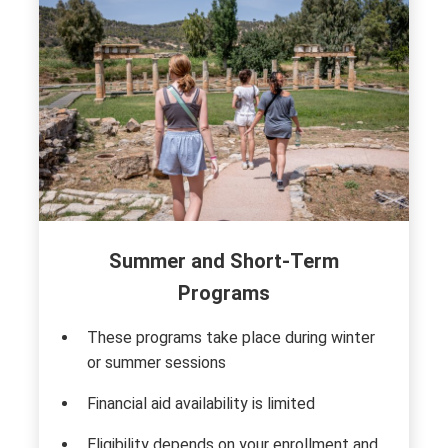
Summer and Short-Term
Programs
These programs take place during winter
or summer sessions
Financial aid availability is limited
Eligibility depends on your enrollment and