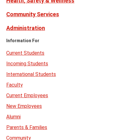
Health, Safety & Wellness
Community Services
Administration
Information For
Current Students
Incoming Students
International Students
Faculty
Current Employees
New Employees
Alumni
Parents & Families
Community