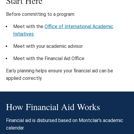
Start Here
Before committing to a program:
Meet with the
Office of International Academic
Initiatives
Meet with your academic advisor
Meet with the Financial Aid Office
Early planning helps ensure your financial aid can be
applied correctly.
How Financial Aid Works
Financial aid is disbursed based on Montclair’s academic
calendar.