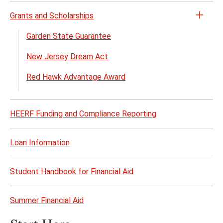
Grants and Scholarships
Open
the
Garden State Guarantee
Grant
New Jersey Dream Act
and
Schol
Red Hawk Advantage Award
menu
HEERF Funding and Compliance Reporting
Loan Information
Student Handbook for Financial Aid
Summer Financial Aid