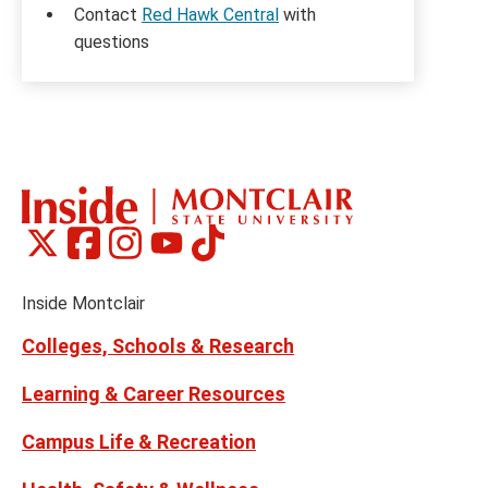
Contact
Red Hawk Central
with
questions
Montclair
Montclair
Montclair
Montclair
Montclair
Social
on
on
on
on
on
Media
Facebook
Instagram
Tiktok
X
Youtube
Links
(formerly
Inside Montclair
Twitter)
Colleges, Schools & Research
Learning & Career Resources
Campus Life & Recreation