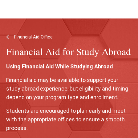
Skip
Skip
to
to
main
main
content
site
navigation
Financial Aid Office
Financial Aid for Study Abroad
Using Financial Aid While Studying Abroad
Financial aid may be available to support your
study abroad experience, but eligibility and timing
depend on your program type and enrollment.
Students are encouraged to plan early and meet
with the appropriate offices to ensure a smooth
process.