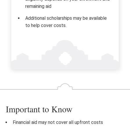
remaining aid
Additional scholarships may be available
to help cover costs.
Important to Know
Financial aid may not cover all upfront costs