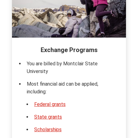
Exchange Programs
You are billed by Montclair State
University
Most financial aid can be applied,
including:
Federal grants
State grants
Scholarships