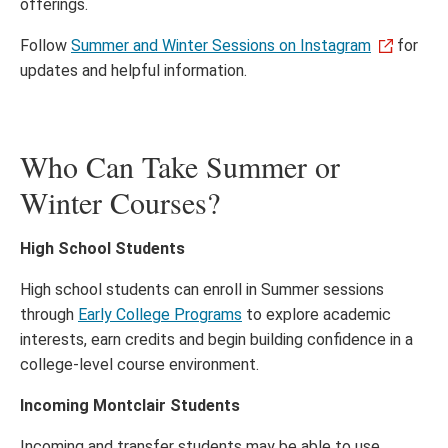
offerings.
Follow
Summer and Winter Sessions on Instagram
for
updates and helpful information.
Who Can Take Summer or
Winter Courses?
High School Students
High school students can enroll in Summer sessions
through
Early College Programs
to explore academic
interests, earn credits and begin building confidence in a
college-level course environment.
Incoming Montclair Students
Incoming and transfer students may be able to use