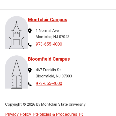
Montclair Campus
Address
1 Normal Ave
Montclair, NJ 07043
Telephone
973-655-4000
Bloomfield Campus
Address
467 Franklin St.
Bloomfield, NJ 07003
Telephone
973-655-4000
Copyright
©
2026 by Montclair State University
Privacy Policy
Policies & Procedures