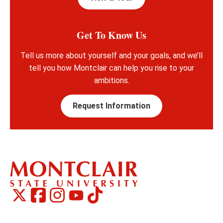
Get To Know Us
Tell us more about yourself and your goals, and we’ll
tell you how Montclair can help you rise to your
ambitions.
Request Information
Montclair
Montclair
TikTok
Montclair
Montclair
Social
on
on
on
on
Media
Facebook
Instagram
X,
Youtube
Links
formerly