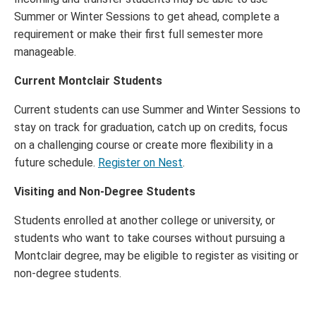
Summer or Winter Sessions to get ahead, complete a
requirement or make their first full semester more
manageable.
Current Montclair Students
Current students can use Summer and Winter Sessions to
stay on track for graduation, catch up on credits, focus
on a challenging course or create more flexibility in a
future schedule.
Register on Nest
.
Visiting and Non-Degree Students
Students enrolled at another college or university, or
students who want to take courses without pursuing a
Montclair degree, may be eligible to register as visiting or
non-degree students.