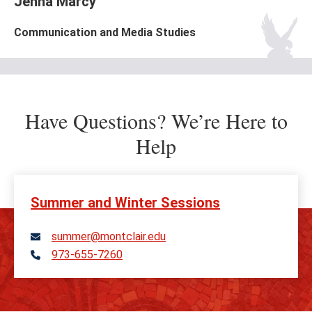
Jenna Marcy
Communication and Media Studies
Have Questions? We’re Here to
Help
Summer and Winter Sessions
summer@montclair.edu
973-655-7260
Telephone