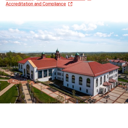
Accreditation and Compliance