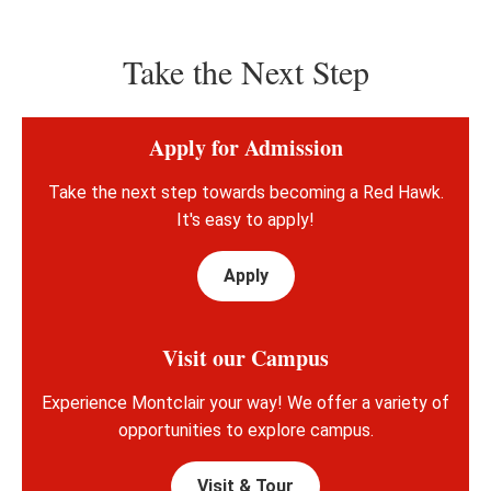
Take the Next Step
Apply for Admission
Take the next step towards becoming a Red Hawk.
It's easy to apply!
Apply
Visit our Campus
Experience Montclair your way! We offer a variety of
opportunities to explore campus.
Visit & Tour