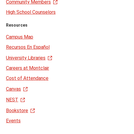
Community Members
High School Counselors
Resources
Campus Map
Recursos En Español
University Libraries
Careers at Montclair
Cost of Attendance
Canvas
NEST
Bookstore
Events