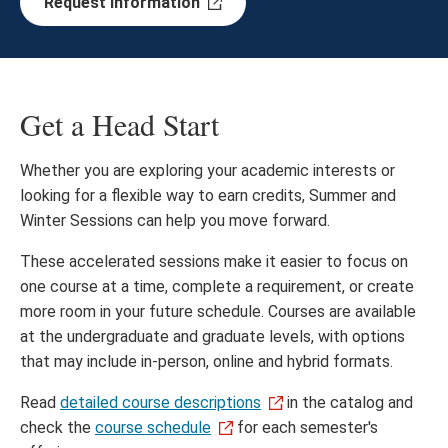
Request information
Get a Head Start
Whether you are exploring your academic interests or
looking for a flexible way to earn credits, Summer and
Winter Sessions can help you move forward.
These accelerated sessions make it easier to focus on
one course at a time, complete a requirement, or create
more room in your future schedule. Courses are available
at the undergraduate and graduate levels, with options
that may include in-person, online and hybrid formats.
Read
detailed course descriptions
in the catalog and
check the
course schedule
for each semester's