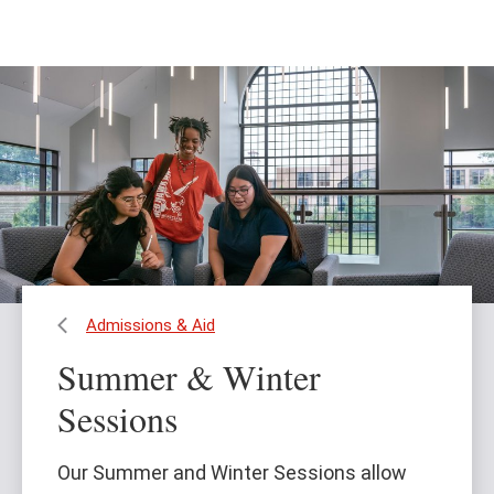
Skip
Skip
to
to
main
main
content
site
navigation
Admissions & Aid
Summer & Winter
Sessions
Our Summer and Winter Sessions allow