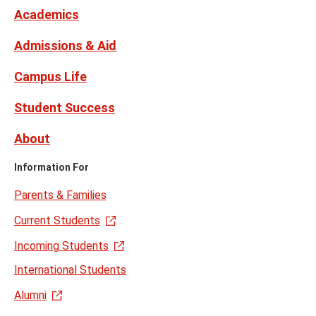
Twitter
Academics
Admissions & Aid
Campus Life
Student Success
About
Information For
Parents & Families
Current Students
Incoming Students
International Students
Alumni