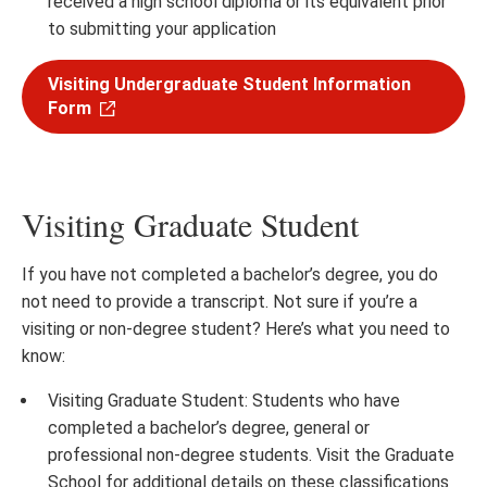
received a high school diploma or its equivalent prior
to submitting your application
Visiting Undergraduate Student Information
Form
Visiting Graduate Student
If you have not completed a bachelor’s degree, you do
not need to provide a transcript. Not sure if you’re a
visiting or non-degree student? Here’s what you need to
know:
Visiting Graduate Student: Students who have
completed a bachelor’s degree, general or
professional non-degree students. Visit the Graduate
School for additional details on these classifications