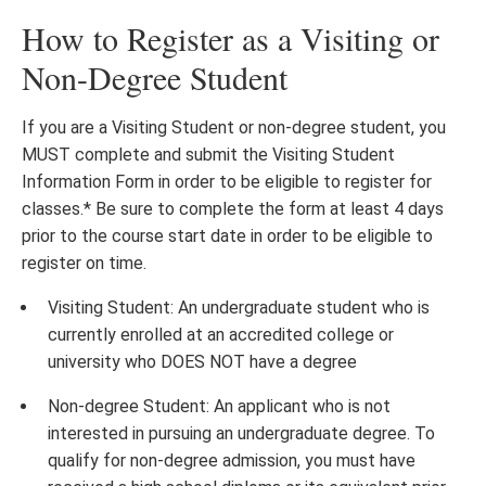
How to Register as a Visiting or
Non-Degree Student
If you are a Visiting Student or non-degree student, you
MUST complete and submit the Visiting Student
Information Form in order to be eligible to register for
classes.* Be sure to complete the form at least 4 days
prior to the course start date in order to be eligible to
register on time.
Visiting Student: An undergraduate student who is
currently enrolled at an accredited college or
university who DOES NOT have a degree
Non-degree Student: An applicant who is not
interested in pursuing an undergraduate degree. To
qualify for non-degree admission, you must have