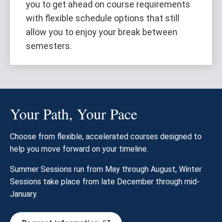
you to get ahead on course requirements
with flexible schedule options that still
allow you to enjoy your break between
semesters.
Your Path, Your Pace
Choose from flexible, accelerated courses designed to
help you move forward on your timeline.
Summer Sessions run from May through August, Winter
Sessions take place from late December through mid-
January.