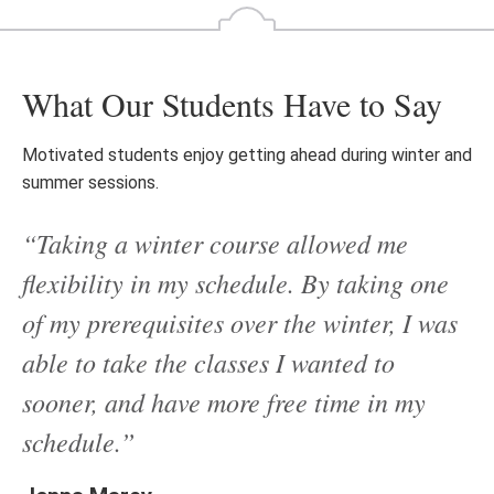
What Our Students Have to Say
Motivated students enjoy getting ahead during winter and
summer sessions.
“Taking a winter course allowed me
flexibility in my schedule. By taking one
of my prerequisites over the winter, I was
able to take the classes I wanted to
sooner, and have more free time in my
schedule.”