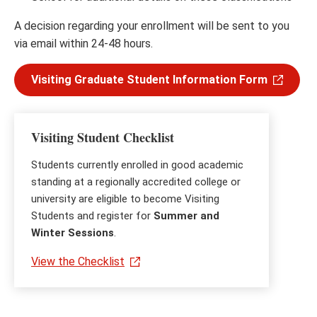
A decision regarding your enrollment will be sent to you
via email within 24-48 hours.
Visiting Graduate Student Information Form
Visiting Student Checklist
Students currently enrolled in good academic
standing at a regionally accredited college or
university are eligible to become Visiting
Students and register for
Summer and
Winter Sessions
.
View the Checklist