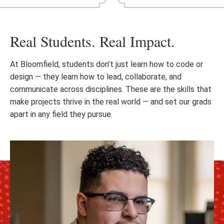
Real Students. Real Impact.
At Bloomfield, students don’t just learn how to code or
design — they learn how to lead, collaborate, and
communicate across disciplines. These are the skills that
make projects thrive in the real world — and set our grads
apart in any field they pursue.