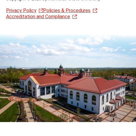
Privacy Policy
Policies & Procedures
Accreditation and Compliance