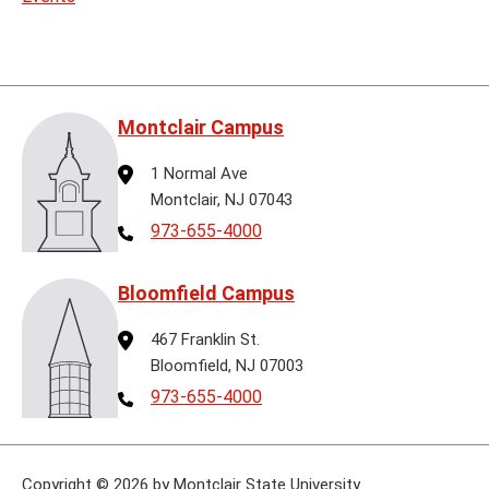
Montclair Campus
Address
1 Normal Ave
Montclair, NJ 07043
Telephone
973-655-4000
Bloomfield Campus
Address
467 Franklin St.
Bloomfield, NJ 07003
Telephone
973-655-4000
Copyright
©
2026 by Montclair State University