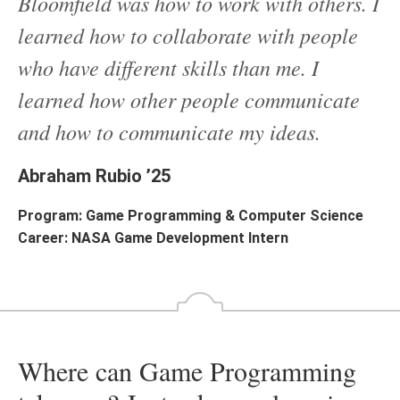
Bloomfield was how to work with others. I
learned how to collaborate with people
who have different skills than me. I
learned how other people communicate
and how to communicate my ideas.
Abraham Rubio ’25
Program: Game Programming & Computer Science
Career: NASA Game Development Intern
Where can Game Programming