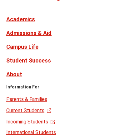
on
Media
Facebook
Instagram
X,
Youtube
Links
formerly
Twitter
Academics
Admissions & Aid
Campus Life
Student Success
About
Information For
Parents & Families
Current Students
Incoming Students
International Students