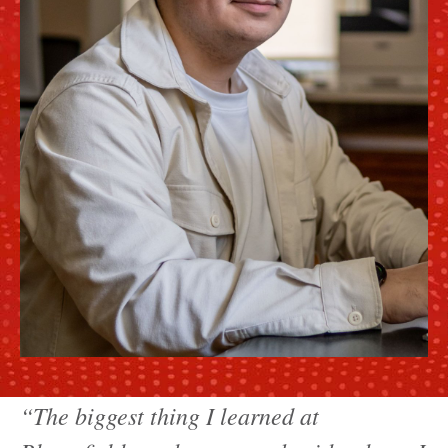
“The biggest thing I learned at