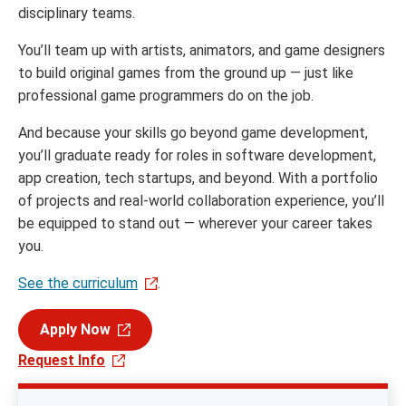
disciplinary teams.
You’ll team up with artists, animators, and game designers
to build original games from the ground up — just like
professional game programmers do on the job.
And because your skills go beyond game development,
you’ll graduate ready for roles in software development,
app creation, tech startups, and beyond. With a portfolio
of projects and real-world collaboration experience, you’ll
be equipped to stand out — wherever your career takes
you.
See the curriculum
.
Apply Now
Request Info