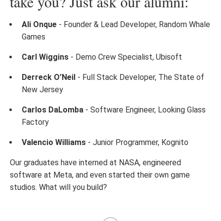
take you? Just ask our alumni:
Ali Onque
- Founder & Lead Developer, Random Whale
Games
Carl Wiggins
- Demo Crew Specialist, Ubisoft
Derreck O’Neil
- Full Stack Developer, The State of
New Jersey
Carlos DaLomba
- Software Engineer, Looking Glass
Factory
Valencio Williams
- Junior Programmer, Kognito
Our graduates have interned at NASA, engineered
software at Meta, and even started their own game
studios. What will you build?