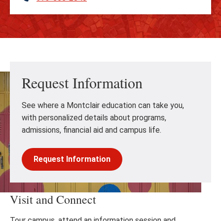
Request Information
See where a Montclair education can take you,
with personalized details about programs,
admissions, financial aid and campus life.
Request Information
Visit and Connect
Tour campus, attend an information session and