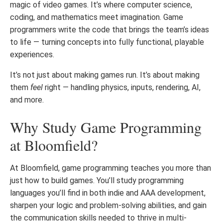
magic of video games. It’s where computer science,
coding, and mathematics meet imagination. Game
programmers write the code that brings the team’s ideas
to life — turning concepts into fully functional, playable
experiences.
It’s not just about making games run. It’s about making
them
feel
right — handling physics, inputs, rendering, AI,
and more.
Why Study Game Programming
at Bloomfield?
At Bloomfield, game programming teaches you more than
just how to build games. You’ll study programming
languages you’ll find in both indie and AAA development,
sharpen your logic and problem-solving abilities, and gain
the communication skills needed to thrive in multi-