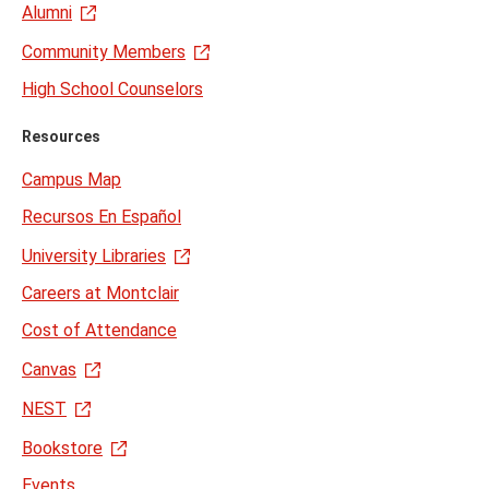
Alumni
Community Members
High School Counselors
Resources
Campus Map
Recursos En Español
University Libraries
Careers at Montclair
Cost of Attendance
Canvas
NEST
Bookstore
Events