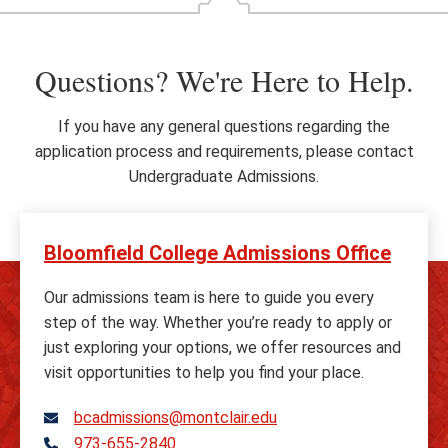
Questions? We're Here to Help.
If you have any general questions regarding the
application process and requirements, please contact
Undergraduate Admissions.
Bloomfield College Admissions Office
Our admissions team is here to guide you every
step of the way. Whether you’re ready to apply or
just exploring your options, we offer resources and
visit opportunities to help you find your place.
bcadmissions@montclair.edu
973-655-2840
Telephone