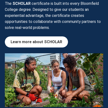
The
SCHOLAR
certificate is built into every Bloomfield
College degree. Designed to give our students an
experiential advantage, the certificate creates
opportunities to collaborate with community partners to
solve real-world problems.
Learn more about SCHOLAR