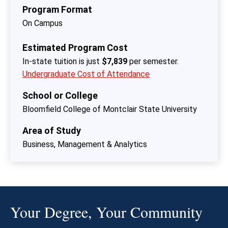
Program Format
On Campus
Estimated Program Cost
In-state tuition is just
$7,839
per semester.
Undergraduate Cost of Attendance
School or College
Bloomfield College of Montclair State University
Area of Study
Business, Management & Analytics
Your Degree, Your Community