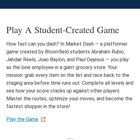
Play A Student-Created Game
How fast can you dash? In Market Dash — a platformer
game created by Bloomfield students Abraham Rubio,
Jahdair Reels, Joao Baylon, and Paul Dejesus — you play
as the lone employee in a giant grocery store. Your
mission: grab every item on the list and race back to the
staging area before time runs out. Complete all levels and
see how your score stacks up against other players.
Master the routes, optimize your moves, and become the
fastest shopper in the store!
Play the Game