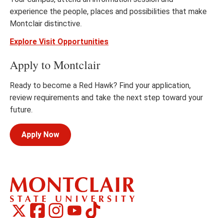
experience the people, places and possibilities that make
Montclair distinctive.
Explore Visit Opportunities
Apply to Montclair
Ready to become a Red Hawk? Find your application,
review requirements and take the next step toward your
future.
Apply Now
Montclair
Montclair
TikTok
Montclair
Montclair
Social
on
on
on