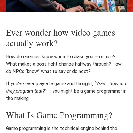
Ever wonder how video games
actually work?
How do enemies know when to chase you — or hide?
What makes a boss fight change halfway through? How
do NPCs “know” what to say or do next?
If you've ever played a game and thought,
“Wait… how did
they program that?”
— you might be a game programmer in
the making.
What Is Game Programming?
Game programming is the technical engine behind the