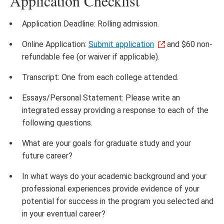
Application Checklist
Application Deadline: Rolling admission.
Online Application:
Submit application
and $60 non-
refundable fee (or waiver if applicable).
Transcript: One from each college attended.
Essays/Personal Statement: Please write an
integrated essay providing a response to each of the
following questions.
What are your goals for graduate study and your
future career?
In what ways do your academic background and your
professional experiences provide evidence of your
potential for success in the program you selected and
in your eventual career?