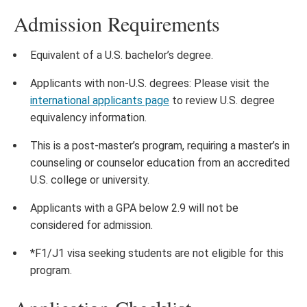
Admission Requirements
Equivalent of a U.S. bachelor’s degree.
Applicants with non-U.S. degrees: Please visit the
international applicants page
to review U.S. degree
equivalency information.
This is a post-master’s program, requiring a master’s in
counseling or counselor education from an accredited
U.S. college or university.
Applicants with a GPA below 2.9 will not be
considered for admission.
*F1/J1 visa seeking students are not eligible for this
program.