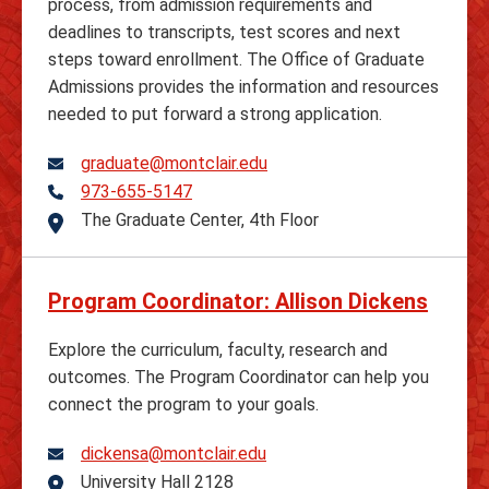
process, from admission requirements and
deadlines to transcripts, test scores and next
steps toward enrollment. The Office of Graduate
Admissions provides the information and resources
needed to put forward a strong application.
graduate@montclair.edu
973-655-5147
Telephone
The Graduate Center, 4th Floor
Address
Program Coordinator: Allison Dickens
Explore the curriculum, faculty, research and
outcomes. The Program Coordinator can help you
connect the program to your goals.
dickensa@montclair.edu
University Hall 2128
Address