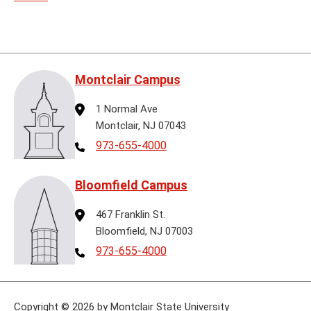
Montclair Campus
Address
1 Normal Ave
Montclair, NJ 07043
Telephone
973-655-4000
Bloomfield Campus
Address
467 Franklin St.
Bloomfield, NJ 07003
Telephone
973-655-4000
Copyright
©
2026 by Montclair State University