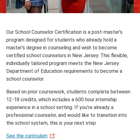
Our School Counselor Certification is a post-master’s
program designed for students who already hold a
master’s degree in counseling and wish to become
certified school counselors in New Jersey. This flexible,
individually tailored program meets the New Jersey
Department of Education requirements to become a
school counselor.
Based on prior coursework, students complete between
12-18 credits, which includes a 600 hour internship
experience in a school setting. If you’re already a
professional counselor, and would like to transition into
the school system, this is your next step.
See the curriculum
.