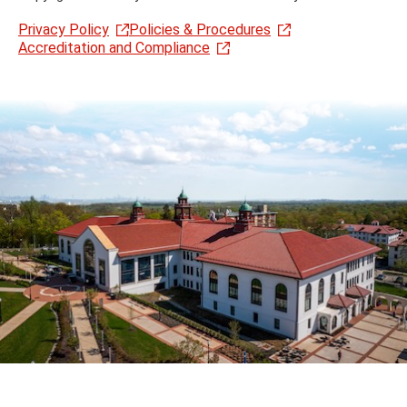
Privacy Policy
Policies & Procedures
Accreditation and Compliance