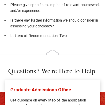
Please give specific examples of relevant coursework
and/or experience.
Is there any further information we should consider in
assessing your candidacy?
Letters of Recommendation: Two.
Questions? We're Here to Help.
Graduate Admissions Office
Get guidance on every step of the application