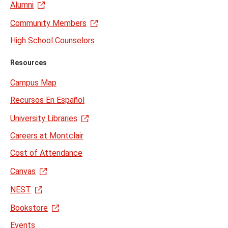
Alumni
Community Members
High School Counselors
Resources
Campus Map
Recursos En Español
University Libraries
Careers at Montclair
Cost of Attendance
Canvas
NEST
Bookstore
Events