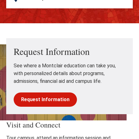
Request Information
See where a Montclair education can take you,
with personalized details about programs,
admissions, financial aid and campus life.
Request Information
Visit and Connect
Tour campus, attend an information session and