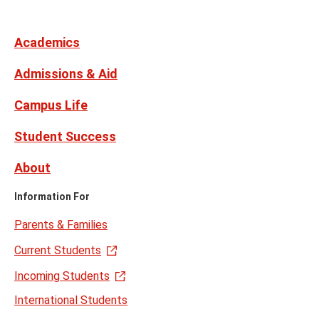
Media
Facebook
Instagram
X,
Youtube
Links
formerly
Twitter
Academics
Admissions & Aid
Campus Life
Student Success
About
Information For
Parents & Families
Current Students
Incoming Students
International Students