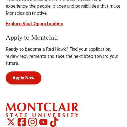
experience the people, places and possibilities that make
Montclair distinctive.
Explore Visit Opportunities
Apply to Montclair
Ready to become a Red Hawk? Find your application,
review requirements and take the next step toward your
future.
Apply Now
Montclair
Montclair
TikTok
Montclair
Montclair
Social
on
on
on
on