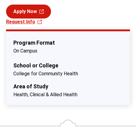
Apply Now
Request Info
Program Format
On Campus
School or College
College for Community Health
Area of Study
Health, Clinical & Allied Health