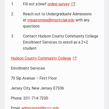
Fill out a brief
online survey
.
Reach out to Undergraduate Admissions
at
msupromise@montclair.edu
with any
questions.
Contact Hudson County Community College
Enrollment Services to enroll as a 2+2
student.
Hudson County Community College
Enrollment Services
70 Sip Avenue – First Floor
Jersey City, New Jersey 07306
Phone: 201-714-7200
Email:
admissions@hccc.edu