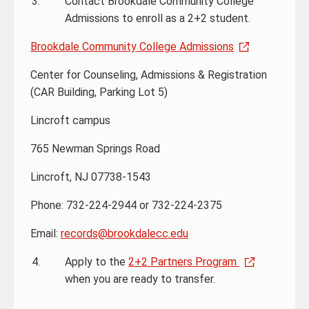
Contact Brookdale Community College
Admissions to enroll as a 2+2 student.
Brookdale Community College Admissions
Center for Counseling, Admissions & Registration
(CAR Building, Parking Lot 5)
Lincroft campus
765 Newman Springs Road
Lincroft, NJ 07738-1543
Phone: 732-224-2944 or 732-224-2375
Email:
records@brookdalecc.edu
Apply to the
2+2 Partners Program
when you are ready to transfer.