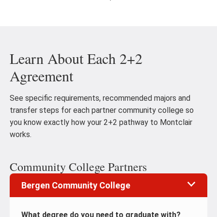
Go
Go
to
to
the
th
previous
ne
Learn About Each 2+2
slide
sl
Agreement
See specific requirements, recommended majors and
transfer steps for each partner community college so
you know exactly how your 2+2 pathway to Montclair
works.
Community College Partners
Bergen Community College
What degree do you need to graduate with?