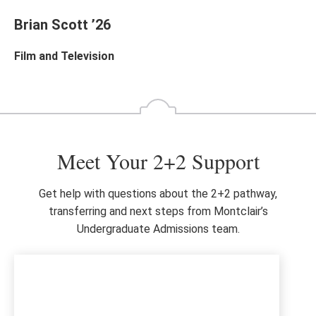
Brian Scott ’26
Film and Television
Meet Your 2+2 Support
Get help with questions about the 2+2 pathway,
transferring and next steps from Montclair’s
Undergraduate Admissions team.