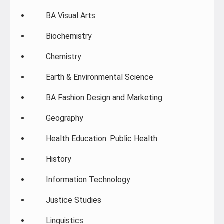
BA Visual Arts
Biochemistry
Chemistry
Earth & Environmental Science
BA Fashion Design and Marketing
Geography
Health Education: Public Health
History
Information Technology
Justice Studies
Linguistics