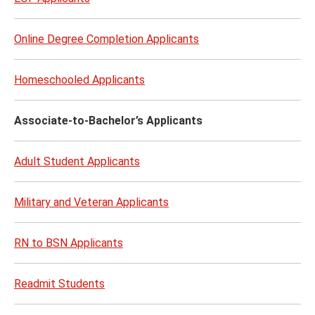
Online Degree Completion Applicants
Homeschooled Applicants
Associate-to-Bachelor’s Applicants
Adult Student Applicants
Military and Veteran Applicants​
RN to BSN Applicants
Readmit Students