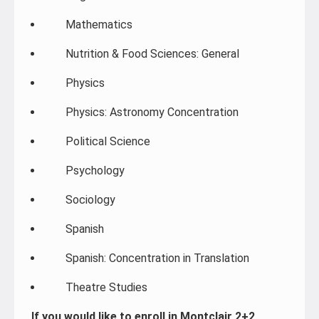
Mathematics
Nutrition & Food Sciences: General
Physics
Physics: Astronomy Concentration
Political Science
Psychology
Sociology
Spanish
Spanish: Concentration in Translation
Theatre Studies
If you would like to enroll in Montclair 2+2