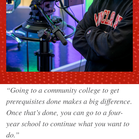
“Going to a community college to get
prerequisites done makes a big difference.
Once that’s done, you can go to a four-
year school to continue what you want to
do.”