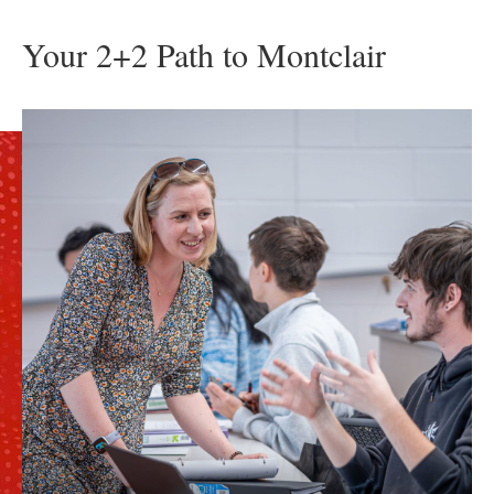
Your 2+2 Path to Montclair