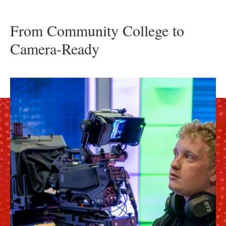
From Community College to
Camera-Ready