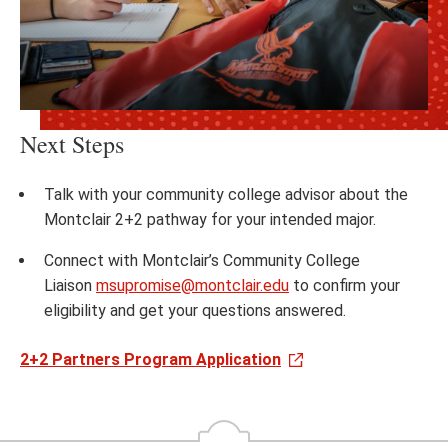
Next Steps
Talk with your community college advisor about the
Montclair 2+2 pathway for your intended major.​
Connect with Montclair’s Community College
Liaison
msupromise@montclair.edu
to confirm your
eligibility and get your questions answered.​
2+2 Partners Program Application