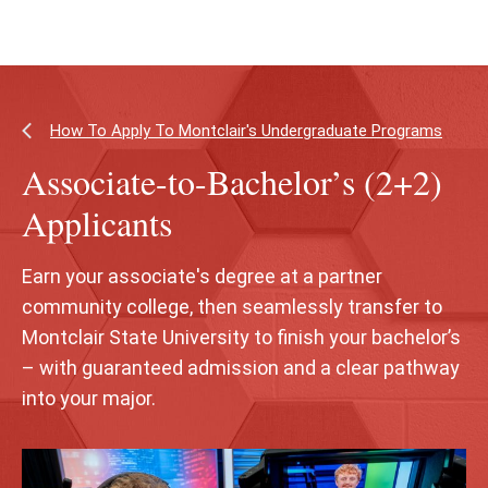
Skip
Skip
to
to
main
main
content
site
navigation
How To Apply To Montclair's Undergraduate Programs
Associate-to-Bachelor’s (2+2)
Applicants
Earn your associate's degree at a partner
community college, then seamlessly transfer to
Montclair State University to finish your bachelor’s
– with guaranteed admission and a clear pathway
into your major.