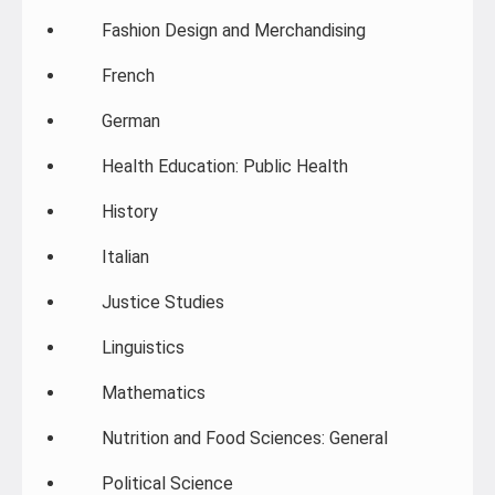
Fashion Design and Merchandising
French
German
Health Education: Public Health
History
Italian
Justice Studies
Linguistics
Mathematics
Nutrition and Food Sciences: General
Political Science