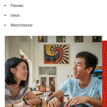
Passaic
Union
Westchester