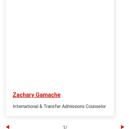
Zachary Gamache
International & Transfer Admissions Counselor
1
/