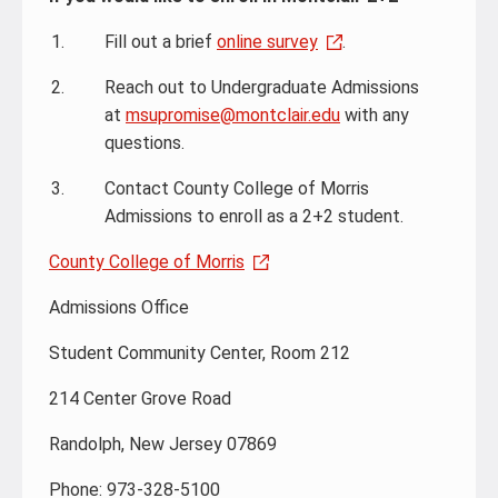
Fill out a brief
online survey
.
Reach out to Undergraduate Admissions
at
msupromise@montclair.edu
with any
questions.
Contact County College of Morris
Admissions to enroll as a 2+2 student.
County College of Morris
Admissions Office
Student Community Center, Room 212
214 Center Grove Road
Randolph, New Jersey 07869
Phone: 973-328-5100