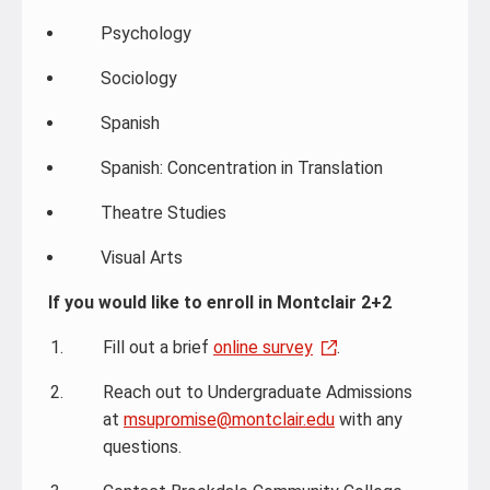
Psychology
Sociology
Spanish
Spanish: Concentration in Translation
Theatre Studies
Visual Arts
If you would like to enroll in Montclair 2+2
Fill out a brief
online survey
.
Reach out to Undergraduate Admissions
at
msupromise@montclair.edu
with any
questions.