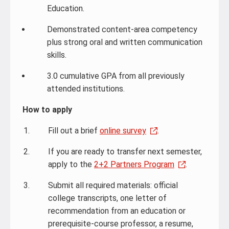
Education.
Demonstrated content-area competency
plus strong oral and written communication
skills.
3.0 cumulative GPA from all previously
attended institutions.
How to apply
Fill out a brief
online survey
.
If you are ready to transfer next semester,
apply to the
2+2 Partners Program
.
Submit all required materials: official
college transcripts, one letter of
recommendation from an education or
prerequisite-course professor, a resume,