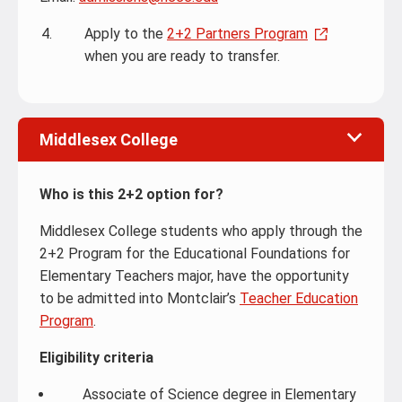
Apply to the
2+2 Partners Program
when you are ready to transfer.
Middlesex College
Who is this 2+2 option for?
Middlesex College students who apply through the
2+2 Program for the Educational Foundations for
Elementary Teachers major, have the opportunity
to be admitted into Montclair’s
Teacher Education
Program
.
Eligibility criteria
Associate of Science degree in Elementary