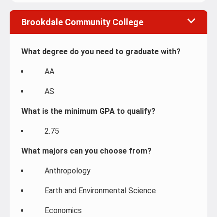
Brookdale Community College
What degree do you need to graduate with?
AA
AS
What is the minimum GPA to qualify?
2.75
What majors can you choose from?
Anthropology
Earth and Environmental Science
Economics