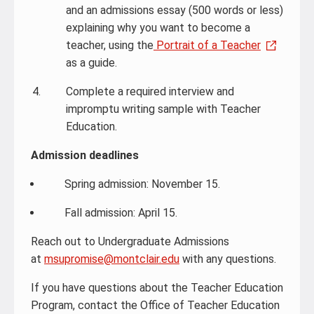
and an admissions essay (500 words or less)
explaining why you want to become a
teacher, using the
Portrait of a Teacher
as a guide.
Complete a required interview and
impromptu writing sample with Teacher
Education.
Admission deadlines
Spring admission: November 15.
Fall admission: April 15.
Reach out to Undergraduate Admissions
at
msupromise@montclair.edu
with any questions.
If you have questions about the Teacher Education
Program, contact the Office of Teacher Education