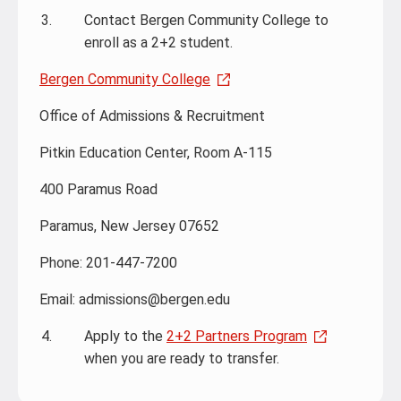
Contact Bergen Community College to
enroll as a 2+2 student.
Bergen Community College
Office of Admissions & Recruitment
Pitkin Education Center, Room A-115
400 Paramus Road
Paramus, New Jersey 07652
Phone: 201-447-7200
Email: admissions@bergen.edu
Apply to the
2+2 Partners Program
when you are ready to transfer.