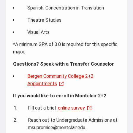
Spanish: Concentration in Translation
Theatre Studies
Visual Arts
*A minimum GPA of 3.0 is required for this specific
major.
Questions? Speak with a Transfer Counselor
Bergen Community College 2+2
Appointments
If you would like to enroll in Montclair 2+2
Fill out a brief
online survey
.
Reach out to Undergraduate Admissions at
msupromise@montclair.edu.