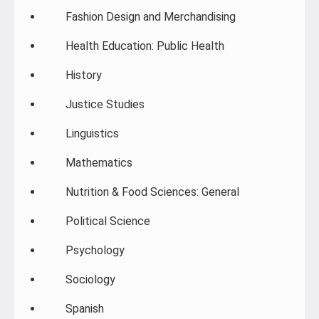
Fashion Design and Merchandising
Health Education: Public Health
History
Justice Studies
Linguistics
Mathematics
Nutrition & Food Sciences: General
Political Science
Psychology
Sociology
Spanish