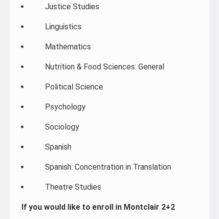
Justice Studies
Linguistics
Mathematics
Nutrition & Food Sciences: General
Political Science
Psychology
Sociology
Spanish
Spanish: Concentration in Translation
Theatre Studies
If you would like to enroll in Montclair 2+2