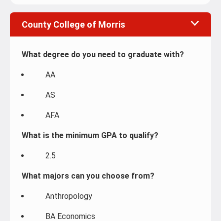
County College of Morris
What degree do you need to graduate with?
AA
AS
AFA
What is the minimum GPA to qualify?
2.5
What majors can you choose from?
Anthropology
BA Economics