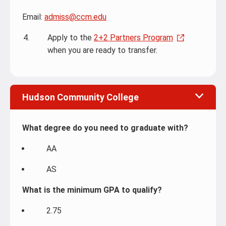
Email:
admiss@ccm.edu
Apply to the
2+2 Partners Program
when you are ready to transfer.
Hudson Community College
What degree do you need to graduate with?
AA
AS
What is the minimum GPA to qualify?
2.75