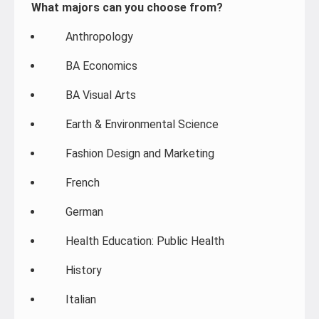
What majors can you choose from?
Anthropology
BA Economics
BA Visual Arts
Earth & Environmental Science
Fashion Design and Marketing
French
German
Health Education: Public Health
History
Italian