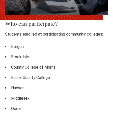
Who can participate?
Students enrolled at participating community colleges:
Bergen
Brookdale
County College of Morris
Essex County College
Hudson
Middlesex
Ocean