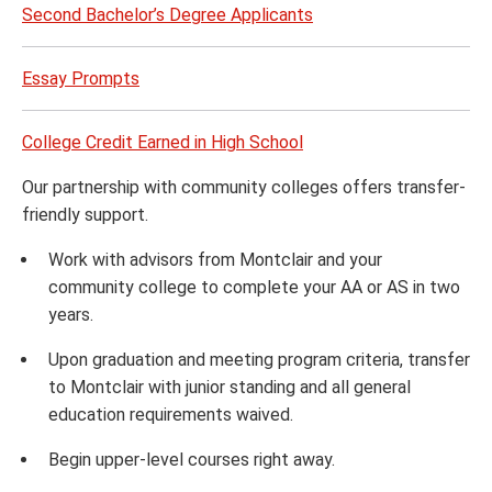
Second Bachelor’s Degree Applicants
Essay Prompts
College Credit Earned in High School
Our partnership with community colleges offers transfer-
friendly support.
Work with advisors from Montclair and your
community college to complete your AA or AS in two
years.
Upon graduation and meeting program criteria, transfer
to Montclair with junior standing and all general
education requirements waived.
Begin upper-level courses right away.