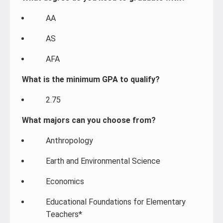
AA
AS
AFA
What is the minimum GPA to qualify?
2.75
What majors can you choose from?
Anthropology
Earth and Environmental Science
Economics
Educational Foundations for Elementary
Teachers*