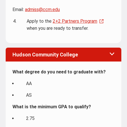
Email:
admiss@ccm.edu
Apply to the
2+2 Partners Program
when you are ready to transfer.
Hudson Community College
What degree do you need to graduate with?
AA
AS
What is the minimum GPA to qualify?
2.75