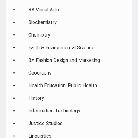
BA Visual Arts
Biochemistry
Chemistry
Earth & Environmental Science
BA Fashion Design and Marketing
Geography
Health Education: Public Health
History
Information Technology
Justice Studies
Linguistics