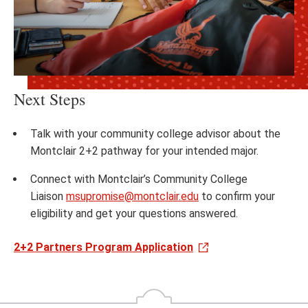
Next Steps
Talk with your community college advisor about the
Montclair 2+2 pathway for your intended major.​
Connect with Montclair’s Community College
Liaison
msupromise@montclair.edu
to confirm your
eligibility and get your questions answered.​
2+2 Partners Program Application