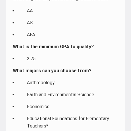
AA
AS
AFA
What is the minimum GPA to qualify?
2.75
What majors can you choose from?
Anthropology
Earth and Environmental Science
Economics
Educational Foundations for Elementary
Teachers*