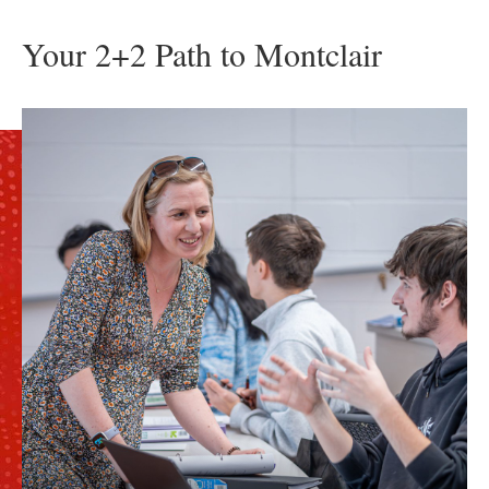
Your 2+2 Path to Montclair