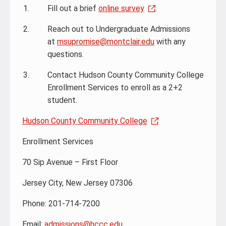
Fill out a brief
online survey
.
Reach out to Undergraduate Admissions
at
msupromise@montclair.edu
with any
questions.
Contact Hudson County Community College
Enrollment Services to enroll as a 2+2
student.
Hudson County Community College
Enrollment Services
70 Sip Avenue – First Floor
Jersey City, New Jersey 07306
Phone: 201-714-7200
Email:
admissions@hccc.edu