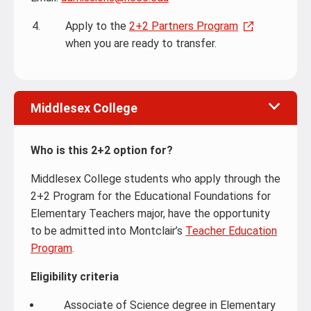
Apply to the
2+2 Partners Program
when you are ready to transfer.
Middlesex College
Who is this 2+2 option for?
Middlesex College students who apply through the
2+2 Program for the Educational Foundations for
Elementary Teachers major, have the opportunity
to be admitted into Montclair’s
Teacher Education
Program
.
Eligibility criteria
Associate of Science degree in Elementary