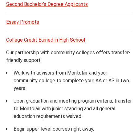
Second Bachelor’s Degree Applicants
Essay Prompts
College Credit Earned in High School
Our partnership with community colleges offers transfer-
friendly support.
Work with advisors from Montclair and your
community college to complete your AA or AS in two
years.
Upon graduation and meeting program criteria, transfer
to Montclair with junior standing and all general
education requirements waived.
Begin upper-level courses right away.