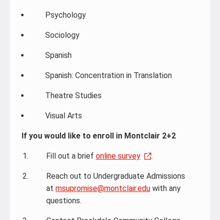
Psychology
Sociology
Spanish
Spanish: Concentration in Translation
Theatre Studies
Visual Arts
If you would like to enroll in Montclair 2+2
Fill out a brief
online survey
.
Reach out to Undergraduate Admissions
at
msupromise@montclair.edu
with any
questions.