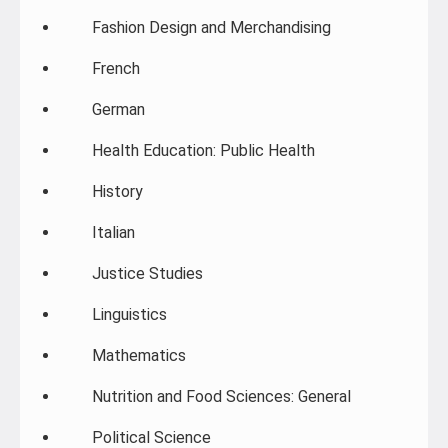
Fashion Design and Merchandising
French
German
Health Education: Public Health
History
Italian
Justice Studies
Linguistics
Mathematics
Nutrition and Food Sciences: General
Political Science