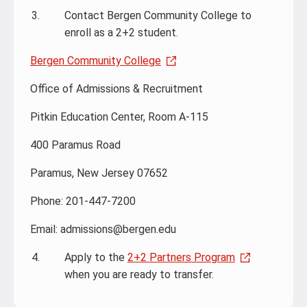
Contact Bergen Community College to
enroll as a 2+2 student.
Bergen Community College
Office of Admissions & Recruitment
Pitkin Education Center, Room A-115
400 Paramus Road
Paramus, New Jersey 07652
Phone: 201-447-7200
Email: admissions@bergen.edu
Apply to the
2+2 Partners Program
when you are ready to transfer.