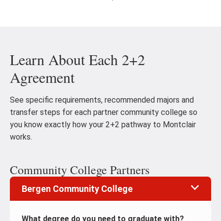
Go
Go
to
to
the
th
previous
ne
Learn About Each 2+2
slide
sl
Agreement
See specific requirements, recommended majors and
transfer steps for each partner community college so
you know exactly how your 2+2 pathway to Montclair
works.
Community College Partners
Bergen Community College
What degree do you need to graduate with?