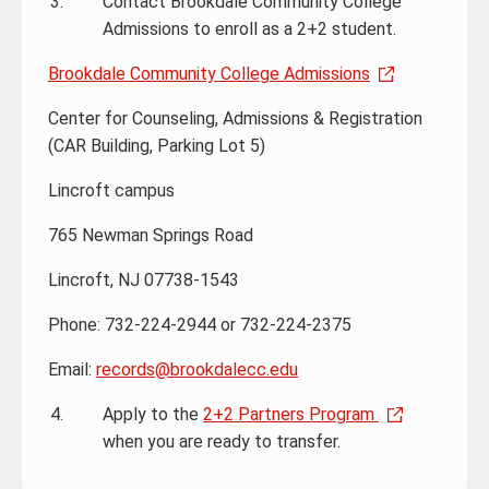
Contact Brookdale Community College
Admissions to enroll as a 2+2 student.
Brookdale Community College Admissions
Center for Counseling, Admissions & Registration
(CAR Building, Parking Lot 5)
Lincroft campus
765 Newman Springs Road
Lincroft, NJ 07738-1543
Phone: 732-224-2944 or 732-224-2375
Email:
records@brookdalecc.edu
Apply to the
2+2 Partners Program
when you are ready to transfer.