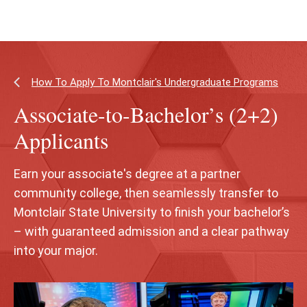
Skip
Skip
to
to
main
main
content
site
navigation
How To Apply To Montclair's Undergraduate Programs
Associate-to-Bachelor’s (2+2)
Applicants
Earn your associate's degree at a partner
community college, then seamlessly transfer to
Montclair State University to finish your bachelor’s
– with guaranteed admission and a clear pathway
into your major.