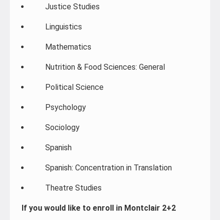
Justice Studies
Linguistics
Mathematics
Nutrition & Food Sciences: General
Political Science
Psychology
Sociology
Spanish
Spanish: Concentration in Translation
Theatre Studies
If you would like to enroll in Montclair 2+2