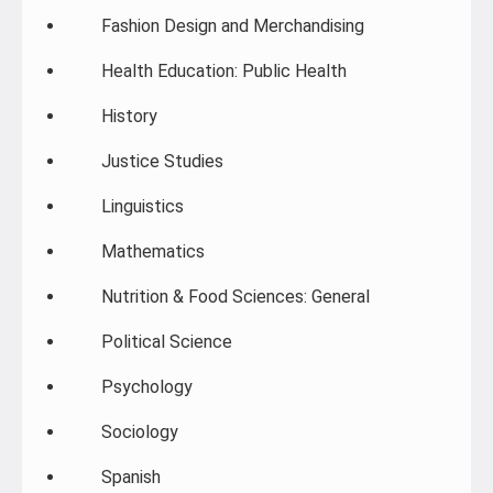
Fashion Design and Merchandising
Health Education: Public Health
History
Justice Studies
Linguistics
Mathematics
Nutrition & Food Sciences: General
Political Science
Psychology
Sociology
Spanish