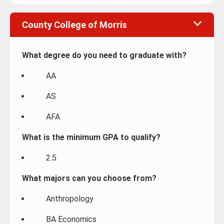
County College of Morris
What degree do you need to graduate with?
AA
AS
AFA
What is the minimum GPA to qualify?
2.5
What majors can you choose from?
Anthropology
BA Economics