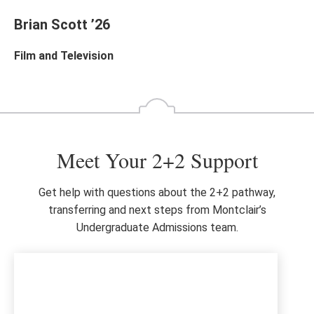
Brian Scott ’26
Film and Television
Meet Your 2+2 Support
Get help with questions about the 2+2 pathway,
transferring and next steps from Montclair’s
Undergraduate Admissions team.