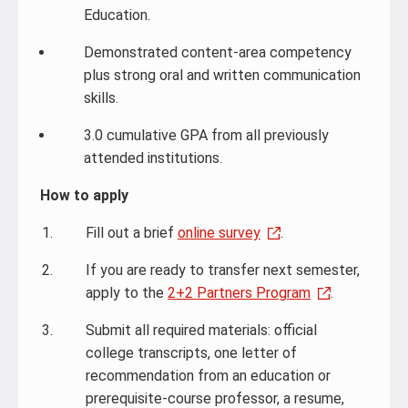
Education.
Demonstrated content-area competency
plus strong oral and written communication
skills.
3.0 cumulative GPA from all previously
attended institutions.
How to apply
Fill out a brief
online survey
.
If you are ready to transfer next semester,
apply to the
2+2 Partners Program
.
Submit all required materials: official
college transcripts, one letter of
recommendation from an education or
prerequisite-course professor, a resume,