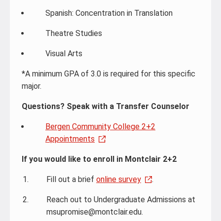
Spanish: Concentration in Translation
Theatre Studies
Visual Arts
*A minimum GPA of 3.0 is required for this specific
major.
Questions? Speak with a Transfer Counselor
Bergen Community College 2+2
Appointments
If you would like to enroll in Montclair 2+2
Fill out a brief
online survey
.
Reach out to Undergraduate Admissions at
msupromise@montclair.edu.