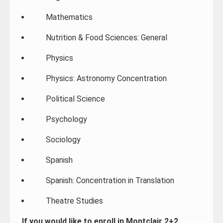
Mathematics
Nutrition & Food Sciences: General
Physics
Physics: Astronomy Concentration
Political Science
Psychology
Sociology
Spanish
Spanish: Concentration in Translation
Theatre Studies
If you would like to enroll in Montclair 2+2