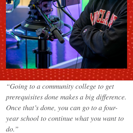
“Going to a community college to get
prerequisites done makes a big difference.
Once that’s done, you can go to a four-
year school to continue what you want to
do.”