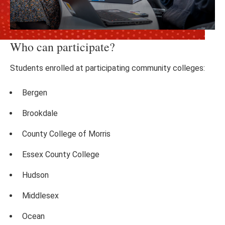
Who can participate?
Students enrolled at participating community colleges:
Bergen
Brookdale
County College of Morris
Essex County College
Hudson
Middlesex
Ocean