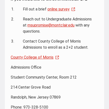
Fill out a brief
online survey
.
Reach out to Undergraduate Admissions
at
msupromise@montclair.edu
with any
questions.
Contact County College of Morris
Admissions to enroll as a 2+2 student.
County College of Morris
Admissions Office
Student Community Center, Room 212
214 Center Grove Road
Randolph, New Jersey 07869
Phone: 973-328-5100