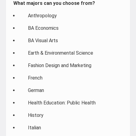
What majors can you choose from?
Anthropology
BA Economics
BA Visual Arts
Earth & Environmental Science
Fashion Design and Marketing
French
German
Health Education: Public Health
History
Italian