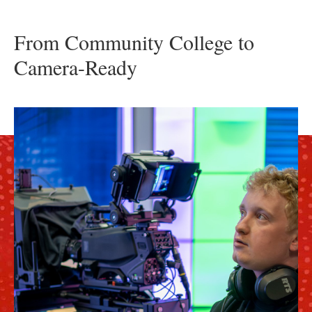
From Community College to
Camera-Ready