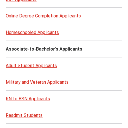
Online Degree Completion Applicants
Homeschooled Applicants
Associate-to-Bachelor’s Applicants
Adult Student Applicants
Military and Veteran Applicants​
RN to BSN Applicants
Readmit Students