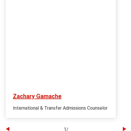
Zachary Gamache
International & Transfer Admissions Counselor
1
/