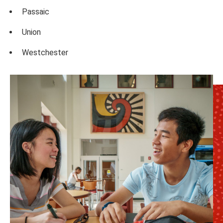
Passaic
Union
Westchester