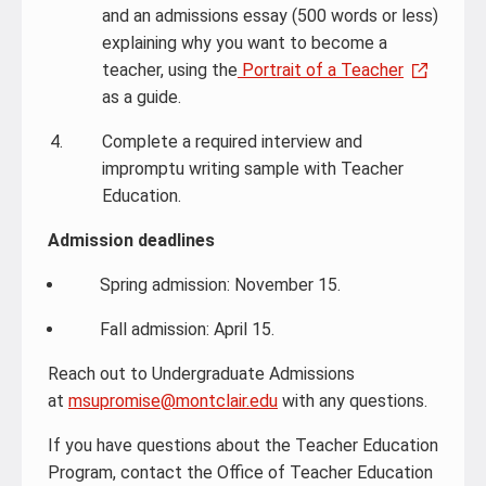
and an admissions essay (500 words or less)
explaining why you want to become a
teacher, using the
Portrait of a Teacher
as a guide.
Complete a required interview and
impromptu writing sample with Teacher
Education.
Admission deadlines
Spring admission: November 15.
Fall admission: April 15.
Reach out to Undergraduate Admissions
at
msupromise@montclair.edu
with any questions.
If you have questions about the Teacher Education
Program, contact the Office of Teacher Education