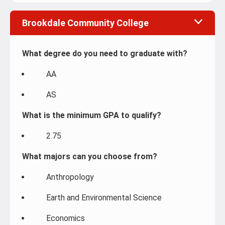
Brookdale Community College
What degree do you need to graduate with?
AA
AS
What is the minimum GPA to qualify?
2.75
What majors can you choose from?
Anthropology
Earth and Environmental Science
Economics