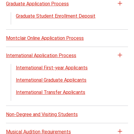
Graduate Application Process
Open
the
Graduate Student Enrollment Deposit
Gradu
Appli
Proc
Montclair Online Application Process
menu
International Application Process
Open
the
International First-year Applicants
Inter
International Graduate Applicants
Appli
Proc
International Transfer Applicants
menu
Non-Degree and Visiting Students
Musical Audition Requirements