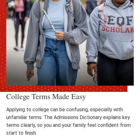
College Terms Made Easy
Applying to college can be confusing, especially with
unfamiliar terms. The Admissions Dictionary explains key
terms clearly, so you and your family feel confident from
start to finish.