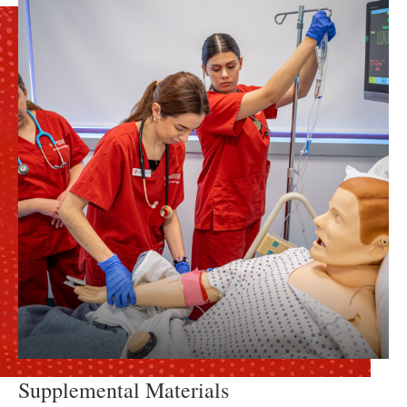
Supplemental Materials