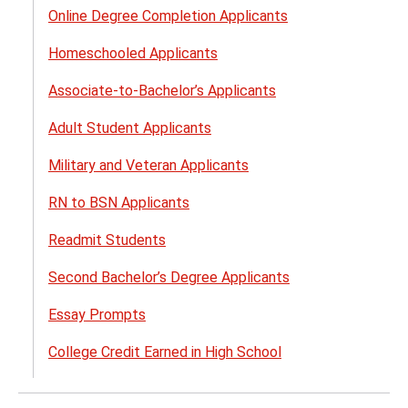
Online Degree Completion Applicants
Homeschooled Applicants
Associate-to-Bachelor’s Applicants
Adult Student Applicants
Military and Veteran Applicants​
RN to BSN Applicants
Readmit Students
Second Bachelor’s Degree Applicants
Essay Prompts
College Credit Earned in High School