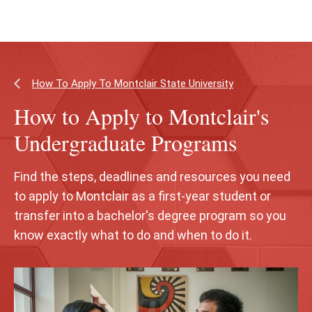
Skip
Skip
to
to
main
main
content
site
navigation
How To Apply To Montclair State University
How to Apply to Montclair's
Undergraduate Programs
Find the steps, deadlines and resources you need
to apply to Montclair as a first‑year student or
transfer into a bachelor's degree program so you
know exactly what to do and when to do it.