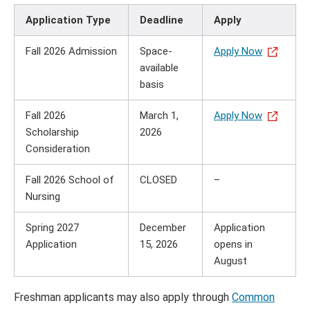
Application Type
Deadline
Apply
Fall 2026 Admission
Space-
Apply Now
available
basis
Fall 2026
March 1,
Apply Now
Scholarship
2026
Consideration
Fall 2026 School of
CLOSED
–
Nursing
Spring 2027
December
Application
Application
15, 2026
opens in
August
Freshman applicants may also apply through
Common