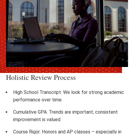
Holistic Review Process
High School Transcript: We look for strong academic
performance over time.
Cumulative GPA: Trends are important; consistent
improvement is valued.
Course Rigor: Honors and AP classes – especially in