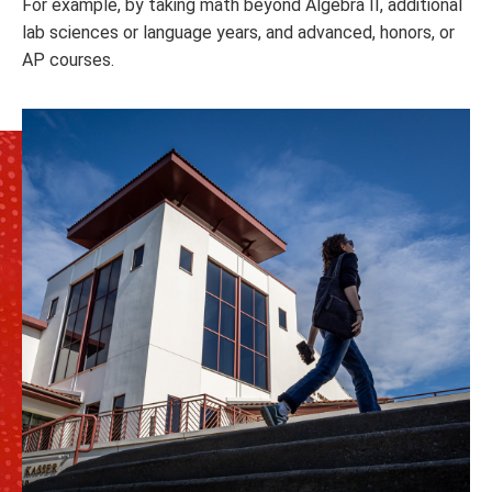
For example, by taking math beyond Algebra II, additional
lab sciences or language years, and advanced, honors, or
AP courses.