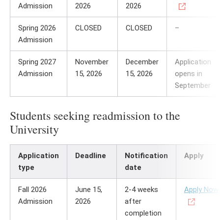
Admission
2026
2026
Spring 2026
CLOSED
CLOSED
–
Admission
Spring 2027
November
December
Application
Admission
15, 2026
15, 2026
opens in
September
Students seeking readmission to the
University
Application
Deadline
Notification
Apply
type
date
Fall 2026
June 15,
2-4 weeks
Apply Now
Admission
2026
after
completion