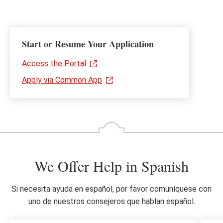
Start or Resume Your Application
Access the Portal
Apply via Common App
We Offer Help in Spanish
Si necesita ayuda en español, por favor comuníquese con
uno de nuestros consejeros que hablan español.