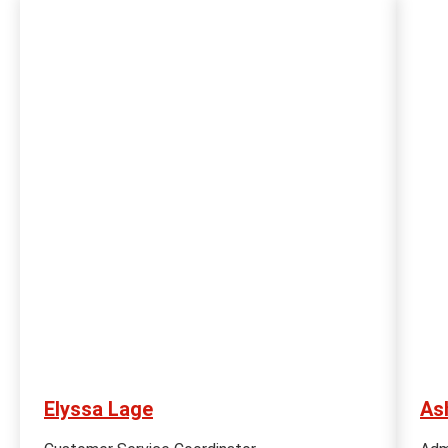
Elyssa Lage
As