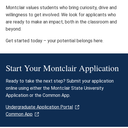
Montclair values students who bring curiosity, drive and
willingness to get involved. We look for applicants who
are ready to make an impact, both in the classroom and
beyond.
Get started today – your potential belongs here.​
Start Your Montclair Application
Ready to take the next step? Submit your application
online using either the Montclair State University
Application or the Common App.
Undergraduate Application Portal
Common App