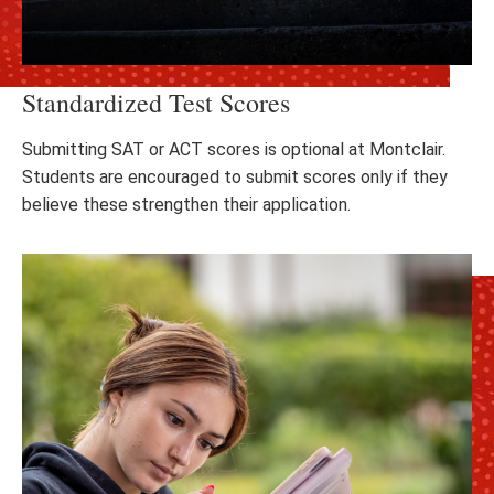
Standardized Test Scores
Submitting SAT or ACT scores is optional at Montclair.
Students are encouraged to submit scores only if they
believe these strengthen their application.