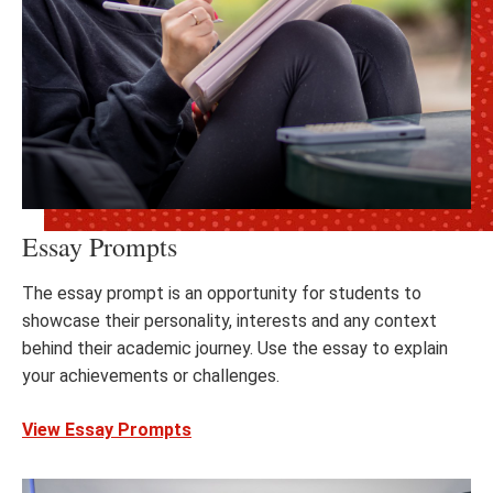
Essay Prompts
The essay prompt is an opportunity for students to
showcase their personality, interests and any context
behind their academic journey. Use the essay to explain
your achievements or challenges.
View Essay Prompts