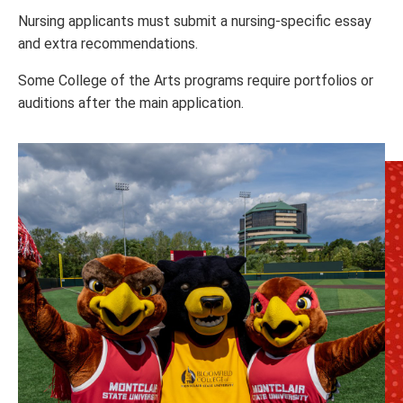
Nursing applicants must submit a nursing-specific essay
and extra recommendations.
Some College of the Arts programs require portfolios or
auditions after the main application.