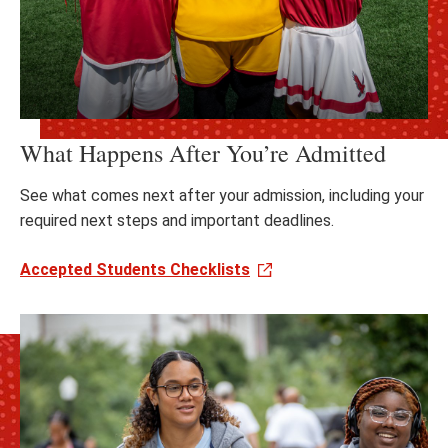
What Happens After You’re Admitted
See what comes next after your admission, including your
required next steps and important deadlines.
Accepted Students Checklists