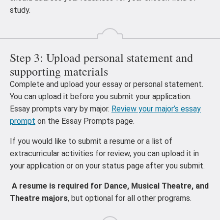
study.
Step 3: Upload personal statement and
supporting materials
Complete and upload your essay or personal statement.
You can upload it before you submit your application.
Essay prompts vary by major.
Review your major’s essay
prompt
on the Essay Prompts page.
If you would like to submit a resume or a list of
extracurricular activities for review, you can upload it in
your application or on your status page after you submit.
A resume is required for Dance, Musical Theatre, and
Theatre majors
, but optional for all other programs.