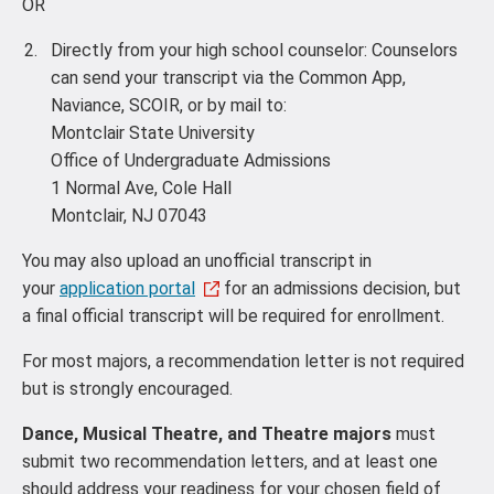
OR
Directly from your high school counselor: Counselors
can send your transcript via the Common App,
Naviance, SCOIR, or by mail to:
Montclair State University
Office of Undergraduate Admissions
1 Normal Ave, Cole Hall
Montclair, NJ 07043
You may also upload an unofficial transcript in
your
application portal
for an admissions decision, but
a final official transcript will be required for enrollment.
For most majors, a recommendation letter is not required
but is strongly encouraged.
Dance, Musical Theatre, and Theatre majors
must
submit two recommendation letters, and at least one
should address your readiness for your chosen field of