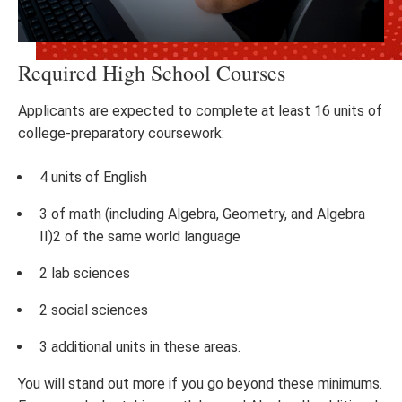
Required High School Courses
Applicants are expected to complete at least 16 units of
college-preparatory coursework:
4 units of English
3 of math (including Algebra, Geometry, and Algebra
II)2 of the same world language
2 lab sciences
2 social sciences
3 additional units in these areas.
You will stand out more if you go beyond these minimums.