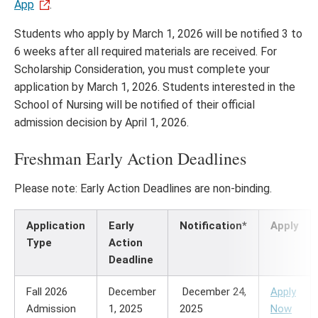
App
.
Students who apply by March 1, 2026 will be notified 3 to
6 weeks after all required materials are received. For
Scholarship Consideration, you must complete your
application by March 1, 2026. Students interested in the
School of Nursing will be notified of their official
admission decision by April 1, 2026.
Freshman Early Action Deadlines
Please note: Early Action Deadlines are non-binding.
Application
Early
Notification*
Apply
Type
Action
Deadline
Fall 2026
December
December 24,
Apply
Admission
1, 2025
2025
Now