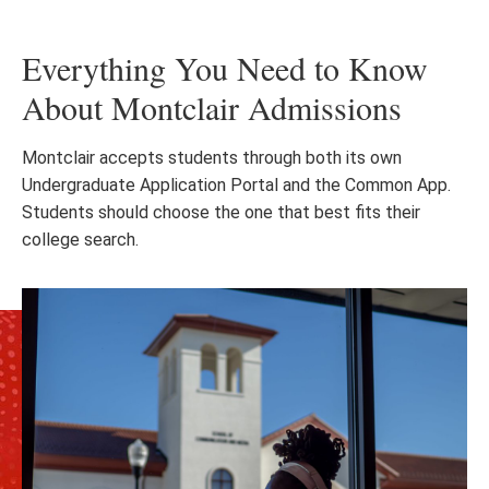
Everything You Need to Know
About Montclair Admissions
Montclair accepts students through both its own
Undergraduate Application Portal and the Common App.
Students should choose the one that best fits their
college search.