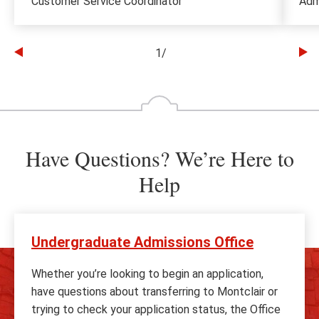
Customer Service Coordinator
Adm
1
/
Go
Go
to
to
the
th
previous
ne
slide
sl
Have Questions? We’re Here to
Help
Undergraduate Admissions Office
Whether you’re looking to begin an application,
have questions about transferring to Montclair or
trying to check your application status, the Office