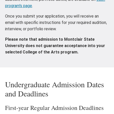
program's page
.
Once you submit your application, you will receive an
email with specific instructions for your required audition,
interview, or portfolio review.
Please note that admission to Montclair State
University does not guarantee acceptance into your
selected College of the Arts program.
Undergraduate Admission Dates
and Deadlines
First-year Regular Admission Deadlines