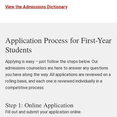
View the Admissions Dictionary
Application Process for First-Year
Students
Applying is easy – just follow the steps below. Our
admissions counselors are here to answer any questions
you have along the way. All applications are reviewed on a
rolling basis, and each one is reviewed individually in a
competitive process.
Step 1: Online Application
Fill out and submit your application online.