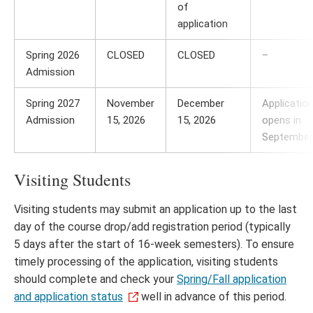
of
application
Spring 2026
CLOSED
CLOSED
–
Admission
Spring 2027
November
December
Applicatio
Admission
15, 2026
15, 2026
opens in
September
Visiting Students
Visiting students may submit an application up to the last
day of the course drop/add registration period (typically
5 days after the start of 16-week semesters). To ensure
timely processing of the application, visiting students
should complete and check your
Spring/Fall application
and application status
well in advance of this period.