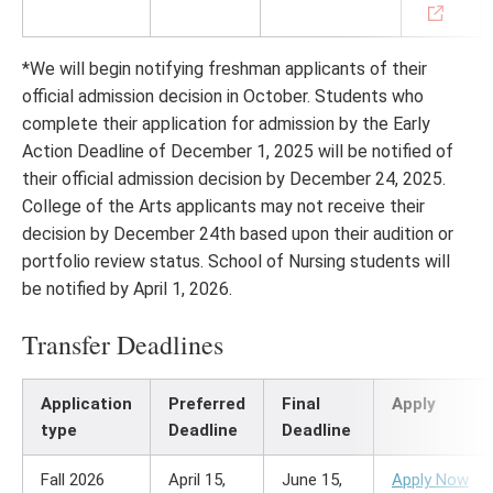
*We will begin notifying freshman applicants of their
official admission decision in October. Students who
complete their application for admission by the Early
Action Deadline of December 1, 2025 will be notified of
their official admission decision by December 24, 2025.
College of the Arts applicants may not receive their
decision by December 24th based upon their audition or
portfolio review status. School of Nursing students will
be notified by April 1, 2026.
Transfer Deadlines
Application
Preferred
Final
Apply
type
Deadline
Deadline
Fall 2026
April 15,
June 15,
Apply Now