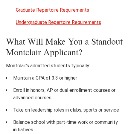
Open
the
Graduate Repertoire Requirements
Music
Undergraduate Repertoire Requirements
Audit
Requ
What Will Make You a Standout
menu
Montclair Applicant?
Montclair’s admitted students typically:
Maintain a GPA of 3.3 or higher
Enroll in honors, AP or dual enrollment courses or
advanced courses
Take on leadership roles in clubs, sports or service
Balance school with part-time work or community
initiatives