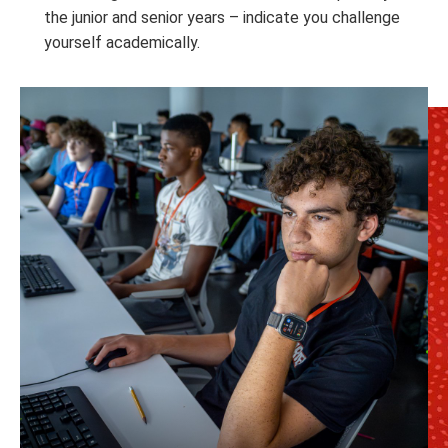
the junior and senior years – indicate you challenge
yourself academically.