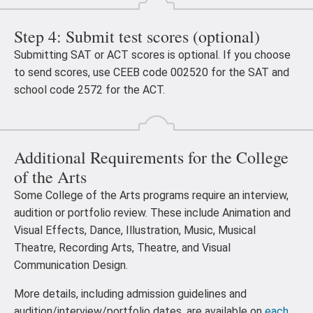
Step 4: Submit test scores (optional)
Submitting SAT or ACT scores is optional. If you choose
to send scores, use CEEB code 002520 for the SAT and
school code 2572 for the ACT.
Additional Requirements for the College
of the Arts
Some College of the Arts programs require an interview,
audition or portfolio review. These include Animation and
Visual Effects, Dance, Illustration, Music, Musical
Theatre, Recording Arts, Theatre, and Visual
Communication Design.
More details, including admission guidelines and
audition/interview/portfolio dates, are available on
each