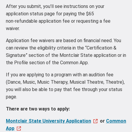
After you submit, you’ll see instructions on your
application status page for paying the $65
non‑refundable application fee or requesting a fee
waiver.
Application fee waivers are based on financial need. You
can review the eligibility criteria in the “Certification &
Signature” section of the Montclair State application or in
the Profile section of the Common App.
If you are applying to a program with an audition fee
(Dance, Music, Music Therapy, Musical Theatre, Theatre),
you will also be able to pay that fee through your status
page.
There are two ways to apply:
Montclair State University Application
or
Common
App