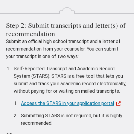
Step 2: Submit transcripts and letter(s) of
recommendation
Submit an official high school transcript and a letter of
recommendation from your counselor. You can submit
your transcript in one of two ways:
Self-Reported Transcript and Academic Record
System (STARS): STARS is a free tool that lets you
submit and track your academic record electronically,
without paying for or waiting on mailed transcripts.
Access the STARS in your application portal
.
Submitting STARS is not required, but it is highly
recommended.