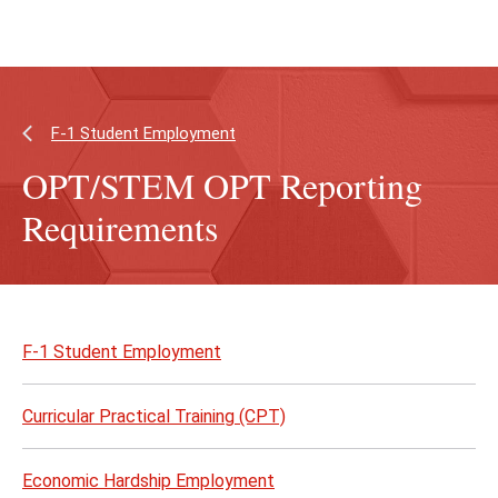
Skip
Skip
to
to
main
main
content
site
navigation
F-1 Student Employment
OPT/STEM OPT Reporting
Requirements
Skip
to
F-1 Student Employment
page
content
Curricular Practical Training (CPT)
Economic Hardship Employment