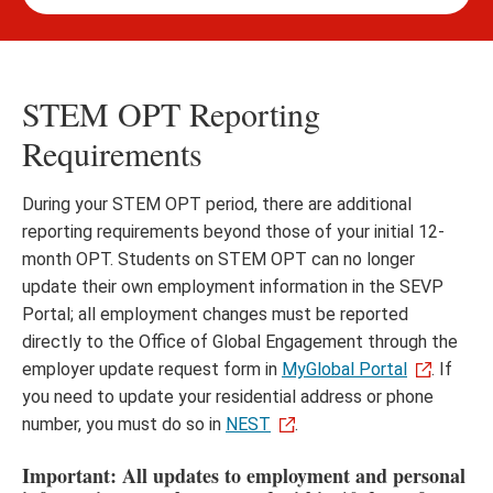
STEM OPT Reporting
Requirements
During your STEM OPT period, there are additional
reporting requirements beyond those of your initial 12-
month OPT. Students on STEM OPT can no longer
update their own employment information in the SEVP
Portal; all employment changes must be reported
directly to the Office of Global Engagement through the
employer update request form in
MyGlobal Portal
. If
you need to update your residential address or phone
number, you must do so in
NEST
.
Important: All updates to employment and personal