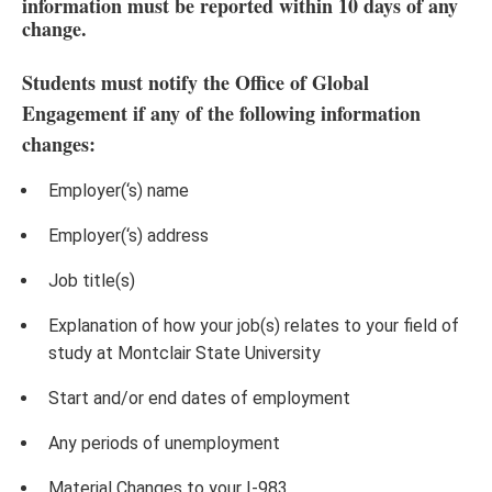
information must be reported within 10 days of any
change.
Students must notify the Office of Global
Engagement if any of the following information
changes:
Employer(‘s) name
Employer(‘s) address
Job title(s)
Explanation of how your job(s) relates to your field of
study at Montclair State University
Start and/or end dates of employment
Any periods of unemployment
Material Changes to your I-983