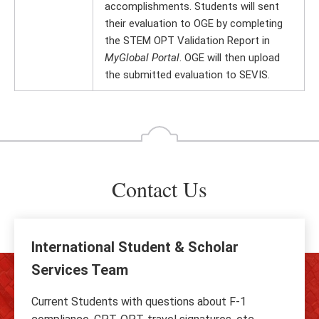
accomplishments. Students will sent
their evaluation to OGE by completing
the STEM OPT Validation Report in
MyGlobal Portal
. OGE will then upload
the submitted evaluation to SEVIS.
Contact Us
International Student & Scholar
Services Team
Current Students with questions about F-1