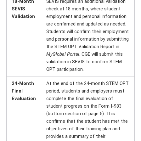
18-Month
SEVIS requires an additional validation
SEVIS
check at 18 months, where student
Validation
employment and personal information
are confirmed and updated as needed.
Students will confirm their employment
and personal information by submitting
the STEM OPT Validation Report in
MyGlobal Portal
. OGE will submit this
validation in SEVIS to confirm STEM
OPT participation.
24-Month
At the end of the 24-month STEM OPT
Final
period, students and employers must
Evaluation
complete the final evaluation of
student progress on the Form I-983
(bottom section of page 5). This
confirms that the student has met the
objectives of their training plan and
provides a summary of their