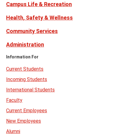
Campus Life & Recreation
Health, Safety & Wellness
Community Services
Administration
Information For
Current Students
Incoming Students
International Students
Faculty
Current Employees
New Employees
Alumni