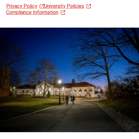
Privacy Policy
University Policies
Compliance Information