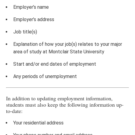
Employer’s name
Employer’s address
Job title(s)
Explanation of how your job(s) relates to your major
area of study at Montclair State University
Start and/or end dates of employment
Any periods of unemployment
In addition to updating employment information,
students must also keep the following information up-
to-date:
Your residential address