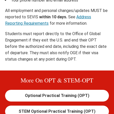
Your phone number and email address
All employment and personal changes/updates MUST be
reported to SEVIS
within 10 days.
See
Address
Reporting Requirements
for more information.
Students must report directly to the Office of Global
Engagement if they exit the U.S. and end their OPT
before the authorized end date, including the exact date
of departure. They must also notify OGE if their visa
status changes at any point during OPT.
More On OPT & STEM-OPT
Optional Practical Training (OPT)
STEM Optional Practical Training (OPT)