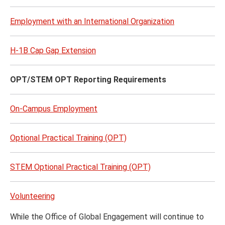
Employment with an International Organization
H-1B Cap Gap Extension
OPT/STEM OPT Reporting Requirements
On-Campus Employment
Optional Practical Training (OPT)
STEM Optional Practical Training (OPT)
Volunteering
While the Office of Global Engagement will continue to