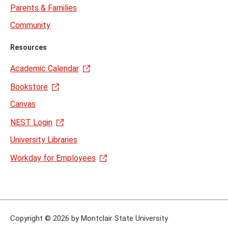
Parents & Families
Community
Resources
Academic Calendar
Bookstore
Canvas
NEST Login
University Libraries
Workday for Employees
Copyright
©
2026 by Montclair State University