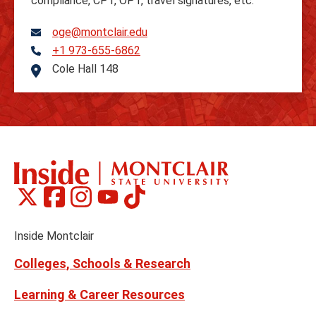
compliance, CPT, OPT, travel signatures, etc.
oge@montclair.edu
+1 973-655-6862
Telephone
Cole Hall 148
Address
Montclair
Montclair
Montclair
Montclair
Montclair
Social
on
on
on
on
on
Media
Facebook
Instagram
Tiktok
X
Youtube
Links
(formerly
Inside Montclair
Twitter)
Colleges, Schools & Research
Learning & Career Resources