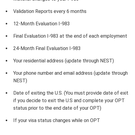
Validation Reports every 6 months
12-Month Evaluation I-983
Final Evaluation I-983 at the end of each employment
24-Month Final Evaluation I-983
Your residential address (update through NEST)
Your phone number and email address (update through
NEST)
Date of exiting the U.S. (You must provide date of exit
if you decide to exit the U.S and complete your OPT
status prior to the end date of your OPT)
If your visa status changes while on OPT