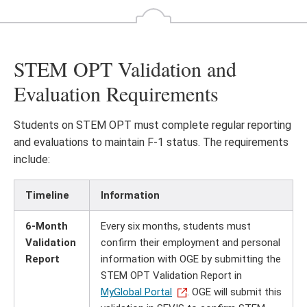
STEM OPT Validation and
Evaluation Requirements
Students on STEM OPT must complete regular reporting
and evaluations to maintain F-1 status. The requirements
include:
Timeline
Information
6-Month
Every six months, students must
Validation
confirm their employment and personal
Report
information with OGE by submitting the
STEM OPT Validation Report in
MyGlobal Portal
. OGE will submit this