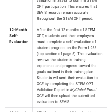
validation in SEVIS to confirm STEM
OPT participation. This ensures that
SEVIS records remain accurate
throughout the STEM OPT period.
12-Month
After the first 12 months of STEM
Self-
OPT, students and their employers
Evaluation
must complete a self-evaluation of
student progress on the Form I-983
(top section of page 5). This evaluation
reviews the student’s training
experience and progress toward the
goals outlined in their training plan.
Students will sent their evaluation to
OGE by completing the STEM OPT
Validation Report in
MyGlobal Portal
.
OGE will then upload the submitted
evaluation to SEVIS.