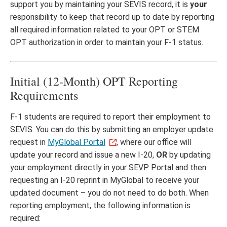
support you by maintaining your SEVIS record, it is
your
responsibility to keep that record up to date by reporting
all required information related to your OPT or STEM
OPT authorization in order to maintain your F-1 status.
Initial (12-Month) OPT Reporting
Requirements
F-1 students are required to report their employment to
SEVIS. You can do this by submitting an employer update
request in
MyGlobal Portal
, where our office will
update your record and issue a new I-20,
OR
by updating
your employment directly in your SEVP Portal and then
requesting an I-20 reprint in MyGlobal to receive your
updated document – you do not need to do both. When
reporting employment, the following information is
required: