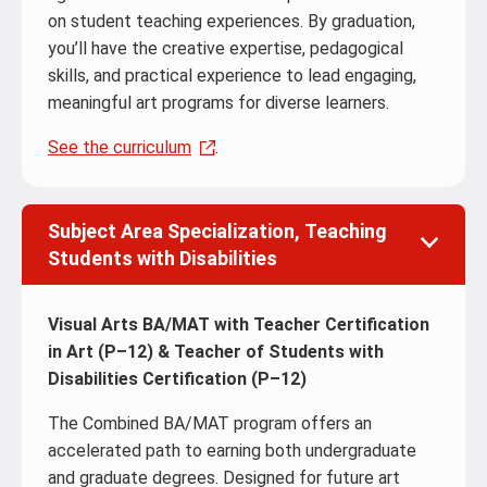
on student teaching experiences. By graduation,
you’ll have the creative expertise, pedagogical
skills, and practical experience to lead engaging,
meaningful art programs for diverse learners.
See the curriculum
.
Subject Area Specialization, Teaching
Students with Disabilities
Visual Arts BA/MAT with Teacher Certification
in Art (P–12) & Teacher of Students with
Disabilities Certification (P–12)
The Combined BA/MAT program offers an
accelerated path to earning both undergraduate
and graduate degrees. Designed for future art