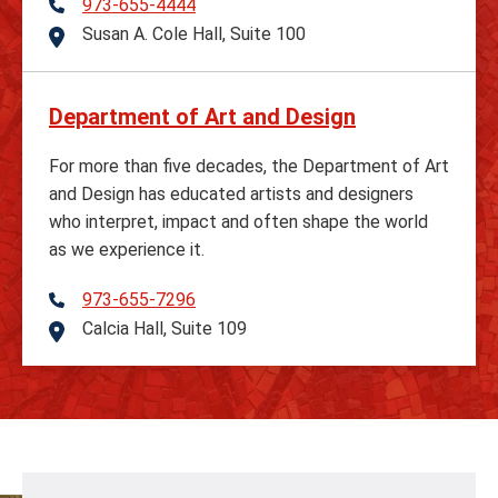
973-655-4444
Telephone
Susan A. Cole Hall, Suite 100
Address
Department of Art and Design
For more than five decades, the Department of Art
and Design has educated artists and designers
who interpret, impact and often shape the world
as we experience it.
973-655-7296
Telephone
Calcia Hall, Suite 109
Address