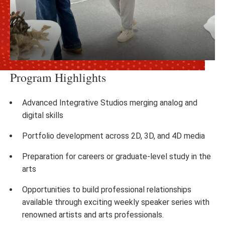
Program Highlights
Advanced Integrative Studios merging analog and
digital skills
Portfolio development across 2D, 3D, and 4D media
Preparation for careers or graduate-level study in the
arts
Opportunities to build professional relationships
available through exciting weekly speaker series with
renowned artists and arts professionals.