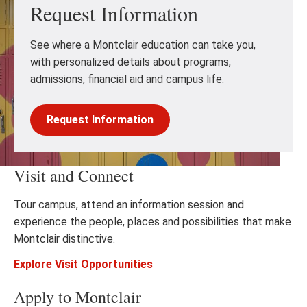
Request Information
See where a Montclair education can take you,
with personalized details about programs,
admissions, financial aid and campus life.
Request Information
Visit and Connect
Tour campus, attend an information session and
experience the people, places and possibilities that make
Montclair distinctive.
Explore Visit Opportunities
Apply to Montclair