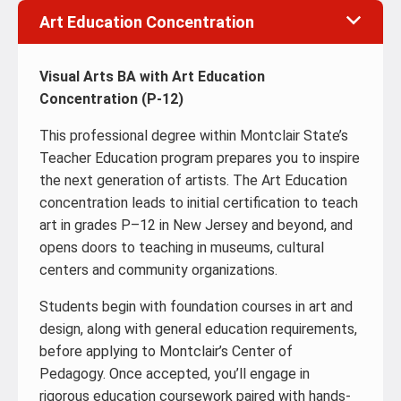
Art Education Concentration
Visual Arts BA with Art Education
Concentration (P-12)
This professional degree within Montclair State’s
Teacher Education program prepares you to inspire
the next generation of artists. The Art Education
concentration leads to initial certification to teach
art in grades P–12 in New Jersey and beyond, and
opens doors to teaching in museums, cultural
centers and community organizations.
Students begin with foundation courses in art and
design, along with general education requirements,
before applying to Montclair’s Center of
Pedagogy. Once accepted, you’ll engage in
rigorous education coursework paired with hands-