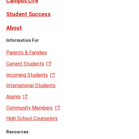
Campus Life
Student Success
About
Information For
Parents & Families
Current Students
Incoming Students
International Students
Alumni
Community Members
High School Counselors
Resources