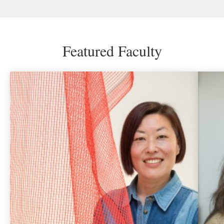
Featured Faculty