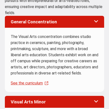
pursuits with entrepreneurial or arts-related roles,
ensuring creative impact and adaptability across multiple
fields.
General Concentration
The Visual Arts concentration combines studio
practice in ceramics, painting, photography,
printmaking, sculpture, and more with a broad
liberal arts education. Students exhibit work on and
off campus while preparing for creative careers as
artists, art directors, photographers, educators and
professionals in diverse art-related fields.
See the curriculum
.
Visual Arts Minor