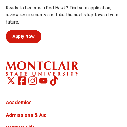
Ready to become a Red Hawk? Find your application,
review requirements and take the next step toward your
future.
Apply Now
Montclair
Montclair
TikTok
Montclair
Montclair
Social
on
on
on
on
Media
Facebook
Instagram
X,
Youtube
Links
formerly
Twitter
Academics
Admissions & Aid