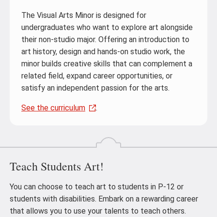
The Visual Arts Minor is designed for
undergraduates who want to explore art alongside
their non-studio major. Offering an introduction to
art history, design and hands-on studio work, the
minor builds creative skills that can complement a
related field, expand career opportunities, or
satisfy an independent passion for the arts.
See the curriculum
.
Teach Students Art!
You can choose to teach art to students in P-12 or
students with disabilities. Embark on a rewarding career
that allows you to use your talents to teach others.