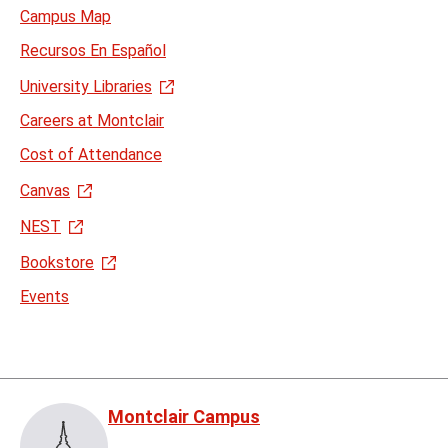
Campus Map
Recursos En Español
University Libraries
Careers at Montclair
Cost of Attendance
Canvas
NEST
Bookstore
Events
Montclair Campus