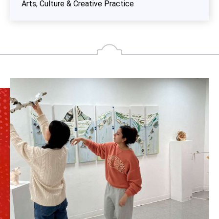
Arts, Culture & Creative Practice