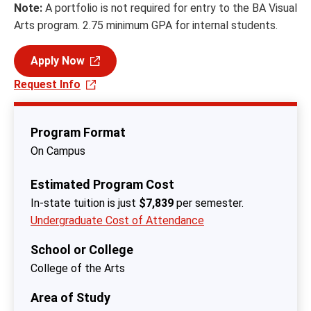
Note:
A portfolio is not required for entry to the BA Visual
Arts program. 2.75 minimum GPA for internal students.
Apply Now
Request Info
Program Format
On Campus
Estimated Program Cost
In-state tuition is just
$7,839
per semester.
Undergraduate Cost of Attendance
School or College
College of the Arts
Area of Study