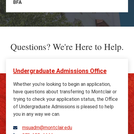
BFA
Questions? We're Here to Help.
Undergraduate Admissions Office
Whether you’re looking to begin an application,
have questions about transferring to Montclair or
trying to check your application status, the Office
of Undergraduate Admissions is pleased to help
you in any way we can.
msuadm@montclair.edu