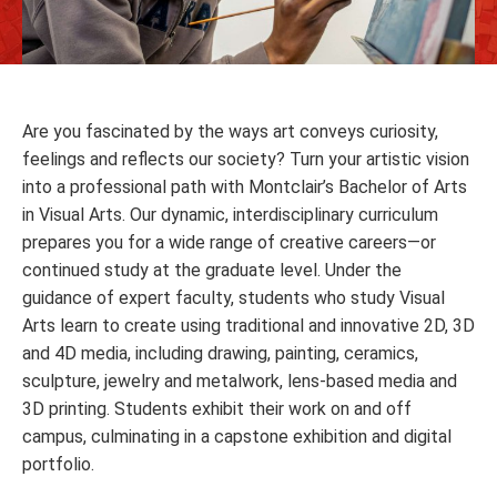
Are you fascinated by the ways art conveys curiosity,
feelings and reflects our society? Turn your artistic vision
into a professional path with Montclair’s Bachelor of Arts
in Visual Arts. Our dynamic, interdisciplinary curriculum
prepares you for a wide range of creative careers—or
continued study at the graduate level. Under the
guidance of expert faculty, students who study Visual
Arts learn to create using traditional and innovative 2D, 3D
and 4D media, including drawing, painting, ceramics,
sculpture, jewelry and metalwork, lens-based media and
3D printing. Students exhibit their work on and off
campus, culminating in a capstone exhibition and digital
portfolio.