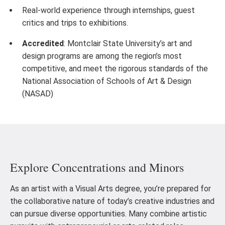
Real-world experience through internships, guest
critics and trips to exhibitions.
Accredited
: Montclair State University’s art and
design programs are among the region’s most
competitive, and meet the rigorous standards of the
National Association of Schools of Art & Design
(NASAD)
Explore Concentrations and Minors
As an artist with a Visual Arts degree, you’re prepared for
the collaborative nature of today’s creative industries and
can pursue diverse opportunities. Many combine artistic