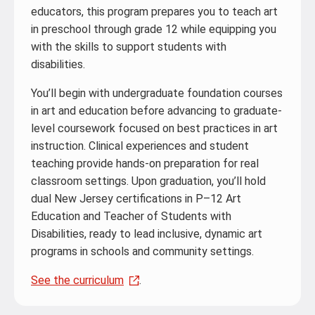
educators, this program prepares you to teach art
in preschool through grade 12 while equipping you
with the skills to support students with
disabilities.
You’ll begin with undergraduate foundation courses
in art and education before advancing to graduate-
level coursework focused on best practices in art
instruction. Clinical experiences and student
teaching provide hands-on preparation for real
classroom settings. Upon graduation, you’ll hold
dual New Jersey certifications in P–12 Art
Education and Teacher of Students with
Disabilities, ready to lead inclusive, dynamic art
programs in schools and community settings.
See the curriculum
.