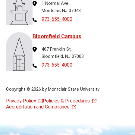
Address
1 Normal Ave
Montclair, NJ 07043
Telephone
973-655-4000
Bloomfield Campus
Address
467 Franklin St.
Bloomfield, NJ 07003
Telephone
973-655-4000
Copyright
©
2026 by Montclair State University
Privacy Policy
Policies & Procedures
Accreditation and Compliance