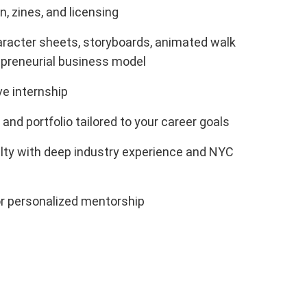
, zines, and licensing
aracter sheets, storyboards, animated walk
epreneurial business model
e internship
 and portfolio tailored to your career goals
lty with deep industry experience and NYC
or personalized mentorship