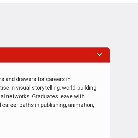
ers and drawers for careers in
e in visual storytelling, world-building
nal networks. Graduates leave with
d career paths in publishing, animation,