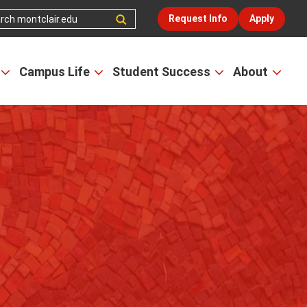
Request Info
Apply
Campus Life
Student Success
About
Open
Open
Open
Open
the
the
the
the
Admissions
Campus
Student
Abou
&
Life
Success
men
Aid
menu
menu
menu