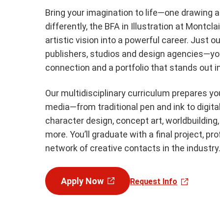
Bring your imagination to life—one drawing a
differently, the BFA in Illustration at Montcl
artistic vision into a powerful career. Just
publishers, studios and design agencies—you’
connection and a portfolio that stands out i
Our multidisciplinary curriculum prepares you
media—from traditional pen and ink to digital
character design, concept art, worldbuilding, 
more. You’ll graduate with a final project, pr
network of creative contacts in the industry
Apply Now
Request Info