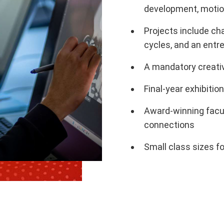
development, motion
Projects include ch
cycles, and an entr
A mandatory creativ
Final-year exhibition
Award-winning facu
connections
Small class sizes f