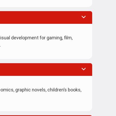
isual development for gaming, film,
.
mics, graphic novels, children’s books,