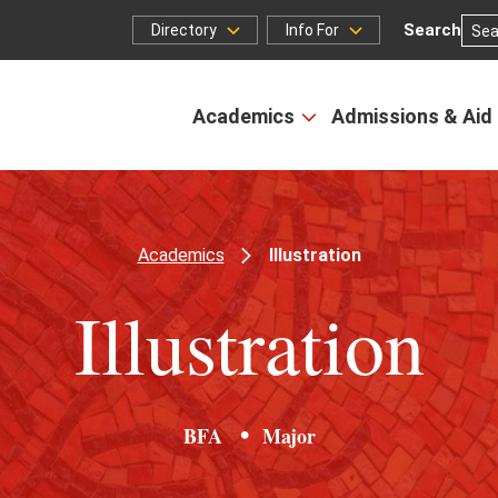
Search
Directory
Info For
Directory
Info
for
Academics
Admissions & Aid
Open
the
Academics
menu
Academics
Illustration
Illustration
BFA
Major