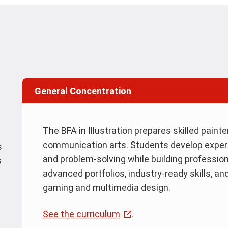
General Concentration
The BFA in Illustration prepares skilled paint
communication arts. Students develop expertis
s
and problem-solving while building professio
s
advanced portfolios, industry-ready skills, an
gaming and multimedia design.
See the curriculum
.