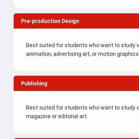
Pre-production Design
Best suited for students who want to study v
animation, advertising art, or motion graphics
Publishing
Best suited for students who want to study co
magazine or editorial art.