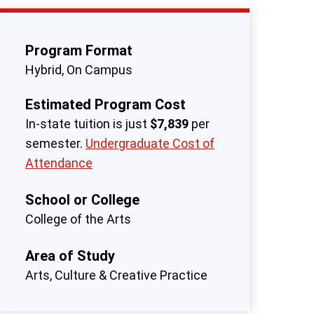
Program Format
Hybrid
On Campus
Estimated Program Cost
In-state tuition is just
$7,839
per
semester.
Undergraduate Cost of
Attendance
School or College
College of the Arts
Area of Study
Arts, Culture & Creative Practice