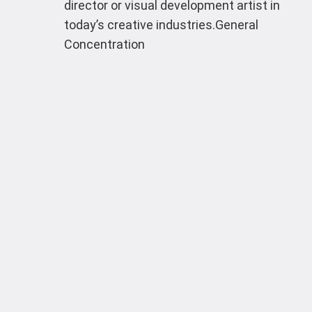
director or visual development artist in
today’s creative industries.General
Concentration