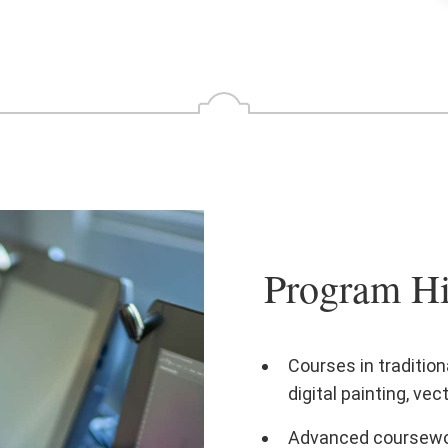
Program Hi
Courses in traditiona
digital painting, ve
Advanced coursework 