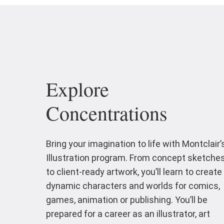
Explore
Concentrations
Bring your imagination to life with Montclair’
Illustration program. From concept sketche
to client-ready artwork, you’ll learn to create
dynamic characters and worlds for comics,
games, animation or publishing. You’ll be
prepared for a career as an illustrator, art