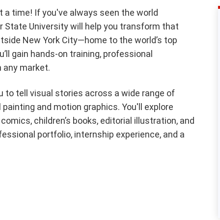
t a time! If you've always seen the world
air State University will help you transform that
 outside New York City—home to the world’s top
ll gain hands-on training, professional
n any market.
 to tell visual stories across a wide range of
 painting and motion graphics. You'll explore
comics, children’s books, editorial illustration, and
ofessional portfolio, internship experience, and a
.