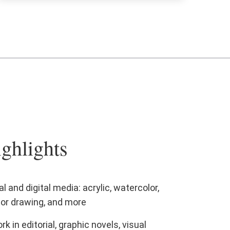
ghlights
l and digital media: acrylic, watercolor,
ctor drawing, and more
in editorial, graphic novels, visual