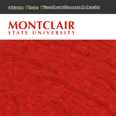
Skip
Skip
to
to
News
Events
Recursos En Español
Athletics
Giving
main
main
content
site
navigation