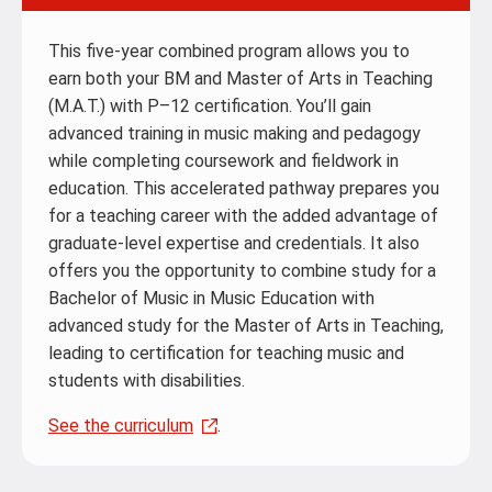
This five-year combined program allows you to
earn both your BM and Master of Arts in Teaching
(M.A.T.) with P–12 certification. You’ll gain
advanced training in music making and pedagogy
while completing coursework and fieldwork in
education. This accelerated pathway prepares you
for a teaching career with the added advantage of
graduate-level expertise and credentials. It also
offers you the opportunity to combine study for a
Bachelor of Music in Music Education with
advanced study for the Master of Arts in Teaching,
leading to certification for teaching music and
students with disabilities.
See the curriculum
.