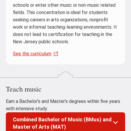
schools or enter other music or non-music related
fields. This concentration is ideal for students
seeking careers in arts organizations, nonprofit
work or informal teaching-learning environments. It
does not lead to certification for teaching in the
New Jersey public schools.
See the curriculum
.
Teach music
Earn a Bachelor’s and Master’s degrees within five years
with intensive study.
Combined Bachelor of Music (BMus) and
Master of Arts (MAT)