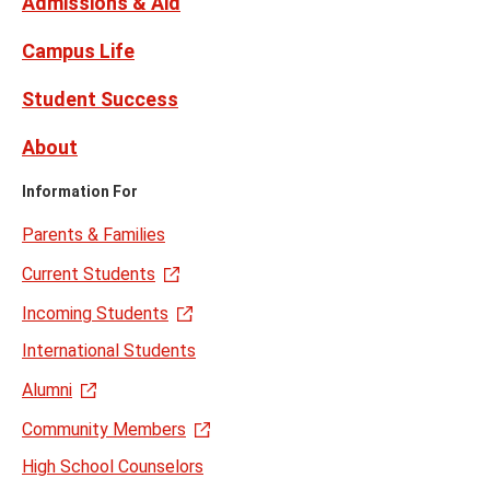
Admissions & Aid
Campus Life
Student Success
About
Information For
Parents & Families
Current Students
Incoming Students
International Students
Alumni
Community Members
High School Counselors