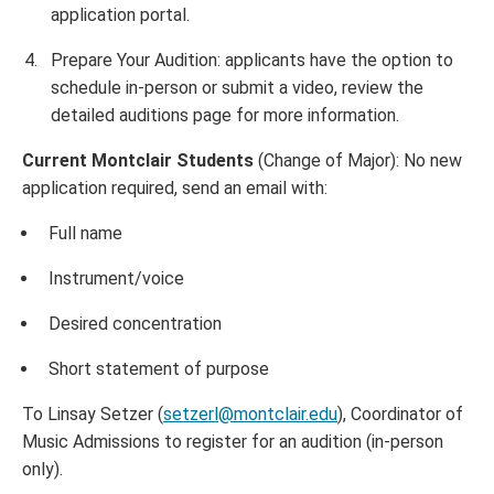
application portal.
Prepare Your Audition: applicants have the option to
schedule in-person or submit a video, review the
detailed auditions page for more information.
Current Montclair Students
(Change of Major): No new
application required, send an email with:
Full name
Instrument/voice
Desired concentration
Short statement of purpose
To Linsay Setzer (
setzerl@montclair.edu
), Coordinator of
Music Admissions to register for an audition (in-person
only).