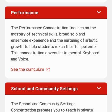
Performance
The Performance Concentration focuses on the
mastery of technical skills, broad solo and
ensemble experience and the nurturing of artistic
growth to help students reach their full potential.
This concentration covers Instrumental, Keyboard
and Voice.
See the curriculum
.
School and Community Settings
The School and Community Settings
Concentration prepares you to teach in private