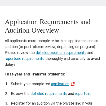
Application Requirements and
Audition Overview
All applicants must complete both an application and an
audition (or portfolio/interview, depending on program).
Please review the
detailed audition requirements
and
repertoire requirements
thoroughly and carefully to avoid
delays.
First-year and Transfer Students:
Submit your completed
application
.
Review the
detailed requirements
and
repertoire
.
Register for an audition via the private link in your