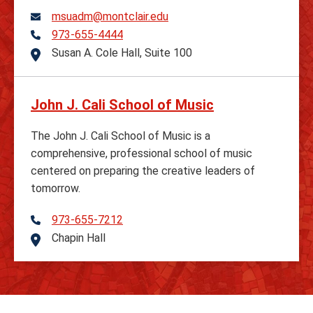
msuadm@montclair.edu
973-655-4444
Telephone
Susan A. Cole Hall, Suite 100
Address
John J. Cali School of Music
The John J. Cali School of Music is a
comprehensive, professional school of music
centered on preparing the creative leaders of
tomorrow.
973-655-7212
Telephone
Chapin Hall
Address