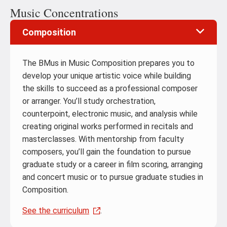
Music Concentrations
Composition
The BMus in Music Composition prepares you to
develop your unique artistic voice while building
the skills to succeed as a professional composer
or arranger. You’ll study orchestration,
counterpoint, electronic music, and analysis while
creating original works performed in recitals and
masterclasses. With mentorship from faculty
composers, you’ll gain the foundation to pursue
graduate study or a career in film scoring, arranging
and concert music or to pursue graduate studies in
Composition.
See the curriculum
.