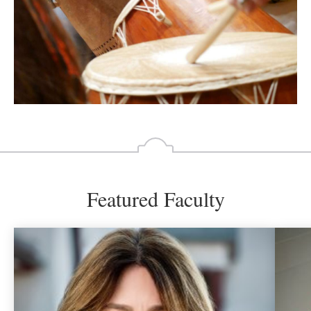
Featured Faculty