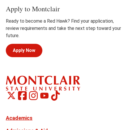
Apply to Montclair
Ready to become a Red Hawk? Find your application,
review requirements and take the next step toward your
future.
Apply Now
Montclair
Montclair
TikTok
Montclair
Montclair
Social
on
on
on
on
Media
Facebook
Instagram
X,
Youtube
Links
formerly
Twitter
Academics