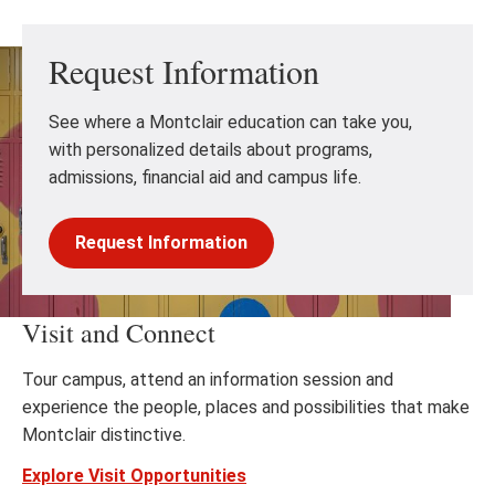
Request Information
See where a Montclair education can take you,
with personalized details about programs,
admissions, financial aid and campus life.
Request Information
Visit and Connect
Tour campus, attend an information session and
experience the people, places and possibilities that make
Montclair distinctive.
Explore Visit Opportunities