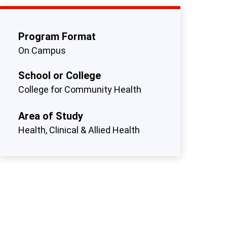
Program Format
On Campus
School or College
College for Community Health
Area of Study
Health, Clinical & Allied Health