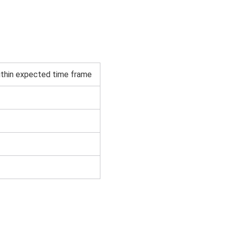
thin expected time frame