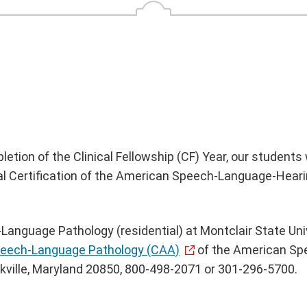
ion of the Clinical Fellowship (CF) Year, our students wi
nical Certification of the American Speech-Language-Hea
anguage Pathology (residential) at Montclair State Univ
Speech-Language Pathology (CAA)
of the American Sp
ille, Maryland 20850, 800-498-2071 or 301-296-5700.‌‌