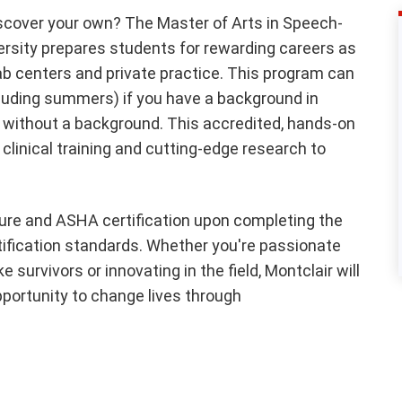
iscover your own? The Master of Arts in Speech-
rsity prepares students for rewarding careers as
hab centers and private practice. This program can
luding summers) if you have a background in
 without a background. This accredited, hands-on
clinical training and cutting-edge research to
sure and ASHA certification upon completing the
rtification standards. Whether you're passionate
 survivors or innovating in the field, Montclair will
pportunity to change lives through