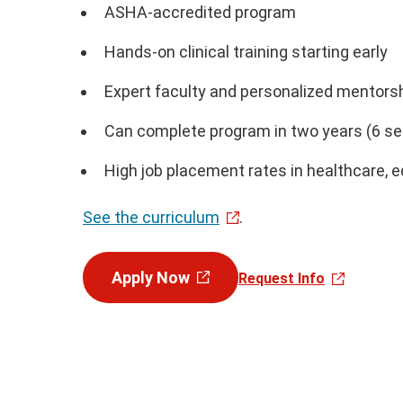
ASHA-accredited program
Hands-on clinical training starting early
Expert faculty and personalized mentors
Can complete program in two years (6 se
High job placement rates in healthcare, e
See the curriculum
.
Apply Now
Request Info