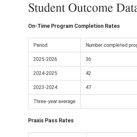
Student Outcome Dat
On-Time Program Completion Rates
Period
Number completed prog
2025-2026
36
2024-2025
42
2023-2024
47
Three-year average
Praxis Pass Rates