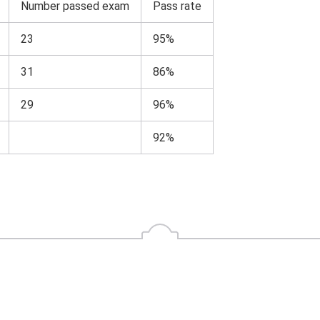
Number passed exam
Pass rate
23
95%
31
86%
29
96%
92%