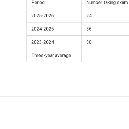
Period
Number taking exam
2025-2026
24
2024-2025
36
2023-2024
30
Three-year average