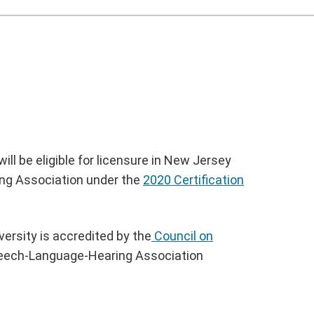
ll be eligible for licensure in New Jersey
ring Association under the
2020 Certification
ersity is accredited by the
Council on
eech-Language-Hearing Association