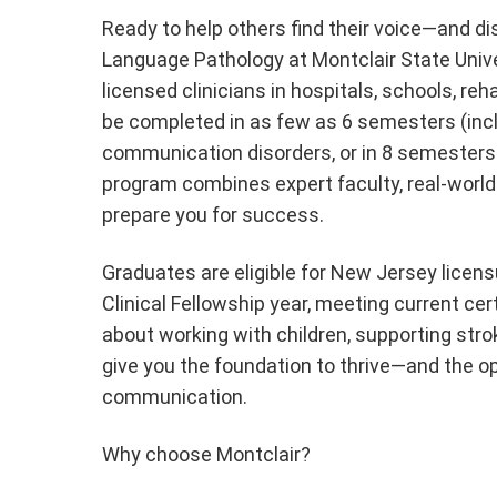
Ready to help others find their voice—and d
Language Pathology at Montclair State Unive
licensed clinicians in hospitals, schools, re
be completed in as few as 6 semesters (inc
communication disorders, or in 8 semesters
program combines expert faculty, real-world 
prepare you for success.
Graduates are eligible for New Jersey licen
Clinical Fellowship year, meeting current ce
about working with children, supporting stroke
give you the foundation to thrive—and the o
communication.
Why choose Montclair?