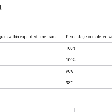
a
ram within expected time frame
Percentage completed wi
100%
100%
98%
98%