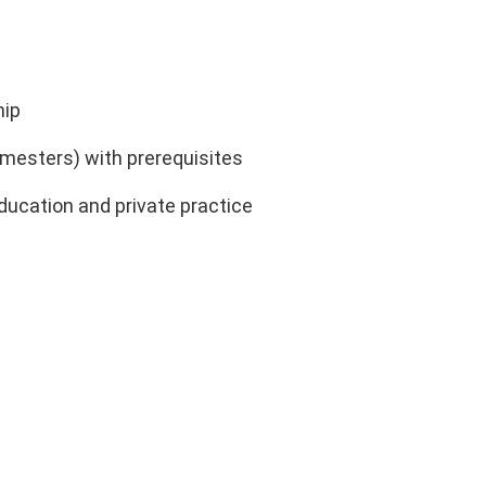
hip
mesters) with prerequisites
ducation and private practice