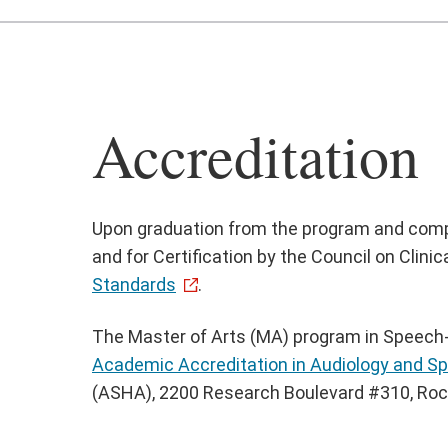
Accreditation
Upon graduation from the program and complet
and for Certification by the Council on Cli
Standards
.
The Master of Arts (MA) program in Speech-L
Academic Accreditation in Audiology and 
(ASHA), 2200 Research Boulevard #310, Rockv