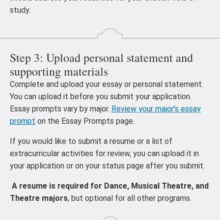
study.
Step 3: Upload personal statement and
supporting materials
Complete and upload your essay or personal statement.
You can upload it before you submit your application.
Essay prompts vary by major.
Review your major’s essay
prompt
on the Essay Prompts page.
If you would like to submit a resume or a list of
extracurricular activities for review, you can upload it in
your application or on your status page after you submit.
A resume is required for Dance, Musical Theatre, and
Theatre majors
, but optional for all other programs.