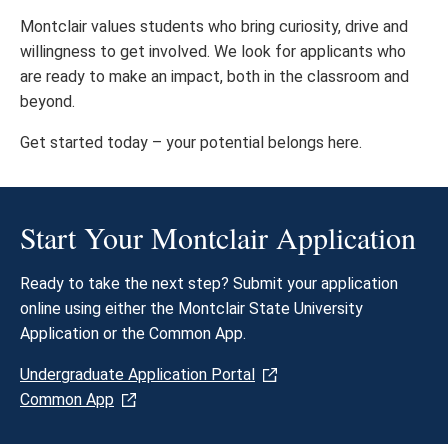
Montclair values students who bring curiosity, drive and
willingness to get involved. We look for applicants who
are ready to make an impact, both in the classroom and
beyond.
Get started today – your potential belongs here.​
Start Your Montclair Application
Ready to take the next step? Submit your application
online using either the Montclair State University
Application or the Common App.
Undergraduate Application Portal
Common App