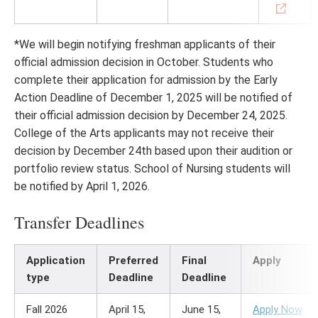
*We will begin notifying freshman applicants of their
official admission decision in October. Students who
complete their application for admission by the Early
Action Deadline of December 1, 2025 will be notified of
their official admission decision by December 24, 2025.
College of the Arts applicants may not receive their
decision by December 24th based upon their audition or
portfolio review status. School of Nursing students will
be notified by April 1, 2026.
Transfer Deadlines
Application
Preferred
Final
Apply
type
Deadline
Deadline
Fall 2026
April 15,
June 15,
Apply Now