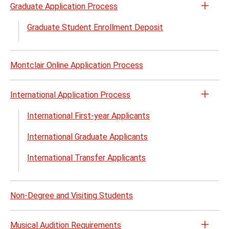
Graduate Application Process
Open
the
Graduate Student Enrollment Deposit
Gradu
Appli
Proc
Montclair Online Application Process
menu
International Application Process
Open
the
International First-year Applicants
Inter
International Graduate Applicants
Appli
Proc
International Transfer Applicants
menu
Non-Degree and Visiting Students
Musical Audition Requirements