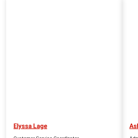
Elyssa Lage
As