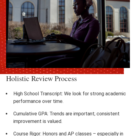
Holistic Review Process
High School Transcript: We look for strong academic
performance over time.
Cumulative GPA: Trends are important; consistent
improvement is valued.
Course Rigor: Honors and AP classes – especially in