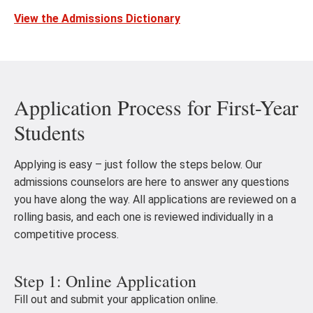
View the Admissions Dictionary
Application Process for First-Year
Students
Applying is easy – just follow the steps below. Our
admissions counselors are here to answer any questions
you have along the way. All applications are reviewed on a
rolling basis, and each one is reviewed individually in a
competitive process.
Step 1: Online Application
Fill out and submit your application online.