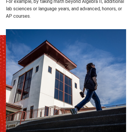
For example, by taking math beyond Algebra II, additional
lab sciences or language years, and advanced, honors, or
AP courses.