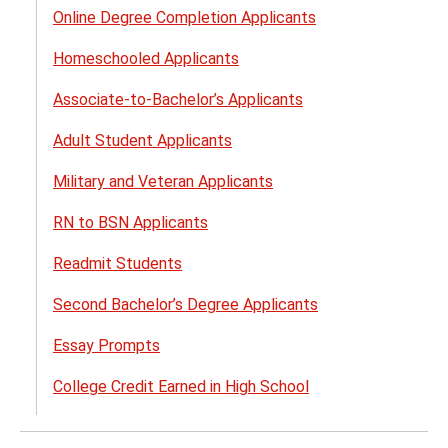
Online Degree Completion Applicants
Homeschooled Applicants
Associate-to-Bachelor’s Applicants
Adult Student Applicants
Military and Veteran Applicants​
RN to BSN Applicants
Readmit Students
Second Bachelor’s Degree Applicants
Essay Prompts
College Credit Earned in High School