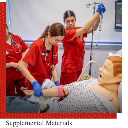
Supplemental Materials