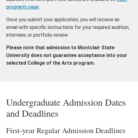
program's page
.
Once you submit your application, you will receive an
email with specific instructions for your required audition,
interview, or portfolio review.
Please note that admission to Montclair State
University does not guarantee acceptance into your
selected College of the Arts program.
Undergraduate Admission Dates
and Deadlines
First-year Regular Admission Deadlines