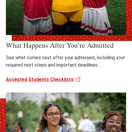
What Happens After You’re Admitted
See what comes next after your admission, including your
required next steps and important deadlines.
Accepted Students Checklists