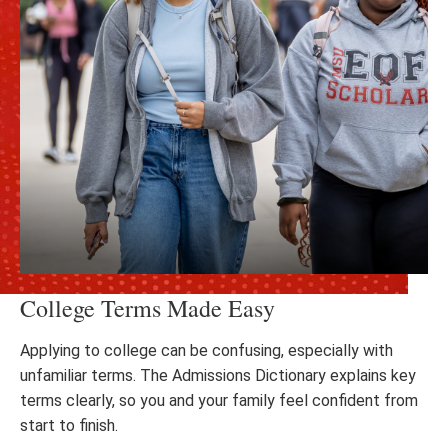
College Terms Made Easy
Applying to college can be confusing, especially with
unfamiliar terms. The Admissions Dictionary explains key
terms clearly, so you and your family feel confident from
start to finish.