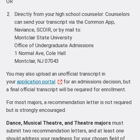
OR
Directly from your high school counselor: Counselors
can send your transcript via the Common App,
Naviance, SCOIR, or by mail to:
Montclair State University
Office of Undergraduate Admissions
1 Normal Ave, Cole Hall
Montclair, NJ 07043
You may also upload an unofficial transcript in
your
application portal
for an admissions decision, but
a final official transcript will be required for enrollment.
For most majors, a recommendation letter is not required
but is strongly encouraged.
Dance, Musical Theatre, and Theatre majors
must
submit two recommendation letters, and at least one
should address your readiness for your chosen field of