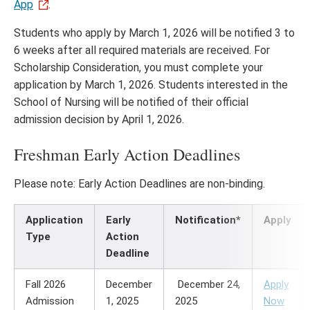
App
.
Students who apply by March 1, 2026 will be notified 3 to
6 weeks after all required materials are received. For
Scholarship Consideration, you must complete your
application by March 1, 2026. Students interested in the
School of Nursing will be notified of their official
admission decision by April 1, 2026.
Freshman Early Action Deadlines
Please note: Early Action Deadlines are non-binding.
Application
Early
Notification*
Apply
Type
Action
Deadline
Fall 2026
December
December 24,
Apply
Admission
1, 2025
2025
Now