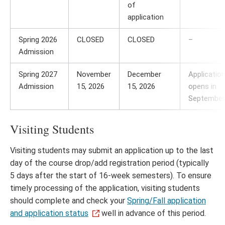
of
application
Spring 2026
CLOSED
CLOSED
–
Admission
Spring 2027
November
December
Applicatio
Admission
15, 2026
15, 2026
opens in
September
Visiting Students
Visiting students may submit an application up to the last
day of the course drop/add registration period (typically
5 days after the start of 16-week semesters). To ensure
timely processing of the application, visiting students
should complete and check your
Spring/Fall application
and application status
well in advance of this period.