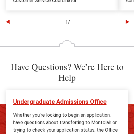
Customer Service Coordinator
Adm
1
/
Go
Go
to
to
the
th
previous
ne
slide
sl
Have Questions? We’re Here to
Help
Undergraduate Admissions Office
Whether you’re looking to begin an application,
have questions about transferring to Montclair or
trying to check your application status, the Office