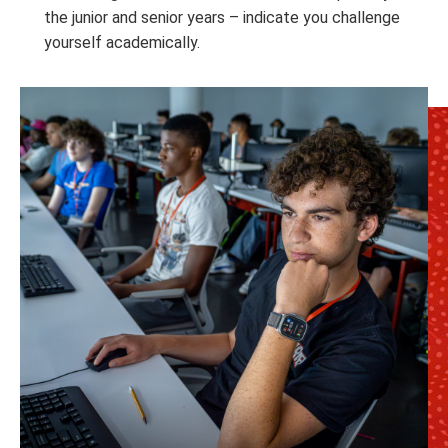
the junior and senior years – indicate you challenge
yourself academically.