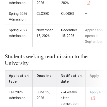
Admission
2026
2026
Spring 2026
CLOSED
CLOSED
–
Admission
Spring 2027
November
December
Application
Admission
15, 2026
15, 2026
opens in
September
Students seeking readmission to the
University
Application
Deadline
Notification
Apply
type
date
Fall 2026
June 15,
2-4 weeks
Apply Now
Admission
2026
after
completion