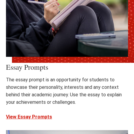
Essay Prompts
The essay prompt is an opportunity for students to
showcase their personality, interests and any context
behind their academic journey. Use the essay to explain
your achievements or challenges.
View Essay Prompts