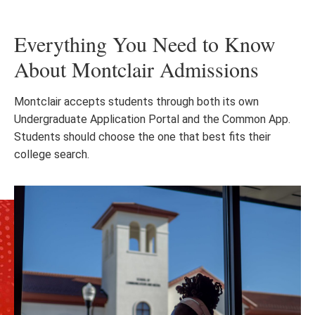
Everything You Need to Know
About Montclair Admissions
Montclair accepts students through both its own
Undergraduate Application Portal and the Common App.
Students should choose the one that best fits their
college search.