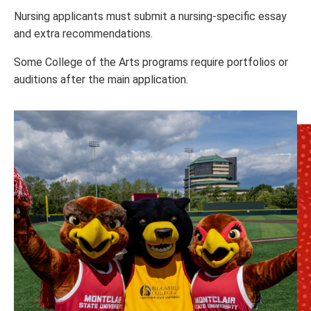
Nursing applicants must submit a nursing-specific essay
and extra recommendations.
Some College of the Arts programs require portfolios or
auditions after the main application.