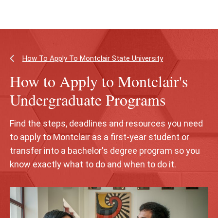
Skip
Skip
to
to
main
main
content
site
navigation
How To Apply To Montclair State University
How to Apply to Montclair's
Undergraduate Programs
Find the steps, deadlines and resources you need
to apply to Montclair as a first‑year student or
transfer into a bachelor's degree program so you
know exactly what to do and when to do it.