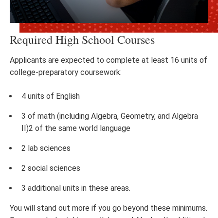
Required High School Courses
Applicants are expected to complete at least 16 units of
college-preparatory coursework:
4 units of English
3 of math (including Algebra, Geometry, and Algebra
II)2 of the same world language
2 lab sciences
2 social sciences
3 additional units in these areas.
You will stand out more if you go beyond these minimums.