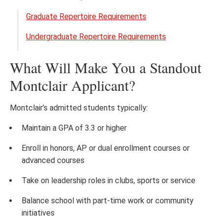
Open
the
Graduate Repertoire Requirements
Music
Undergraduate Repertoire Requirements
Audit
Requ
What Will Make You a Standout
menu
Montclair Applicant?
Montclair’s admitted students typically:
Maintain a GPA of 3.3 or higher
Enroll in honors, AP or dual enrollment courses or
advanced courses
Take on leadership roles in clubs, sports or service
Balance school with part-time work or community
initiatives