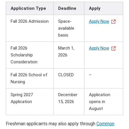
Application Type
Deadline
Apply
Fall 2026 Admission
Space-
Apply Now
available
basis
Fall 2026
March 1,
Apply Now
Scholarship
2026
Consideration
Fall 2026 School of
CLOSED
–
Nursing
Spring 2027
December
Application
Application
15, 2026
opens in
August
Freshman applicants may also apply through
Common