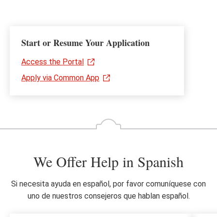
Start or Resume Your Application
Access the Portal
Apply via Common App
We Offer Help in Spanish
Si necesita ayuda en español, por favor comuníquese con
uno de nuestros consejeros que hablan español.