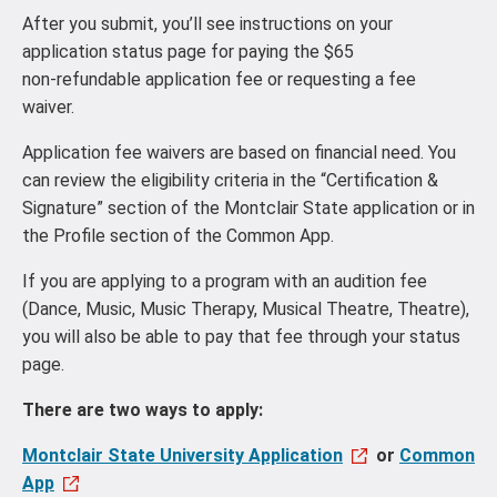
After you submit, you’ll see instructions on your
application status page for paying the $65
non‑refundable application fee or requesting a fee
waiver.
Application fee waivers are based on financial need. You
can review the eligibility criteria in the “Certification &
Signature” section of the Montclair State application or in
the Profile section of the Common App.
If you are applying to a program with an audition fee
(Dance, Music, Music Therapy, Musical Theatre, Theatre),
you will also be able to pay that fee through your status
page.
There are two ways to apply:
Montclair State University Application
or
Common
App