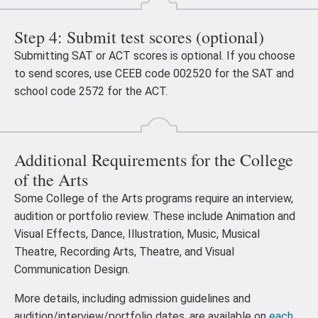
Step 4: Submit test scores (optional)
Submitting SAT or ACT scores is optional. If you choose
to send scores, use CEEB code 002520 for the SAT and
school code 2572 for the ACT.
Additional Requirements for the College
of the Arts
Some College of the Arts programs require an interview,
audition or portfolio review. These include Animation and
Visual Effects, Dance, Illustration, Music, Musical
Theatre, Recording Arts, Theatre, and Visual
Communication Design.
More details, including admission guidelines and
audition/interview/portfolio dates, are available on
each