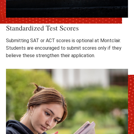
Standardized Test Scores
Submitting SAT or ACT scores is optional at Montclair.
Students are encouraged to submit scores only if they
believe these strengthen their application.