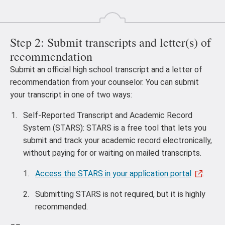
Step 2: Submit transcripts and letter(s) of
recommendation
Submit an official high school transcript and a letter of
recommendation from your counselor. You can submit
your transcript in one of two ways:
Self-Reported Transcript and Academic Record
System (STARS): STARS is a free tool that lets you
submit and track your academic record electronically,
without paying for or waiting on mailed transcripts.
Access the STARS in your application portal
.
Submitting STARS is not required, but it is highly
recommended.