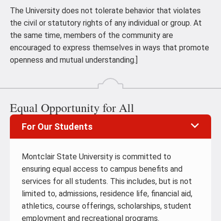
The University does not tolerate behavior that violates
the civil or statutory rights of any individual or group. At
the same time, members of the community are
encouraged to express themselves in ways that promote
openness and mutual understanding.]
Equal Opportunity for All
For Our Students
Montclair State University is committed to
ensuring equal access to campus benefits and
services for all students. This includes, but is not
limited to, admissions, residence life, financial aid,
athletics, course offerings, scholarships, student
employment and recreational programs.