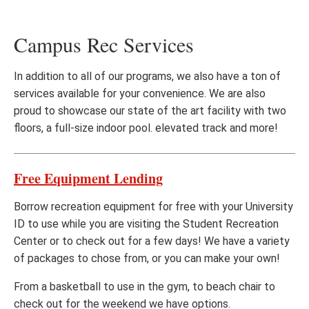
Campus Rec Services
In addition to all of our programs, we also have a ton of
services available for your convenience. We are also
proud to showcase our state of the art facility with two
floors, a full-size indoor pool. elevated track and more!
Free Equipment Lending
Borrow recreation equipment for free with your University
ID to use while you are visiting the Student Recreation
Center or to check out for a few days! We have a variety
of packages to chose from, or you can make your own!
From a basketball to use in the gym, to beach chair to
check out for the weekend we have options.