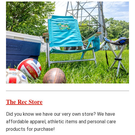
The Rec Store
Did you know we have our very own store? We have
affordable apparel, athletic items and personal care
products for purchase!