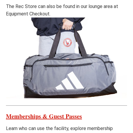
The Rec Store can also be found in our lounge area at
Equipment Checkout.
Memberships & Guest Passes
Learn who can use the facility, explore membership