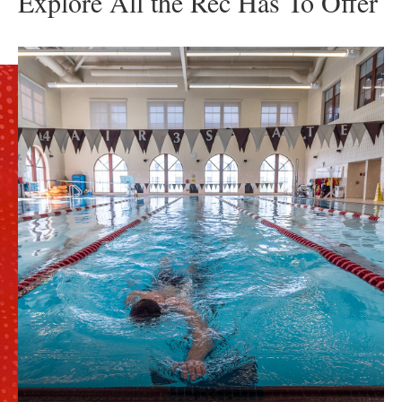
Explore All the Rec Has To Offer