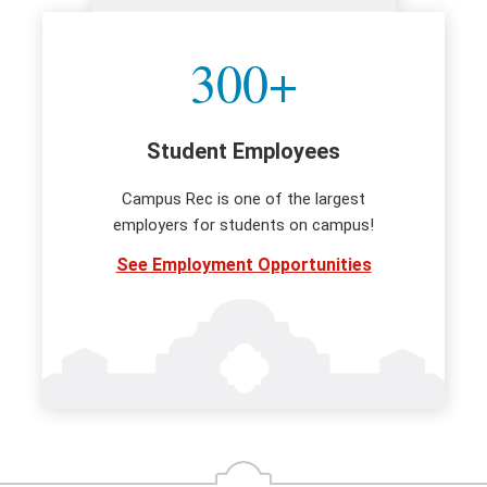
300+
Student Employees
Campus Rec is one of the largest
employers for students on campus!
See Employment Opportunities