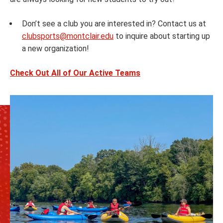
Don’t see a club you are interested in? Contact us at
clubsports@montclair.edu
to inquire about starting up
a new organization!
Check Out All of Our Active Teams