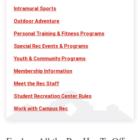
Intramural Sports
Outdoor Adventure
Personal Training & Fitness Programs
Special Rec Events & Programs
Youth & Community Programs
Membership Information
Meet the Rec Staff
Student Recreation Center Rules
Work with Campus Rec