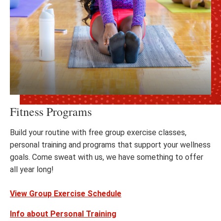
Fitness Programs
Build your routine with free group exercise classes,
personal training and programs that support your wellness
goals. Come sweat with us, we have something to offer
all year long!
View Group Exercise Schedule
Info about Personal Training