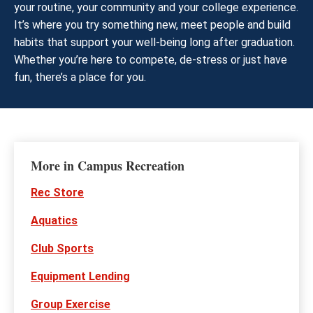
your routine, your community and your college experience.
It’s where you try something new, meet people and build
habits that support your well-being long after graduation.
Whether you’re here to compete, de-stress or just have
fun, there’s a place for you.
More in Campus Recreation
Rec Store
Aquatics
Club Sports
Equipment Lending
Group Exercise