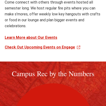
Come connect with others through events hosted all
semester long. We host regular fire pits where you can
make s'mores, offer weekly low key hangouts with crafts
or food in our lounge and plan bigger events and
celebrations.
Learn More about Our Events
Check Out Upcoming Events on Engage
Campus Rec by the Numbers