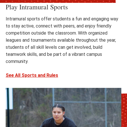
Play Intramural Sports
Intramural sports offer students a fun and engaging way
to stay active, connect with peers, and enjoy friendly
competition outside the classroom. With organized
leagues and tournaments available throughout the year,
students of all skill levels can get involved, build
teamwork skills, and be part of a vibrant campus
community.
See All Sports and Rules