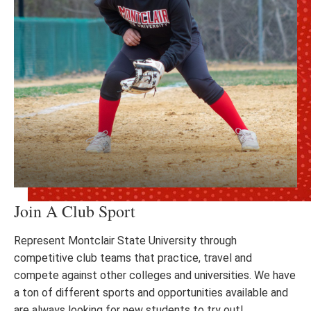
Join A Club Sport
Represent Montclair State University through
competitive club teams that practice, travel and
compete against other colleges and universities. We have
a ton of different sports and opportunities available and
are always looking for new students to try out!