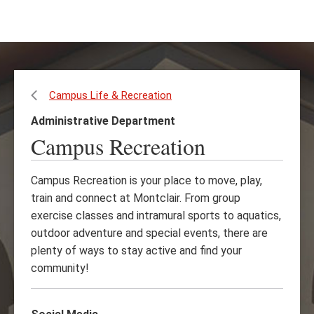
Skip
Skip
to
to
main
main
content
site
navigation
Campus Life & Recreation
Administrative Department
Campus Recreation
Campus Recreation is your place to move, play,
train and connect at Montclair. From group
exercise classes and intramural sports to aquatics,
outdoor adventure and special events, there are
plenty of ways to stay active and find your
community!