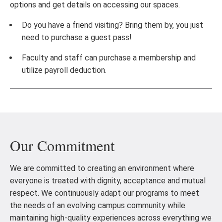
options and get details on accessing our spaces.
Do you have a friend visiting? Bring them by, you just
need to purchase a guest pass!
Faculty and staff can purchase a membership and
utilize payroll deduction.
Our Commitment
We are committed to creating an environment where
everyone is treated with dignity, acceptance and mutual
respect. We continuously adapt our programs to meet
the needs of an evolving campus community while
maintaining high-quality experiences across everything we