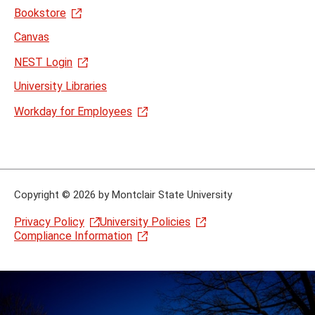
Bookstore
Canvas
NEST Login
University Libraries
Workday for Employees
Copyright
©
2026 by Montclair State University
Privacy Policy
University Policies
Compliance Information