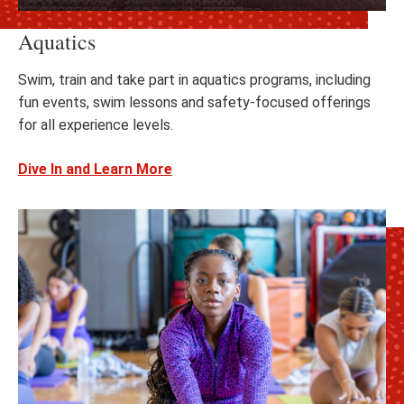
Aquatics
Swim, train and take part in aquatics programs, including
fun events, swim lessons and safety-focused offerings
for all experience levels.
Dive In and Learn More