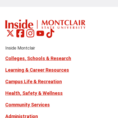
Montclair
Montclair
Montclair
Montclair
Montclair
Social
on
on
on
on
on
Media
Facebook
Instagram
Tiktok
X
Youtube
Links
(formerly
Inside Montclair
Twitter)
Colleges, Schools & Research
Learning & Career Resources
Campus Life & Recreation
Health, Safety & Wellness
Community Services
Administration