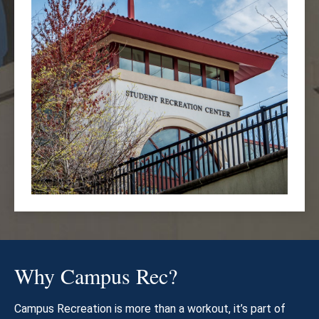
Why Campus Rec?
Campus Recreation is more than a workout, it’s part of