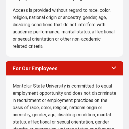
Access is provided without regard to race, color,
religion, national origin or ancestry, gender, age,
disabling conditions that do not interfere with
academic performance, marital status, affectional
or sexual orientation or other non-academic
related criteria.
For Our Employees
Montclair State University is committed to equal
employment opportunity and does not discriminate
in recruitment or employment practices on the
basis of race, color, religion, national origin or
ancestry, gender, age, disabling condition, marital
status, affectional or sexual orientation, gender