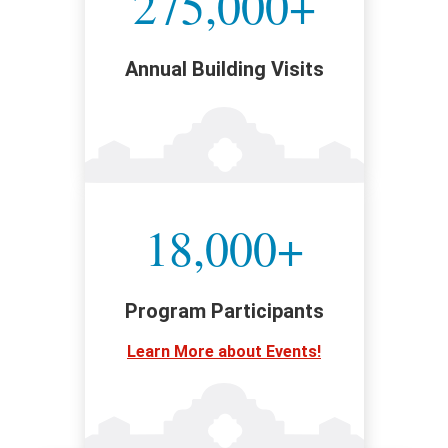
275,000+
Annual Building Visits
18,000+
Program Participants
Learn More about Events!