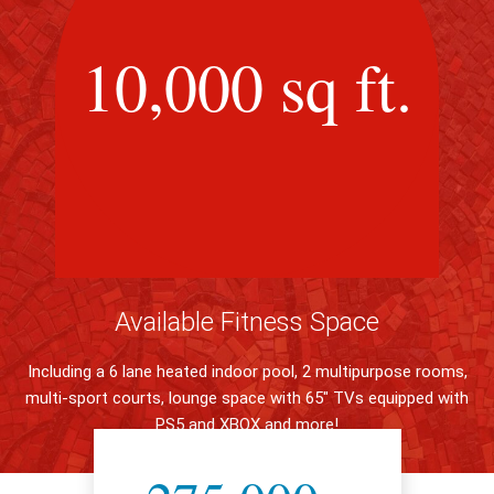
10,000 sq ft.
Available Fitness Space
Including a 6 lane heated indoor pool, 2 multipurpose rooms,
multi-sport courts, lounge space with 65" TVs equipped with
PS5 and XBOX and more!