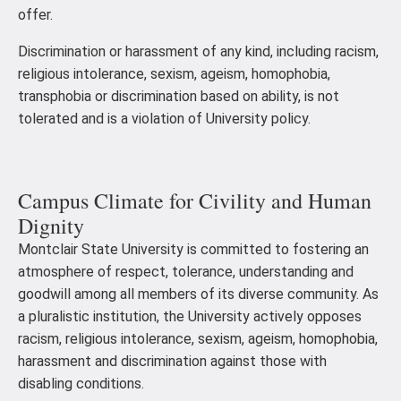
offer.
Discrimination or harassment of any kind, including racism,
religious intolerance, sexism, ageism, homophobia,
transphobia or discrimination based on ability, is not
tolerated and is a violation of University policy.
Campus Climate for Civility and Human
Dignity
Montclair State University is committed to fostering an
atmosphere of respect, tolerance, understanding and
goodwill among all members of its diverse community. As
a pluralistic institution, the University actively opposes
racism, religious intolerance, sexism, ageism, homophobia,
harassment and discrimination against those with
disabling conditions.