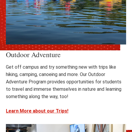
Outdoor Adventure
Get off campus and try something new with trips like
hiking, camping, canoeing and more. Our Outdoor
Adventure Program provides opportunities for students
to travel and immerse themselves in nature and learning
something along the way, too!
Learn More about our Trips!