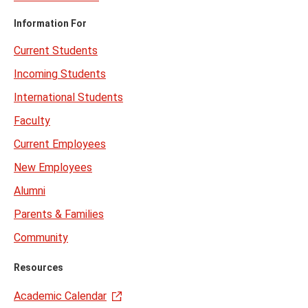
Information For
Current Students
Incoming Students
International Students
Faculty
Current Employees
New Employees
Alumni
Parents & Families
Community
Resources
Academic Calendar