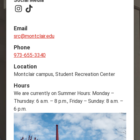
Social Media
Instagram
TikTok
Email
src@montclair.edu
Phone
973-655-3340
Location
Montclair campus, Student Recreation Center
Hours
We are currently on Summer Hours: Monday –
Thursday: 6 a.m. – 8 p.m., Friday – Sunday: 8 a.m. –
6 p.m.