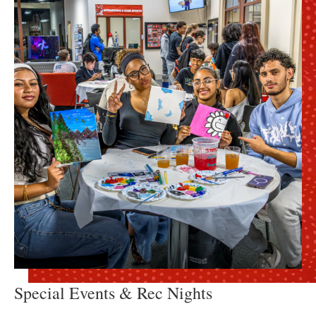
Special Events & Rec Nights