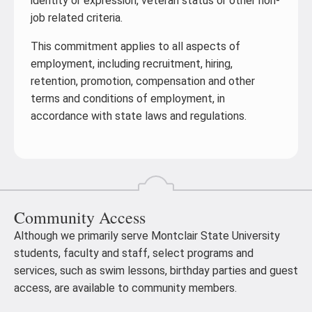
identity or expression, veteran status or other non-
job related criteria.
This commitment applies to all aspects of
employment, including recruitment, hiring,
retention, promotion, compensation and other
terms and conditions of employment, in
accordance with state laws and regulations.
Community Access
Although we primarily serve Montclair State University
students, faculty and staff, select programs and
services, such as swim lessons, birthday parties and guest
access, are available to community members.