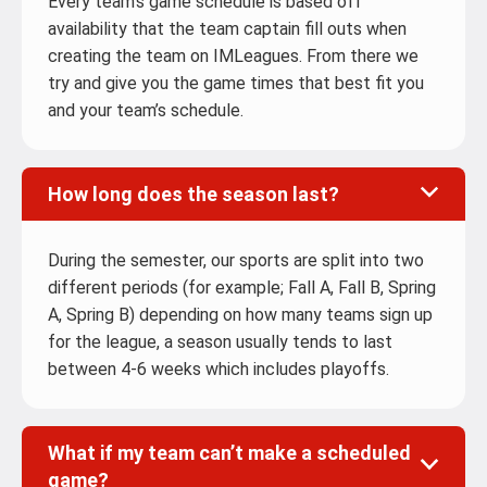
Every team’s game schedule is based off
availability that the team captain fill outs when
creating the team on IMLeagues. From there we
try and give you the game times that best fit you
and your team’s schedule.
How long does the season last?
During the semester, our sports are split into two
different periods (for example; Fall A, Fall B, Spring
A, Spring B) depending on how many teams sign up
for the league, a season usually tends to last
between 4-6 weeks which includes playoffs.
What if my team can’t make a scheduled
game?