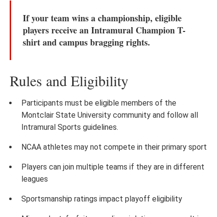
If your team wins a championship, eligible
players receive an
Intramural Champion T-
shirt
and campus bragging rights.
Rules and Eligibility
Participants must be eligible members of the
Montclair State University community and follow all
Intramural Sports guidelines.
NCAA athletes may not compete in their primary sport
Players can join multiple teams if they are in different
leagues
Sportsmanship ratings impact playoff eligibility