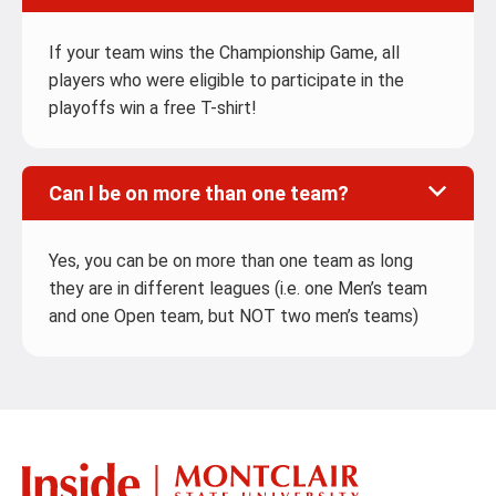
If your team wins the Championship Game, all
players who were eligible to participate in the
playoffs win a free T-shirt!
Can I be on more than one team?
Yes, you can be on more than one team as long
they are in different leagues (i.e. one Men’s team
and one Open team, but NOT two men’s teams)