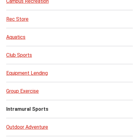
Campus Recreation
Rec Store
Aquatics
Club Sports
Equipment Lending
Group Exercise
Intramural Sports
Outdoor Adventure