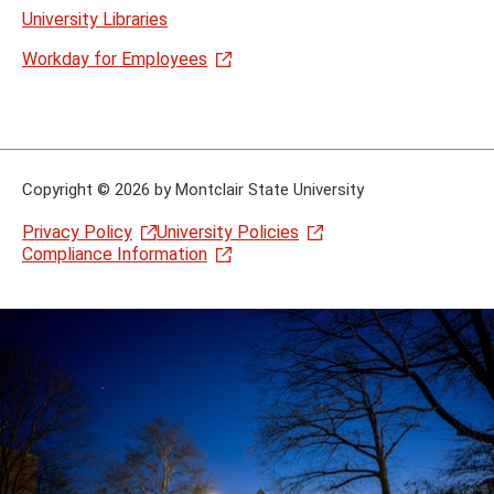
University Libraries
Workday for Employees
Copyright
©
2026 by Montclair State University
Privacy Policy
University Policies
Compliance Information