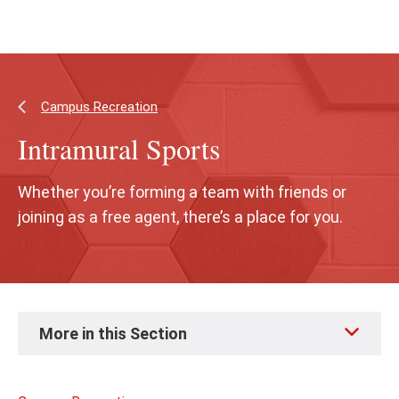
Skip
Skip
to
to
main
main
content
site
navigation
Campus Recreation
Intramural Sports
Whether you’re forming a team with friends or
joining as a free agent, there’s a place for you.
Skip
More in this Section
to
page
content