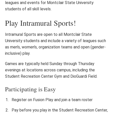
leagues and events for Montclair State University
students of all skill levels.
Play Intramural Sports!
Intramural Sports are open to all Montclair State
University students and include a variety of leagues such
as men’s, women’s, organization teams and open (gender-
inclusive) play.
Games are typically held Sunday through Thursday
evenings at locations across campus, including the
Student Recreation Center Gym and DioGuardi Field.
Participating is Easy
Register on Fusion Play and join a team roster
Pay before you play in the Student Recreation Center,