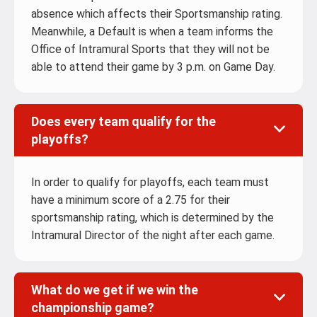
absence which affects their Sportsmanship rating.
Meanwhile, a Default is when a team informs the
Office of Intramural Sports that they will not be
able to attend their game by 3 p.m. on Game Day.
Does every team qualify for the
playoffs?
In order to qualify for playoffs, each team must
have a minimum score of a 2.75 for their
sportsmanship rating, which is determined by the
Intramural Director of the night after each game.
What do we get if we win the
championship game?