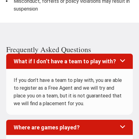
Misconduct, forfeits or policy violations may result in
suspension
Frequently Asked Questions
What if I don’t have a team to play with?
If you don’t have a team to play with, you are able
to register as a Free Agent and we will try and
place you on a team, but it is not guaranteed that
we will find a placement for you.
Where are games played?