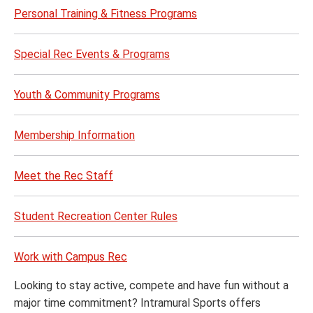
Personal Training & Fitness Programs
Special Rec Events & Programs
Youth & Community Programs
Membership Information
Meet the Rec Staff
Student Recreation Center Rules
Work with Campus Rec
Looking to stay active, compete and have fun without a
major time commitment? Intramural Sports offers