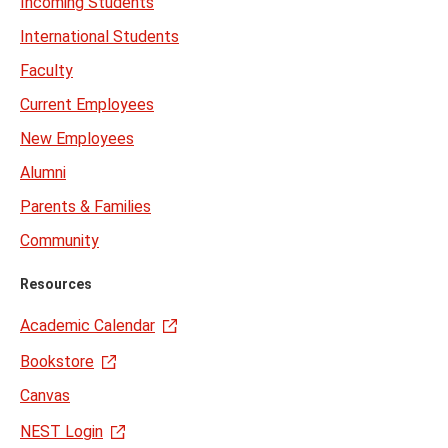
Incoming Students
International Students
Faculty
Current Employees
New Employees
Alumni
Parents & Families
Community
Resources
Academic Calendar
Bookstore
Canvas
NEST Login