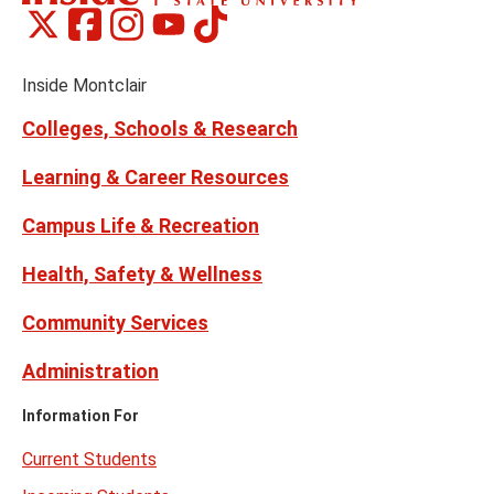
Montclair
Montclair
Montclair
Montclair
Montclair
Social
on
on
on
on
on
Media
Facebook
Instagram
Tiktok
X
Youtube
Links
(formerly
Inside Montclair
Twitter)
Colleges, Schools & Research
Learning & Career Resources
Campus Life & Recreation
Health, Safety & Wellness
Community Services
Administration
Information For
Current Students