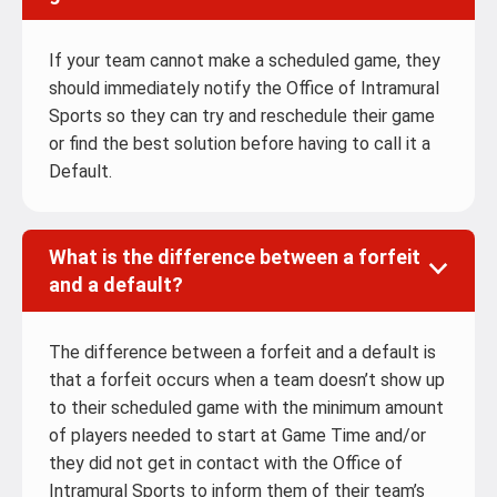
If your team cannot make a scheduled game, they
should immediately notify the Office of Intramural
Sports so they can try and reschedule their game
or find the best solution before having to call it a
Default.
What is the difference between a forfeit
and a default?
The difference between a forfeit and a default is
that a forfeit occurs when a team doesn’t show up
to their scheduled game with the minimum amount
of players needed to start at Game Time and/or
they did not get in contact with the Office of
Intramural Sports to inform them of their team’s