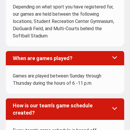
Depending on what sport you have registered for,
our games are held between the following
locations; Student Recreation Center Gymnasium,
DioGuardi Field, and Multi-Courts behind the
Softball Stadium.
When are games played?
Games are played between Sunday through
Thursday during the hours of 6 -11 p.m.
How is our team’s game schedule
created?