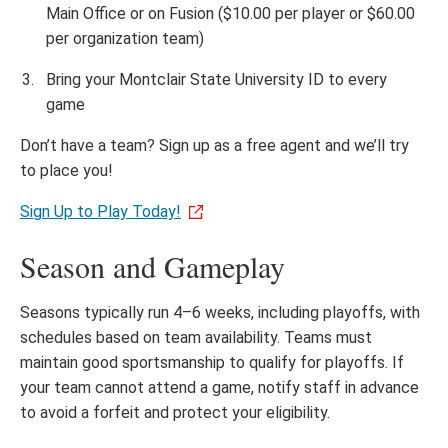
Main Office or on Fusion ($10.00 per player or $60.00
per organization team)
Bring your Montclair State University ID to every
game
Don’t have a team? Sign up as a free agent and we’ll try
to place you!
Sign Up to Play Today!
Season and Gameplay
Seasons typically run 4–6 weeks, including playoffs, with
schedules based on team availability. Teams must
maintain good sportsmanship to qualify for playoffs. If
your team cannot attend a game, notify staff in advance
to avoid a forfeit and protect your eligibility.