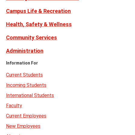
Campus Life & Recreation
Health, Safety & Wellness
Community Services
Administration
Information For
Current Students
Incoming Students
International Students
Faculty
Current Employees
New Employees