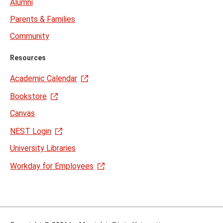
Alumni
Parents & Families
Community
Resources
Academic Calendar
Bookstore
Canvas
NEST Login
University Libraries
Workday for Employees