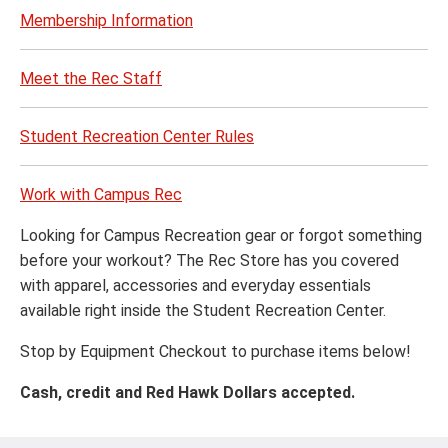
Membership Information
Meet the Rec Staff
Student Recreation Center Rules
Work with Campus Rec
Looking for Campus Recreation gear or forgot something
before your workout? The Rec Store has you covered
with apparel, accessories and everyday essentials
available right inside the Student Recreation Center.
Stop by Equipment Checkout to purchase items below!
Cash, credit and Red Hawk Dollars accepted.