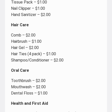
Tissue Pack – $1.00
Nail Clipper – $1.00
Hand Sanitizer – $2.00
Hair Care
Comb – $2.00
Hairbrush – $1.00
Hair Gel – $2.00
Hair Ties (4 pack) – $1.00
Shampoo/Conditioner – $2.00
Oral Care
Toothbrush – $2.00
Mouthwash – $2.00
Dental Floss – $1.00
Health and First Aid