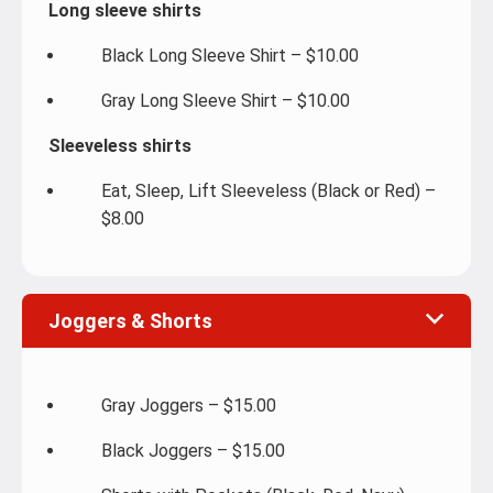
Long sleeve shirts
Black Long Sleeve Shirt – $10.00
Gray Long Sleeve Shirt – $10.00
Sleeveless shirts
Eat, Sleep, Lift Sleeveless (Black or Red) –
$8.00
Joggers & Shorts
Gray Joggers – $15.00
Black Joggers – $15.00