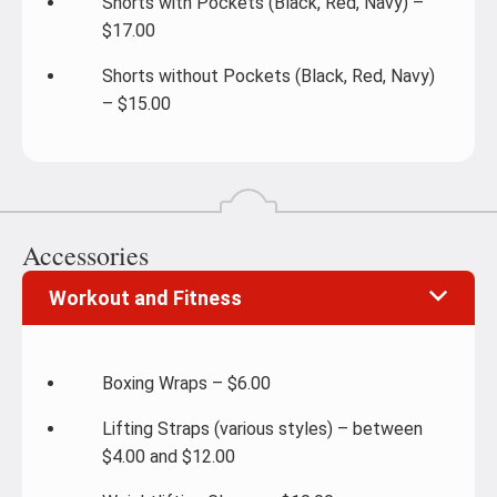
Shorts with Pockets (Black, Red, Navy) –
$17.00
Shorts without Pockets (Black, Red, Navy)
– $15.00
Accessories
Workout and Fitness
Boxing Wraps – $6.00
Lifting Straps (various styles) – between
$4.00 and $12.00