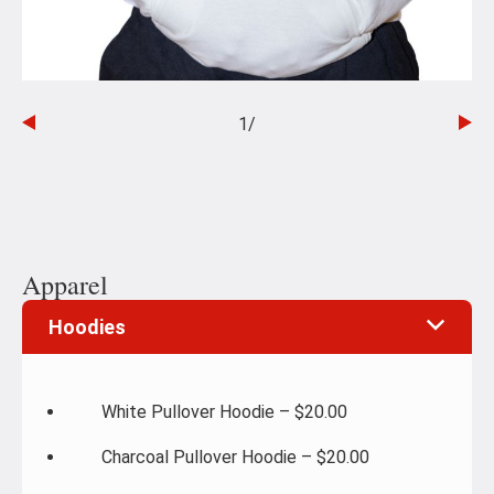
1
/
Go
Go
to
to
the
th
previous
ne
slide
sli
Apparel
Hoodies
White Pullover Hoodie – $20.00
Charcoal Pullover Hoodie – $20.00