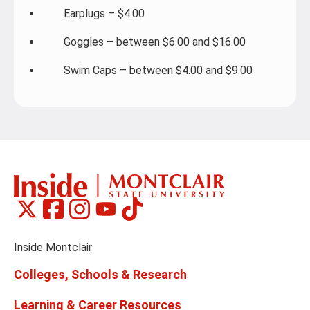
Earplugs – $4.00
Goggles – between $6.00 and $16.00
Swim Caps – between $4.00 and $9.00
Montclair
Montclair
Montclair
Montclair
Montclair
Social
on
on
on
on
on
Media
Facebook
Instagram
Tiktok
X
Youtube
Links
(formerly
Inside Montclair
Twitter)
Colleges, Schools & Research
Learning & Career Resources