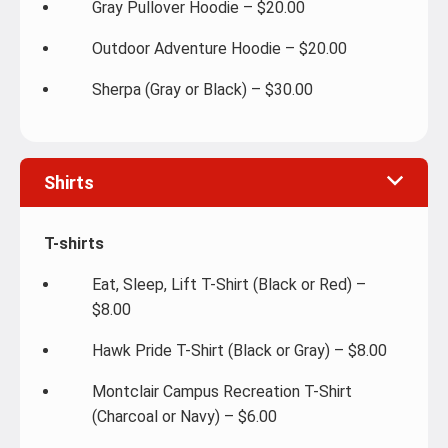
Gray Pullover Hoodie – $20.00
Outdoor Adventure Hoodie – $20.00
Sherpa (Gray or Black) – $30.00
Shirts
T-shirts
Eat, Sleep, Lift T-Shirt (Black or Red) –
$8.00
Hawk Pride T-Shirt (Black or Gray) – $8.00
Montclair Campus Recreation T-Shirt
(Charcoal or Navy) – $6.00