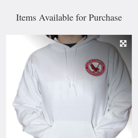
Items Available for Purchase
Vie
Ima
and
Capt