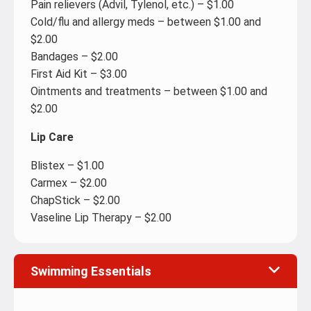
Pain relievers (Advil, Tylenol, etc.) – $1.00
Cold/flu and allergy meds – between $1.00 and
$2.00
Bandages – $2.00
First Aid Kit – $3.00
Ointments and treatments – between $1.00 and
$2.00
Lip Care
Blistex – $1.00
Carmex – $2.00
ChapStick – $2.00
Vaseline Lip Therapy – $2.00
Swimming Essentials