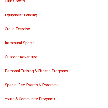
Club Sports
Equipment Lending
Group Exercise
Intramural Sports
Outdoor Adventure
Personal Training & Fitness Programs
Special Rec Events & Programs
Youth & Community Programs