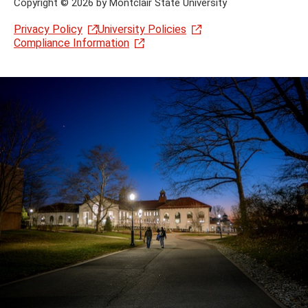
Copyright
©
2026 by Montclair State University
Privacy Policy
University Policies
Compliance Information