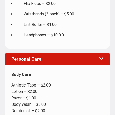
Flip Flops – $2.00
Wristbands (2 pack) – $5.00
Lint Roller – $1.00
Headphones – $10.0.0
Personal Care
Body Care
Athletic Tape – $2.00
Lotion – $2.00
Razor – $1.00
Body Wash – $3.00
Deodorant – $2.00