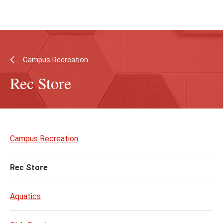
Skip
Skip
to
to
main
main
content
site
navigation
Campus Recreation
Rec Store
Skip
to
Campus Recreation
page
content
Rec Store
Aquatics