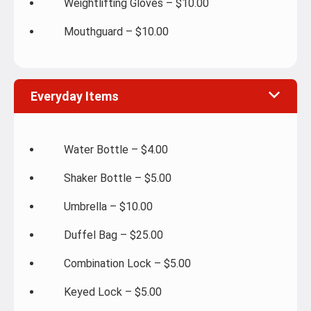
Weightlifting Gloves – $10.00
Mouthguard – $10.00
Everyday Items
Water Bottle – $4.00
Shaker Bottle – $5.00
Umbrella – $10.00
Duffel Bag – $25.00
Combination Lock – $5.00
Keyed Lock – $5.00