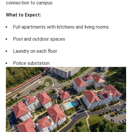
connection to campus.
What to Expect:
Full apartments with kitchens and living rooms
Pool and outdoor spaces
Laundry on each floor
Police substation