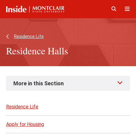
Skip
Skip
to
to
main
main
Click
Cli
content
site
to
to
navigation
open
op
Residence Life
Residence Halls
Skip
More in this Section
to
page
content
Residence Life
Apply for Housing