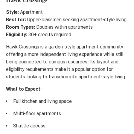
Style:
Apartment
Best for:
Upper-classmen seeking apartment-style living
Room Types:
Doubles within apartments
Eligibility:
30+ credits required
Hawk Crossings is a garden-style apartment community
offering a more independent living experience while still
being connected to campus resources. Its layout and
eligibility requirements make it a popular option for
students looking to transition into apartment-style living.
What to Expect:
Full kitchen and living space
Multi-floor apartments
Shuttle access