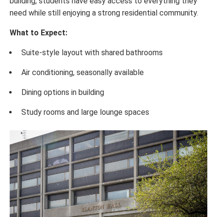
building, students have easy access to everything they
need while still enjoying a strong residential community.
What to Expect:
Suite-style layout with shared bathrooms
Air conditioning, seasonally available
Dining options in building
Study rooms and large lounge spaces