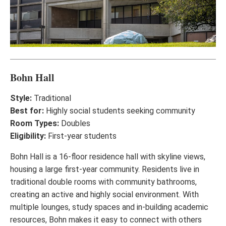
Bohn Hall
Style:
Traditional
Best for:
Highly social students seeking community
Room Types:
Doubles
Eligibility:
First-year students
Bohn Hall is a 16-floor residence hall with skyline views,
housing a large first-year community. Residents live in
traditional double rooms with community bathrooms,
creating an active and highly social environment. With
multiple lounges, study spaces and in-building academic
resources, Bohn makes it easy to connect with others