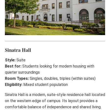
Sinatra Hall
Style:
Suite
Best for:
Students looking for modern housing with
quieter surroundings
Room Types:
Singles, doubles, triples (within suites)
Eligibility:
Mixed student population
Sinatra Hall is a modern, suite-style residence hall located
on the western edge of campus. Its layout provides a
comfortable balance of independence and shared living.