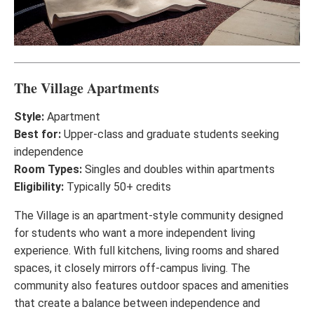
The Village Apartments
Style:
Apartment
Best for:
Upper-class and graduate students seeking
independence
Room Types:
Singles and doubles within apartments
Eligibility:
Typically 50+ credits
The Village is an apartment-style community designed
for students who want a more independent living
experience. With full kitchens, living rooms and shared
spaces, it closely mirrors off-campus living. The
community also features outdoor spaces and amenities
that create a balance between independence and