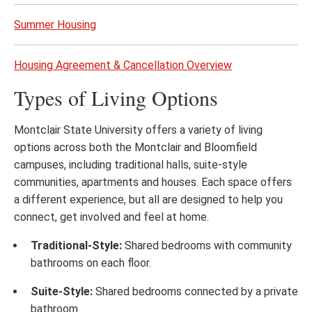
Summer Housing
Housing Agreement & Cancellation Overview
Types of Living Options
Montclair State University offers a variety of living
options across both the Montclair and Bloomfield
campuses, including traditional halls, suite-style
communities, apartments and houses. Each space offers
a different experience, but all are designed to help you
connect, get involved and feel at home.
Traditional-Style:
Shared bedrooms with community
bathrooms on each floor.
Suite-Style:
Shared bedrooms connected by a private
bathroom.