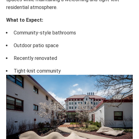
residential atmosphere.
What to Expect:
Community-style bathrooms
Outdoor patio space
Recently renovated
Tight-knit community