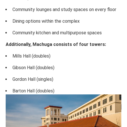
Community lounges and study spaces on every floor
Dining options within the complex
Community kitchen and multipurpose spaces
Additionally, Machuga consists of four towers:
Mills Hall (doubles)
Gibson Hall (doubles)
Gordon Hall (singles)
Barton Hall (doubles)