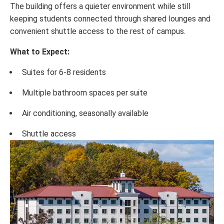
The building offers a quieter environment while still
keeping students connected through shared lounges and
convenient shuttle access to the rest of campus.
What to Expect:
Suites for 6-8 residents
Multiple bathroom spaces per suite
Air conditioning, seasonally available
Shuttle access