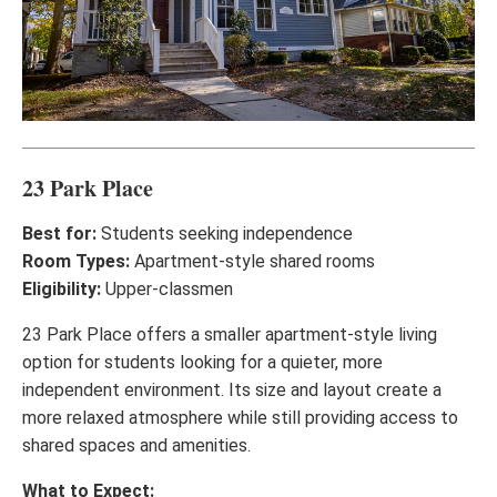
23 Park Place
Best for:
Students seeking independence
Room Types:
Apartment-style shared rooms
Eligibility:
Upper-classmen
23 Park Place offers a smaller apartment-style living
option for students looking for a quieter, more
independent environment. Its size and layout create a
more relaxed atmosphere while still providing access to
shared spaces and amenities.
What to Expect: