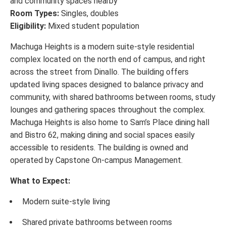
and community spaces nearby
Room Types:
Singles, doubles
Eligibility:
Mixed student population
Machuga Heights is a modern suite-style residential
complex located on the north end of campus, and right
across the street from Dinallo. The building offers
updated living spaces designed to balance privacy and
community, with shared bathrooms between rooms, study
lounges and gathering spaces throughout the complex.
Machuga Heights is also home to Sam’s Place dining hall
and Bistro 62, making dining and social spaces easily
accessible to residents. The building is owned and
operated by Capstone On-campus Management.
What to Expect:
Modern suite-style living
Shared private bathrooms between rooms