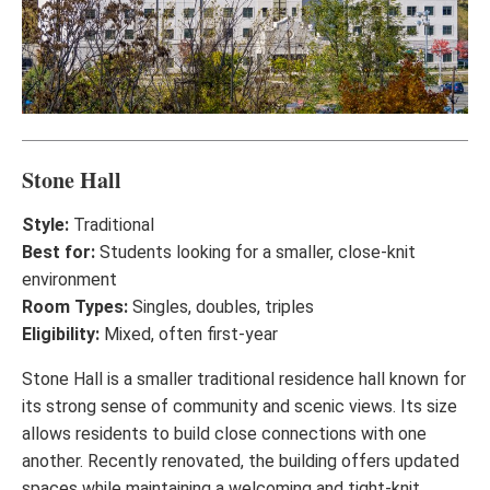
Stone Hall
Style:
Traditional
Best for:
Students looking for a smaller, close-knit
environment
Room Types:
Singles, doubles, triples
Eligibility:
Mixed, often first-year
Stone Hall is a smaller traditional residence hall known for
its strong sense of community and scenic views. Its size
allows residents to build close connections with one
another. Recently renovated, the building offers updated
spaces while maintaining a welcoming and tight-knit