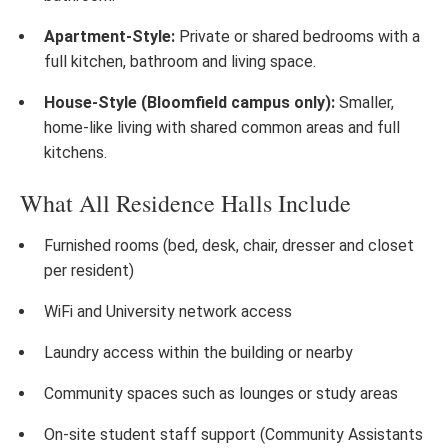
Apartment-Style:
Private or shared bedrooms with a
full kitchen, bathroom and living space.
House-Style (Bloomfield campus only):
Smaller,
home-like living with shared common areas and full
kitchens.
What All Residence Halls Include
Furnished rooms (bed, desk, chair, dresser and closet
per resident)
WiFi and University network access
Laundry access within the building or nearby
Community spaces such as lounges or study areas
On-site student staff support (Community Assistants