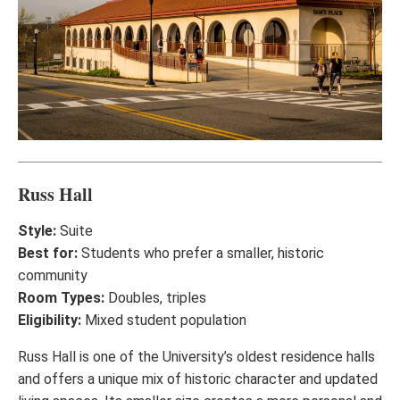
Russ Hall
Style:
Suite
Best for:
Students who prefer a smaller, historic
community
Room Types:
Doubles, triples
Eligibility:
Mixed student population
Russ Hall is one of the University’s oldest residence halls
and offers a unique mix of historic character and updated