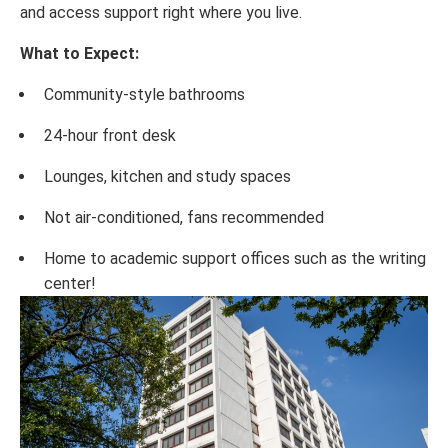
and access support right where you live.
What to Expect:
Community-style bathrooms
24-hour front desk
Lounges, kitchen and study spaces
Not air-conditioned, fans recommended
Home to academic support offices such as the writing
center!