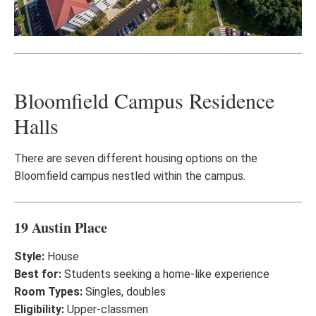
Bloomfield Campus Residence
Halls
There are seven different housing options on the
Bloomfield campus nestled within the campus.
19 Austin Place
Style:
House
Best for:
Students seeking a home-like experience
Room Types:
Singles, doubles
Eligibility:
Upper-classmen