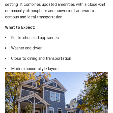
setting. It combines updated amenities with a close-knit
community atmosphere and convenient access to
campus and local transportation.
What to Expect:
Full kitchen and appliances
Washer and dryer
Close to dining and transportation
Modern house-style layout