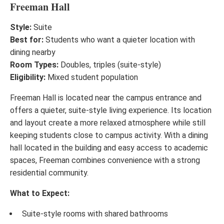
Freeman Hall
Style:
Suite
Best for:
Students who want a quieter location with
dining nearby
Room Types:
Doubles, triples (suite-style)
Eligibility:
Mixed student population
Freeman Hall is located near the campus entrance and
offers a quieter, suite-style living experience. Its location
and layout create a more relaxed atmosphere while still
keeping students close to campus activity. With a dining
hall located in the building and easy access to academic
spaces, Freeman combines convenience with a strong
residential community.
What to Expect:
Suite-style rooms with shared bathrooms