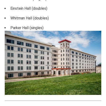
Einstein Hall (doubles)
Whitman Hall (doubles)
Parker Hall (singles)