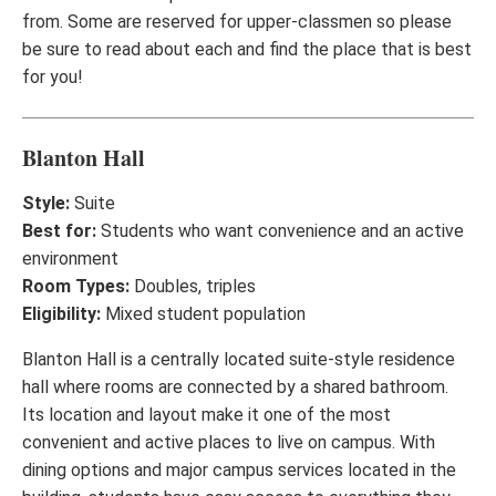
from. Some are reserved for upper-classmen so please
be sure to read about each and find the place that is best
for you!
Blanton Hall
Style:
Suite
Best for:
Students who want convenience and an active
environment
Room Types:
Doubles, triples
Eligibility:
Mixed student population
Blanton Hall is a centrally located suite-style residence
hall where rooms are connected by a shared bathroom.
Its location and layout make it one of the most
convenient and active places to live on campus. With
dining options and major campus services located in the