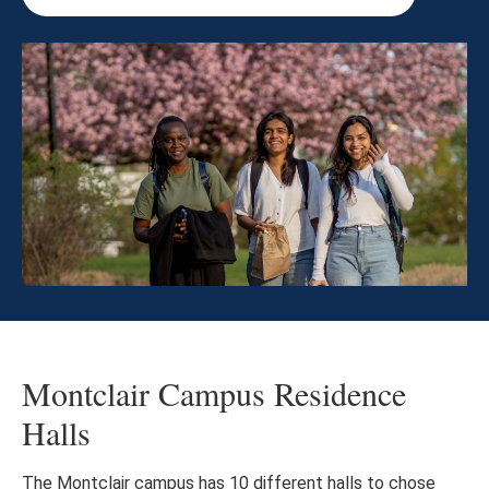
Montclair Campus Residence
Halls
The Montclair campus has 10 different halls to chose