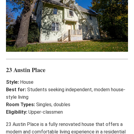
23 Austin Place
Style:
House
Best for:
Students seeking independent, modern house-
style living
Room Types:
Singles, doubles
Eligibility:
Upper-classmen
23 Austin Place is a fully renovated house that offers a
modern and comfortable living experience in a residential