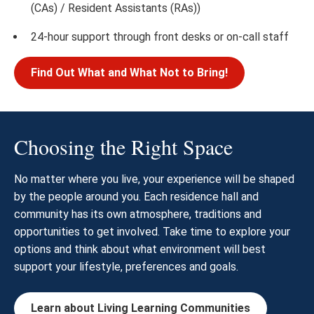
(CAs) / Resident Assistants (RAs))
24-hour support through front desks or on-call staff
Find Out What and What Not to Bring!
Choosing the Right Space
No matter where you live, your experience will be shaped
by the people around you. Each residence hall and
community has its own atmosphere, traditions and
opportunities to get involved. Take time to explore your
options and think about what environment will best
support your lifestyle, preferences and goals.
Learn about Living Learning Communities