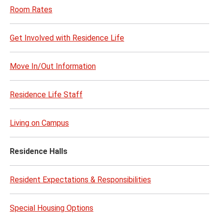
Room Rates
Get Involved with Residence Life
Move In/Out Information
Residence Life Staff
Living on Campus
Residence Halls
Resident Expectations & Responsibilities
Special Housing Options