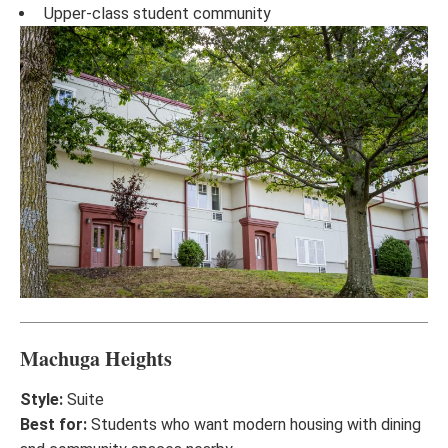
Upper-class student community
Machuga Heights
Style:
Suite
Best for:
Students who want modern housing with dining