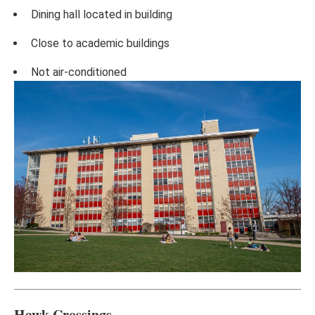
Dining hall located in building
Close to academic buildings
Not air-conditioned
Hawk Crossings