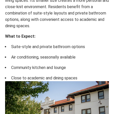
living spaces. Its smaller size creates a more personal and
close-knit environment. Residents benefit from a
combination of suite-style layouts and private bathroom
options, along with convenient access to academic and
dining spaces.
What to Expect:
Suite-style and private bathroom options
Air conditioning, seasonally available
Community kitchen and lounge
Close to academic and dining spaces