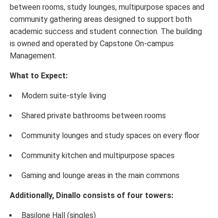
between rooms, study lounges, multipurpose spaces and
community gathering areas designed to support both
academic success and student connection. The building
is owned and operated by Capstone On-campus
Management.
What to Expect:
Modern suite-style living
Shared private bathrooms between rooms
Community lounges and study spaces on every floor
Community kitchen and multipurpose spaces
Gaming and lounge areas in the main commons
Additionally, Dinallo consists of four towers:
Basilone Hall (singles)