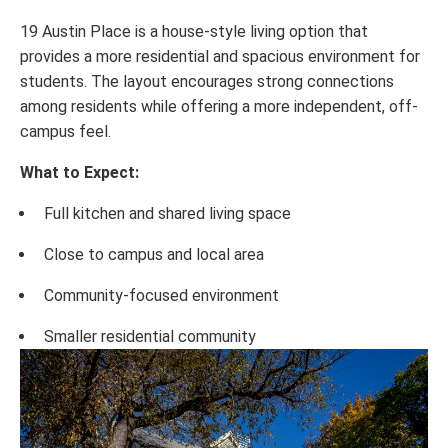
19 Austin Place is a house-style living option that
provides a more residential and spacious environment for
students. The layout encourages strong connections
among residents while offering a more independent, off-
campus feel.
What to Expect:
Full kitchen and shared living space
Close to campus and local area
Community-focused environment
Smaller residential community