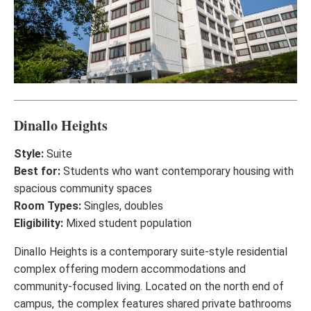
Dinallo Heights
Style:
Suite
Best for:
Students who want contemporary housing with
spacious community spaces
Room Types:
Singles, doubles
Eligibility:
Mixed student population
Dinallo Heights is a contemporary suite-style residential
complex offering modern accommodations and
community-focused living. Located on the north end of
campus, the complex features shared private bathrooms