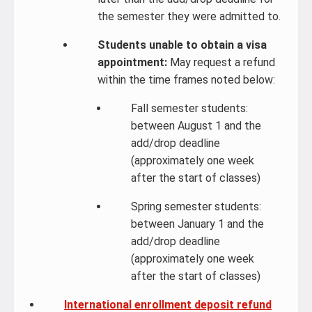
the semester they were admitted to.
Students unable to obtain a visa
appointment:
May request a refund
within the time frames noted below:
Fall semester students:
between August 1 and the
add/drop deadline
(approximately one week
after the start of classes)
Spring semester students:
between January 1 and the
add/drop deadline
(approximately one week
after the start of classes)
International enrollment deposit refund