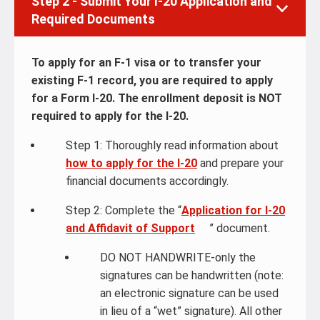
Step 2 - Submit Your I-20 Application and
Required Documents
To apply for an F-1 visa or to transfer your
existing F-1 record, you are required to apply
for a Form I-20. The enrollment deposit is NOT
required to apply for the I-20.
Step 1: Thoroughly read information about
how to apply for the I-20
and prepare your
financial documents accordingly.
Step 2: Complete the “
Application for I-20
and Affidavit of Support
” document.
DO NOT HANDWRITE-only the
signatures can be handwritten (note:
an electronic signature can be used
in lieu of a “wet” signature). All other