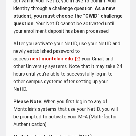
activating your NetID, you’ll have to confirm your
identity through a challenge question.
As a new
student, you must choose the “CWID” challenge
question.
Your NetID cannot be activated until
your enrollment deposit has been processed.
After you activate your NetID, use your NetID and
newly established password to
access
nest.montclair.edu
, your Gmail, and
other University systems. Note that it may take 24
hours until you’re able to successfully log in to
other campus systems after setting up your
NetID.
Please Note:
When you first log in to any of
Montclair’s systems that use your NetID, you will
be prompted to activate your MFA (Multi-factor
Authentication).