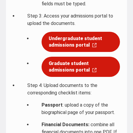
fields must be typed.
Step 3: Access your admissions portal to
upload the documents.
Undergraduate student
admissions portal
Graduate student
admissions portal
Step 4: Upload documents to the
corresponding checklist items:
Passport
: upload a copy of the
biographical page of your passport.
Financial Documents:
combine all
financial documents into one PDF. If