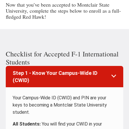
Now that you’ve been accepted to Montclair State
University, complete the steps below to enroll as a full-
fledged Red Hawk!
Checklist for Accepted F-1 International
Students
Step 1 - Know Your Campus-Wide ID
(CWID)
Your Campus-Wide ID (CWID) and PIN are your
keys to becoming a Montclair State University
student.
All Students:
You will find your CWID in your