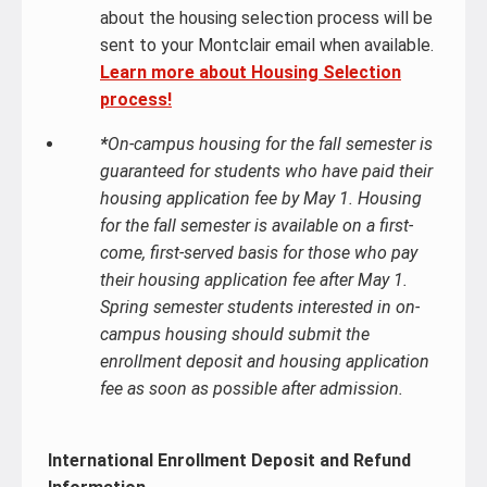
about the housing selection process will be
sent to your Montclair email when available.
Learn more about Housing Selection
process!
*
On-campus housing for the fall semester is
guaranteed for students who have paid their
housing application fee by May 1. Housing
for the fall semester is available on a first-
come, first-served basis for those who pay
their housing application fee after May 1.
Spring semester students interested in on-
campus housing should submit the
enrollment deposit and housing application
fee as soon as possible after admission.
International Enrollment Deposit and Refund