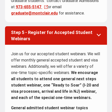
Graduate students: contact Graduate Admissions
at
973-655-5147
or email
graduate@montclair.edu
for assistance.
Step 5 - Register for Accepted Student
Webinars
Join us for our accepted student webinars. We will
offer monthly general accepted student and visa
webinars. Additionally, we will offer a variety of
one-time topic-specific webinars.
We encourage
all students to attend one general next steps
student webinar, one “Ready to Soar” (I-20 and
visa processes, arrival and life in NJ) webinar,
and each of the special one-time webinars.
General admitted student webinar topics