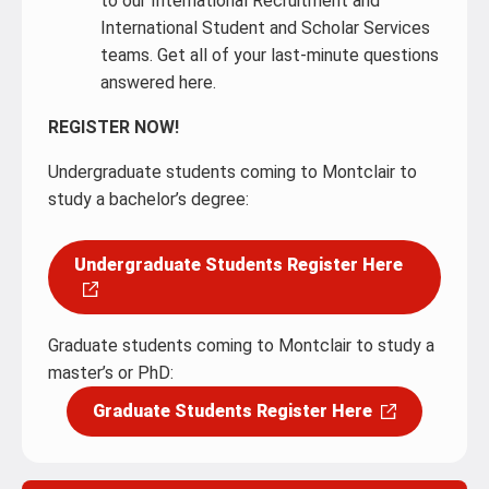
to our International Recruitment and
International Student and Scholar Services
teams. Get all of your last-minute questions
answered here.
REGISTER NOW!
Undergraduate students coming to Montclair to
study a bachelor’s degree:
Undergraduate Students Register Here
Graduate students coming to Montclair to study a
master’s or PhD:
Graduate Students Register Here