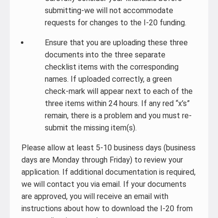
submitting-we will not accommodate
requests for changes to the I-20 funding.
Ensure that you are uploading these three
documents into the three separate
checklist items with the corresponding
names. If uploaded correctly, a green
check-mark will appear next to each of the
three items within 24 hours. If any red “x’s”
remain, there is a problem and you must re-
submit the missing item(s).
Please allow at least 5-10 business days (business
days are Monday through Friday) to review your
application. If additional documentation is required,
we will contact you via email. If your documents
are approved, you will receive an email with
instructions about how to download the I-20 from