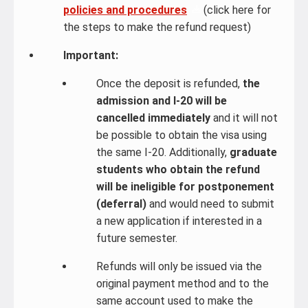
policies and procedures
(click here for
the steps to make the refund request)
Important:
Once the deposit is refunded,
the
admission and I-20 will be
cancelled immediately
and it will not
be possible to obtain the visa using
the same I-20. Additionally,
graduate
students who obtain the refund
will be ineligible for postponement
(deferral)
and would need to submit
a new application if interested in a
future semester.
Refunds will only be issued via the
original payment method and to the
same account used to make the