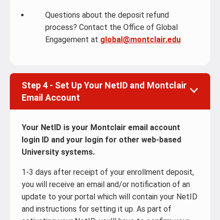
Questions about the deposit refund
process? Contact the Office of Global
Engagement at
global@montclair.edu
Step 4 - Set Up Your NetID and Montclair
Email Account
Your NetID is your Montclair email account
login ID and your login for other web-based
University systems.
1-3 days after receipt of your enrollment deposit,
you will receive an email and/or notification of an
update to your portal which will contain your NetID
and instructions for setting it up. As part of