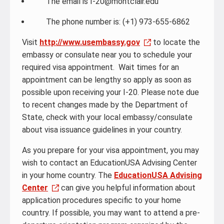
The email is I-20@montclair.edu
The phone number is: (+1) 973-655-6862
Visit
http://www.usembassy.gov
to locate the
embassy or consulate near you to schedule your
required visa appointment. Wait times for an
appointment can be lengthy so apply as soon as
possible upon receiving your I-20. Please note due
to recent changes made by the Department of
State, check with your local embassy/consulate
about visa issuance guidelines in your country.
As you prepare for your visa appointment, you may
wish to contact an EducationUSA Advising Center
in your home country. The
EducationUSA Advising
Center
can give you helpful information about
application procedures specific to your home
country. If possible, you may want to attend a pre-