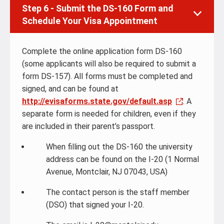
Step 6 - Submit the DS-160 Form and
Schedule Your Visa Appointment
Complete the online application form DS-160
(some applicants will also be required to submit a
form DS-157). All forms must be completed and
signed, and can be found at
http://evisaforms.state.gov/default.asp
. A
separate form is needed for children, even if they
are included in their parent’s passport.
When filling out the DS-160 the university
address can be found on the I-20 (1 Normal
Avenue, Montclair, NJ 07043, USA)
The contact person is the staff member
(DSO) that signed your I-20.