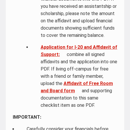
you have received an assistantship or
scholarship, please note the amount
on the affidavit and upload financial
documents showing sufficient funds
to cover the remaining balance.
Application for I-20 and Affidavit of
Support:
combine all signed
affidavits and the application into one
PDF. If living off-campus for free
with a friend or family member,
upload the
Affidavit of Free Room
and Board form
and supporting
documentation to this same
checklist item as one PDF.
IMPORTANT:
Carefully consider your financials before