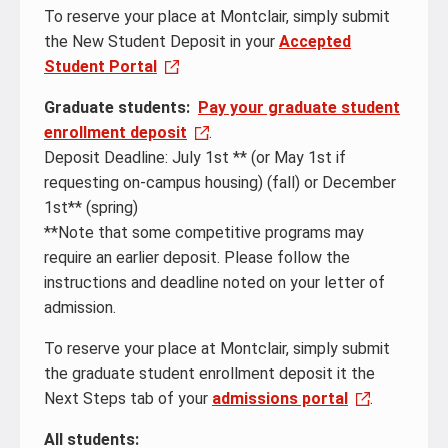
To reserve your place at Montclair, simply submit
the New Student Deposit in your
Accepted
Student Portal
Graduate students:
Pay your graduate student
enrollment deposit
.
Deposit Deadline: July 1st ** (or May 1st if
requesting on-campus housing) (fall) or December
1st** (spring)
**Note that some competitive programs may
require an earlier deposit. Please follow the
instructions and deadline noted on your letter of
admission.
To reserve your place at Montclair, simply submit
the graduate student enrollment deposit it the
Next Steps tab of your
admissions portal
.
All students: