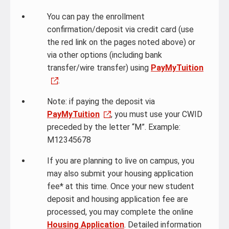
You can pay the enrollment
confirmation/deposit via credit card (use
the red link on the pages noted above) or
via other options (including bank
transfer/wire transfer) using
PayMyTuition
.
Note: if paying the deposit via
PayMyTuition
, you must use your CWID
preceded by the letter “M”. Example:
M12345678
If you are planning to live on campus, you
may also submit your housing application
fee* at this time. Once your new student
deposit and housing application fee are
processed, you may complete the online
Housing Application
. Detailed information