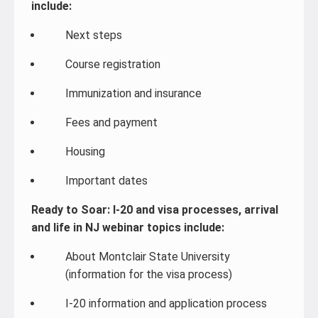
include:
Next steps
Course registration
Immunization and insurance
Fees and payment
Housing
Important dates
Ready to Soar: I-20 and visa processes, arrival
and life in NJ webinar topics include:
About Montclair State University
(information for the visa process)
I-20 information and application process