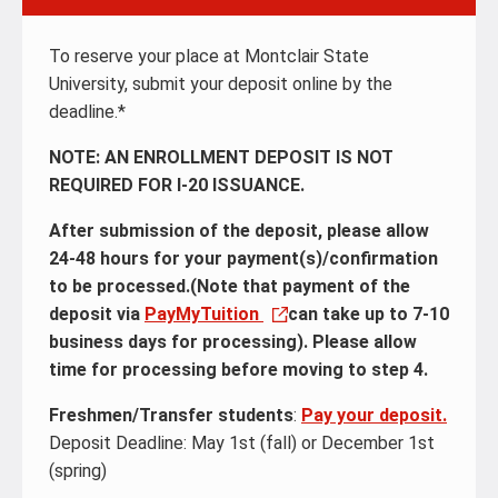
To reserve your place at Montclair State
University, submit your deposit online by the
deadline.*
NOTE: AN ENROLLMENT DEPOSIT IS NOT
REQUIRED FOR I-20 ISSUANCE.
After submission of the deposit, please allow
24-48 hours for your payment(s)/confirmation
to be processed.(Note that payment of the
deposit via
PayMyTuition
can take up to 7-10
business days for processing). Please allow
time for processing before moving to step 4.
Freshmen/Transfer students
:
Pay your deposit.
Deposit Deadline: May 1st (fall) or December 1st
(spring)