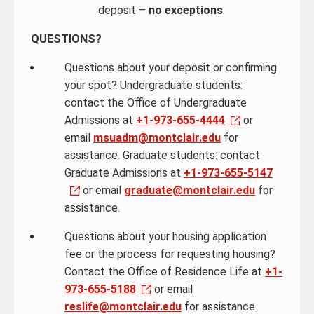
deposit –
no exceptions
.
QUESTIONS?
Questions about your deposit or confirming
your spot? Undergraduate students:
contact the Office of Undergraduate
Admissions at
+1-973-655-4444
or
email
msuadm@montclair.edu
for
assistance. Graduate students: contact
Graduate Admissions at
+1-973-655-5147
or email
graduate@montclair.edu
for
assistance.
Questions about your housing application
fee or the process for requesting housing?
Contact the Office of Residence Life at
+1-
973-655-5188
or email
reslife@montclair.edu
for assistance.