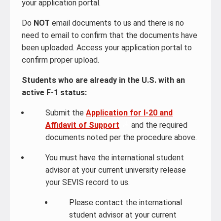
your application portal.
Do
NOT
email documents to us and there is no
need to email to confirm that the documents have
been uploaded. Access your application portal to
confirm proper upload.
Students who are already in the U.S. with an
active F-1 status:
Submit the
Application for I-20 and
Affidavit of Support
and the required
documents noted per the procedure above.
You must have the international student
advisor at your current university release
your SEVIS record to us.
Please contact the international
student advisor at your current