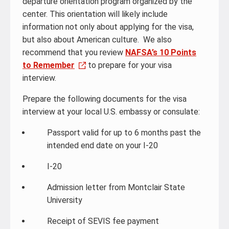
departure orientation program organized by the
center. This orientation will likely include
information not only about applying for the visa,
but also about American culture. We also
recommend that you review
NAFSA’s 10 Points
to Remember
to prepare for your visa
interview.
Prepare the following documents for the visa
interview at your local U.S. embassy or consulate:
Passport valid for up to 6 months past the
intended end date on your I-20
I-20
Admission letter from Montclair State
University
Receipt of SEVIS fee payment