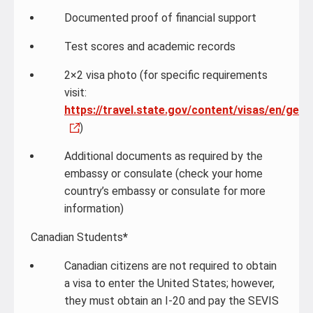
Documented proof of financial support
Test scores and academic records
2×2 visa photo (for specific requirements
visit:
https://travel.state.gov/content/visas/en/gene
)
Additional documents as required by the
embassy or consulate (check your home
country’s embassy or consulate for more
information)
Canadian Students
*
Canadian citizens are not required to obtain
a visa to enter the United States; however,
they must obtain an I-20 and pay the SEVIS