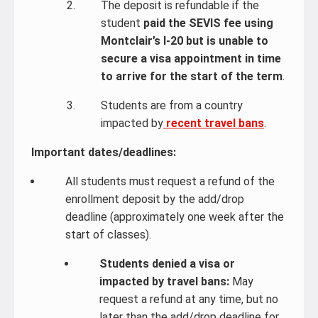
The deposit is refundable if the
student
paid the SEVIS fee using
Montclair’s I-20 but is unable to
secure a visa appointment in time
to arrive for the start of the term
.
Students are from a country
impacted by
recent travel bans
.
Important dates/deadlines:
All students must request a refund of the
enrollment deposit by the add/drop
deadline (approximately one week after the
start of classes).
Students denied a visa or
impacted by travel bans:
May
request a refund at any time, but no
later than the add/drop deadline for