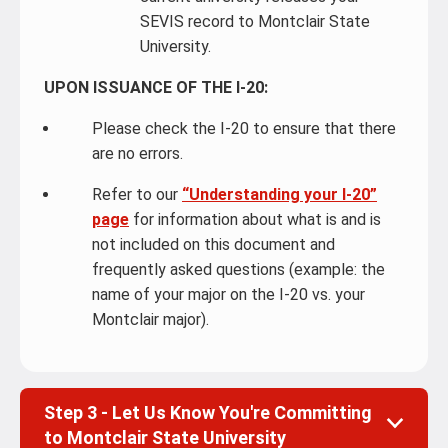
SEVIS record to Montclair State
University.
UPON ISSUANCE OF THE I-20:
Please check the I-20 to ensure that there
are no errors.
Refer to our
“Understanding your I-20”
page
for information about what is and is
not included on this document and
frequently asked questions (example: the
name of your major on the I-20 vs. your
Montclair major).
Step 3 - Let Us Know You're Committing
to Montclair State University