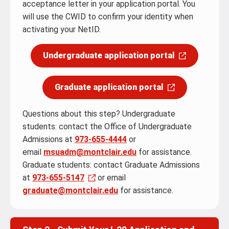
acceptance letter in your application portal. You
will use the CWID to confirm your identity when
activating your NetID.
Undergraduate application portal
Graduate application portal
Questions about this step? Undergraduate
students: contact the Office of Undergraduate
Admissions at
973-655-4444
or
email
msuadm@montclair.edu
for assistance.
Graduate students: contact Graduate Admissions
at
973-655-5147
or email
graduate@montclair.edu
for assistance.