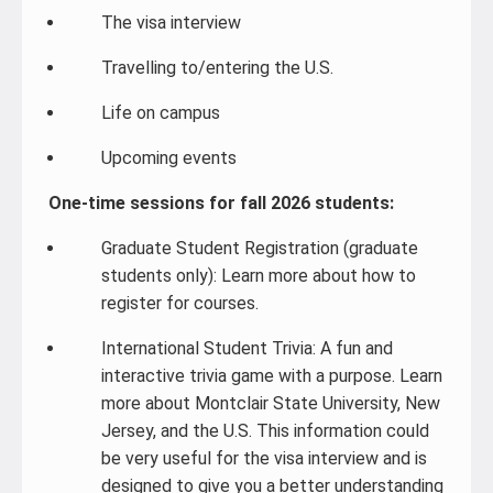
The visa interview
Travelling to/entering the U.S.
Life on campus
Upcoming events
One-time sessions for fall 2026 students:
Graduate Student Registration (graduate
students only): Learn more about how to
register for courses.
International Student Trivia: A fun and
interactive trivia game with a purpose. Learn
more about Montclair State University, New
Jersey, and the U.S. This information could
be very useful for the visa interview and is
designed to give you a better understanding