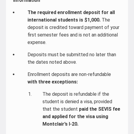
Information
The required enrollment deposit for all
international students is $1,000.
The
deposit is credited toward payment of your
first semester fees and is not an additional
expense.
Deposits must be submitted no later than
the dates noted above.
Enrollment deposits are non-refundable
with three exceptions:
The deposit is refundable if the
student is denied a visa, provided
that the student
paid the SEVIS fee
and applied for the visa using
Montclair’s I-20.