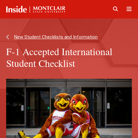
Skip
Skip
to
to
main
main
Click
Cli
content
site
to
to
navigation
open
op
New Student Checklists and Information
F-1 Accepted International
Student Checklist