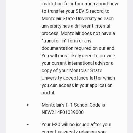
institution for information about how
to transfer your SEVIS record to
Montclair State University as each
university has a different internal
process. Montclair does not have a
“transfer-in” form or any
documentation required on our end.
You will most likely need to provide
your current international advisor a
copy of your Montclair State
University acceptance letter which
you can access in your application
portal.
Montclair’s F-1 School Code is
NEW214F01039000.
Your I-20 will be issued after your
current university releases your