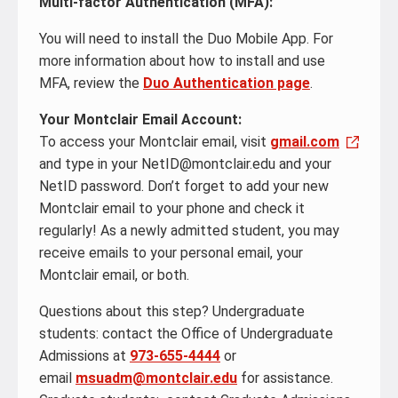
Multi-factor Authentication (MFA):
You will need to install the Duo Mobile App. For
more information about how to install and use
MFA, review the
Duo Authentication page
.
Your Montclair Email Account:
To access your Montclair email, visit
gmail.com
and type in your NetID@montclair.edu and your
NetID password. Don’t forget to add your new
Montclair email to your phone and check it
regularly! As a newly admitted student, you may
receive emails to your personal email, your
Montclair email, or both.
Questions about this step? Undergraduate
students: contact the Office of Undergraduate
Admissions at
973-655-4444
or
email
msuadm@montclair.edu
for assistance.