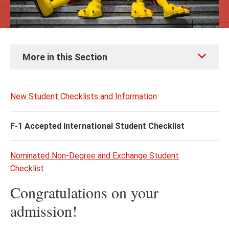
Skip
More in this Section
to
page
content
New Student Checklists and Information
F-1 Accepted International Student Checklist
Nominated Non-Degree and Exchange Student
Checklist
Congratulations on your
admission!