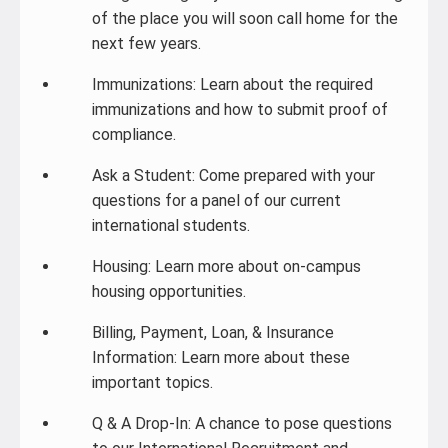
of the place you will soon call home for the
next few years.
Immunizations: Learn about the required
immunizations and how to submit proof of
compliance.
Ask a Student: Come prepared with your
questions for a panel of our current
international students.
Housing: Learn more about on-campus
housing opportunities.
Billing, Payment, Loan, & Insurance
Information: Learn more about these
important topics.
Q & A Drop-In: A chance to pose questions