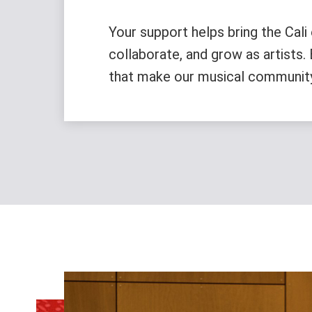
Your support helps bring the Cali 
collaborate, and grow as artists
that make our musical community d