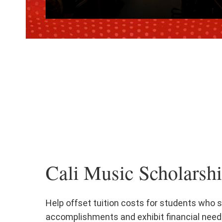
Cali Music Scholarsh
Help offset tuition costs for students who
accomplishments and exhibit financial need.