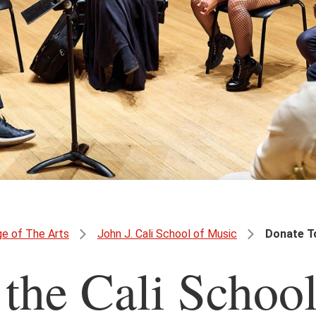
ge of The Arts
John J. Cali School of Music
Donate To
 the Cali Schoo