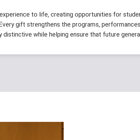
experience to life, creating opportunities for stude
. Every gift strengthens the programs, performances
istinctive while helping ensure that future generati