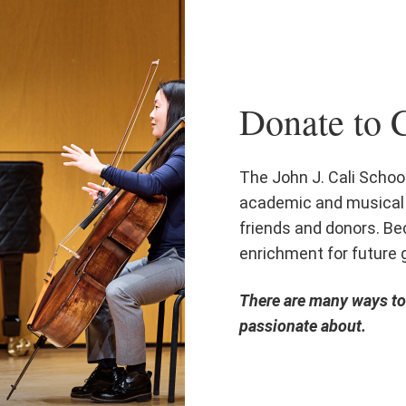
Donate to C
The John J. Cali School
academic and musical 
friends and donors. Bec
enrichment for future 
There are many ways to 
passionate about.