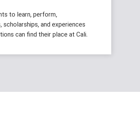
nts to learn, perform,
, scholarships, and experiences
ons can find their place at Cali.