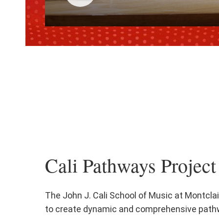
Click
to
play
the
video
Cali Pathways Project
The John J. Cali School of Music at Montclai
to create dynamic and comprehensive path