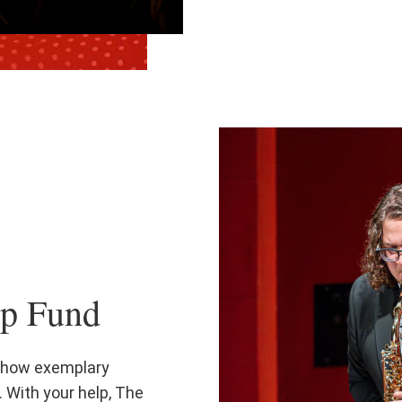
ip Fund
 show exemplary
 With your help, The