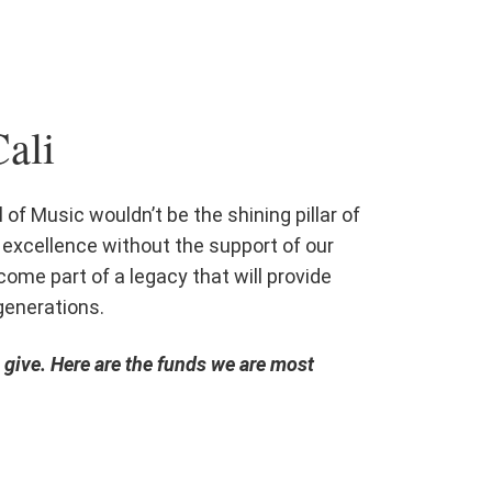
ali
 of Music wouldn’t be the shining pillar of
excellence without the support of our
ome part of a legacy that will provide
generations.
give. Here are the funds we are most