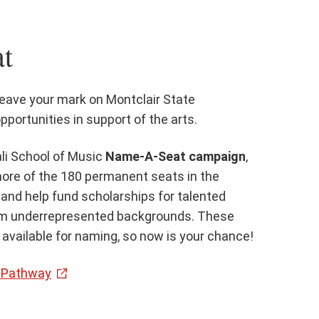
t
leave your mark on Montclair State
pportunities in support of the arts.
li School of Music
Name-A-Seat campaign
,
ore of the 180 permanent seats in the
 and help fund scholarships for talented
om underrepresented backgrounds. These
available for naming, so now is your chance!
a Pathway