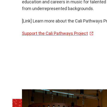
education and careers in music for talente
from underrepresented backgrounds.
[Link] Learn more about the Cali Pathways P
Support the Cali Pathways Project