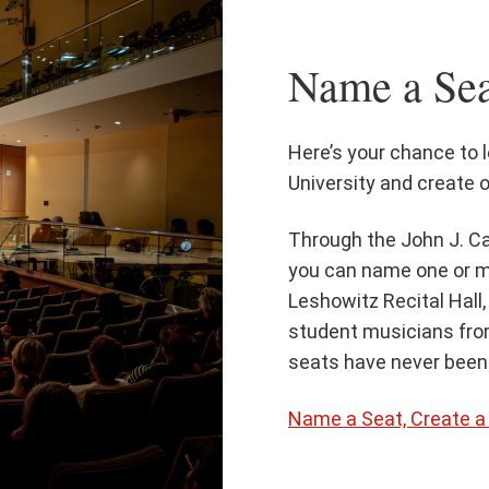
Name a Sea
Here’s your chance to 
University and create o
Through the John J. Ca
you can name one or m
Leshowitz Recital Hall,
student musicians fr
seats have never been 
Name a Seat, Create 