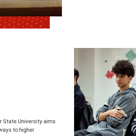
r State University aims
ways to higher