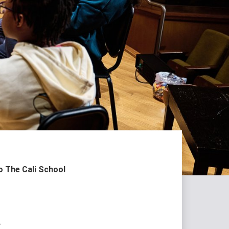
 The Cali School
l