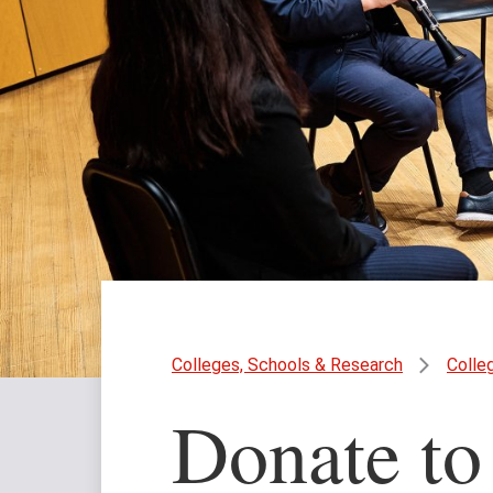
Colleges, Schools & Research
Colle
Donate to