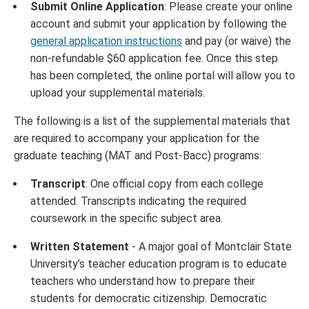
Submit Online Application
: Please create your online
account and submit your application by following the
general application instructions
and pay (or waive) the
non-refundable $60 application fee. Once this step
has been completed, the online portal will allow you to
upload your supplemental materials.
The following is a list of the supplemental materials that
are required to accompany your application for the
graduate teaching (MAT and Post-Bacc) programs:
Transcript
: One official copy from each college
attended. Transcripts indicating the required
coursework in the specific subject area.
Written Statement
- A major goal of Montclair State
University’s teacher education program is to educate
teachers who understand how to prepare their
students for democratic citizenship. Democratic