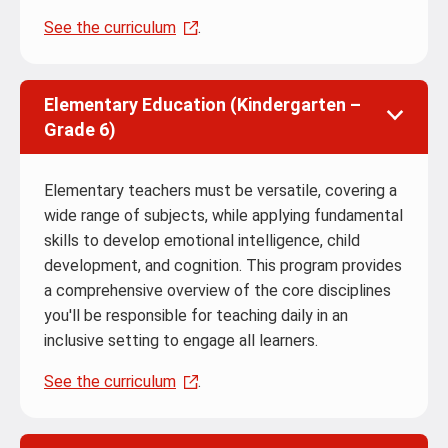
See the curriculum
.
Elementary Education (Kindergarten –
Grade 6)
Elementary teachers must be versatile, covering a
wide range of subjects, while applying fundamental
skills to develop emotional intelligence, child
development, and cognition. This program provides
a comprehensive overview of the core disciplines
you'll be responsible for teaching daily in an
inclusive setting to engage all learners.
See the curriculum
.