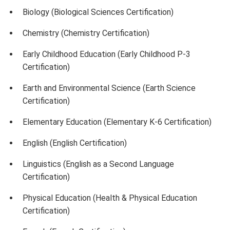
Biology (Biological Sciences Certification)
Chemistry (Chemistry Certification)
Early Childhood Education (Early Childhood P-3
Certification)
Earth and Environmental Science (Earth Science
Certification)
Elementary Education (Elementary K-6 Certification)
English (English Certification)
Linguistics (English as a Second Language
Certification)
Physical Education (Health & Physical Education
Certification)