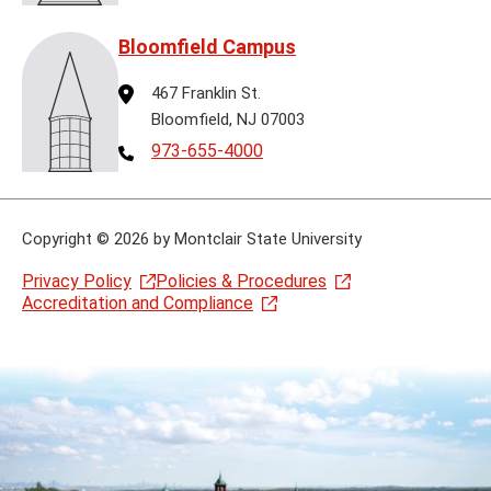
Bloomfield Campus
Address
467 Franklin St.
Bloomfield, NJ 07003
Telephone
973-655-4000
Copyright
©
2026 by Montclair State University
Privacy Policy
Policies & Procedures
Accreditation and Compliance