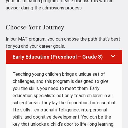
your certification program, please discuss this with an
advisor during the admissions process.
Choose Your Journey
In our MAT program, you can choose the path that’s best
for you and your career goals.
Early Education (Preschool – Grade 3)
Teaching young children brings a unique set of
challenges, and this program is designed to give
you the skills you need to meet them. Early
education specialists not only teach children in all
subject areas, they lay the foundation for essential
life skills - emotional intelligence, interpersonal
skills, and cognitive development. You can be the
key that unlocks a child’s door to life-long learning.