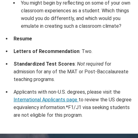
You might begin by reflecting on some of your own
classroom experiences as a student. Which things
would you do differently, and which would you
emulate in creating such a classroom climate?
Resume
Letters of Recommendation
: Two.
Standardized Test Scores
:
Not required
for
admission for any of the MAT or Post-Baccalaureate
teaching programs.
Applicants with non-U.S. degrees, please visit the
International Applicants page
to review the US degree
equivalency information.*F1/J1 visa seeking students
are not eligible for this program.