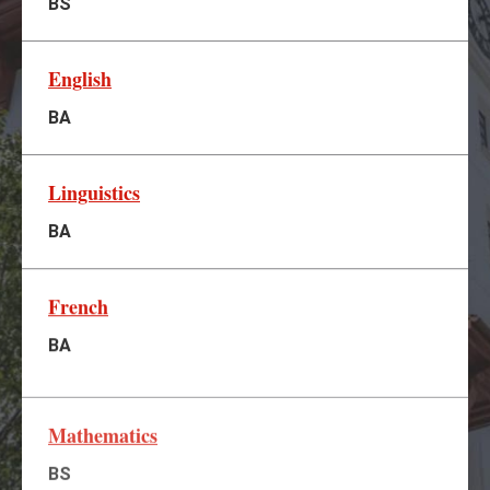
BS
English
BA
Linguistics
BA
French
BA
Mathematics
BS