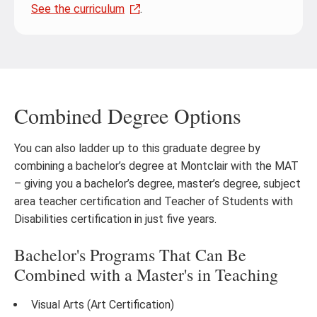
See the curriculum
.
Combined Degree Options
You can also ladder up to this graduate degree by
combining a bachelor’s degree at Montclair with the MAT
– giving you a bachelor’s degree, master’s degree, subject
area teacher certification and Teacher of Students with
Disabilities certification in just five years.
Bachelor's Programs That Can Be
Combined with a Master's in Teaching
Visual Arts (Art Certification)