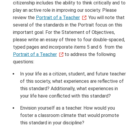
citizenship includes the ability to think critically and to
play an active role in improving our society. Please
review the
Portrait of a Teacher
. You will note that
several of the standards in the Portrait focus on this
important goal. For the Statement of Objectives,
please write an essay of three to four double-spaced,
typed pages and incorporate items 5 and 6 from the
Portrait of a Teacher
to address the following
questions:
In your life as a citizen, student, and future teacher
of this society, what experiences are reflective of
this standard? Additionally, what experiences in
your life have conflicted with this standard?
Envision yourself as a teacher. How would you
foster a classroom climate that would promote
this standard in your discipline?