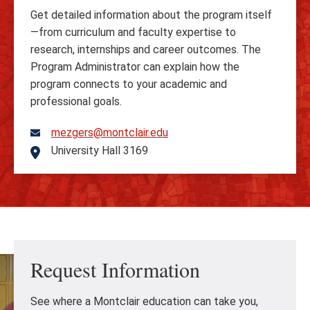
Get detailed information about the program itself
—from curriculum and faculty expertise to
research, internships and career outcomes. The
Program Administrator can explain how the
program connects to your academic and
professional goals.
mezgers@montclair.edu
University Hall 3169
Address
Request Information
See where a Montclair education can take you,