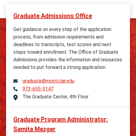
Graduate Admissions Office
Get guidance on every step of the application
process, from admission requirements and
deadlines to transcripts, test scores and next
steps toward enrollment. The Office of Graduate
Admissions provides the information and resources
needed to put forward a strong application.
graduate@montclair.edu
973-655-5147
Telephone
The Graduate Center, 4th Floor
Address
Graduate Program Administrator:
Samita Mezger