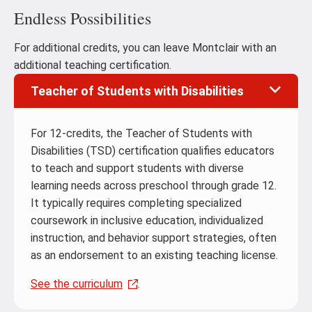
Endless Possibilities
For additional credits, you can leave Montclair with an
additional teaching certification.
Teacher of Students with Disabilities
For 12-credits, the Teacher of Students with
Disabilities (TSD) certification qualifies educators
to teach and support students with diverse
learning needs across preschool through grade 12.
It typically requires completing specialized
coursework in inclusive education, individualized
instruction, and behavior support strategies, often
as an endorsement to an existing teaching license.
See the curriculum
.