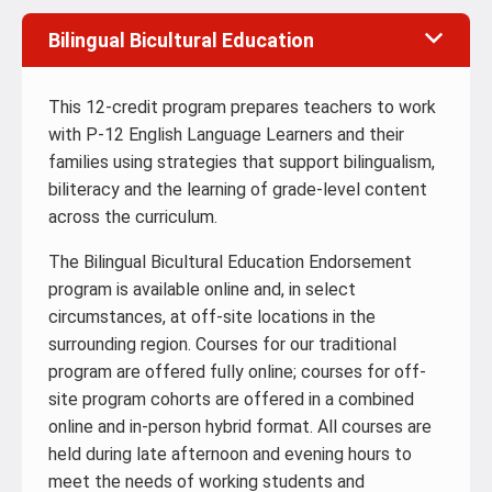
Bilingual Bicultural Education
This 12-credit program prepares teachers to work
with P-12 English Language Learners and their
families using strategies that support bilingualism,
biliteracy and the learning of grade-level content
across the curriculum.
The Bilingual Bicultural Education Endorsement
program is available online and, in select
circumstances, at off-site locations in the
surrounding region. Courses for our traditional
program are offered fully online; courses for off-
site program cohorts are offered in a combined
online and in-person hybrid format. All courses are
held during late afternoon and evening hours to
meet the needs of working students and