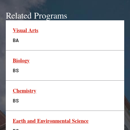
Related Programs
Visual Arts
BA
Biology
BS
Chemistry
BS
Earth and Environmental Science