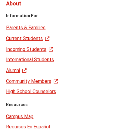
About
Information For
Parents & Families
Current Students
Incoming Students
International Students
Alumni
Community Members
High School Counselors
Resources
Campus Map
Recursos En Español