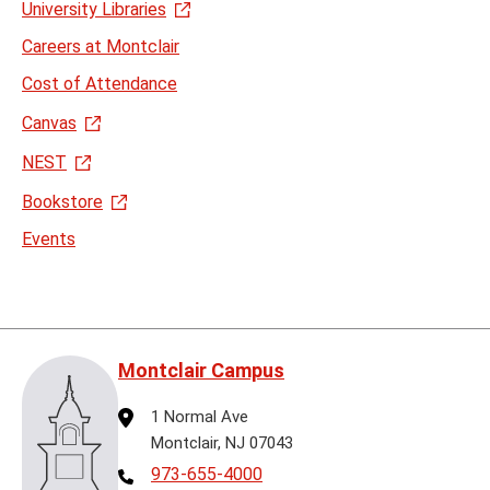
University Libraries
Careers at Montclair
Cost of Attendance
Canvas
NEST
Bookstore
Events
Montclair Campus
Address
1 Normal Ave
Montclair, NJ 07043
Telephone
973-655-4000