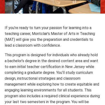
If you’re ready to turn your passion for learning into a
teaching career, Montclair’s Master of Arts in Teaching
(MAT) will give you the preparation and credentials to
lead a classroom with confidence.
This program is designed for individuals who already hold
a bachelor’s degree in the desired content area and want
to earn initial teacher certification in New Jersey while
completing a graduate degree. You’ll study curriculum
design, instructional strategies and classroom
management while exploring how to create equitable and
engaging learning environments for all students. This
program also includes a required clinical experience during
your last two semesters in the program. You will be