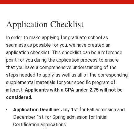
Application Checklist
In order to make applying for graduate school as
seamless as possible for you, we have created an
application checklist. This checklist can be a reference
point for you during the application process to ensure
that you have a comprehensive understanding of the
steps needed to apply, as well as all of the corresponding
supplemental materials for your specific program of
interest.
Applicants with a GPA under 2.75 will not be
considered.
Application Deadline
: July 1st for Fall admission and
December 1st for Spring admission for Initial
Certification applications