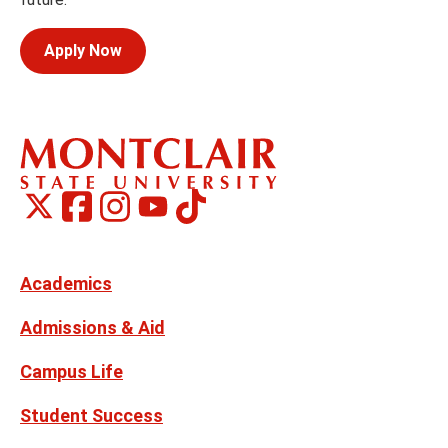
Apply Now
Montclair
Montclair
TikTok
Montclair
Montclair
Social
on
on
on
on
Media
Facebook
Instagram
X,
Youtube
Links
formerly
Twitter
Academics
Admissions & Aid
Campus Life
Student Success