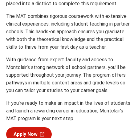
placed into a district to complete this requirement.
The MAT combines rigorous coursework with extensive
clinical experiences, including student teaching in partner
schools. This hands-on approach ensures you graduate
with both the theoretical knowledge and the practical
skills to thrive from your first day as a teacher.
With guidance from expert faculty and access to
Montclair’s strong network of school partners, you’ll be
supported throughout your journey. The program offers
pathways in multiple content areas and grade levels so
you can tailor your studies to your career goals.
If you’re ready to make an impact in the lives of students
and launch a rewarding career in education, Montclair’s
MAT program is your next step.
Apply Now