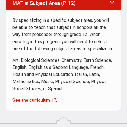
MAT in Subject Area (P-12)
By specializing in a specific subject area, you will
be able to teach that subject in schools all the
way from preschool through grade 12. When
enrolling in this program, you will need to select
one of the following subject areas to specialize in:
Art, Biological Sciences, Chemistry, Earth Science,
English, English as a Second Language, French,
Health and Physical Education, Italian, Latin,
Mathematics, Music, Physical Science, Physics,
Social Studies, or Spanish
See the curriculum
.