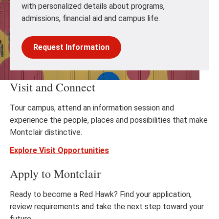
with personalized details about programs,
admissions, financial aid and campus life.
Request Information
Visit and Connect
Tour campus, attend an information session and
experience the people, places and possibilities that make
Montclair distinctive.
Explore Visit Opportunities
Apply to Montclair
Ready to become a Red Hawk? Find your application,
review requirements and take the next step toward your
future.