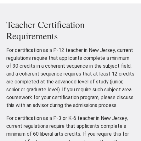
Teacher Certification
Requirements
For certification as a P-12 teacher in New Jersey, current
regulations require that applicants complete a minimum
of 30 credits in a coherent sequence in the subject field,
and a coherent sequence requires that at least 12 credits
are completed at the advanced level of study (junior,
senior or graduate level). If you require such subject area
coursework for your certification program, please discuss
this with an advisor during the admissions process.
For certification as a P-3 or K-6 teacher in New Jersey,
current regulations require that applicants complete a
minimum of 60 liberal arts credits. If you require this for