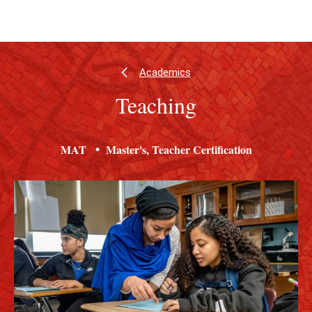
Skip
Skip
to
to
main
main
content
site
navigation
Academics
Teaching
MAT
Master's
Teacher Certification