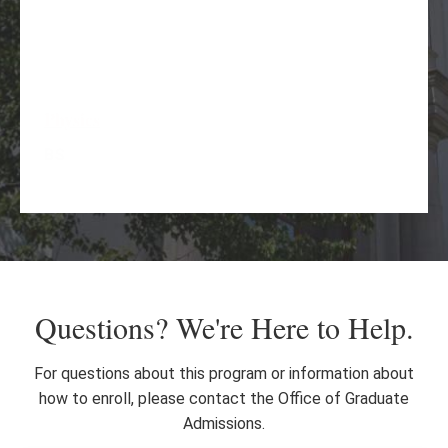
Physics
BS
Spanish
MA
Questions? We're Here to Help.
For questions about this program or information about
how to enroll, please contact the Office of Graduate
Admissions.