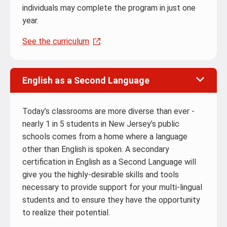
individuals may complete the program in just one
year.
See the curriculum
.
English as a Second Language
Today’s classrooms are more diverse than ever -
nearly 1 in 5 students in New Jersey’s public
schools comes from a home where a language
other than English is spoken. A secondary
certification in English as a Second Language will
give you the highly-desirable skills and tools
necessary to provide support for your multi-lingual
students and to ensure they have the opportunity
to realize their potential.