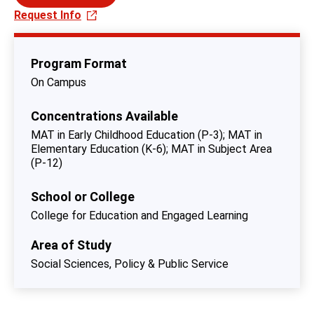
Request Info
Program Format
On Campus
Concentrations Available
MAT in Early Childhood Education (P-3)
MAT in
Elementary Education (K-6)
MAT in Subject Area
(P-12)
School or College
College for Education and Engaged Learning
Area of Study
Social Sciences, Policy & Public Service