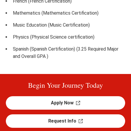
French (French Certification)
Mathematics (Mathematics Certification)
Music Education (Music Certification)
Physics (Physical Science certification)
Spanish (Spanish Certification) (3.25 Required Major
and Overall GPA )
Begin Your Journey Today
Apply Now
Request Info