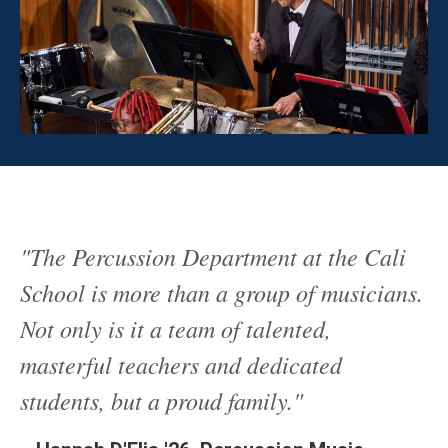
"The Percussion Department at the Cali
School is more than a group of musicians.
Not only is it a team of talented,
masterful teachers and dedicated
students, but a proud family."