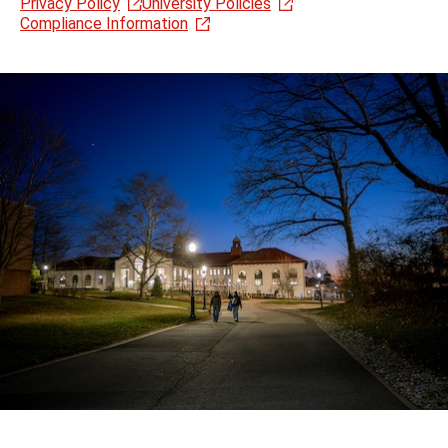
Privacy Policy
University Policies
Compliance Information