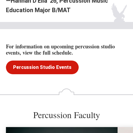
—Hannah D'Elia '26, Percussion Music
Education Major B/MAT
For information on upcoming percussion studio
events, view the full schedule.
Percussion Studio Events
Percussion Faculty