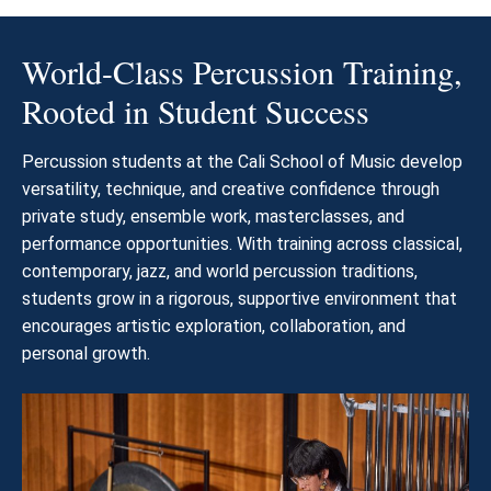
World-Class Percussion Training,
Rooted in Student Success
Percussion students at the Cali School of Music develop
versatility, technique, and creative confidence through
private study, ensemble work, masterclasses, and
performance opportunities. With training across classical,
contemporary, jazz, and world percussion traditions,
students grow in a rigorous, supportive environment that
encourages artistic exploration, collaboration, and
personal growth.