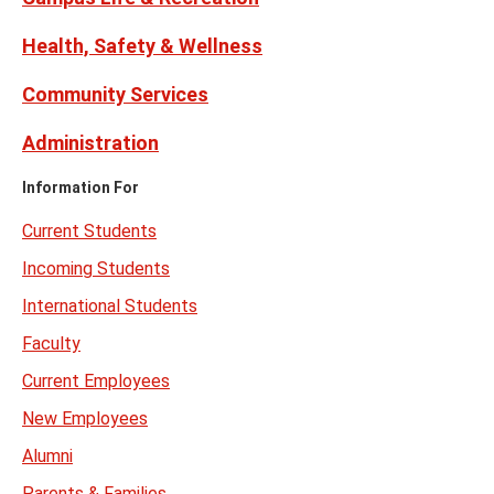
Health, Safety & Wellness
Community Services
Administration
Information For
Current Students
Incoming Students
International Students
Faculty
Current Employees
New Employees
Alumni
Parents & Families