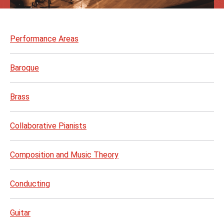
Skip
to
Performance Areas
page
content
Baroque
Brass
Collaborative Pianists
Composition and Music Theory
Conducting
Guitar