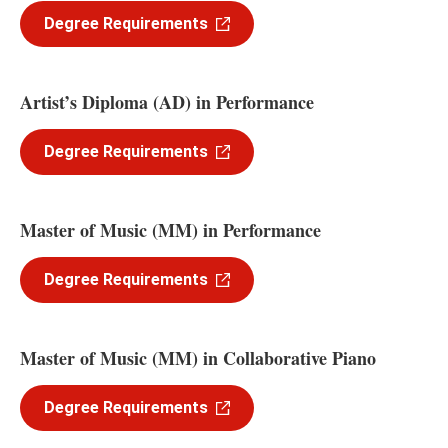
Degree Requirements
Artist’s Diploma (AD) in Performance
Degree Requirements
Master of Music (MM) in Performance
Degree Requirements
Master of Music (MM) in Collaborative Piano
Degree Requirements