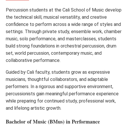
Percussion students at the Cali School of Music develop
the technical skill, musical versatility, and creative
confidence to perform across a wide range of styles and
settings. Through private study, ensemble work, chamber
music, solo performance, and masterclasses, students
build strong foundations in orchestral percussion, drum
set, world percussion, contemporary music, and
collaborative performance.
Guided by Cali faculty, students grow as expressive
musicians, thoughtful collaborators, and adaptable
performers. In a rigorous and supportive environment,
percussionists gain meaningful performance experience
while preparing for continued study, professional work,
and lifelong artistic growth.
Bachelor of Music (BMus) in Performance