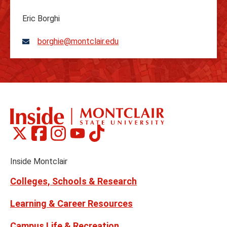
Eric Borghi
borghie@montclair.edu
Montclair
Montclair
Montclair
Montclair
Montclair
Social
on
on
on
on
on
Media
Facebook
Instagram
Tiktok
X
Youtube
Links
(formerly
Inside Montclair
Twitter)
Colleges, Schools & Research
Learning & Career Resources
Campus Life & Recreation