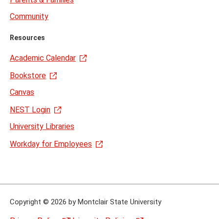
Community
Resources
Academic Calendar
Bookstore
Canvas
NEST Login
University Libraries
Workday for Employees
Copyright
©
2026 by Montclair State University