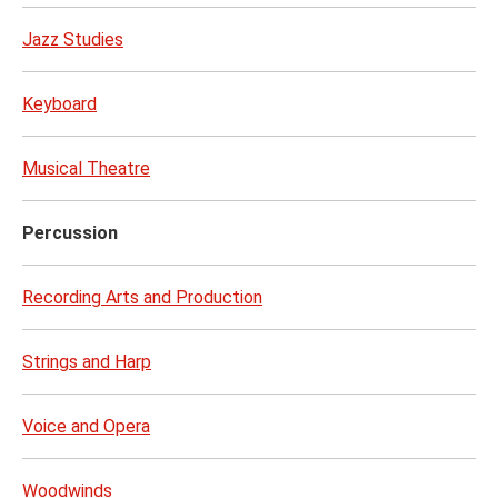
Jazz Studies
Keyboard
Musical Theatre
Percussion
Recording Arts and Production
Strings and Harp
Voice and Opera
Woodwinds