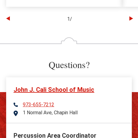
1
/
Go
Go
to
to
the
th
previous
ne
slide
sl
Questions?
John J. Cali School of Music
973-655-7212
Telephone
1 Normal Ave, Chapin Hall
Address
Percussion Area Coordinator