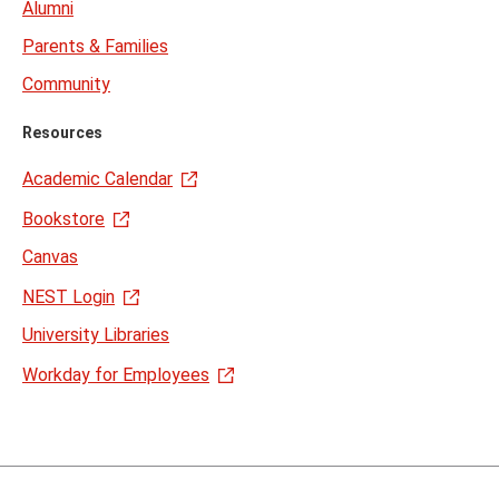
Alumni
Parents & Families
Community
Resources
Academic Calendar
Bookstore
Canvas
NEST Login
University Libraries
Workday for Employees