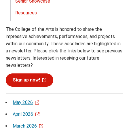
Senior Showcase
Resources
The College of the Arts is honored to share the
impressive achievements, performances, and projects
within our community. These accolades are highlighted in
a newsletter. Please click the links below to see previous
newsletters. Interested in receiving our future
newsletters?
Sign up now!
May 2026
April 2026
March 2026