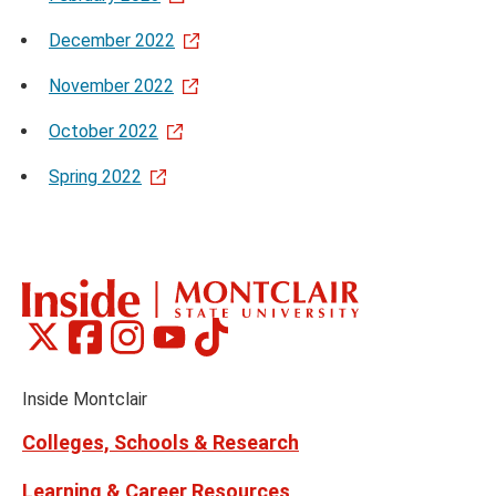
December 2022
November 2022
October 2022
Spring 2022
Montclair
Montclair
Montclair
Montclair
Montclair
Social
on
on
on
on
on
Media
Facebook
Instagram
Tiktok
X
Youtube
Links
(formerly
Inside Montclair
Twitter)
Colleges, Schools & Research
Learning & Career Resources