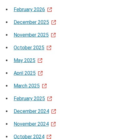
February 2026
December 2025
November 2025
October 2025
May 2025
April 2025
March 2025
February 2025
December 2024
November 2024
October 2024