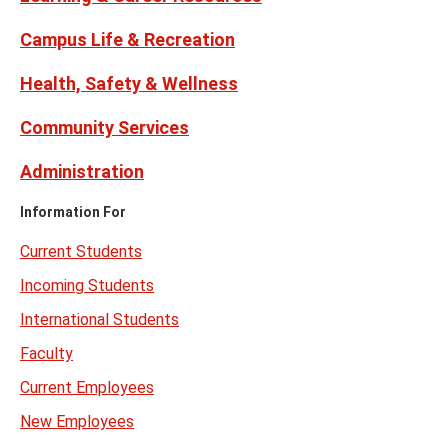
Campus Life & Recreation
Health, Safety & Wellness
Community Services
Administration
Information For
Current Students
Incoming Students
International Students
Faculty
Current Employees
New Employees