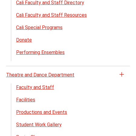
Cali Faculty and Staff Directory
Cali Faculty and Staff Resources
Cali Special Programs
Donate
Performing Ensembles
Theatre and Dance Department
Open
the
Faculty and Staff
Theat
Facilities
and
Danc
Productions and Events
Depa
menu
Student Work Gallery