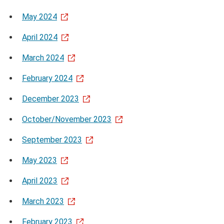
May 2024
April 2024
March 2024
February 2024
December 2023
October/November 2023
September 2023
May 2023
April 2023
March 2023
February 2023