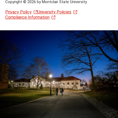
Copyright
©
2026 by Montclair State University
Privacy Policy
University Policies
Compliance Information