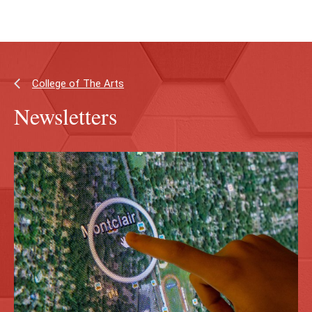
Skip
Skip
to
to
main
main
content
site
navigation
College of The Arts
Newsletters