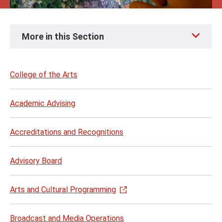
Skip
More in this Section
to
page
content
College of the Arts
Academic Advising
Accreditations and Recognitions
Advisory Board
Arts and Cultural Programming
Broadcast and Media Operations