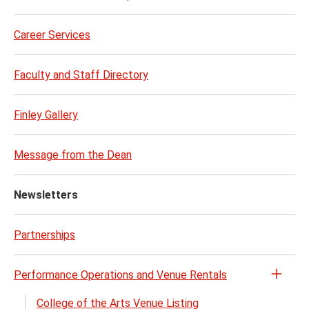
Career Services
Faculty and Staff Directory
Finley Gallery
Message from the Dean
Newsletters
Partnerships
Performance Operations and Venue Rentals
Open
the
College of the Arts Venue Listing