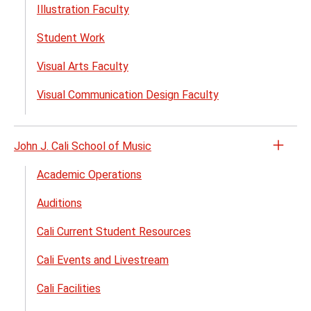
menu
Illustration Faculty
Student Work
Visual Arts Faculty
Visual Communication Design Faculty
John J. Cali School of Music
Open
the
Academic Operations
John
Auditions
J.
Cali
Cali Current Student Resources
Schoo
of
Cali Events and Livestream
Musi
Cali Facilities
menu