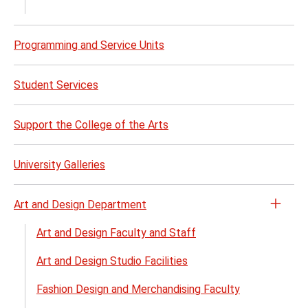
Perf
Opera
and
Programming and Service Units
Venu
Renta
Student Services
menu
Support the College of the Arts
University Galleries
Art and Design Department
Open
the
Art and Design Faculty and Staff
Art
Art and Design Studio Facilities
and
Desig
Fashion Design and Merchandising Faculty
Depa