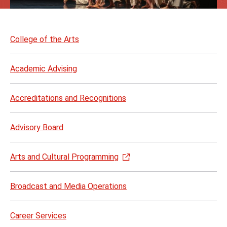
Skip
to
College of the Arts
page
content
Academic Advising
Accreditations and Recognitions
Advisory Board
Arts and Cultural Programming
Broadcast and Media Operations
Career Services