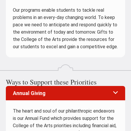
Our programs enable students to tackle real
problems in an every-day changing world. To keep
pace we need to anticipate and respond quickly to
the environment of today and tomorrow. Gifts to
the College of the Arts provide the resources for
our students to excel and gain a competitive edge.
Ways to Support these Priorities
Annual Giving
The heart and soul of our philanthropic endeavors
is our Annual Fund which provides support for the
College of the Arts priorities including financial aid,