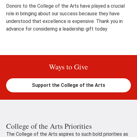
Donors to the College of the Arts have played a crucial
role in bringing about our success because they have
understood that excellence is expensive. Thank you in
advance for considering a leadership gift today.
Ways to Give
Support the College of the Arts
College of the Arts Priorities
The College of the Arts aspires to such bold priorities as