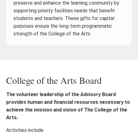
preserve and enhance the learning community by
supporting priority facilities needs that benefit
students and teachers. These gifts for capital
purposes ensure the long-term programmatic
strength of the College of the Arts.
College of the Arts Board
The volunteer leadership of the Advisory Board
provides human and financial resources necessary to
achieve the mission and vision of The College of the
Arts.
Activities include: