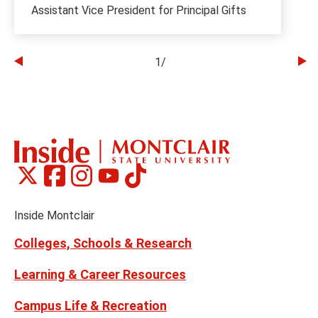
Assistant Vice President for Principal Gifts
1
/
Go
Go
to
to
the
th
previous
ne
slide
sl
Montclair
Montclair
Montclair
Montclair
Montclair
Social
on
on
on
on
on
Media
Facebook
Instagram
Tiktok
X
Youtube
Links
(formerly
Inside Montclair
Twitter)
Colleges, Schools & Research
Learning & Career Resources
Campus Life & Recreation