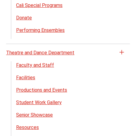
Cali Special Programs
Donate
Performing Ensembles
Theatre and Dance Department
Open
the
Faculty and Staff
Theat
Facilities
and
Danc
Productions and Events
Depa
menu
Student Work Gallery
Senior Showcase
Resources