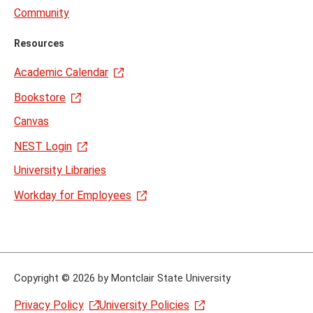
Community
Resources
Academic Calendar
Bookstore
Canvas
NEST Login
University Libraries
Workday for Employees
Copyright
©
2026 by Montclair State University
Privacy Policy
University Policies