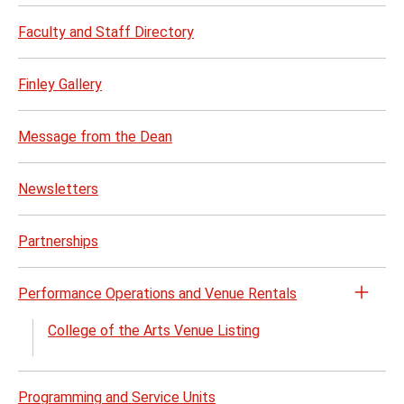
Faculty and Staff Directory
Finley Gallery
Message from the Dean
Newsletters
Partnerships
Performance Operations and Venue Rentals
Open
the
College of the Arts Venue Listing
Perf
Opera
and
Programming and Service Units