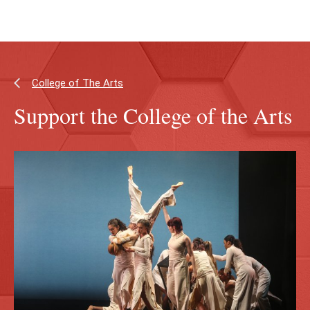
Skip
Skip
to
to
main
main
content
site
navigation
College of The Arts
Support the College of the Arts