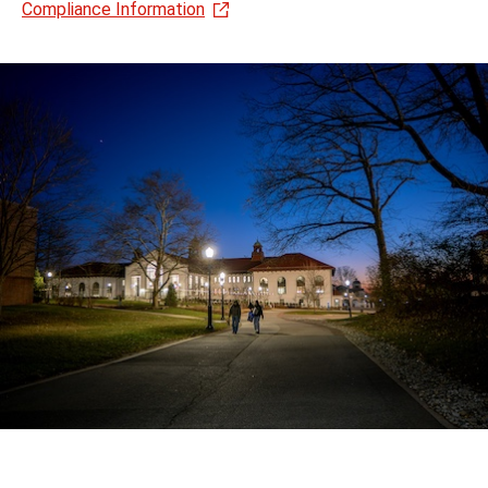
Compliance Information