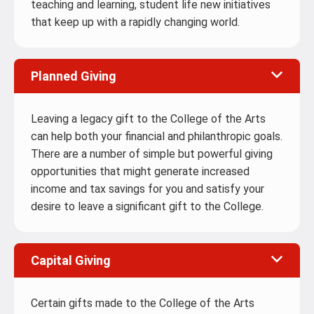
teaching and learning, student life new initiatives
that keep up with a rapidly changing world.
Planned Giving
Leaving a legacy gift to the College of the Arts
can help both your financial and philanthropic goals.
There are a number of simple but powerful giving
opportunities that might generate increased
income and tax savings for you and satisfy your
desire to leave a significant gift to the College.
Capital Giving
Certain gifts made to the College of the Arts