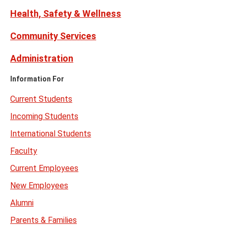
Health, Safety & Wellness
Community Services
Administration
Information For
Current Students
Incoming Students
International Students
Faculty
Current Employees
New Employees
Alumni
Parents & Families