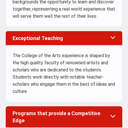
backgrounds the opportunity to learn and discover
together, representing a real world experience that
will serve them well the rest of their lives.
Exceptional Teaching
The College of the Arts experience is shaped by
the high quality faculty of renowned artists and
scholars who are dedicated to the students.
Students work directly with notable teacher-
scholars who engage them in the best of ideas and
culture.
Programs that provide a Competitive
Edge