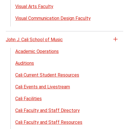
Visual Arts Faculty
Visual Communication Design Faculty
John J. Cali School of Music
Open
the
Academic Operations
John
Auditions
J.
Cali
Cali Current Student Resources
Schoo
of
Cali Events and Livestream
Musi
Cali Facilities
menu
Cali Faculty and Staff Directory
Cali Faculty and Staff Resources