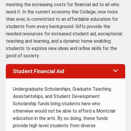
meeting the increasing costs for financial aid to all who
need it. In the current economy the College, now more
than ever, is committed to an affordable education for
students from every background. Gifts provide the
needed resources for increased student aid, exceptional
teaching and learning, and a dynamic home enabling
students to explore new ideas and refine skills for the
good of society.
Student Financial Aid
Undergraduate Scholarships, Graduate Teaching
Assistantships, and Student Development
Scholarship funds bring students here who
otherwise would not be able to afford a Montclair
education in the arts. By so doing, these funds
provide high level students from diverse