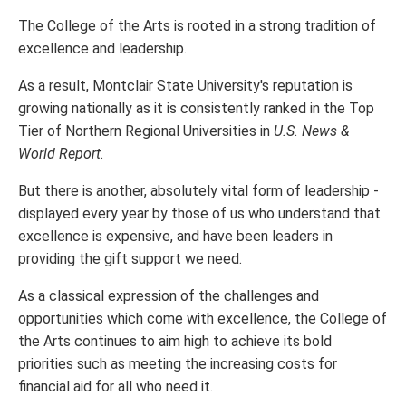
The College of the Arts is rooted in a strong tradition of
excellence and leadership.
As a result, Montclair State University's reputation is
growing nationally as it is consistently ranked in the Top
Tier of Northern Regional Universities in
U.S. News &
World Report
.
But there is another, absolutely vital form of leadership -
displayed every year by those of us who understand that
excellence is expensive, and have been leaders in
providing the gift support we need.
As a classical expression of the challenges and
opportunities which come with excellence, the College of
the Arts continues to aim high to achieve its bold
priorities such as meeting the increasing costs for
financial aid for all who need it.