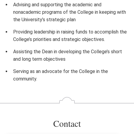
Advising and supporting the academic and
nonacademic programs of the College in keeping with
the University’s strategic plan
Providing leadership in raising funds to accomplish the
College’s priorities and strategic objectives.
Assisting the Dean in developing the College’s short
and long term objectives
Serving as an advocate for the College in the
community.
Contact