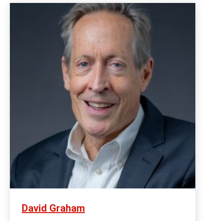
David Graham