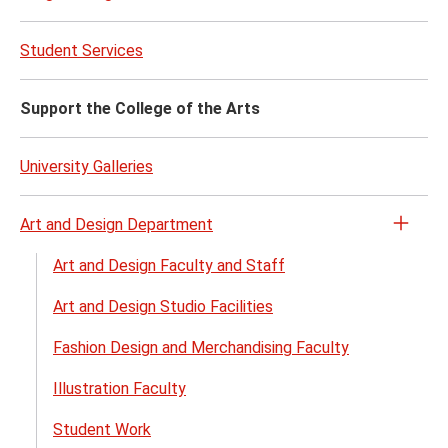
Venu
Renta
Student Services
menu
Support the College of the Arts
University Galleries
Art and Design Department
Open
the
Art and Design Faculty and Staff
Art
Art and Design Studio Facilities
and
Desig
Fashion Design and Merchandising Faculty
Depa
menu
Illustration Faculty
Student Work