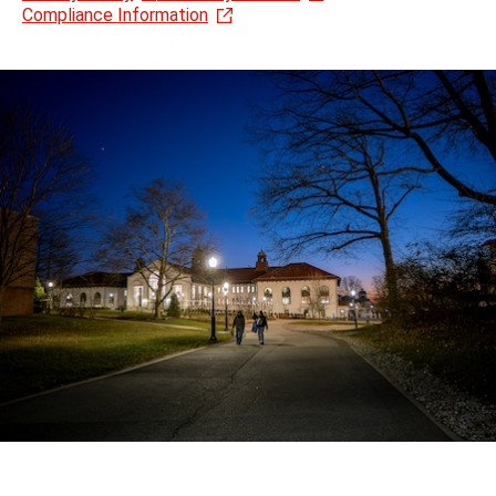
Compliance Information