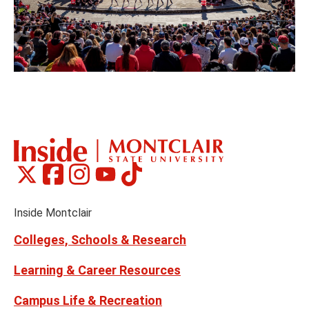
Montclair
Montclair
Montclair
Montclair
Montclair
Social
on
on
on
on
on
Media
Facebook
Instagram
Tiktok
X
Youtube
Links
(formerly
Inside Montclair
Twitter)
Colleges, Schools & Research
Learning & Career Resources
Campus Life & Recreation