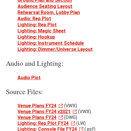
Ground Plan and Section
Audience Seating Layout
Rehearsal Room, Lobby Plan
Audio: Rep Plot
Lighting: Rep Plot
Lighting: Magic Sheet
Lighting: Hookup
Lighting: Instrument Schedule
Lighting: Dimmer/Universe Layout
Audio and Lighting:
Audio Plot
Source Files:
Venue Plans FY24
(VWX)
Venue Plans FY24 v2021
(VWX)
Venue Plans FY24
(DWG)
Lighting: Rep Plot FY24
(LW)
Lighting: Console File FY24
(.esf)