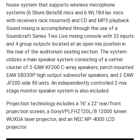
house system that supports wireless microphone
systems (6 Shure Beta58 mics and 6 WL184 lav. mics
with receivers rack mounted) and CD and MP3 playback.
Sound mixing is accomplished through the use of a
Soundcraft Series Two Live mixing console with 32 inputs
and 4 group outputs located at an open mix position in
the rear of the auditorium seating section. The system
utilizes a main speaker system consisting of a center
cluster of 3-EAW KF300 C-array speakers; perch mounted
EAW SB330P high output subwoofer speakers, and 2 EAW
JF200 side fill units. An independently controlled 2-mix
stage monitor speaker system is also included.
Projection technology includes a 16’ x 22’ rear/front
projection screen, a SonyVPLFHZ120L/B 12000 lumen
WUXGA laser projector, and an NEC NP-4000 LCD
projector.