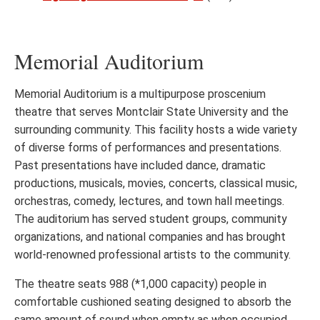
Memorial Auditorium
Memorial Auditorium is a multipurpose proscenium
theatre that serves Montclair State University and the
surrounding community. This facility hosts a wide variety
of diverse forms of performances and presentations.
Past presentations have included dance, dramatic
productions, musicals, movies, concerts, classical music,
orchestras, comedy, lectures, and town hall meetings.
The auditorium has served student groups, community
organizations, and national companies and has brought
world-renowned professional artists to the community.
The theatre seats 988 (*1,000 capacity) people in
comfortable cushioned seating designed to absorb the
same amount of sound when empty as when occupied,