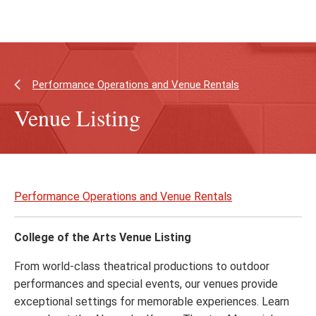
Skip
Skip
to
to
main
main
content
site
navigation
Performance Operations and Venue Rentals
Venue Listing
Skip
to
Performance Operations and Venue Rentals
page
content
College of the Arts Venue Listing
From world-class theatrical productions to outdoor
performances and special events, our venues provide
exceptional settings for memorable experiences. Learn