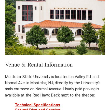
Venue & Rental Information
Montclair State University is located on Valley Rd. and
Normal Ave. in Montclair, NJ; directly by the University’s
main entrance on Normal Avenue. Hourly paid parking is
available at the Red Hawk Deck next to the theater.
Technical Specifications