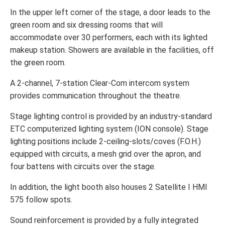
In the upper left corner of the stage, a door leads to the
green room and six dressing rooms that will
accommodate over 30 performers, each with its lighted
makeup station. Showers are available in the facilities, off
the green room.
A 2-channel, 7-station Clear-Com intercom system
provides communication throughout the theatre.
Stage lighting control is provided by an industry-standard
ETC computerized lighting system (ION console). Stage
lighting positions include 2-ceiling-slots/coves (F.O.H.)
equipped with circuits, a mesh grid over the apron, and
four battens with circuits over the stage.
In addition, the light booth also houses 2 Satellite I HMI
575 follow spots.
Sound reinforcement is provided by a fully integrated