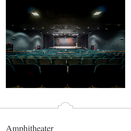
Amphitheater