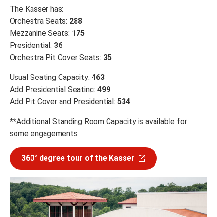
The Kasser has:
Orchestra Seats:
288
Mezzanine Seats:
175
Presidential:
36
Orchestra Pit Cover Seats:
35
Usual Seating Capacity:
463
Add Presidential Seating:
499
Add Pit Cover and Presidential:
534
**Additional Standing Room Capacity is available for
some engagements.
360° degree tour of the Kasser