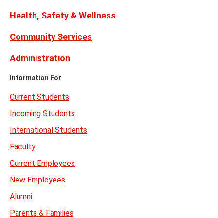
Health, Safety & Wellness
Community Services
Administration
Information For
Current Students
Incoming Students
International Students
Faculty
Current Employees
New Employees
Alumni
Parents & Families