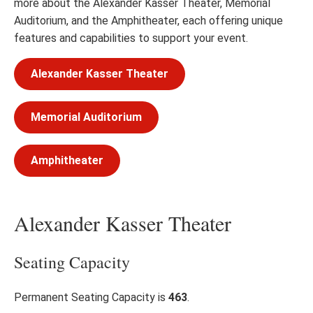
more about the Alexander Kasser Theater, Memorial
Auditorium, and the Amphitheater, each offering unique
features and capabilities to support your event.
Alexander Kasser Theater
Memorial Auditorium
Amphitheater
Alexander Kasser Theater
Seating Capacity
Permanent Seating Capacity is
463
.