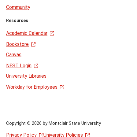
Community
Resources
Academic Calendar
Bookstore
Canvas
NEST Login
University Libraries
Workday for Employees
Copyright
©
2026 by Montclair State University
Privacy Policy
University Policies