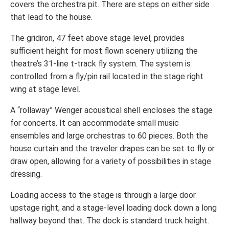
covers the orchestra pit. There are steps on either side
that lead to the house.
The gridiron, 47 feet above stage level, provides
sufficient height for most flown scenery utilizing the
theatre’s 31-line t-track fly system. The system is
controlled from a fly/pin rail located in the stage right
wing at stage level.
A “rollaway” Wenger acoustical shell encloses the stage
for concerts. It can accommodate small music
ensembles and large orchestras to 60 pieces. Both the
house curtain and the traveler drapes can be set to fly or
draw open, allowing for a variety of possibilities in stage
dressing.
Loading access to the stage is through a large door
upstage right; and a stage-level loading dock down a long
hallway beyond that. The dock is standard truck height.