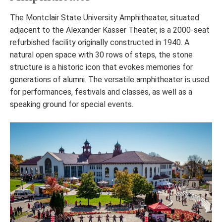
The Montclair State University Amphitheater, situated
adjacent to the Alexander Kasser Theater, is a 2000-seat
refurbished facility originally constructed in 1940. A
natural open space with 30 rows of steps, the stone
structure is a historic icon that evokes memories for
generations of alumni. The versatile amphitheater is used
for performances, festivals and classes, as well as a
speaking ground for special events.