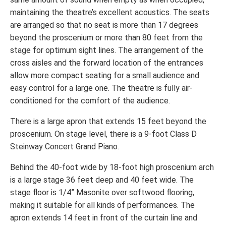
maintaining the theatre’s excellent acoustics. The seats
are arranged so that no seat is more than 17 degrees
beyond the proscenium or more than 80 feet from the
stage for optimum sight lines. The arrangement of the
cross aisles and the forward location of the entrances
allow more compact seating for a small audience and
easy control for a large one. The theatre is fully air-
conditioned for the comfort of the audience.
There is a large apron that extends 15 feet beyond the
proscenium. On stage level, there is a 9-foot Class D
Steinway Concert Grand Piano.
Behind the 40-foot wide by 18-foot high proscenium arch
is a large stage 36 feet deep and 40 feet wide. The
stage floor is 1/4” Masonite over softwood flooring,
making it suitable for all kinds of performances. The
apron extends 14 feet in front of the curtain line and