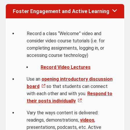
Foster Engagement and Active Learning
Record a class “Welcome” video and
consider video course tutorials (i.e. for
completing assignments, logging in, or
accessing course technology)
Record Video Lectures
Use an
opening introductory discussion
board
so that students can connect
with each other and with you.
Respond to
their posts individually
.
Vary the ways content is delivered:
readings, demonstrations,
videos
,
presentations, podcasts, etc. Active