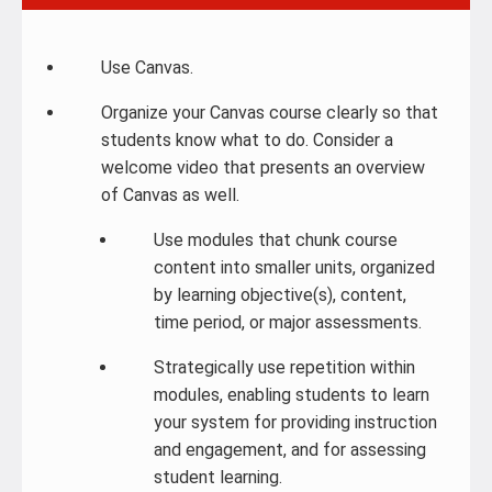
Use Canvas.
Organize your Canvas course clearly so that
students know what to do. Consider a
welcome video that presents an overview
of Canvas as well.
Use modules that chunk course
content into smaller units, organized
by learning objective(s), content,
time period, or major assessments.
Strategically use repetition within
modules, enabling students to learn
your system for providing instruction
and engagement, and for assessing
student learning.