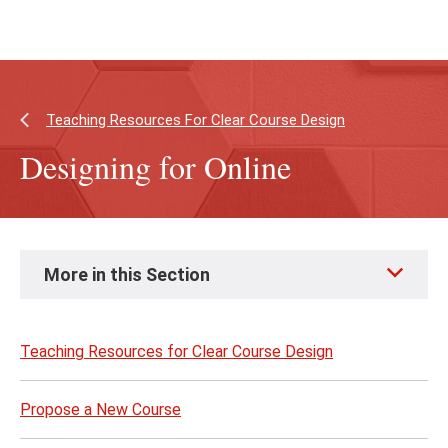
Skip
Skip
to
to
main
main
content
site
navigation
Teaching Resources For Clear Course Design
Designing for Online
Skip
More in this Section
to
page
content
Teaching Resources for Clear Course Design
Propose a New Course