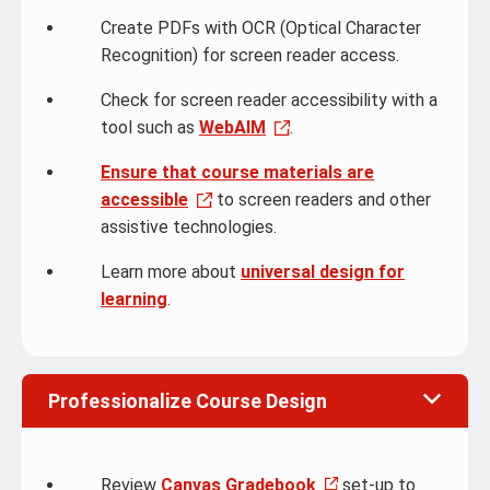
Create PDFs with OCR (Optical Character
Recognition) for screen reader access.
Check for screen reader accessibility with a
tool such as
WebAIM
.
Ensure that course materials are
accessible
to screen readers and other
assistive technologies.
Learn more about
universal design for
learning
.
Professionalize Course Design
Review
Canvas Gradebook
set-up to