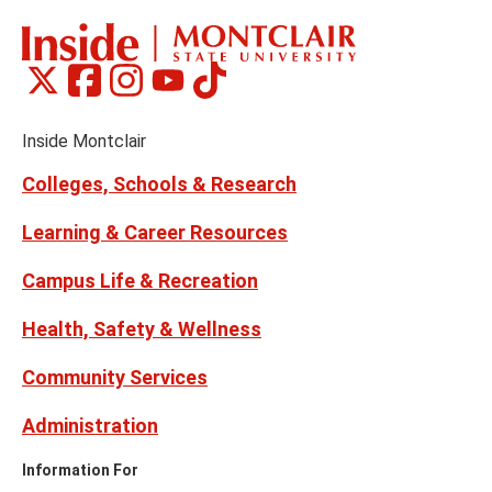
Montclair
Montclair
Montclair
Montclair
Montclair
Social
on
on
on
on
on
Media
Facebook
Instagram
Tiktok
X
Youtube
Links
(formerly
Inside Montclair
Twitter)
Colleges, Schools & Research
Learning & Career Resources
Campus Life & Recreation
Health, Safety & Wellness
Community Services
Administration
Information For