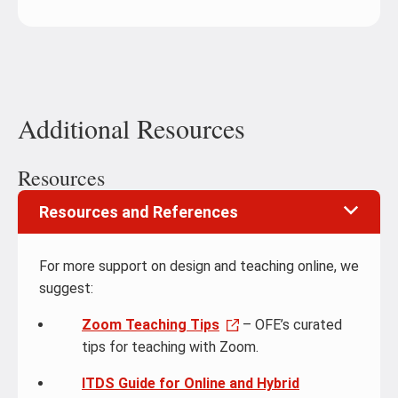
Additional Resources
Resources
Resources and References
For more support on design and teaching online, we
suggest:
Zoom Teaching Tips
– OFE’s curated
tips for teaching with Zoom.
ITDS Guide for Online and Hybrid