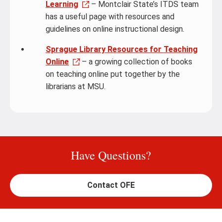
Learning
– Montclair State’s ITDS team
has a useful page with resources and
guidelines on online instructional design.
Sprague Library Resources for Teaching
Online
– a growing collection of books
on teaching online put together by the
librarians at MSU.
Have Questions?
Contact OFE