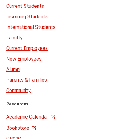
Current Students
Incoming Students
International Students
Faculty
Current Employees
New Employees
Alumni
Parents & Families
Community
Resources
Academic Calendar
Bookstore
Canvas