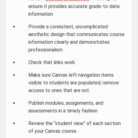
ensure it provides accurate grade-to-date
information
Provide a consistent, uncomplicated
aesthetic design that communicates course
information clearly and demonstrates
professionalism.
Check that links work.
Make sure Canvas left navigation items
visible to students are populated; remove
access to ones that are not.
Publish modules, assignments, and
assessments in a timely fashion
Review the “student view” of each section
of your Canvas course.