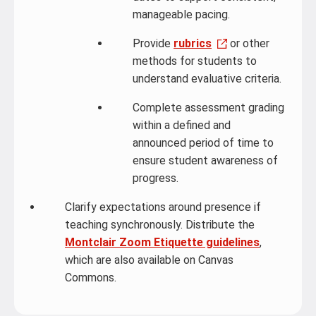
manageable pacing.
Provide
rubrics
or other
methods for students to
understand evaluative criteria.
Complete assessment grading
within a defined and
announced period of time to
ensure student awareness of
progress.
Clarify expectations around presence if
teaching synchronously. Distribute the
Montclair Zoom Etiquette guidelines
,
which are also available on Canvas
Commons.