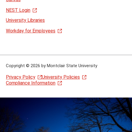
NEST Login
University Libraries
Workday for Employees
Copyright
©
2026 by Montclair State University
Privacy Policy
University Policies
Compliance Information