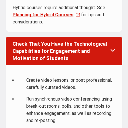
Hybrid courses require additional thought. See
Planning for Hybrid Courses
for tips and
considerations.
Check That You Have the Technological
Capabilities for Engagement and
Motivation of Students
Create video lessons, or post professional,
carefully curated videos.
Run synchronous video conferencing, using
break-out rooms, polls, and other tools to
enhance engagement, as well as recording
and re-posting.