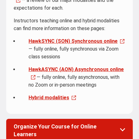
— a review of our major modalities and the
expectations for each.
Instructors teaching online and hybrid modalities
can find more information on these pages:
HawkSYNC (SON) Synchronous online
— fully online, fully synchronous via Zoom
class sessions
HawkASYNC (AON) Asynchronous online
— fully online, fully asynchronous, with
no Zoom or in-person meetings
Hybrid modalities
Organize Your Course for Online
Learners