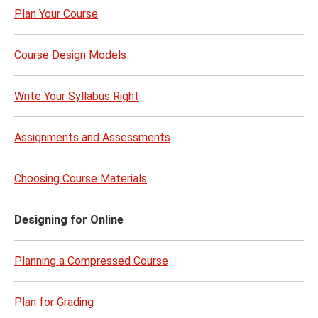
Plan Your Course
Course Design Models
Write Your Syllabus Right
Assignments and Assessments
Choosing Course Materials
Designing for Online
Planning a Compressed Course
Plan for Grading