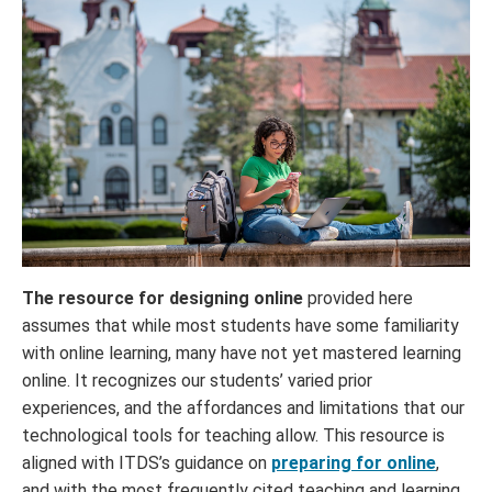
The resource for designing online
provided here
assumes that while most students have some familiarity
with online learning, many have not yet mastered learning
online. It recognizes our students’ varied prior
experiences, and the affordances and limitations that our
technological tools for teaching allow. This resource is
aligned with ITDS’s guidance on
preparing for online
,
and with the most frequently cited teaching and learning