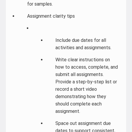
for samples.
Assignment clarity tips
Include due dates for all
activities and assignments.
Write clear instructions on
how to access, complete, and
submit all assignments.
Provide a step-by-step list or
record a short video
demonstrating how they
should complete each
assignment.
Space out assignment due
dates to support consistent,