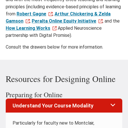
principles (including evidence-based principles of learning
from
Robert Gagne
,
Arthur Chickering & Zelda
Gamson
,
Peralta Online Equity Initiative
, and the
How Learning Works
Applied Neuroscience
partnership with Digital Promise).
Consult the drawers below for more information.
Resources for Designing Online
Preparing for Online
Understand Your Course Modality
Particularly for faculty new to Montclair,