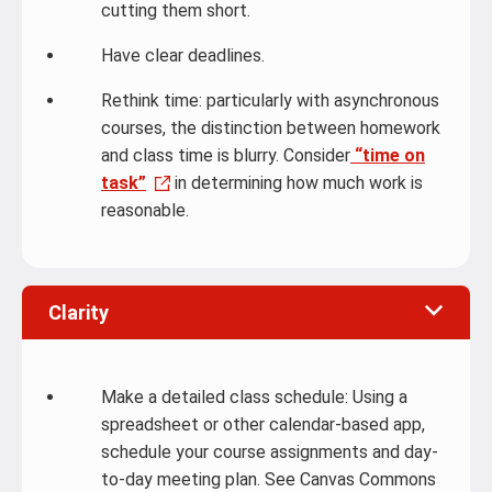
cutting them short.
Have clear deadlines.
Rethink time: particularly with asynchronous
courses, the distinction between homework
and class time is blurry. Consider
“time on
task”
in determining how much work is
reasonable.
Clarity
Make a detailed class schedule: Using a
spreadsheet or other calendar-based app,
schedule your course assignments and day-
to-day meeting plan. See Canvas Commons