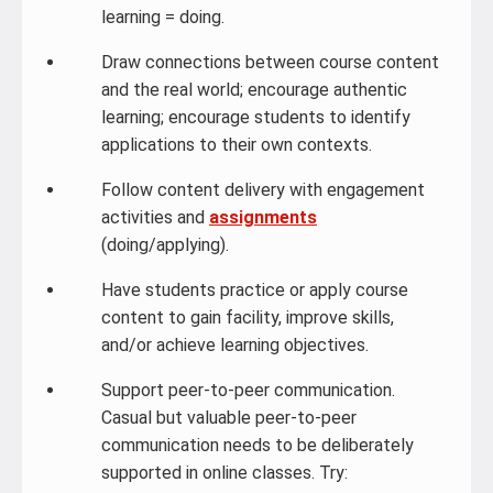
learning = doing.
Draw connections between course content
and the real world; encourage authentic
learning; encourage students to identify
applications to their own contexts.
Follow content delivery with engagement
activities and
assignments
(doing/applying).
Have students practice or apply course
content to gain facility, improve skills,
and/or achieve learning objectives.
Support peer-to-peer communication.
Casual but valuable peer-to-peer
communication needs to be deliberately
supported in online classes. Try: