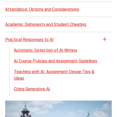
Attendance: Options and Considerations
Academic Dishonesty and Student Cheating
Practical Responses to AI
Open
the
Automatic Detection of AI Writing
Pract
AI Course Policies and Assignment Guidelines
Resp
to
Teaching with AI: Assignment Design Tips &
AI
Ideas
menu
Citing Generative AI