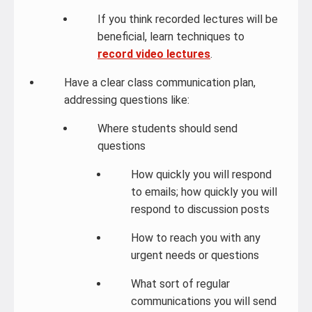
If you think recorded lectures will be
beneficial, learn techniques to
record video lectures
.
Have a clear class communication plan,
addressing questions like:
Where students should send
questions
How quickly you will respond
to emails; how quickly you will
respond to discussion posts
How to reach you with any
urgent needs or questions
What sort of regular
communications you will send