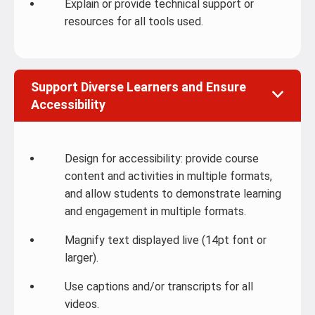
Explain or provide technical support or
resources for all tools used.
Support Diverse Learners and Ensure
Accessibility
Design for accessibility: provide course
content and activities in multiple formats,
and allow students to demonstrate learning
and engagement in multiple formats.
Magnify text displayed live (14pt font or
larger).
Use captions and/or transcripts for all
videos.