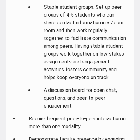
Stable student groups. Set up peer
groups of 4-5 students who can
share contact information in a Zoom
room and then work regularly
together to facilitate communication
among peers. Having stable student
groups work together on low-stakes
assignments and engagement
activities fosters community and
helps keep everyone on track.
A discussion board for open chat,
questions, and peer-to-peer
engagement.
Require frequent peer-to-peer interaction in
more than one modality.
Demonstrate faculty presence by engaging