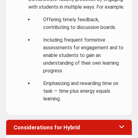
with students in multiple ways. For example:
Offering timely feedback,
contributing to discussion boards.
Including frequent formative
assessments for engagement and to
enable students to gain an
understanding of their own learning
progress
Emphasizing and rewarding time on
task — time plus energy equals
learning.
Considerations for Hybrid