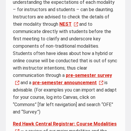
understanding the expectations of each modality
– for instructors and students – can be daunting.
Instructors are advised to check the details of
their modality through
NEST
and to
communicate directly with students before the
first meeting to clarify and underscore key
components of non-traditional modalities.
Students often have ideas about how a hybrid or
online course will be conducted that is out of sync
with instructor intentions; thus clear
communication through a
pre-semester survey
and a
pre-semester announcement
is
advisable. (For examples you can import and adapt
for your course, log into Canvas, click on
“Commons” [far left navigation] and search “OFE”
and “Survey.”)
Red Hawk Central Registrar: Course Modalities