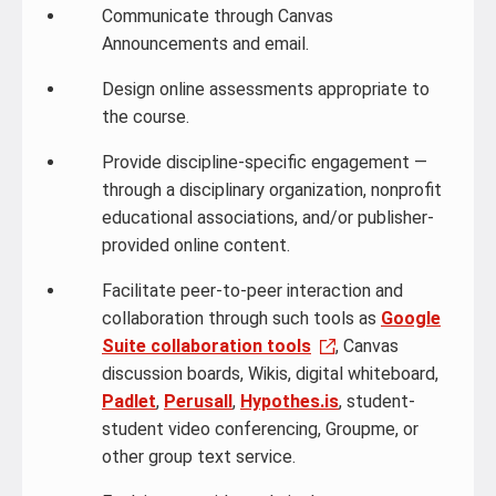
Communicate through Canvas
Announcements and email.
Design online assessments appropriate to
the course.
Provide discipline-specific engagement —
through a disciplinary organization, nonprofit
educational associations, and/or publisher-
provided online content.
Facilitate peer-to-peer interaction and
collaboration through such tools as
Google
Suite collaboration tools
, Canvas
discussion boards, Wikis, digital whiteboard,
Padlet
,
Perusall
,
Hypothes.is
, student-
student video conferencing, Groupme, or
other group text service.