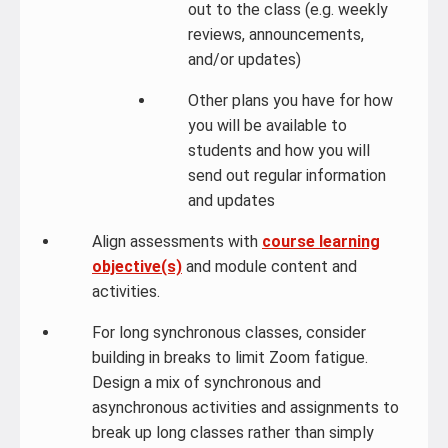
out to the class (e.g. weekly
reviews, announcements,
and/or updates)
Other plans you have for how
you will be available to
students and how you will
send out regular information
and updates
Align assessments with
course learning
objective(s)
and module content and
activities.
For long synchronous classes, consider
building in breaks to limit Zoom fatigue.
Design a mix of synchronous and
asynchronous activities and assignments to
break up long classes rather than simply