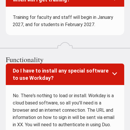
Training for faculty and staff will begin in January
2027, and for students in February 2027.
Functionality
Do I have to install any special software
to use Workday?
No. There's nothing to load or install. Workday is a
cloud based software, so all you'll need is a
browser and an internet connection. The URL and
information on how to sign in will be sent via email
in XX. You will need to authenticate in using Duo.