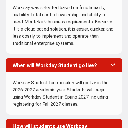
Workday was selected based on functionality,
usability, total cost of ownership, and ability to
meet Montclair’s business requirements. Because
it is a cloud based solution, it is easier, quicker, and
less costly to implement and operate than
traditional enterprise systems.
When will Workday Student go live?
Workday Student functionality will go live in the
2026-2027 academic year. Students will begin
using Workday Student in Spring 2027, including
registering for Fall 2027 classes.
How will students use Workday