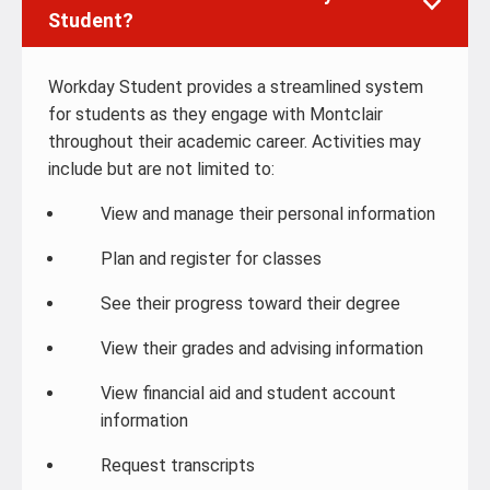
Student?
Workday Student provides a streamlined system
for students as they engage with Montclair
throughout their academic career. Activities may
include but are not limited to:
View and manage their personal information
Plan and register for classes
See their progress toward their degree
View their grades and advising information
View financial aid and student account
information
Request transcripts