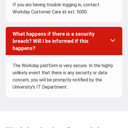
If you are having trouble logging in, contact
Workday Customer Care at ext. 5000.
What happens if there is a security
breach? Will I be informed if this
happens?
The Workday platform is very secure. In the highly
unlikely event that there is any security or data
concern, you will be promptly notified by the
University's IT Department.