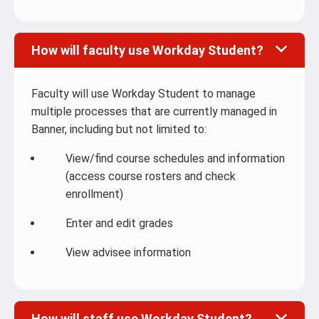
How will faculty use Workday Student?
Faculty will use Workday Student to manage
multiple processes that are currently managed in
Banner, including but not limited to:
View/find course schedules and information
(access course rosters and check
enrollment)
Enter and edit grades
View advisee information
How will staff use Workday Student?