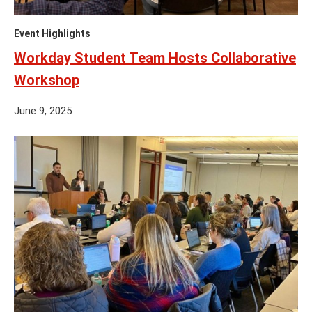
Event Highlights
Workday Student Team Hosts Collaborative
Workshop
June 9, 2025