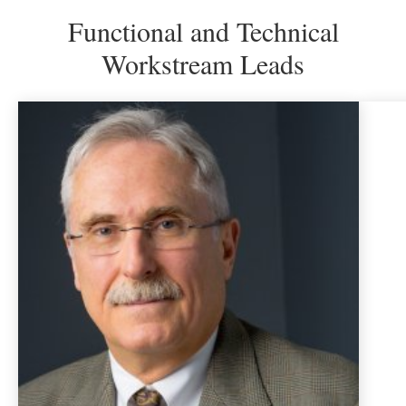
slide
sl
Functional and Technical
Workstream Leads