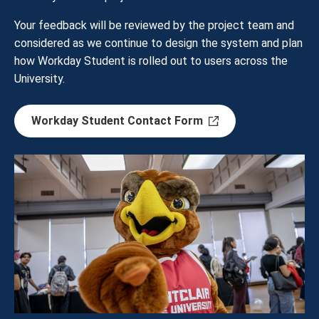
Your feedback will be reviewed by the project team and
considered as we continue to design the system and plan
how Workday Student is rolled out to users across the
University.
Workday Student Contact Form