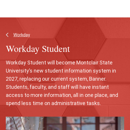
Skip
Skip
to
to
main
main
content
site
navigation
Workday
Workday Student
Workday Student will become Montclair State
University’s new student information system in
2027, replacing our current system, Banner.
Students, faculty, and staff will have instant
access to more information, all in one place, and
spend less time on administrative tasks.