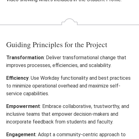
video
Guiding Principles for the Project
Transformation
: Deliver transformational change that
improves processes, efficiencies, and scalability.
Efficiency
: Use Workday functionality and best practices
to minimize operational overhead and maximize self-
service capabilities.
Empowerment
: Embrace collaborative, trustworthy, and
inclusive teams that empower decision-makers and
incorporate feedback from students and faculty.
Engagement
: Adopt a community-centric approach to