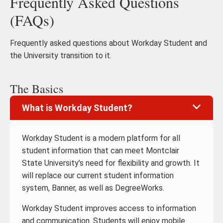
Frequently Asked Questions
(FAQs)
Frequently asked questions about Workday Student and
the University transition to it.
The Basics
What is Workday Student?
Workday Student is a modern platform for all
student information that can meet Montclair
State University’s need for flexibility and growth. It
will replace our current student information
system, Banner, as well as DegreeWorks.
Workday Student improves access to information
and communication. Students will enjoy mobile