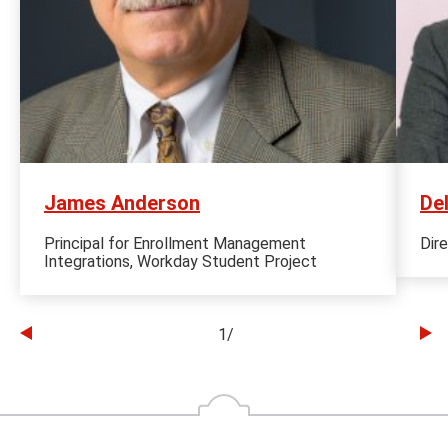
James Anderson
De
Principal for Enrollment Management
Dir
Integrations, Workday Student Project
1
/
Go
Go
to
to
the
th
previous
ne