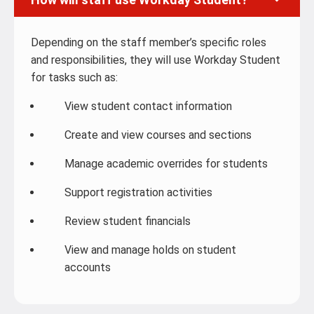
Depending on the staff member’s specific roles
and responsibilities, they will use Workday Student
for tasks such as:
View student contact information
Create and view courses and sections
Manage academic overrides for students
Support registration activities
Review student financials
View and manage holds on student
accounts