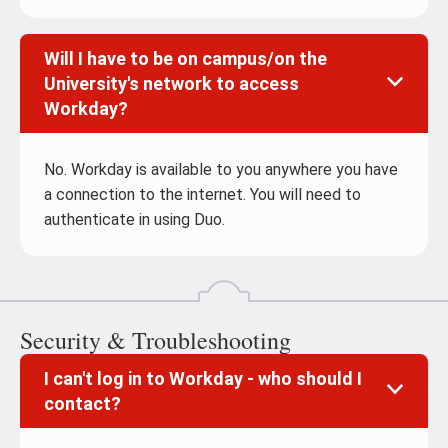
Will I have to be on campus/on the
University's network to access
Workday?
No. Workday is available to you anywhere you have
a connection to the internet. You will need to
authenticate in using Duo.
Security & Troubleshooting
I can't log in to Workday - who should I
contact?