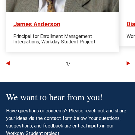
James Anderson
Di
Principal for Enrollment Management
Wor
Integrations, Workday Student Project
1
/
Go
Go
to
to
the
th
previous
ne
We want to hear from you!
slide
sl
Have questions or concerns? Please reach out and share
your ideas via the contact form below. Your questions,
suggestions, and feedback are critical inputs in our
Workday Student project.