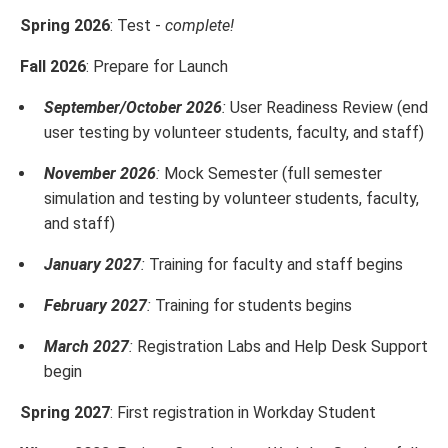
Spring 2026
: Test -
complete!
Fall 2026
: Prepare for Launch
September/October 2026
:
User Readiness Review (end
user testing by volunteer students, faculty, and staff)
November 2026
:
Mock Semester (full semester
simulation and testing by volunteer students, faculty,
and staff)
January 2027
:
Training for faculty and staff begins
February 2027
:
Training for students begins
March 2027
:
Registration Labs and Help Desk Support
begin
Spring 2027
: First registration in Workday Student