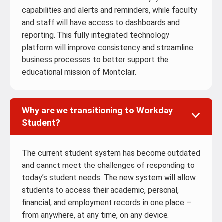
capabilities and alerts and reminders, while faculty
and staff will have access to dashboards and
reporting. This fully integrated technology
platform will improve consistency and streamline
business processes to better support the
educational mission of Montclair.
Why are we transitioning to Workday
Student?
The current student system has become outdated
and cannot meet the challenges of responding to
today’s student needs. The new system will allow
students to access their academic, personal,
financial, and employment records in one place –
from anywhere, at any time, on any device.