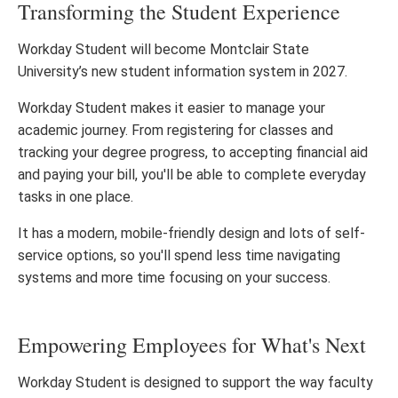
Transforming the Student Experience
Workday Student will become Montclair State
University’s new student information system in 2027.
Workday Student makes it easier to manage your
academic journey. From registering for classes and
tracking your degree progress, to accepting financial aid
and paying your bill, you'll be able to complete everyday
tasks in one place.
It has a modern, mobile-friendly design and lots of self-
service options, so you'll spend less time navigating
systems and more time focusing on your success.
Empowering Employees for What's Next
Workday Student is designed to support the way faculty