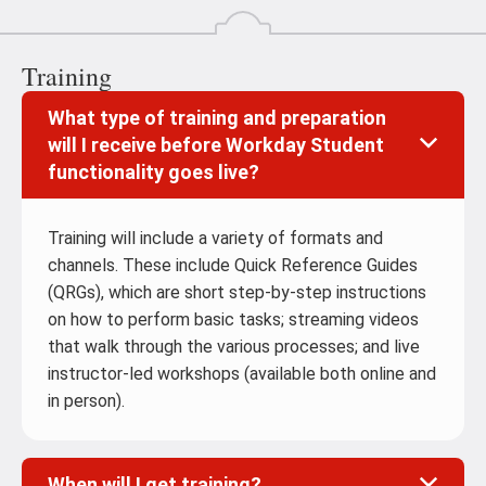
Training
What type of training and preparation
will I receive before Workday Student
functionality goes live?
Training will include a variety of formats and
channels. These include Quick Reference Guides
(QRGs), which are short step-by-step instructions
on how to perform basic tasks; streaming videos
that walk through the various processes; and live
instructor-led workshops (available both online and
in person).
When will I get training?