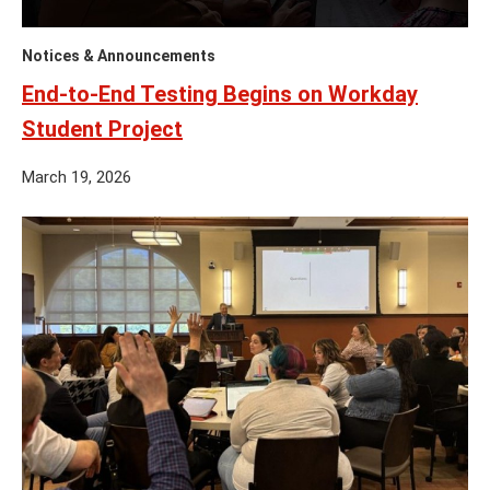
Notices & Announcements
End-to-End Testing Begins on Workday
Student Project
March 19, 2026