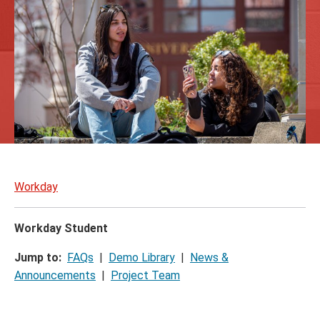
Skip
to
Workday
page
content
Workday Student
Jump to:
FAQs
|
Demo Library
|
News &
Announcements
|
Project Team