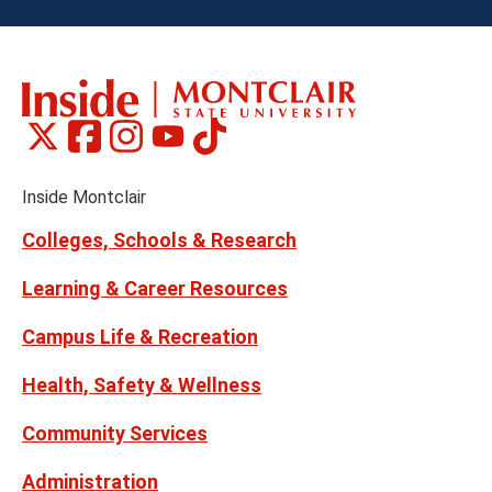
Montclair
Montclair
Montclair
Montclair
Montclair
Social
on
on
on
on
on
Media
Facebook
Instagram
Tiktok
X
Youtube
Links
(formerly
Inside Montclair
Twitter)
Colleges, Schools & Research
Learning & Career Resources
Campus Life & Recreation
Health, Safety & Wellness
Community Services
Administration