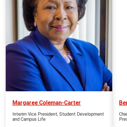
Margaree Coleman-Carter
Be
Interim Vice President, Student Development
Chi
and Campus Life
Pre