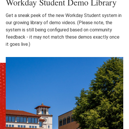
Workday Student Demo Library
Get a sneak peek of the new Workday Student system in
our growing library of demo videos. (Please note, the
system is still being configured based on community
feedback - it may not match these demos exactly once
it goes live.)