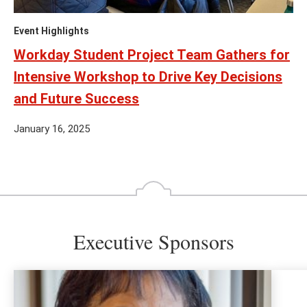
Event Highlights
Workday Student Project Team Gathers for
Intensive Workshop to Drive Key Decisions
and Future Success
January 16, 2025
Executive Sponsors