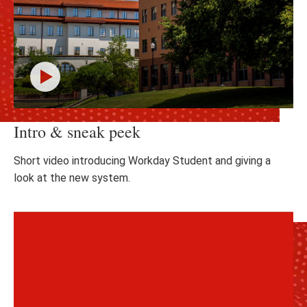
Click
Intro & sneak peek
to
play
the
Short video introducing Workday Student and giving a
video
look at the new system.