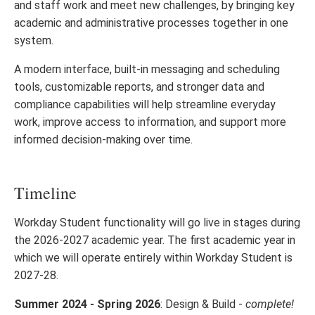
and staff work and meet new challenges, by bringing key
academic and administrative processes together in one
system.
A modern interface, built-in messaging and scheduling
tools, customizable reports, and stronger data and
compliance capabilities will help streamline everyday
work, improve access to information, and support more
informed decision-making over time.
Timeline
Workday Student functionality will go live in stages during
the 2026-2027 academic year. The first academic year in
which we will operate entirely within Workday Student is
2027-28.
Summer 2024 - Spring 2026
: Design & Build -
complete!