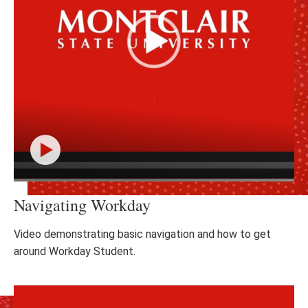
Click
Navigating Workday
to
play
the
Video demonstrating basic navigation and how to get
video
around Workday Student.