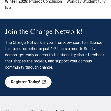
Winter 2028
: Project Conclusion – Workday Student fully
live
Join the Change Network!
The Change Network is your front-row seat to influence
this transformation in just 1-2 hours a month. See live
demos, get early access to functionality, share feedback
that shapes the project, and support your campus
community through change.
Register Today!