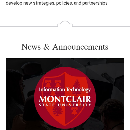
develop new strategies, policies, and partnerships.
News & Announcements