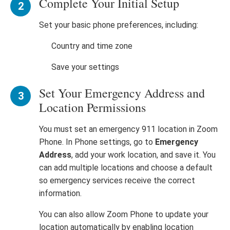
Complete Your Initial Setup
Set your basic phone preferences, including:
Country and time zone
Save your settings
Set Your Emergency Address and
Location Permissions
You must set an emergency 911 location in Zoom
Phone. In Phone settings, go to
Emergency
Address
, add your work location, and save it. You
can add multiple locations and choose a default
so emergency services receive the correct
information.
You can also allow Zoom Phone to update your
location automatically by enabling location