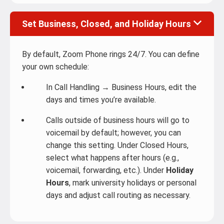
Set Business, Closed, and Holiday Hours
By default, Zoom Phone rings 24/7. You can define
your own schedule:
In Call Handling → Business Hours, edit the
days and times you’re available.
Calls outside of business hours will go to
voicemail by default; however, you can
change this setting. Under Closed Hours,
select what happens after hours (e.g.,
voicemail, forwarding, etc.). Under
Holiday
Hours
, mark university holidays or personal
days and adjust call routing as necessary.