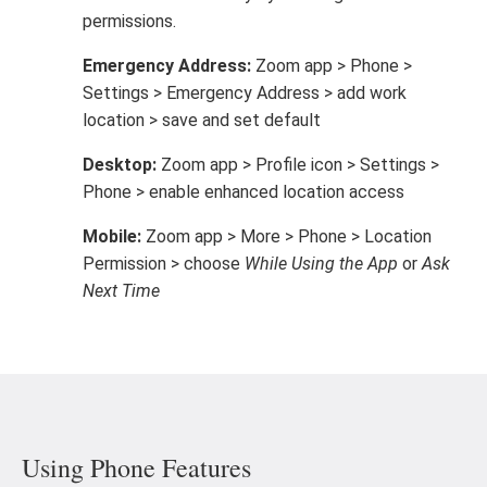
permissions.
Emergency Address:
Zoom app > Phone >
Settings > Emergency Address > add work
location > save and set default
Desktop:
Zoom app > Profile icon > Settings >
Phone > enable enhanced location access
Mobile:
Zoom app > More > Phone > Location
Permission > choose
While Using the App
or
Ask
Next Time
Using Phone Features