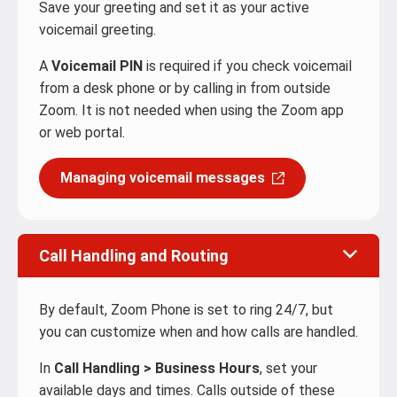
Save your greeting and set it as your active
voicemail greeting.
A
Voicemail PIN
is required if you check voicemail
from a desk phone or by calling in from outside
Zoom. It is not needed when using the Zoom app
or web portal.
Managing voicemail messages
Call Handling and Routing
By default, Zoom Phone is set to ring 24/7, but
you can customize when and how calls are handled.
In
Call Handling > Business Hours
, set your
available days and times. Calls outside of these