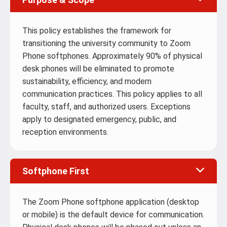
This policy establishes the framework for
transitioning the university community to Zoom
Phone softphones. Approximately 90% of physical
desk phones will be eliminated to promote
sustainability, efficiency, and modern
communication practices. This policy applies to all
faculty, staff, and authorized users. Exceptions
apply to designated emergency, public, and
reception environments.
Softphone First
The Zoom Phone softphone application (desktop
or mobile) is the default device for communication.