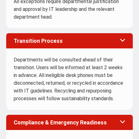
All exceptions require departmental justification
and approval by IT leadership and the relevant
department head.
Transition Process
Departments will be consulted ahead of their
transition. Users will be informed at least 2 weeks
in advance. All ineligible desk phones must be
disconnected, returned, or recycled in accordance
with IT guidelines. Recycling and repurposing
processes will follow sustainability standards.
Compliance & Emergency Readiness