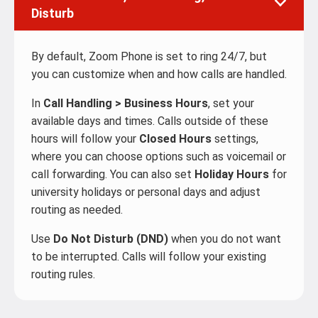
Disturb
By default, Zoom Phone is set to ring 24/7, but
you can customize when and how calls are handled.
In
Call Handling > Business Hours
, set your
available days and times. Calls outside of these
hours will follow your
Closed Hours
settings,
where you can choose options such as voicemail or
call forwarding. You can also set
Holiday Hours
for
university holidays or personal days and adjust
routing as needed.
Use
Do Not Disturb (DND)
when you do not want
to be interrupted. Calls will follow your existing
routing rules.