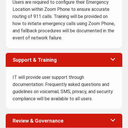
Users are required to configure their Emergency
Location within Zoom Phone to ensure accurate
routing of 911 calls. Training will be provided on
how to initiate emergency calls using Zoom Phone,
and fallback procedures will be documented in the
event of network failure.
Support & Training
IT will provide user support through
documentation. Frequently asked questions and
guidelines on voicemail, SMS, privacy, and security
compliance will be available to all users.
Review & Governance