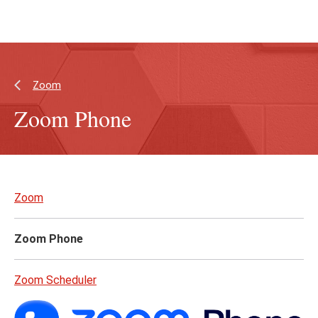
Skip
Skip
to
to
main
main
content
site
navigation
Zoom
Zoom Phone
Skip
to
Zoom
page
content
Zoom Phone
Zoom Scheduler