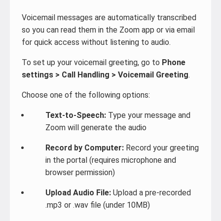
Voicemail messages are automatically transcribed
so you can read them in the Zoom app or via email
for quick access without listening to audio.
To set up your voicemail greeting, go to
Phone
settings > Call Handling > Voicemail Greeting
.
Choose one of the following options:
Text-to-Speech:
Type your message and
Zoom will generate the audio
Record by Computer:
Record your greeting
in the portal (requires microphone and
browser permission)
Upload Audio File:
Upload a pre-recorded
.mp3 or .wav file (under 10MB)