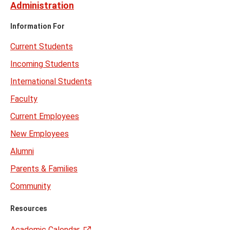
Administration
Information For
Current Students
Incoming Students
International Students
Faculty
Current Employees
New Employees
Alumni
Parents & Families
Community
Resources
Academic Calendar