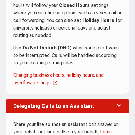
hours will follow your
Closed Hours
settings,
where you can choose options such as voicemail or
call forwarding. You can also set
Holiday Hours
for
university holidays or personal days and adjust
routing as needed.
Use
Do Not Disturb (DND)
when you do not want
to be interrupted. Calls will be handled according
to your existing routing rules.
Changing business hours, holiday hours, and
overflow settings
Delegating Calls to an Assistant
Share your line so that an assistant can answer on
your behalf or place calls on your behalf.
Learn