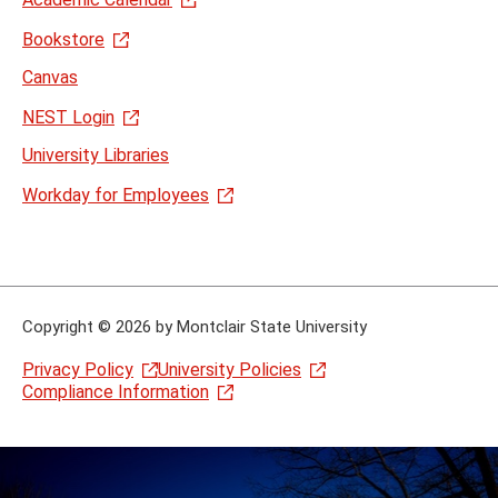
Bookstore
Canvas
NEST Login
University Libraries
Workday for Employees
Copyright
©
2026 by Montclair State University
Privacy Policy
University Policies
Compliance Information