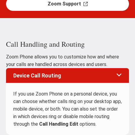
Zoom Support
Call Handling and Routing
Zoom Phone allows you to customize how and where
your calls are handled across devices and users.
Device Call Routing
If you use Zoom Phone on a personal device, you
can choose whether calls ring on your desktop app,
mobile device, or both. You can also set the order
in which devices ring or disable mobile routing
through the
Call Handling Edit
options.