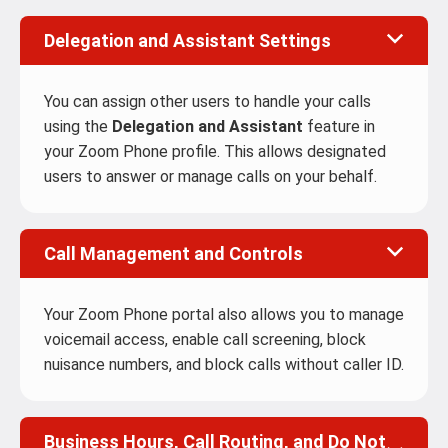
Delegation and Assistant Settings
You can assign other users to handle your calls
using the
Delegation and Assistant
feature in
your Zoom Phone profile. This allows designated
users to answer or manage calls on your behalf.
Call Management and Controls
Your Zoom Phone portal also allows you to manage
voicemail access, enable call screening, block
nuisance numbers, and block calls without caller ID.
Business Hours, Call Routing, and Do Not