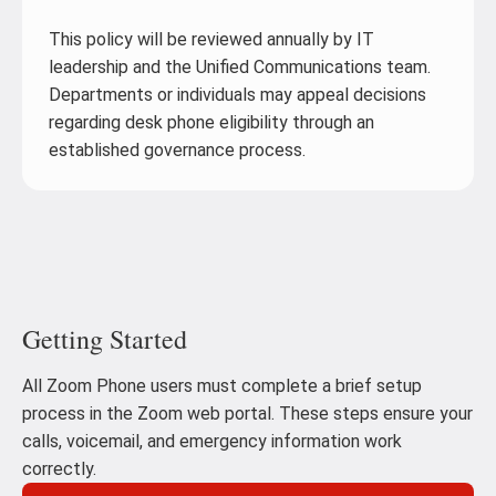
This policy will be reviewed annually by IT
leadership and the Unified Communications team.
Departments or individuals may appeal decisions
regarding desk phone eligibility through an
established governance process.
Getting Started
All Zoom Phone users must complete a brief setup
process in the Zoom web portal. These steps ensure your
calls, voicemail, and emergency information work
correctly.