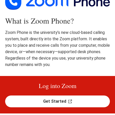
What is Zoom Phone?
Zoom Phone is the university’s new cloud-based calling
system, built directly into the Zoom platform. It enables
you to place and receive calls from your computer, mobile
device, or—when necessary—supported desk phones.
Regardless of the device you use, your university phone
number remains with you.
Log into Zoom
Get Started