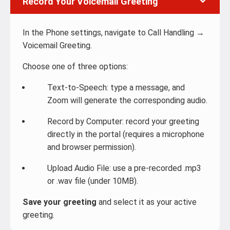
Record Your Voicemail Greeting
In the Phone settings, navigate to Call Handling →
Voicemail Greeting.
Choose one of three options:
Text-to-Speech: type a message, and
Zoom will generate the corresponding audio.
Record by Computer: record your greeting
directly in the portal (requires a microphone
and browser permission).
Upload Audio File: use a pre-recorded .mp3
or .wav file (under 10MB).
Save your greeting
and select it as your active
greeting.