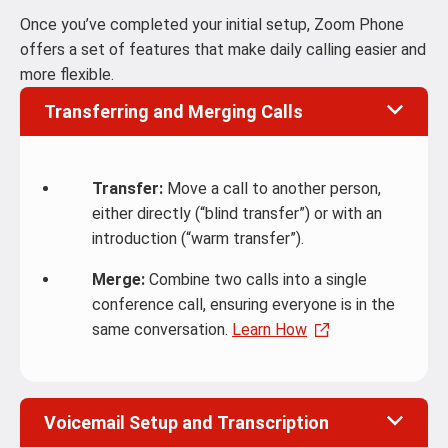
Once you’ve completed your initial setup, Zoom Phone
offers a set of features that make daily calling easier and
more flexible.
Transferring and Merging Calls
Transfer:
Move a call to another person,
either directly (“blind transfer”) or with an
introduction (“warm transfer”).
Merge:
Combine two calls into a single
conference call, ensuring everyone is in the
same conversation.
Learn How
Voicemail Setup and Transcription