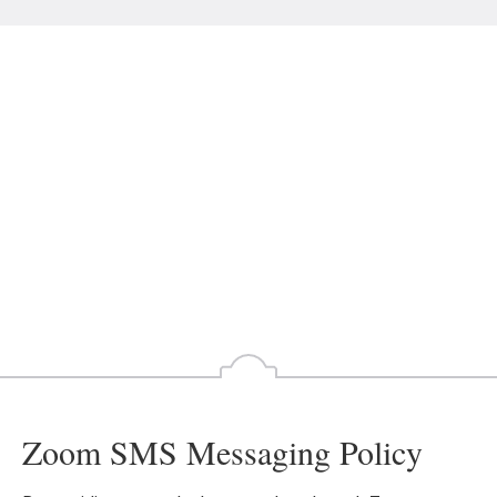
Zoom SMS Messaging Policy