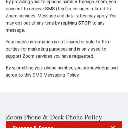
By providing your telephone number through Zoom, you
consent to receive SMS (text) messages related to
Zoom services. Message and data rates may apply. You
may opt out at any time by replying
STOP
to any
message.
Your mobile information is not shared or sold to third
parties for marketing purposes and is only used to
support Zoom services you have requested.
By submitting your phone number, you acknowledge and
agree to this SMS Messaging Policy.
Zoom Phone & Desk Phone Policy
Purpose & Scope