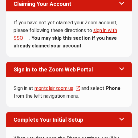
Claiming Your Account
If you have not yet claimed your Zoom account,
please following these directions to
sign in with
SSO
.
You may skip this section if you have
already claimed your account
.
Sign in to the Zoom Web Portal
Sign in at
montclair.zoom.us
and select
Phone
from the left navigation menu.
Complete Your Initial Setup