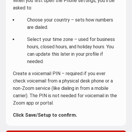
When you first open the Phone settings, you’ll be
asked to:
Choose your country – sets how numbers
are dialed.
Select your time zone – used for business
hours, closed hours, and holiday hours. You
can update this later in your profile if
needed.
Create a voicemail PIN – required if you ever
check voicemail from a physical desk phone or a
non-Zoom service (like dialing in from a mobile
carrier). The PIN is not needed for voicemail in the
Zoom app or portal.
Click Save/Setup to confirm.