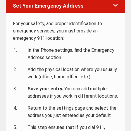
Set Your Emergency Address
For your safety, and proper identification to
emergency services, you must provide an
emergency 911 location:
In the Phone settings, find the Emergency
Address section.
Add the physical location where you usually
work (office, home office, etc.).
Save your entry.
You can add multiple
addresses if you work in different locations.
Return to the settings page and select the
address you just entered as your default.
This step ensures that if you dial 911,