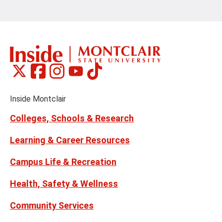
Montclair
Montclair
Montclair
Montclair
Montclair
Social
on
on
on
on
on
Media
Facebook
Instagram
Tiktok
X
Youtube
Links
(formerly
Inside Montclair
Twitter)
Colleges, Schools & Research
Learning & Career Resources
Campus Life & Recreation
Health, Safety & Wellness
Community Services