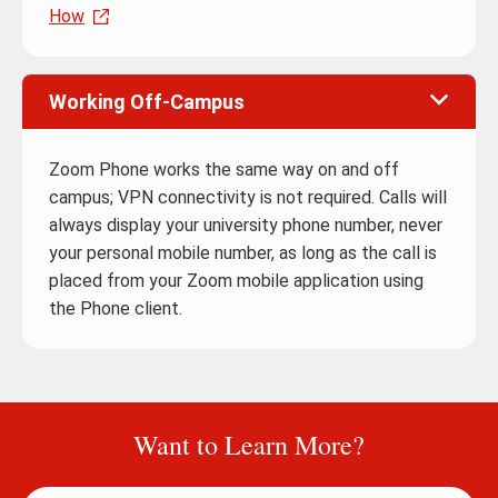
How
Working Off-Campus
Zoom Phone works the same way on and off
campus; VPN connectivity is not required. Calls will
always display your university phone number, never
your personal mobile number, as long as the call is
placed from your Zoom mobile application using
the Phone client.
Want to Learn More?