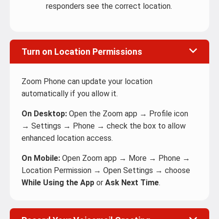
responders see the correct location.
Turn on Location Permissions
Zoom Phone can update your location
automatically if you allow it.
On Desktop:
Open the Zoom app → Profile icon
→ Settings → Phone → check the box to allow
enhanced location access.
On Mobile:
Open Zoom app → More → Phone →
Location Permission → Open Settings → choose
While Using the App
or
Ask Next Time
.