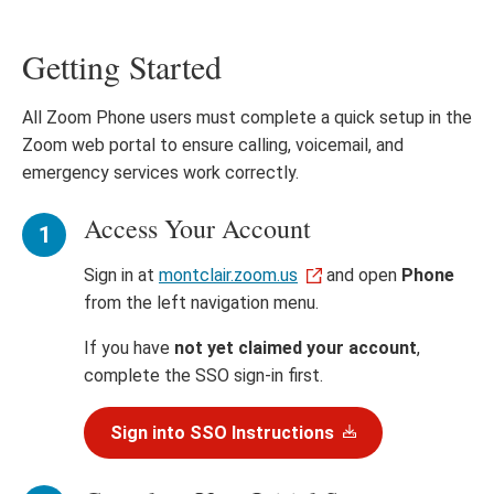
Getting Started
All Zoom Phone users must complete a quick setup in the
Zoom web portal to ensure calling, voicemail, and
emergency services work correctly.
Access Your Account
Sign in at
montclair.zoom.us
and open
Phone
from the left navigation menu.
If you have
not yet claimed your account
,
complete the SSO sign-in first.
Sign into SSO Instructions