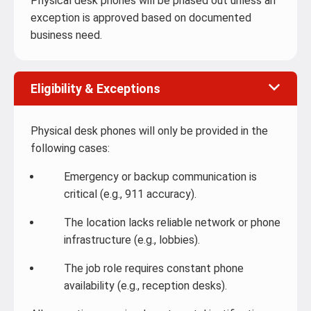
Physical desk phones will be phased out unless an
exception is approved based on documented
business need.
Eligibility & Exceptions
Physical desk phones will only be provided in the
following cases:
Emergency or backup communication is
critical (e.g., 911 accuracy).
The location lacks reliable network or phone
infrastructure (e.g., lobbies).
The job role requires constant phone
availability (e.g., reception desks).