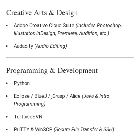
Creative Arts & Design
Adobe Creative Cloud Suite
(Includes Photoshop,
Illustrator, InDesign, Premiere, Audition, etc.)
Audacity
(Audio Editing)
Programming & Development
Python
Eclipse / BlueJ / jGrasp / Alice
(Java & Intro
Programming)
TortoiseSVN
PuTTY & WinSCP
(Secure File Transfer & SSH)