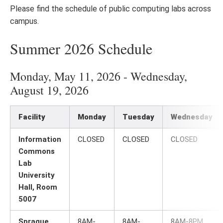
Please find the schedule of public computing labs across
campus.
Summer 2026 Schedule
Monday, May 11, 2026 - Wednesday,
August 19, 2026
Facility
Monday
Tuesday
Wednesday
Information
CLOSED
CLOSED
CLOSED
Commons
Lab
University
Hall, Room
5007
Sprague
8AM-
8AM-
8AM-8PM