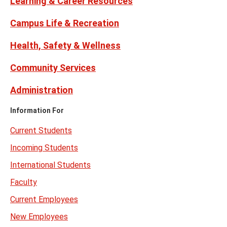
Learning & Career Resources
Campus Life & Recreation
Health, Safety & Wellness
Community Services
Administration
Information For
Current Students
Incoming Students
International Students
Faculty
Current Employees
New Employees