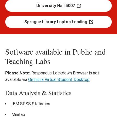
University Hall 5007
Sprague Library Laptop Lending
Software available in Public and
Teaching Labs
Please Note:
Respondus Lockdown Browser is not
available via
Omnissa Virtual Student Desktop
.
Data Analysis & Statistics
IBM SPSS Statistics
Minitab