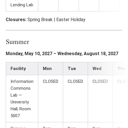
Lending Lab
Closures:
Spring Break | Easter Holiday
Summer
Monday, May 10, 2027 – Wednesday, August 18, 2027
Facility
Mon
Tue
Wed
Thu
Information
CLOSED
CLOSED
CLOSED
CLOS
Commons
Lab —
University
Hall, Room
5007