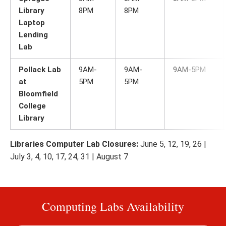
Library
8PM
8PM
Laptop
Lending
Lab
Pollack Lab
9AM-
9AM-
9AM-5PM
at
5PM
5PM
Bloomfield
College
Library
Libraries Computer Lab Closures:
June 5, 12, 19, 26 |
July 3, 4, 10, 17, 24, 31 | August 7
Computing Labs Availability