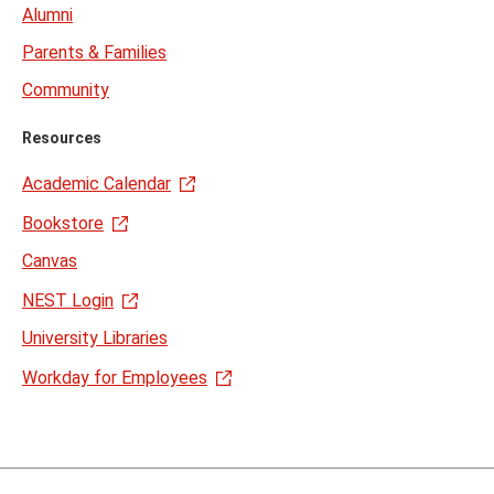
Alumni
Parents & Families
Community
Resources
Academic Calendar
Bookstore
Canvas
NEST Login
University Libraries
Workday for Employees