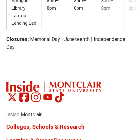
Sprague
8am–
8am–
8am–
8am
Library —
8pm
8pm
8pm
8pm
Laptop
Lending Lab
Closures:
Memorial Day | Juneteenth | Independence
Day
Montclair
Montclair
Montclair
Montclair
Montclair
Social
on
on
on
on
on
Media
Facebook
Instagram
Tiktok
X
Youtube
Links
(formerly
Inside Montclair
Twitter)
Colleges, Schools & Research