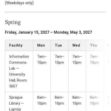
(Weekdays only)
Spring
Friday, January 15, 2027 – Monday, May 3, 2027
Facility
Mon
Tue
Wed
Thu
Fr
Information
7am–
7am–
7am–
7am–
7
Commons
10pm
10pm
10pm
10pm
1
Lab —
University
Hall, Room
5007
Sprague
8am–
8am–
8am–
8am–
8
Library —
10pm
10pm
10pm
10pm
8
Laptop