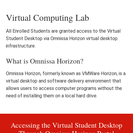
Virtual Computing Lab
All Enrolled Students are granted access to the Virtual
Student Desktop via Omnissa Horizon virtual desktop
infrastructure.
What is Omnissa Horizon?
Omnissa Horizon, formerly known as VMWare Horizon, is a
virtual desktop and software delivery environment that
allows users to access computer programs without the
need of installing them on a local hard drive.
Accessing the Virtual Student Desktop