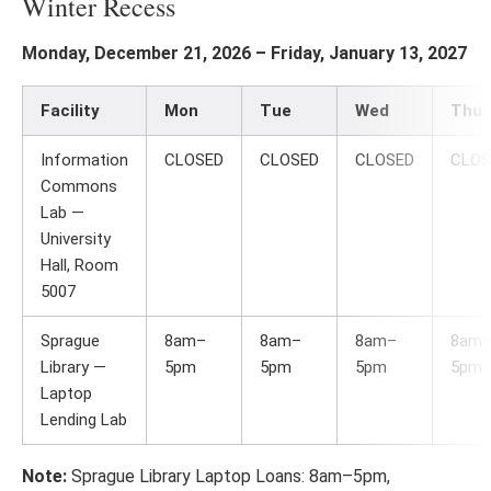
Winter Recess
Monday, December 21, 2026 – Friday, January 13, 2027
Facility
Mon
Tue
Wed
Thu
Information
CLOSED
CLOSED
CLOSED
CLOS
Commons
Lab —
University
Hall, Room
5007
Sprague
8am–
8am–
8am–
8am
Library —
5pm
5pm
5pm
5pm
Laptop
Lending Lab
Note:
Sprague Library Laptop Loans: 8am–5pm,