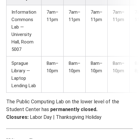
Information
7am–
7am–
7am–
7am–
7
Commons
11pm
11pm
11pm
11pm
1
Lab —
University
Hall, Room
5007
Sprague
8am–
8am–
8am–
8am–
8
Library —
10pm
10pm
10pm
10pm
8
Laptop
Lending Lab
The Public Computing Lab on the lower level of the
Student Center has
permanently closed.
Closures:
Labor Day | Thanksgiving Holiday