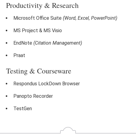
Productivity & Research
Microsoft Office Suite
(Word, Excel, PowerPoint)
MS Project & MS Visio
EndNote
(Citation Management)
Praat
Testing & Courseware
Respondus LockDown Browser
Panopto Recorder
TestGen