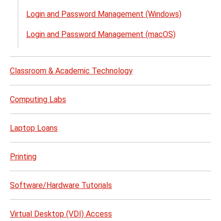
Acco
Login and Password Management (Windows)
&
Acce
Login and Password Management (macOS)
(NetI
menu
Classroom & Academic Technology
Computing Labs
Laptop Loans
Printing
Software/Hardware Tutorials
Virtual Desktop (VDI) Access