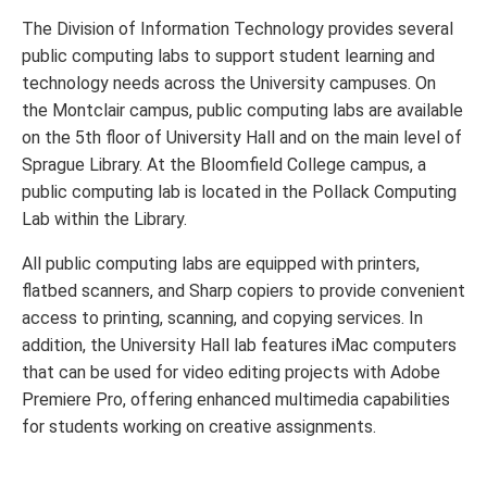
The Division of Information Technology provides several
public computing labs to support student learning and
technology needs across the University campuses. On
the Montclair campus, public computing labs are available
on the 5th floor of University Hall and on the main level of
Sprague Library. At the Bloomfield College campus, a
public computing lab is located in the Pollack Computing
Lab within the Library.
All public computing labs are equipped with printers,
flatbed scanners, and Sharp copiers to provide convenient
access to printing, scanning, and copying services. In
addition, the University Hall lab features iMac computers
that can be used for video editing projects with Adobe
Premiere Pro, offering enhanced multimedia capabilities
for students working on creative assignments.