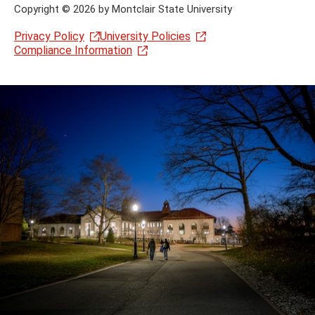
Copyright
©
2026 by Montclair State University
Privacy Policy
University Policies
Compliance Information