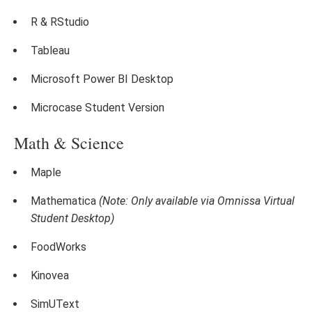
R & RStudio
Tableau
Microsoft Power BI Desktop
Microcase Student Version
Math & Science
Maple
Mathematica
(Note: Only available via Omnissa Virtual
Student Desktop)
FoodWorks
Kinovea
SimUText