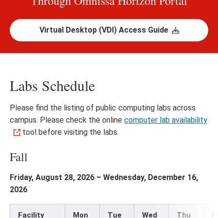
Through Omnissa Horizon Portal
Virtual Desktop (VDI) Access Guide
Labs Schedule
Please find the listing of public computing labs across
campus. Please check the online
computer lab availability
tool before visiting the labs.
Fall
Friday, August 28, 2026 – Wednesday, December 16,
2026
Facility
Mon
Tue
Wed
Thu
Fr