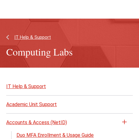
Skip
Skip
to
to
main
main
content
site
navigation
IT Help & Support
Computing Labs
Skip
to
IT Help & Support
page
content
Academic Unit Support
Accounts & Access (NetID)
Open
the
Duo MFA Enrollment & Usage Guide