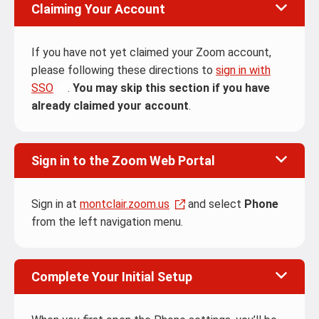
Claiming Your Account
If you have not yet claimed your Zoom account,
please following these directions to
sign in with
SSO
.
You may skip this section if you have
already claimed your account
.
Sign in to the Zoom Web Portal
Sign in at
montclair.zoom.us
and select
Phone
from the left navigation menu.
Complete Your Initial Setup