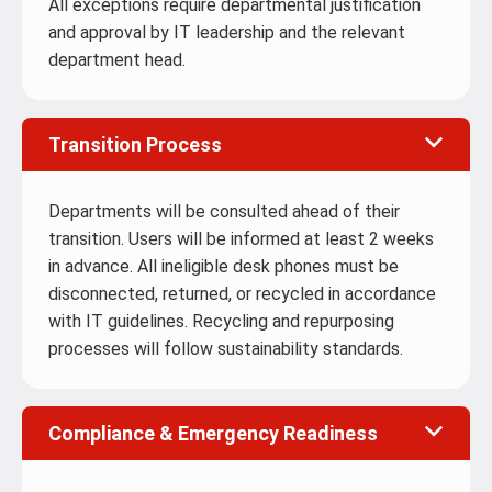
All exceptions require departmental justification
and approval by IT leadership and the relevant
department head.
Transition Process
Departments will be consulted ahead of their
transition. Users will be informed at least 2 weeks
in advance. All ineligible desk phones must be
disconnected, returned, or recycled in accordance
with IT guidelines. Recycling and repurposing
processes will follow sustainability standards.
Compliance & Emergency Readiness