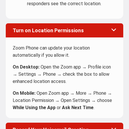
responders see the correct location.
Turn on Location Permissions
Zoom Phone can update your location
automatically if you allow it.
On Desktop:
Open the Zoom app → Profile icon
→ Settings → Phone → check the box to allow
enhanced location access.
On Mobile:
Open Zoom app → More → Phone →
Location Permission → Open Settings → choose
While Using the App
or
Ask Next Time
.