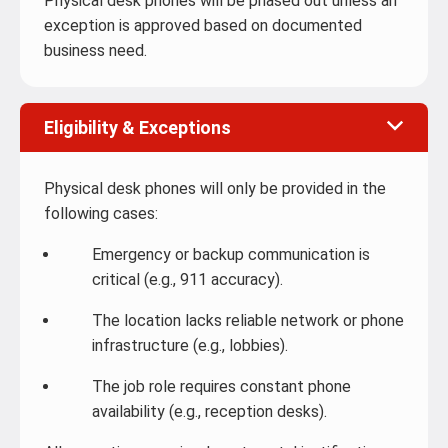
Physical desk phones will be phased out unless an
exception is approved based on documented
business need.
Eligibility & Exceptions
Physical desk phones will only be provided in the
following cases:
Emergency or backup communication is
critical (e.g., 911 accuracy).
The location lacks reliable network or phone
infrastructure (e.g., lobbies).
The job role requires constant phone
availability (e.g., reception desks).