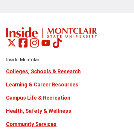
Montclair
Montclair
Montclair
Montclair
Montclair
Social
on
on
on
on
on
Media
Facebook
Instagram
Tiktok
X
Youtube
Links
(formerly
Inside Montclair
Twitter)
Colleges, Schools & Research
Learning & Career Resources
Campus Life & Recreation
Health, Safety & Wellness
Community Services