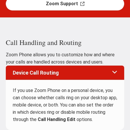
Zoom Support
Call Handling and Routing
Zoom Phone allows you to customize how and where
your calls are handled across devices and users.
Device Call Routing
If you use Zoom Phone on a personal device, you
can choose whether calls ring on your desktop app,
mobile device, or both. You can also set the order
in which devices ring or disable mobile routing
through the
Call Handling Edit
options.