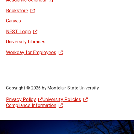
Bookstore
Canvas
NEST Login
University Libraries
Workday for Employees
Copyright
©
2026 by Montclair State University
Privacy Policy
University Policies
Compliance Information