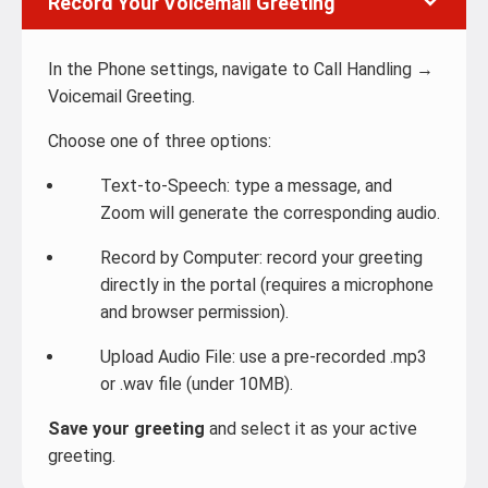
Record Your Voicemail Greeting
In the Phone settings, navigate to Call Handling →
Voicemail Greeting.
Choose one of three options:
Text-to-Speech: type a message, and
Zoom will generate the corresponding audio.
Record by Computer: record your greeting
directly in the portal (requires a microphone
and browser permission).
Upload Audio File: use a pre-recorded .mp3
or .wav file (under 10MB).
Save your greeting
and select it as your active
greeting.