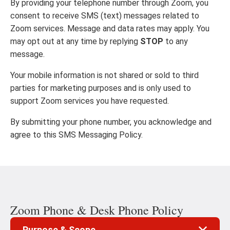
By providing your telephone number through Zoom, you
consent to receive SMS (text) messages related to
Zoom services. Message and data rates may apply. You
may opt out at any time by replying
STOP
to any
message.
Your mobile information is not shared or sold to third
parties for marketing purposes and is only used to
support Zoom services you have requested.
By submitting your phone number, you acknowledge and
agree to this SMS Messaging Policy.
Zoom Phone & Desk Phone Policy
Purpose & Scope