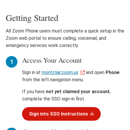
Getting Started
All Zoom Phone users must complete a quick setup in the
Zoom web portal to ensure calling, voicemail, and
emergency services work correctly.
Access Your Account
Sign in at
montclair.zoom.us
and open
Phone
from the left navigation menu.
If you have
not yet claimed your account
,
complete the SSO sign-in first.
Sign into SSO Instructions