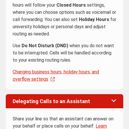
hours will follow your
Closed Hours
settings,
where you can choose options such as voicemail or
call forwarding. You can also set
Holiday Hours
for
university holidays or personal days and adjust
routing as needed.
Use
Do Not Disturb (DND)
when you do not want
to be interrupted. Calls will be handled according
to your existing routing rules.
Changing business hours, holiday hours, and
overflow settings
Delegating Calls to an Assistant
Share your line so that an assistant can answer on
your behalf or place calls on your behalf.
Learn