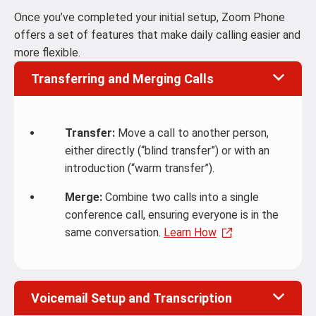
Once you’ve completed your initial setup, Zoom Phone
offers a set of features that make daily calling easier and
more flexible.
Transferring and Merging Calls
Transfer:
Move a call to another person,
either directly (“blind transfer”) or with an
introduction (“warm transfer”).
Merge:
Combine two calls into a single
conference call, ensuring everyone is in the
same conversation.
Learn How
Voicemail Setup and Transcription