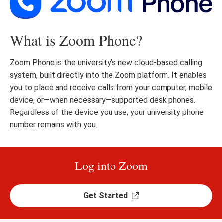
What is Zoom Phone?
Zoom Phone is the university’s new cloud-based calling
system, built directly into the Zoom platform. It enables
you to place and receive calls from your computer, mobile
device, or—when necessary—supported desk phones.
Regardless of the device you use, your university phone
number remains with you.
Log into Zoom
Get Started