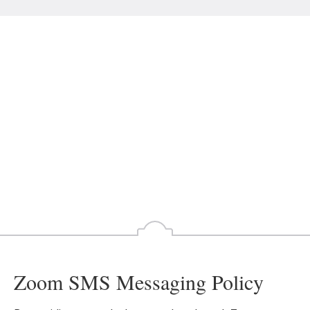
Zoom SMS Messaging Policy