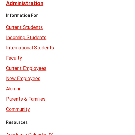
Administration
Information For
Current Students
Incoming Students
International Students
Faculty
Current Employees
New Employees
Alumni
Parents & Families
Community
Resources
Academic Calendar