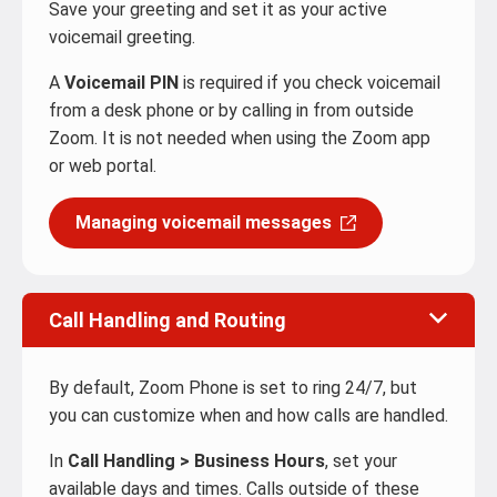
Save your greeting and set it as your active
voicemail greeting.
A
Voicemail PIN
is required if you check voicemail
from a desk phone or by calling in from outside
Zoom. It is not needed when using the Zoom app
or web portal.
Managing voicemail messages
Call Handling and Routing
By default, Zoom Phone is set to ring 24/7, but
you can customize when and how calls are handled.
In
Call Handling > Business Hours
, set your
available days and times. Calls outside of these