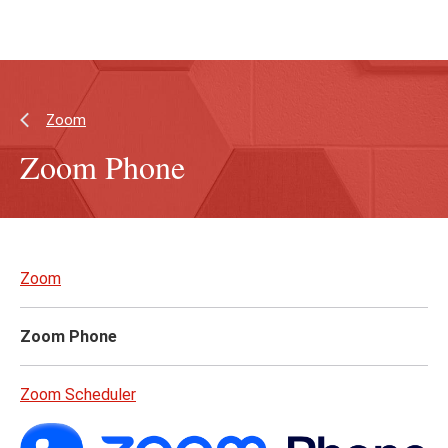
Skip
Skip
to
to
main
main
content
site
navigation
Zoom
Zoom Phone
Skip
to
Zoom
page
content
Zoom Phone
Zoom Scheduler