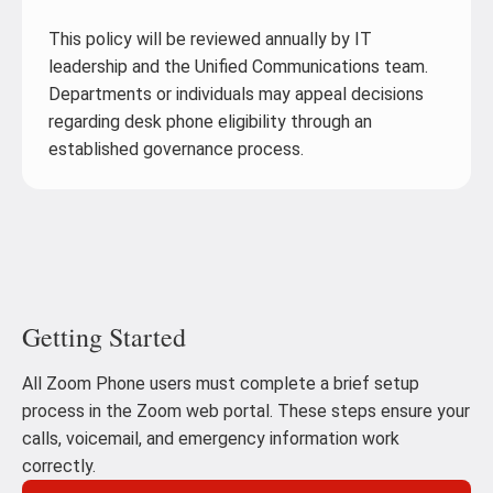
This policy will be reviewed annually by IT
leadership and the Unified Communications team.
Departments or individuals may appeal decisions
regarding desk phone eligibility through an
established governance process.
Getting Started
All Zoom Phone users must complete a brief setup
process in the Zoom web portal. These steps ensure your
calls, voicemail, and emergency information work
correctly.