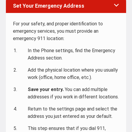
Set Your Emergency Address
For your safety, and proper identification to
emergency services, you must provide an
emergency 911 location:
In the Phone settings, find the Emergency
Address section.
Add the physical location where you usually
work (office, home office, etc.).
Save your entry.
You can add multiple
addresses if you work in different locations.
Return to the settings page and select the
address you just entered as your default.
This step ensures that if you dial 911,