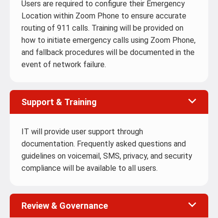
Users are required to configure their Emergency
Location within Zoom Phone to ensure accurate
routing of 911 calls. Training will be provided on
how to initiate emergency calls using Zoom Phone,
and fallback procedures will be documented in the
event of network failure.
Support & Training
IT will provide user support through
documentation. Frequently asked questions and
guidelines on voicemail, SMS, privacy, and security
compliance will be available to all users.
Review & Governance