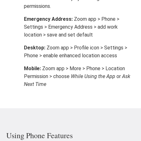
permissions.
Emergency Address:
Zoom app > Phone >
Settings > Emergency Address > add work
location > save and set default
Desktop:
Zoom app > Profile icon > Settings >
Phone > enable enhanced location access
Mobile:
Zoom app > More > Phone > Location
Permission > choose
While Using the App
or
Ask
Next Time
Using Phone Features