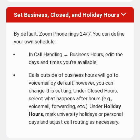
Set Business, Closed, and Holiday Hours
By default, Zoom Phone rings 24/7. You can define
your own schedule:
In Call Handling → Business Hours, edit the
days and times you’re available.
Calls outside of business hours will go to
voicemail by default; however, you can
change this setting. Under Closed Hours,
select what happens after hours (e.g.,
voicemail, forwarding, etc.). Under
Holiday
Hours
, mark university holidays or personal
days and adjust call routing as necessary.