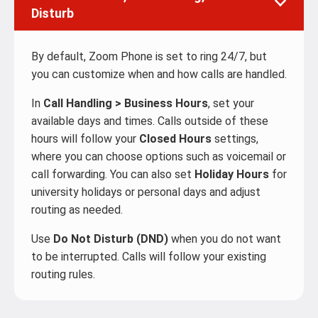
Disturb
By default, Zoom Phone is set to ring 24/7, but
you can customize when and how calls are handled.
In
Call Handling > Business Hours
, set your
available days and times. Calls outside of these
hours will follow your
Closed Hours
settings,
where you can choose options such as voicemail or
call forwarding. You can also set
Holiday Hours
for
university holidays or personal days and adjust
routing as needed.
Use
Do Not Disturb (DND)
when you do not want
to be interrupted. Calls will follow your existing
routing rules.