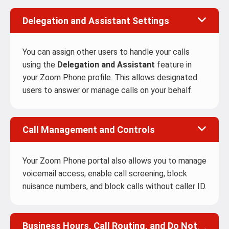
Delegation and Assistant Settings
You can assign other users to handle your calls
using the
Delegation and Assistant
feature in
your Zoom Phone profile. This allows designated
users to answer or manage calls on your behalf.
Call Management and Controls
Your Zoom Phone portal also allows you to manage
voicemail access, enable call screening, block
nuisance numbers, and block calls without caller ID.
Business Hours, Call Routing, and Do Not