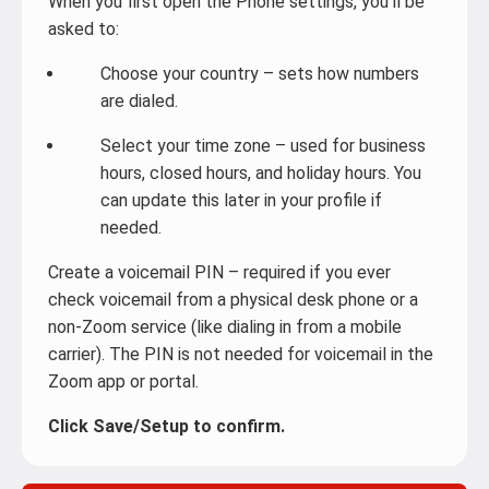
When you first open the Phone settings, you’ll be
asked to:
Choose your country – sets how numbers
are dialed.
Select your time zone – used for business
hours, closed hours, and holiday hours. You
can update this later in your profile if
needed.
Create a voicemail PIN – required if you ever
check voicemail from a physical desk phone or a
non-Zoom service (like dialing in from a mobile
carrier). The PIN is not needed for voicemail in the
Zoom app or portal.
Click Save/Setup to confirm.