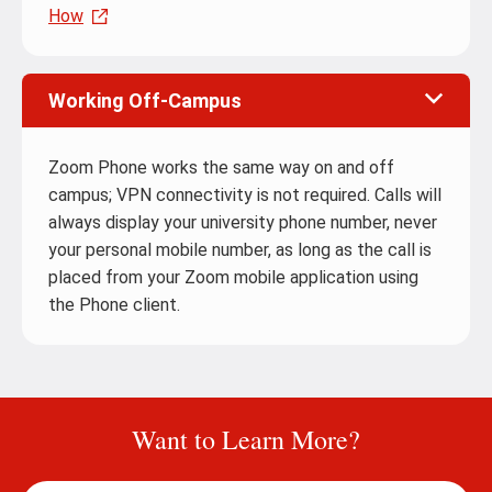
How
Working Off-Campus
Zoom Phone works the same way on and off
campus; VPN connectivity is not required. Calls will
always display your university phone number, never
your personal mobile number, as long as the call is
placed from your Zoom mobile application using
the Phone client.
Want to Learn More?