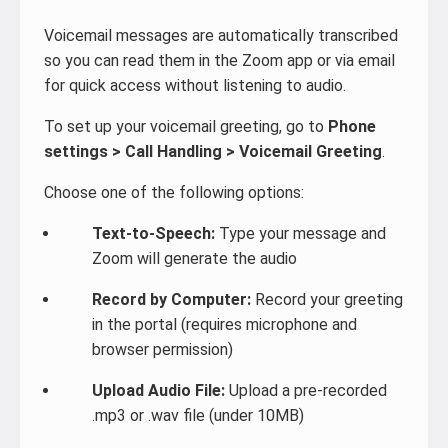
Voicemail messages are automatically transcribed
so you can read them in the Zoom app or via email
for quick access without listening to audio.
To set up your voicemail greeting, go to
Phone
settings > Call Handling > Voicemail Greeting
.
Choose one of the following options:
Text-to-Speech:
Type your message and
Zoom will generate the audio
Record by Computer:
Record your greeting
in the portal (requires microphone and
browser permission)
Upload Audio File:
Upload a pre-recorded
.mp3 or .wav file (under 10MB)