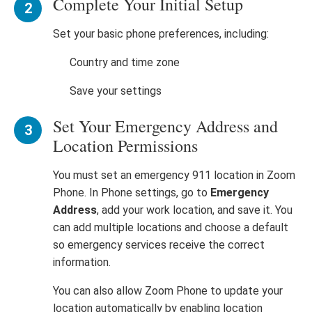
Complete Your Initial Setup
Set your basic phone preferences, including:
Country and time zone
Save your settings
Set Your Emergency Address and
Location Permissions
You must set an emergency 911 location in Zoom
Phone. In Phone settings, go to
Emergency
Address
, add your work location, and save it. You
can add multiple locations and choose a default
so emergency services receive the correct
information.
You can also allow Zoom Phone to update your
location automatically by enabling location