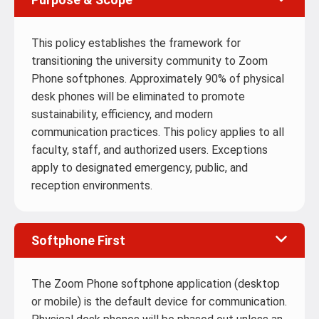
This policy establishes the framework for
transitioning the university community to Zoom
Phone softphones. Approximately 90% of physical
desk phones will be eliminated to promote
sustainability, efficiency, and modern
communication practices. This policy applies to all
faculty, staff, and authorized users. Exceptions
apply to designated emergency, public, and
reception environments.
Softphone First
The Zoom Phone softphone application (desktop
or mobile) is the default device for communication.