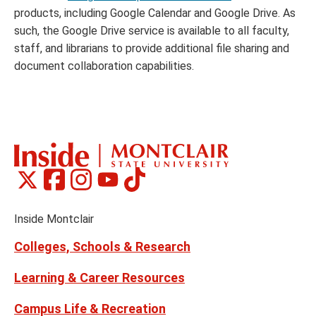
products, including Google Calendar and Google Drive. As
such, the Google Drive service is available to all faculty,
staff, and librarians to provide additional file sharing and
document collaboration capabilities.
Montclair
Montclair
Montclair
Montclair
Montclair
Social
on
on
on
on
on
Media
Facebook
Instagram
Tiktok
X
Youtube
Links
(formerly
Inside Montclair
Twitter)
Colleges, Schools & Research
Learning & Career Resources
Campus Life & Recreation