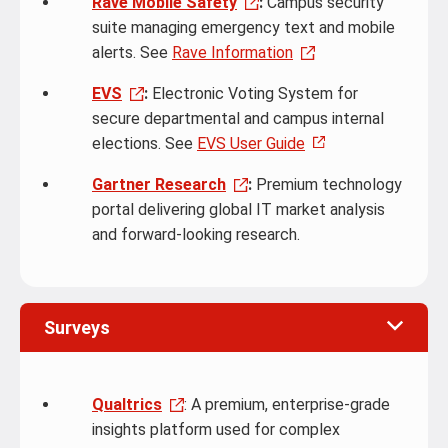
Rave Mobile Safety
:
Campus security
suite managing emergency text and mobile
alerts. See
Rave Information
EVS
:
Electronic Voting System for
secure departmental and campus internal
elections. See
EVS User Guide
Gartner Research
:
Premium technology
portal delivering global IT market analysis
and forward-looking research.
Surveys
Qualtrics
: A premium, enterprise-grade
insights platform used for complex