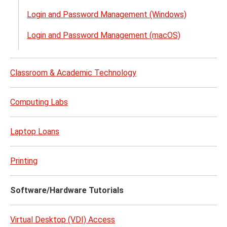
Acco
Login and Password Management (Windows)
&
Acce
Login and Password Management (macOS)
(NetI
menu
Classroom & Academic Technology
Computing Labs
Laptop Loans
Printing
Software/Hardware Tutorials
Virtual Desktop (VDI) Access