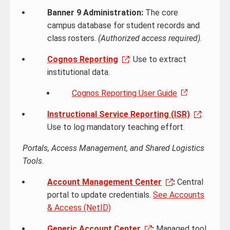
Banner 9 Administration:
The core
campus database for student records and
class rosters.
(Authorized access required)
.
Cognos Reporting
: Use to extract
institutional data.
Cognos Reporting User Guide
Instructional Service Reporting (ISR)
:
Use to log mandatory teaching effort.
Portals, Access Management, and Shared Logistics
Tools.
Account Management Center
:
Central
portal to update credentials.
See Accounts
& Access (NetID)
Generic Account Center
:
Managed tool