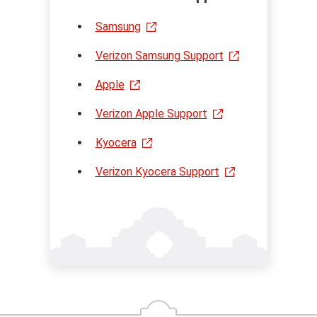
Samsung
Verizon Samsung Support
Apple
Verizon Apple Support
Kyocera
Verizon Kyocera Support