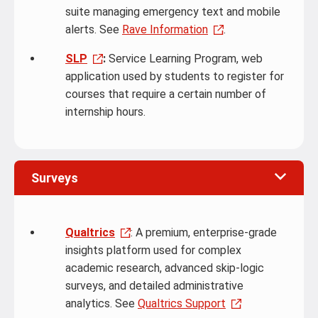
suite managing emergency text and mobile
alerts. See
Rave Information
.
SLP
:
Service Learning Program, web
application used by students to register for
courses that require a certain number of
internship hours.
Surveys
Qualtrics
: A premium, enterprise-grade
insights platform used for complex
academic research, advanced skip-logic
surveys, and detailed administrative
analytics. See
Qualtrics Support