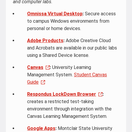
and computer labs.
Omnissa Virtual Desktop
:
Secure access
to campus Windows environments from
personal or home devices.
Adobe Products
:
Adobe Creative Cloud
and Acrobats are available in our public labs
using a Shared Device license.
Canvas
:
University Learning
Management System.
Student Canvas
Guide
Respondus LockDown Browser
:
creates a restricted test-taking
environment through integration with the
Canvas Learning Management System.
Google Apps
:
Montclair State University