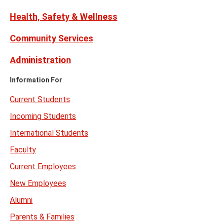
Health, Safety & Wellness
Community Services
Administration
Information For
Current Students
Incoming Students
International Students
Faculty
Current Employees
New Employees
Alumni
Parents & Families