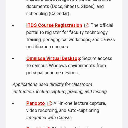
documents (Docs, Sheets, Slides), and
scheduling (Calendar).
ITDS Course Registration
:
The official
portal to register for faculty technology
training, pedagogical workshops, and Canvas
certification courses.
Omnissa Virtual Desktop
:
Secure access
to campus Windows environments from
personal or home devices.
Applications used directly for classroom
instruction, lecture capture, grading, and testing.
Panopto
:
All-in-one lecture capture,
video recording, and auto-captioning.
Integrated with Canvas.