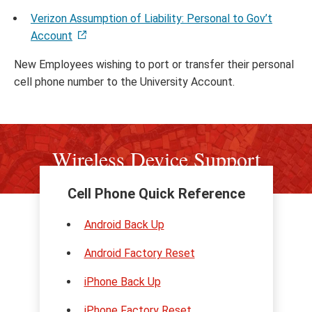
Verizon Assumption of Liability: Personal to Gov’t
Account
New Employees wishing to port or transfer their personal
cell phone number to the University Account.
Wireless Device Support
Cell Phone Quick Reference
Android Back Up
Android Factory Reset
iPhone Back Up
iPhone Factory Reset