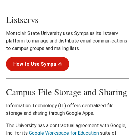
Listservs
Montclair State University uses Sympa as its listserv
platform to manage and distribute email communications
to campus groups and mailing lists.
How to Use Sympa
Campus File Storage and Sharing
Information Technology (IT) offers centralized file
storage and sharing through Google Apps.
The University has a contractual agreement with Google,
Inc. for its
Google Workspace for Education
suite of