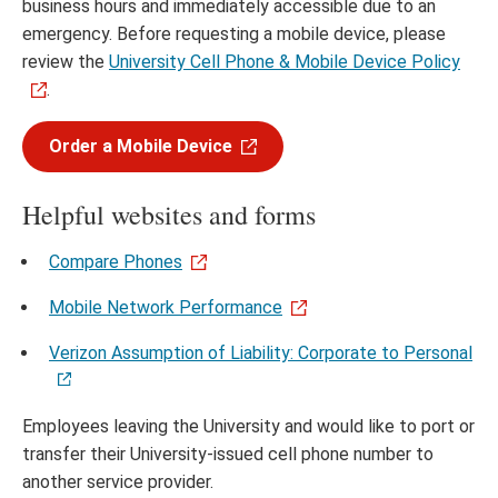
business hours and immediately accessible due to an
emergency. Before requesting a mobile device, please
review the
University Cell Phone & Mobile Device Policy
.
Order a Mobile Device
Helpful websites and forms
Compare Phones
Mobile Network Performance
Verizon Assumption of Liability: Corporate to Personal
Employees leaving the University and would like to port or
transfer their University-issued cell phone number to
another service provider.