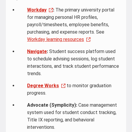
Workday
:
The primary university portal
for managing personal HR profiles,
payroll/timesheets, employee benefits,
purchasing, and expense reports. See
Workday learning resources
Navigate
:
Student success platform used
to schedule advising sessions, log student
interactions, and track student performance
trends.
Degree Works
to monitor graduation
progress.
Advocate (Symplicity):
Case management
system used for student conduct tracking,
Title IX reporting, and behavioral
interventions.