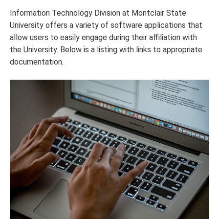
Information Technology Division at Montclair State
University offers a variety of software applications that
allow users to easily engage during their affiliation with
the University. Below is a listing with links to appropriate
documentation.