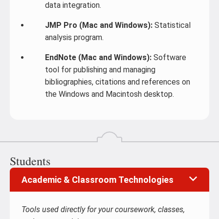
data integration.
JMP Pro (Mac and Windows):
Statistical
analysis program.
EndNote (Mac and Windows):
Software
tool for publishing and managing
bibliographies, citations and references on
the Windows and Macintosh desktop.
Students
Academic & Classroom Technologies
Tools used directly for your coursework, classes,