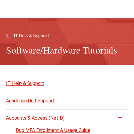
Skip
Skip
to
to
main
main
content
site
navigation
IT Help & Support
Software/Hardware Tutorials
Skip
to
IT Help & Support
page
content
Academic Unit Support
Accounts & Access (NetID)
Open
the
Duo MFA Enrollment & Usage Guide