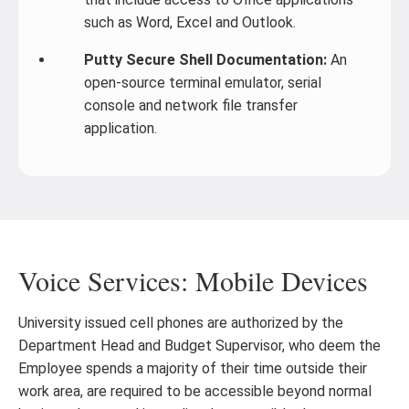
such as Word, Excel and Outlook.
Putty Secure Shell Documentation:
An
open-source terminal emulator, serial
console and network file transfer
application.
Voice Services: Mobile Devices
University issued cell phones are authorized by the
Department Head and Budget Supervisor, who deem the
Employee spends a majority of their time outside their
work area, are required to be accessible beyond normal