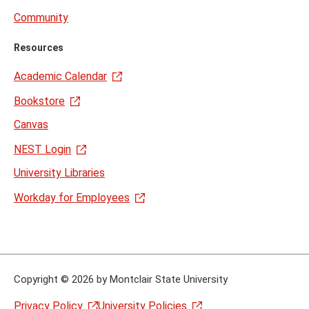
Community
Resources
Academic Calendar
Bookstore
Canvas
NEST Login
University Libraries
Workday for Employees
Copyright
©
2026 by Montclair State University
Privacy Policy
University Policies