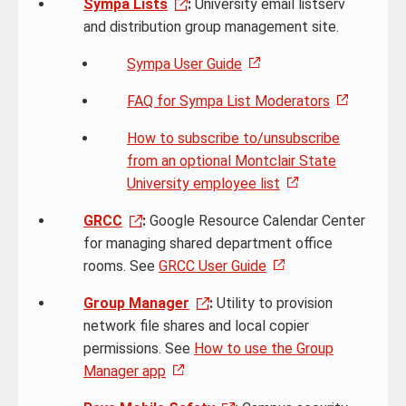
Sympa Lists
:
University email listserv
and distribution group management site.
Sympa User Guide
FAQ for Sympa List Moderators
How to subscribe to/unsubscribe
from an optional Montclair State
University employee list
GRCC
:
Google Resource Calendar Center
for managing shared department office
rooms. See
GRCC User Guide
Group Manager
:
Utility to provision
network file shares and local copier
permissions. See
How to use the Group
Manager app