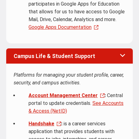
participates in Google Apps for Education
that allows for us to have access to Google
Mail, Drive, Calendar, Analytics and more.
Google Apps Documentation
Campus Life & Student Support
Platforms for managing your student profile, career,
security, and campus activities.
Account Management Center
:
Central
portal to update credentials.
See Accounts
& Access (NetID)
Handshake
:
is a career services
application that provides students with