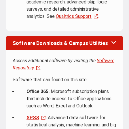
academic research, advanced skip-logic
surveys, and detailed administrative
analytics. See
Qualtrics Support
.
Software Downloads & Campus Utilities
Access additional software by visiting the
Software
Repository
.
Software that can found on this site:
Office 365:
Microsoft subscription plans
that include access to Office applications
such as Word, Excel and Outlook.
SPSS
:
Advanced data software for
statistical analysis, machine learning, and big