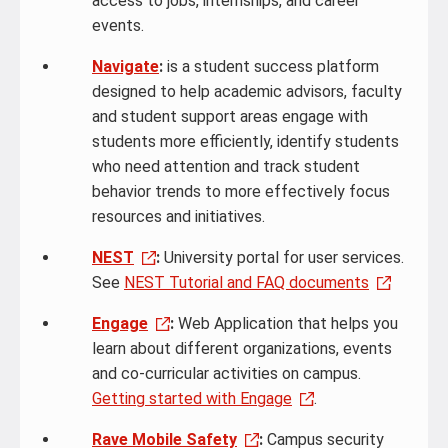
access to jobs, internships, and career
events.
Navigate
:
is a student success platform
designed to help academic advisors, faculty
and student support areas engage with
students more efficiently, identify students
who need attention and track student
behavior trends to more effectively focus
resources and initiatives.
NEST
:
University portal for user services.
See
NEST Tutorial and FAQ documents
Engage
:
Web Application that helps you
learn about different organizations, events
and co-curricular activities on campus.
Getting started with Engage
.
Rave Mobile Safety
:
Campus security