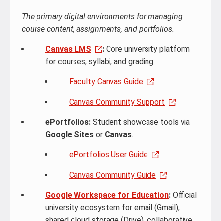
The primary digital environments for managing
course content, assignments, and portfolios.
Canvas LMS
:
Core university platform
for courses, syllabi, and grading.
Faculty Canvas Guide
Canvas Community Support
ePortfolios:
Student showcase tools via
Google Sites
or
Canvas
.
ePortfolios User Guide
Canvas Community Guide
Google Workspace for Education
:
Official
university ecosystem for email (Gmail),
shared cloud storage (Drive), collaborative