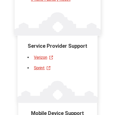
Service Provider Support
Verizon
Sprint
Mobile Device Support