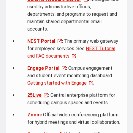
used by administrative offices,
departments, and programs to request and
maintain shared departmental email
accounts.
NEST Portal
:
The primary web gateway
for employee services. See
NEST Tutorial
and FAQ documents
Engage Portal
:
Campus engagement
and student event monitoring dashboard.
Getting started with Engage
.
25Live
:
Central enterprise platform for
scheduling campus spaces and events.
Zoom
:
Official video conferencing platform
for hybrid meetings and virtual collaboration.