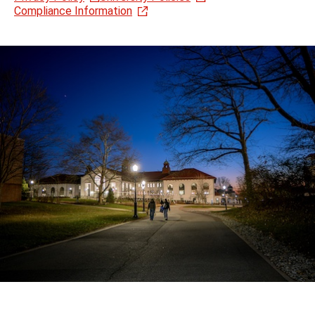
Compliance Information