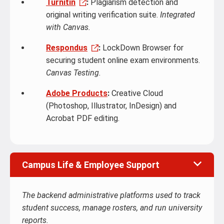
Turnitin
:
Plagiarism detection and
original writing verification suite.
Integrated
with Canvas.
Respondus
:
LockDown Browser for
securing student online exam environments.
Canvas Testing.
Adobe Products
:
Creative Cloud
(Photoshop, Illustrator, InDesign) and
Acrobat PDF editing.
Campus Life & Employee Support
The backend administrative platforms used to track
student success, manage rosters, and run university
reports.