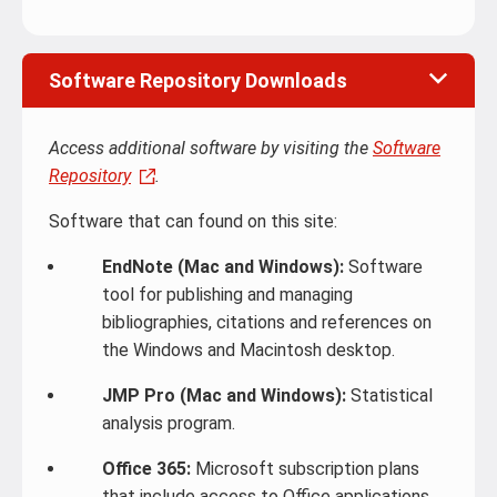
Software Repository Downloads
Access additional software by visiting the
Software
Repository
.
Software that can found on this site:
EndNote (Mac and Windows):
Software
tool for publishing and managing
bibliographies, citations and references on
the Windows and Macintosh desktop.
JMP Pro (Mac and Windows):
Statistical
analysis program.
Office 365:
Microsoft subscription plans
that include access to Office applications