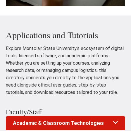
Applications and Tutorials
Explore Montclair State University's ecosystem of digital
tools, licensed software, and academic platforms.
Whether you are setting up your courses, analyzing
research data, or managing campus logistics, this
directory connects you directly to the applications you
need alongside official user guides, step-by-step
tutorials, and download resources tailored to your role.
Faculty/Staff
Academic & Classroom Technologies