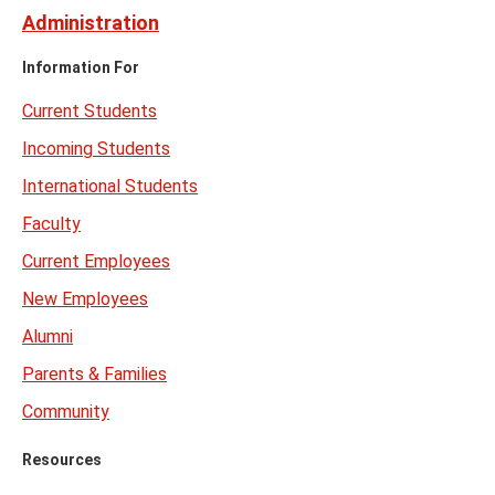
Administration
Information For
Current Students
Incoming Students
International Students
Faculty
Current Employees
New Employees
Alumni
Parents & Families
Community
Resources