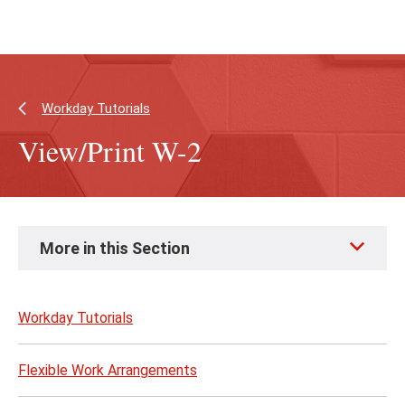
Skip
Skip
to
to
main
main
content
site
navigation
Workday Tutorials
View/Print W-2
Skip
More in this Section
to
page
content
Workday Tutorials
Flexible Work Arrangements