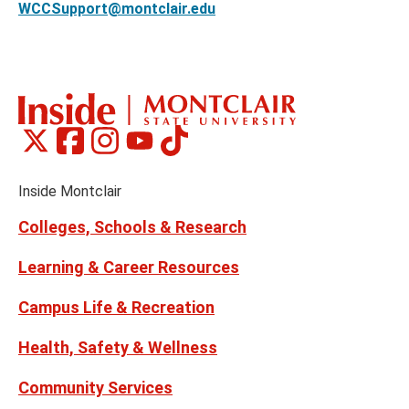
WCCSupport@montclair.edu
Montclair
Montclair
Montclair
Montclair
Montclair
Social
on
on
on
on
on
Media
Facebook
Instagram
Tiktok
X
Youtube
Links
(formerly
Inside Montclair
Twitter)
Colleges, Schools & Research
Learning & Career Resources
Campus Life & Recreation
Health, Safety & Wellness
Community Services