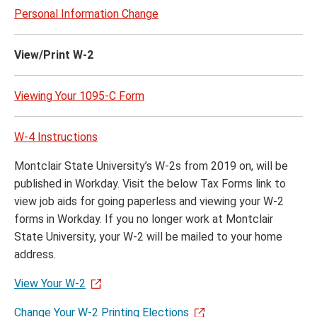
Personal Information Change
View/Print W-2
Viewing Your 1095-C Form
W-4 Instructions
Montclair State University’s W-2s from 2019 on, will be
published in Workday. Visit the below Tax Forms link to
view job aids for going paperless and viewing your W-2
forms in Workday. If you no longer work at Montclair
State University, your W-2 will be mailed to your home
address.
View Your W-2
Change Your W-2 Printing Elections