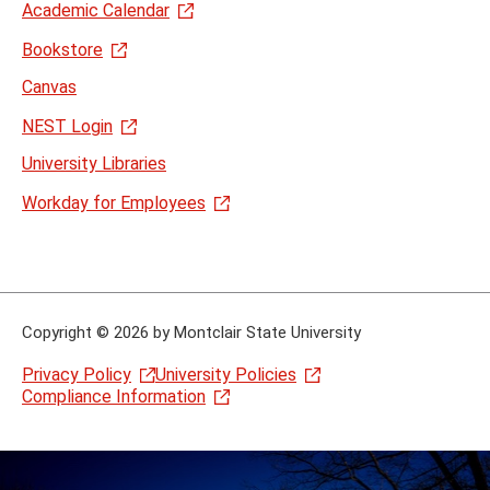
Academic Calendar
Bookstore
Canvas
NEST Login
University Libraries
Workday for Employees
Copyright
©
2026 by Montclair State University
Privacy Policy
University Policies
Compliance Information