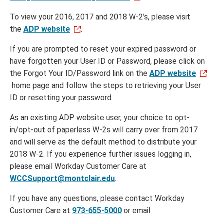
To view your 2016, 2017 and 2018 W-2’s, please visit
the
ADP website
.
If you are prompted to reset your expired password or
have forgotten your User ID or Password, please click on
the Forgot Your ID/Password link on the
ADP website
home page and follow the steps to retrieving your User
ID or resetting your password.
As an existing ADP website user, your choice to opt-
in/opt-out of paperless W-2s will carry over from 2017
and will serve as the default method to distribute your
2018 W-2. If you experience further issues logging in,
please email Workday Customer Care at
WCCSupport@montclair.edu
.
If you have any questions, please contact Workday
Customer Care at
973-655-5000
or email