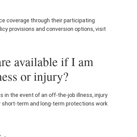
ce coverage through their participating
icy provisions and conversion options, visit
re available if I am
ness or injury?
in the event of an off-the-job illness, injury
w short-term and long-term protections work