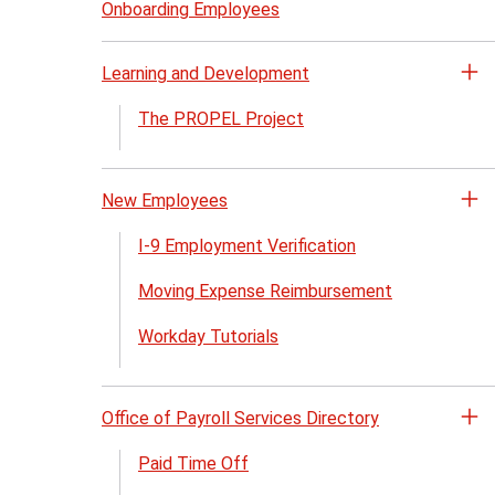
Bu
Onboarding Employees
Pa
me
Learning and Development
Op
th
The PROPEL Project
Le
an
De
New Employees
Op
me
th
I-9 Employment Verification
N
Moving Expense Reimbursement
Em
me
Workday Tutorials
Office of Payroll Services Directory
Op
th
Paid Time Off
Of