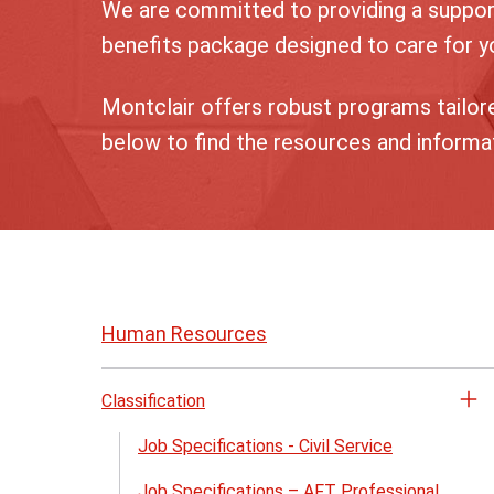
We are committed to providing a suppor
benefits package designed to care for yo
Montclair offers robust programs tailore
below to find the resources and informa
Skip
to
Human Resources
page
content
Classification
Op
th
Job Specifications - Civil Service
Cl
Job Specifications – AFT Professional