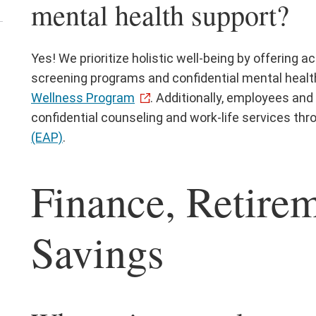
mental health support?
ick
Yes! We prioritize holistic well-being by offering a
screening programs and confidential mental healt
ose
Wellness Program
. Additionally, employees a
confidential counseling and work-life services th
(EAP)
.
Finance, Retire
Savings