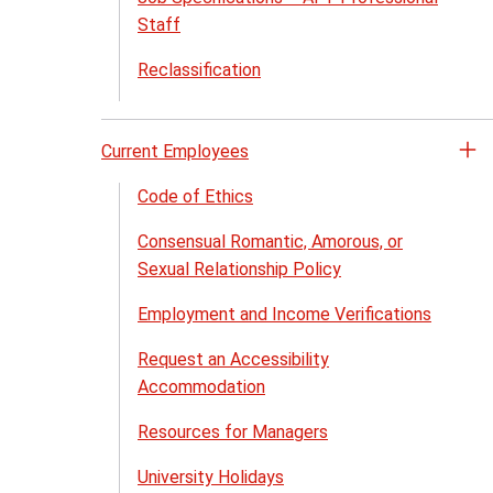
me
Staff
Reclassification
Current Employees
Op
th
Code of Ethics
Cu
Consensual Romantic, Amorous, or
Em
Sexual Relationship Policy
me
Employment and Income Verifications
Request an Accessibility
Accommodation
Resources for Managers
University Holidays