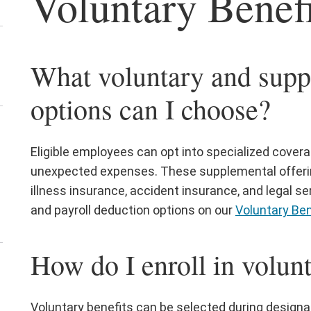
Voluntary Benefi
siness
rtners
nu
en
What voluntary and supp
e
arning
options can I choose?
d
velopment
en
nu
e
Eligible employees can opt into specialized cover
ew
unexpected expenses. These supplemental offerings
ployees
illness insurance, accident insurance, and legal ser
nu
and payroll deduction options on our
Voluntary Ben
How do I enroll in volun
en
e
fice
Voluntary benefits can be selected during designa