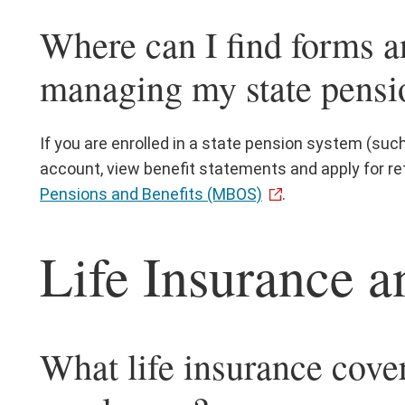
Where can I find forms a
managing my state pensi
If you are enrolled in a state pension system (su
account, view benefit statements and apply for re
Pensions and Benefits (MBOS)
.
Life Insurance a
What life insurance cover