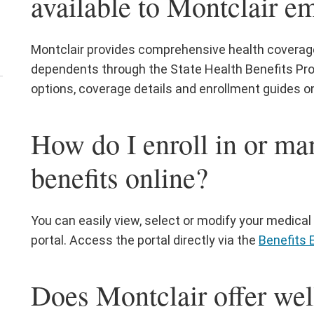
available to Montclair e
nu
Montclair provides comprehensive health coverage 
dependents through the State Health Benefits Pro
options, coverage details and enrollment guides o
en
e
How do I enroll in or ma
rrent
ployees
benefits online?
nu
You can easily view, select or modify your medical 
portal. Access the portal directly via the
Benefits 
Does Montclair offer we