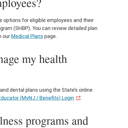
mployees?
options for eligible employees and their
gram (SHBP). You can review detailed plan
n our
Medical Plans
page.
nage my health
and dental plans using the State’s online
Educator (MyNJ / Benefits) Login
.
llness programs and