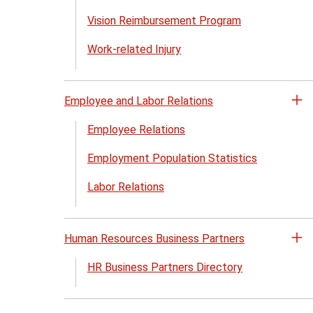
Vision Reimbursement Program
Work-related Injury
Employee and Labor Relations
Op
th
Employee Relations
Em
Employment Population Statistics
an
La
Labor Relations
Re
me
Human Resources Business Partners
Op
th
HR Business Partners Directory
H
Re