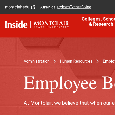
Skip
Skip
montclair.edu
to
to
News
Events
Giving
Athletics
main
main
content
site
Colleges, Scho
navigation
& Research
Administration
Human Resources
Employ
Employee Be
At Montclair, we believe that when our 