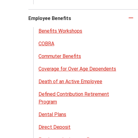
Employee Benefits
Cl
to
Benefits Workshops
cl
COBRA
Commuter Benefits
Coverage for Over Age Dependents
Death of an Active Employee
Defined Contribution Retirement
Program
Dental Plans
Direct Deposit