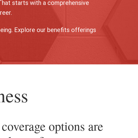
That starts with a comprehensive
reer.
eing. Explore our benefits offerings
ness
coverage options are