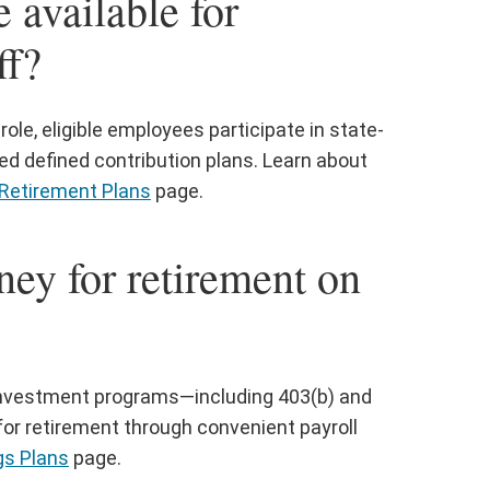
 available for
ff?
le, eligible employees participate in state-
d defined contribution plans. Learn about
Retirement Plans
page.
ney for retirement on
 investment programs—including 403(b) and
or retirement through convenient payroll
gs Plans
page.