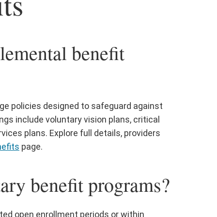
ts
lemental benefit
age policies designed to safeguard against
 include voluntary vision plans, critical
vices plans. Explore full details, providers
efits
page.
tary benefit programs?
ted open enrollment periods or within