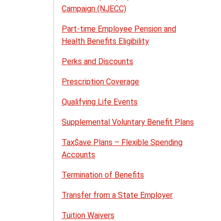
Campaign (NJECC)
Part-time Employee Pension and
Health Benefits Eligibility
Perks and Discounts
Prescription Coverage
Qualifying Life Events
Supplemental Voluntary Benefit Plans
Tax$ave Plans – Flexible Spending
Accounts
Termination of Benefits
Transfer from a State Employer
Tuition Waivers