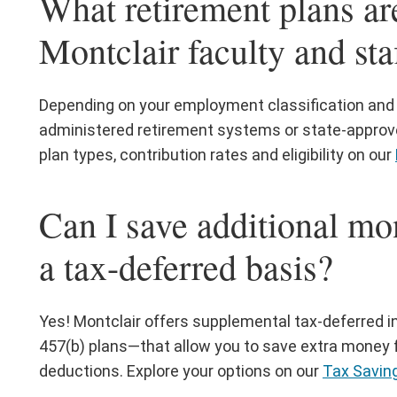
What retirement plans are
Montclair faculty and sta
Depending on your employment classification and ro
administered retirement systems or state-approve
plan types, contribution rates and eligibility on our
Can I save additional mo
a tax-deferred basis?
Yes! Montclair offers supplemental tax-deferred
457(b) plans—that allow you to save extra money f
deductions. Explore your options on our
Tax Savin