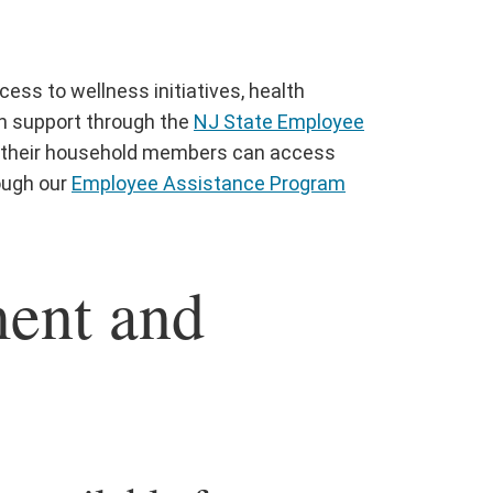
ccess to wellness initiatives, health
h support through the
NJ State Employee
nd their household members can access
rough our
Employee Assistance Program
ment and