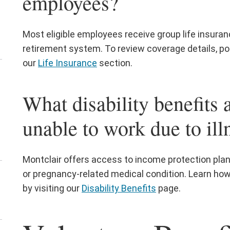
employees?
Most eligible employees receive group life insuran
retirement system. To review coverage details, pol
our
Life Insurance
section.
en
e
What disability benefits a
ployee
d
unable to work due to ill
bor
lations
nu
Montclair offers access to income protection plans 
or pregnancy-related medical condition. Learn ho
en
by visiting our
Disability Benefits
page.
e
uman
sources