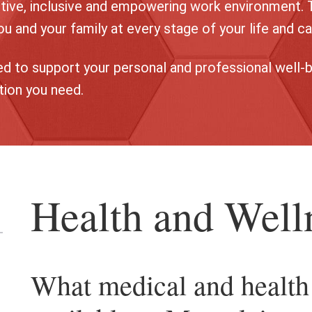
tive, inclusive and empowering work environment. 
u and your family at every stage of your life and ca
d to support your personal and professional well-b
tion you need.
Health and Well
en
What medical and health 
e
assification