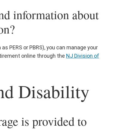
nd information about
on?
ch as PERS or PBRS), you can manage your
tirement online through the
NJ Division of
nd Disability
age is provided to