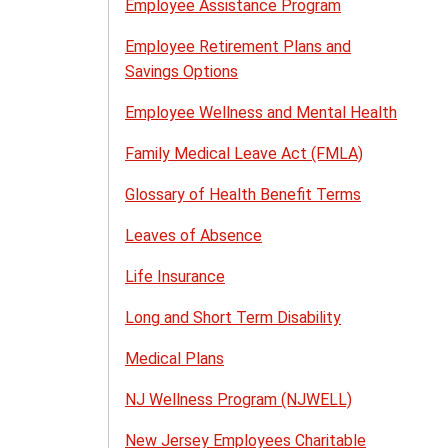
Employee Assistance Program
Employee Retirement Plans and
Savings Options
Employee Wellness and Mental Health
Family Medical Leave Act (FMLA)
Glossary of Health Benefit Terms
Leaves of Absence
Life Insurance
Long and Short Term Disability
Medical Plans
NJ Wellness Program (NJWELL)
New Jersey Employees Charitable