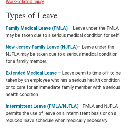
Work-related Injury
Types of Leave
Family Medical Leave (FMLA)
– Leave under the FMLA
may be taken due to a serious medical condition for self.
New Jersey Family Leave (NJFLA)
– Leave under the
NJFLA may be taken due to a serious medical condition
for a family member.
Extended Medical Leave
– Leave permits time off to be
taken by an employee who has a serious health condition
or to care for an immediate family member with a serious
health condition.
Intermittent Leave (FMLA/NJFLA)
– FMLA and NJFLA
permits the use of leave on a intermittent basis or on a
reduced leave schedule when medically necessary.