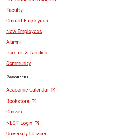
Faculty
Current Employees
New Employees
Alumni
Parents & Families
Community
Resources
Academic Calendar
Bookstore
Canvas
NEST Login
University Libraries