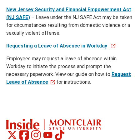
New Jersey Security and Financial Empowerment Act
(NJ SAFE)
– Leave under the NJ SAFE Act may be taken
for circumstances resulting from domestic violence or a
sexually violent offense.
Requesting a Leave of Absence in Workday
Employees may request a leave of absence within
Workday to initiate the process and prompt the
necessary paperwork. View our guide on how to
Request
Leave of Absence
for instructions.
Montclair
Montclair
Montclair
Montclair
Montclair
Social
on
on
on
on