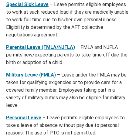
Special Sick Leave
– Leave permits eligible employees
to work at such reduced load if they are medically unable
to work full time due to his/her own personal illness.
Eligibility is determined by the AFT collective
negotiations agreement.
Parental Leave (FMLA/NJFLA)
– FMLA and NJFLA
permits new/expecting parents to take time off due the
birth or adoption of a child.
Military Leave (FMLA)
– Leave under the FMLA may be
taken for qualifying exigencies or to provide care for a
covered family member. Employees taking part in a
variety of military duties may also be eligible for military
leave.
Personal Leave
– Leave permits eligible employees to
take a leave of absence without pay due to personal
reasons. The use of PTO is not permitted.