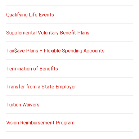
Qualifying Life Events
Supplemental Voluntary Benefit Plans
Tax$ave Plans – Flexible Spending Accounts
Termination of Benefits
Transfer from a State Employer
Tuition Waivers
Vision Reimbursement Program