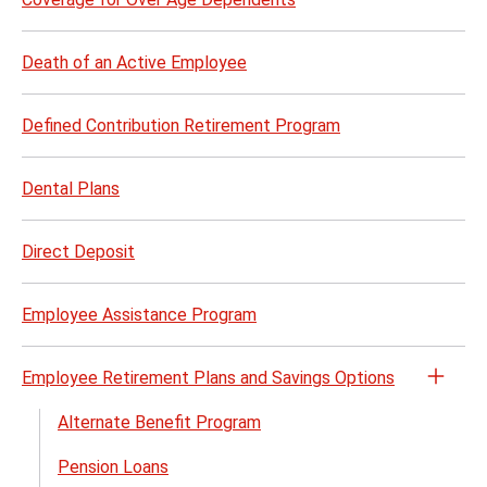
Death of an Active Employee
Defined Contribution Retirement Program
Dental Plans
Direct Deposit
Employee Assistance Program
Employee Retirement Plans and Savings Options
Open
the
Alternate Benefit Program
Empl
Pension Loans
Retir