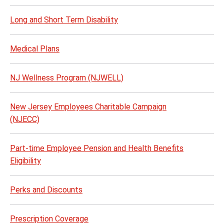
Long and Short Term Disability
Medical Plans
NJ Wellness Program (NJWELL)
New Jersey Employees Charitable Campaign
(NJECC)
Part-time Employee Pension and Health Benefits
Eligibility
Perks and Discounts
Prescription Coverage