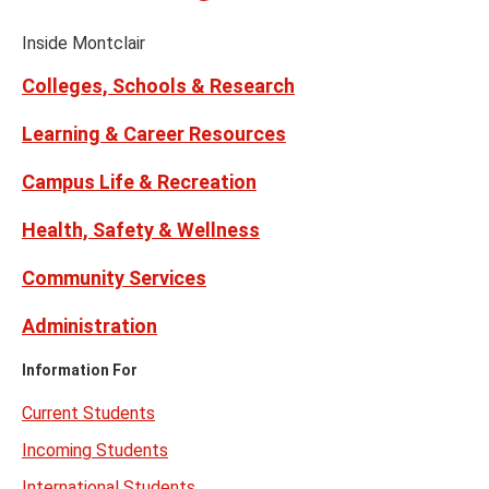
on
Media
Facebook
Instagram
Tiktok
X
Youtube
Links
(formerly
Inside Montclair
Twitter)
Colleges, Schools & Research
Learning & Career Resources
Campus Life & Recreation
Health, Safety & Wellness
Community Services
Administration
Information For
Current Students
Incoming Students
International Students