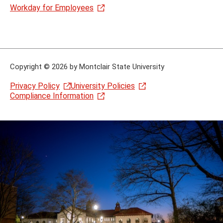
Workday for Employees
Copyright
©
2026 by Montclair State University
Privacy Policy
University Policies
Compliance Information