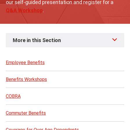
our self-guided presentation and register for a
Q&A Workshop
.
Skip
More in this Section
to
page
content
Employee Benefits
Benefits Workshops
COBRA
Commuter Benefits
Coverage for Over Age Dependents