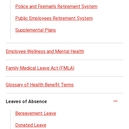
Plans
Police and Fireman’s Retirement System
and
Savin
Public Employees Retirement System
Optio
Supplemental Plans
menu
Employee Wellness and Mental Health
Family Medical Leave Act (FMLA)
Glossary of Health Benefit Terms
Leaves of Absence
Click
to
Bereavement Leave
close
Donated Leave