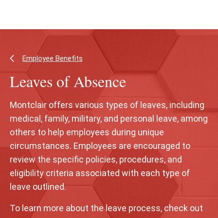
Skip
Skip
to
to
main
main
content
site
navigation
Employee Benefits
Leaves of Absence
Montclair offers various types of leaves, including
medical, family, military, and personal leave, among
others to help employees during unique
circumstances. Employees are encouraged to
review the specific policies, procedures, and
eligibility criteria associated with each type of
leave outlined.
To learn more about the leave process, check out