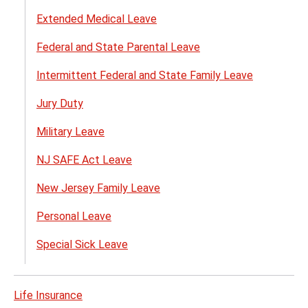
Extended Medical Leave
Federal and State Parental Leave
Intermittent Federal and State Family Leave
Jury Duty
Military Leave
NJ SAFE Act Leave
New Jersey Family Leave
Personal Leave
Special Sick Leave
Life Insurance