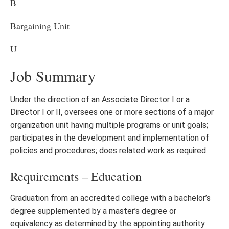
B
Bargaining Unit
U
Job Summary
Under the direction of an Associate Director I or a
Director I or II, oversees one or more sections of a major
organization unit having multiple programs or unit goals;
participates in the development and implementation of
policies and procedures; does related work as required.
Requirements – Education
Graduation from an accredited college with a bachelor’s
degree supplemented by a master’s degree or
equivalency as determined by the appointing authority.