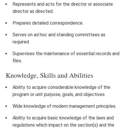
Represents and acts for the director or associate
director as directed.
Prepares detailed correspondence.
Serves on ad hoc and standing committees as
required.
Supervises the maintenance of essential records and
files.
Knowledge, Skills and Abilities
Ability to acquire considerable knowledge of the
program or unit purpose, goals, and objectives.
Wide knowledge of modern management principles.
Ability to acquire basic knowledge of the laws and
regulations which impact on the section(s) and the