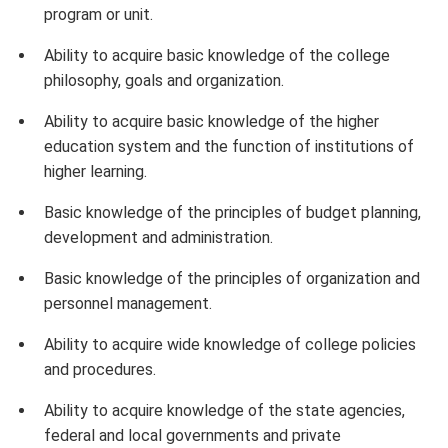
program or unit.
Ability to acquire basic knowledge of the college
philosophy, goals and organization.
Ability to acquire basic knowledge of the higher
education system and the function of institutions of
higher learning.
Basic knowledge of the principles of budget planning,
development and administration.
Basic knowledge of the principles of organization and
personnel management.
Ability to acquire wide knowledge of college policies
and procedures.
Ability to acquire knowledge of the state agencies,
federal and local governments and private