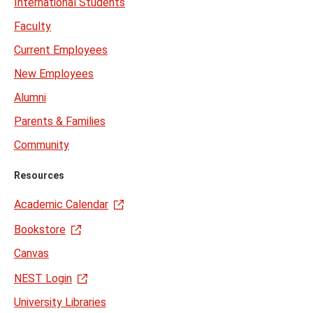
International Students
Faculty
Current Employees
New Employees
Alumni
Parents & Families
Community
Resources
Academic Calendar
Bookstore
Canvas
NEST Login
University Libraries