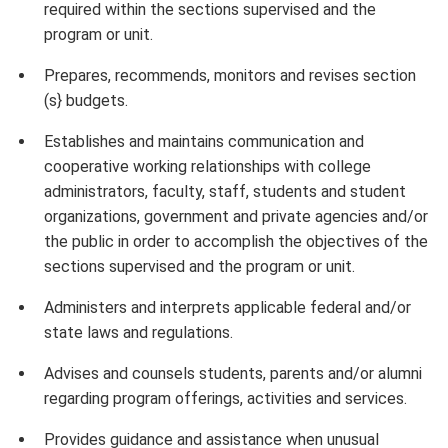
required within the sections supervised and the
program or unit.
Prepares, recommends, monitors and revises section
(s} budgets.
Establishes and maintains communication and
cooperative working relationships with college
administrators, faculty, staff, students and student
organizations, government and private agencies and/or
the public in order to accomplish the objectives of the
sections supervised and the program or unit.
Administers and interprets applicable federal and/or
state laws and regulations.
Advises and counsels students, parents and/or alumni
regarding program offerings, activities and services.
Provides guidance and assistance when unusual