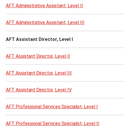
AFT Administrative Assistant, Level II
AFT Administrative Assistant, Level III
AFT Assistant Director, Level I
AFT Assistant Director, Level II
AFT Assistant Director, Level III
AFT Assistant Director, Level IV
AFT Professional Services Specialist, Level I
AFT Professional Services Specialist, Level II