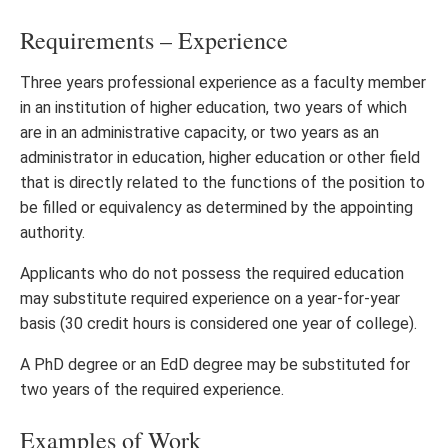
Requirements – Experience
Three years professional experience as a faculty member
in an institution of higher education, two years of which
are in an administrative capacity, or two years as an
administrator in education, higher education or other field
that is directly related to the functions of the position to
be filled or equivalency as determined by the appointing
authority.
Applicants who do not possess the required education
may substitute required experience on a year-for-year
basis (30 credit hours is considered one year of college).
A PhD degree or an EdD degree may be substituted for
two years of the required experience.
Examples of Work