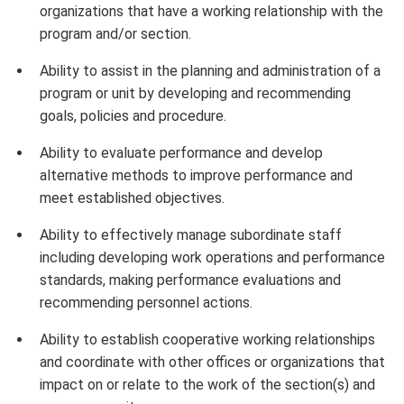
organizations that have a working relationship with the
program and/or section.
Ability to assist in the planning and administration of a
program or unit by developing and recommending
goals, policies and procedure.
Ability to evaluate performance and develop
alternative methods to improve performance and
meet established objectives.
Ability to effectively manage subordinate staff
including developing work operations and performance
standards, making performance evaluations and
recommending personnel actions.
Ability to establish cooperative working relationships
and coordinate with other offices or organizations that
impact on or relate to the work of the section(s) and