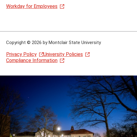
Workday for Employees
Copyright
©
2026 by Montclair State University
Privacy Policy
University Policies
Compliance Information