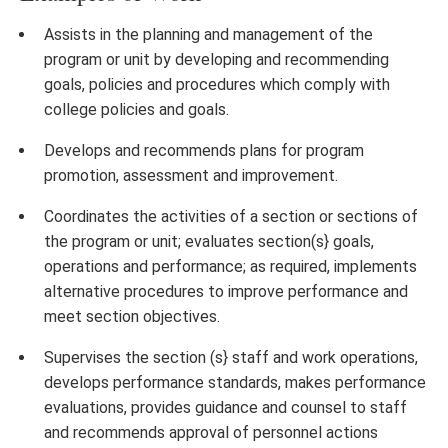
Assists in the planning and management of the
program or unit by developing and recommending
goals, policies and procedures which comply with
college policies and goals.
Develops and recommends plans for program
promotion, assessment and improvement.
Coordinates the activities of a section or sections of
the program or unit; evaluates section(s} goals,
operations and performance; as required, implements
alternative procedures to improve performance and
meet section objectives.
Supervises the section (s} staff and work operations,
develops performance standards, makes performance
evaluations, provides guidance and counsel to staff
and recommends approval of personnel actions