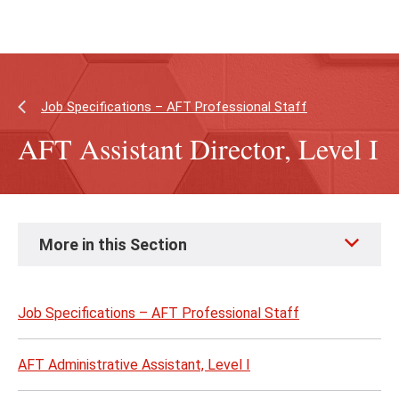
Skip
Skip
to
to
main
main
content
site
navigation
Job Specifications – AFT Professional Staff
AFT Assistant Director, Level I
Skip
More in this Section
to
page
content
Job Specifications – AFT Professional Staff
AFT Administrative Assistant, Level I