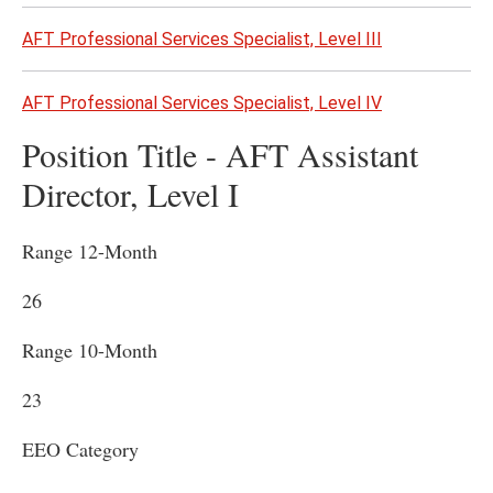
AFT Professional Services Specialist, Level III
AFT Professional Services Specialist, Level IV
Position Title - AFT Assistant
Director, Level I
Range 12-Month
26
Range 10-Month
23
EEO Category