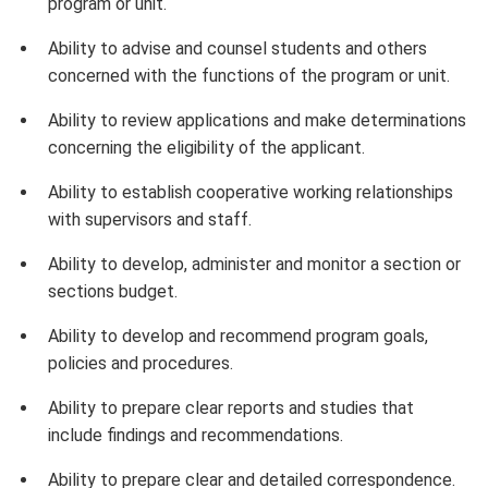
program or unit.
Ability to advise and counsel students and others
concerned with the functions of the program or unit.
Ability to review applications and make determinations
concerning the eligibility of the applicant.
Ability to establish cooperative working relationships
with supervisors and staff.
Ability to develop, administer and monitor a section or
sections budget.
Ability to develop and recommend program goals,
policies and procedures.
Ability to prepare clear reports and studies that
include findings and recommendations.
Ability to prepare clear and detailed correspondence.