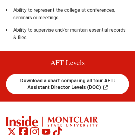
Ability to represent the college at conferences,
seminars or meetings.
Ability to supervise and/or maintain essential records
& files.
AFT Levels
Download a chart comparing all four AFT:
Assistant Director Levels (DOC)
Montclair
Montclair
Montclair
Montclair
Montclair
Social