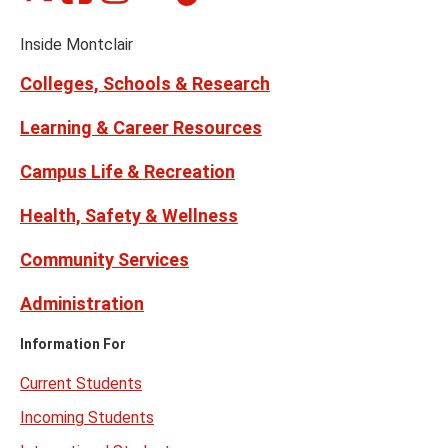
on
on
on
on
on
Media
Facebook
Instagram
Tiktok
X
Youtube
Links
(formerly
Inside Montclair
Twitter)
Colleges, Schools & Research
Learning & Career Resources
Campus Life & Recreation
Health, Safety & Wellness
Community Services
Administration
Information For
Current Students
Incoming Students