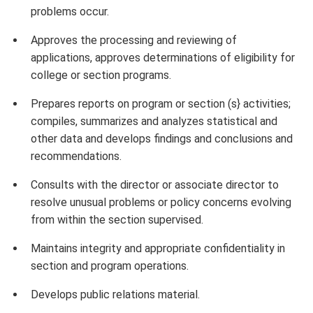
problems occur.
Approves the processing and reviewing of
applications, approves determinations of eligibility for
college or section programs.
Prepares reports on program or section (s} activities;
compiles, summarizes and analyzes statistical and
other data and develops findings and conclusions and
recommendations.
Consults with the director or associate director to
resolve unusual problems or policy concerns evolving
from within the section supervised.
Maintains integrity and appropriate confidentiality in
section and program operations.
Develops public relations material.